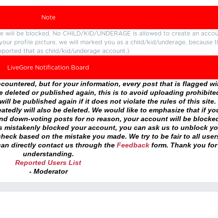
Note
ture will be blocked. No CHILD/KID/UNDERAGE is allowed to create an accou
r your profile picture, we will marked you as a child/kid/underage, because 
eported that as child/kid/underage account.)
LiveGore Notification Board
ountered, but for your information, every post that is flagged wil
 deleted or published again, this is to avoid uploading prohibite
ll be published again if it does not violate the rules of this site. 
atedly will also be deleted. We would like to emphasize that if yo
and down-voting posts for no reason, your account will be blocke
as mistakenly blocked your account, you can ask us to unblock yo
heck based on the mistake you made. We try to be fair to all user
an directly contact us through the
Feedback
form. Thank you for
understanding.
Reported Users List
- Moderator