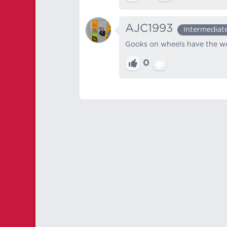
AJC1993
Intermediat
Gooks on wheels have the wor
0