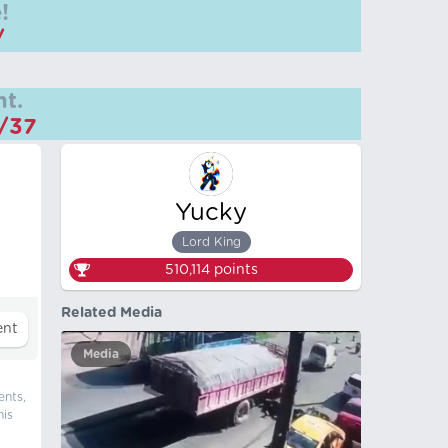
!
/
t.
m/37
Yucky
Lord King
510,114
points
Related Media
Media
ents,
his