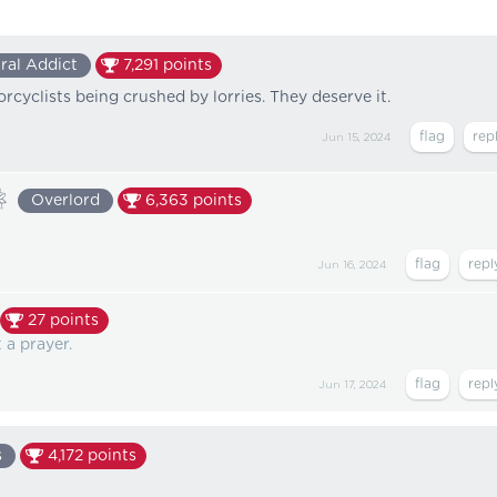
ral Addict
7,291
points
rcyclists being crushed by lorries. They deserve it.
Jun 15, 2024
❀
Overlord
6,363
points
Jun 16, 2024
27
points
a prayer.
Jun 17, 2024
s
4,172
points