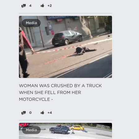
4
+2
Media
WOMAN WAS CRUSHED BY A TRUCK
WHEN SHE FELL FROM HER
MOTORCYCLE -
0
+4
Media