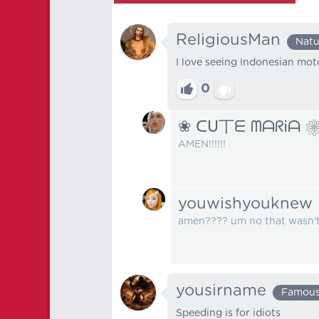
ReligiousMan
Natu
I love seeing Indonesian moto
0
❀ ᑕᑌ丅ᗴ ᗰᗩᖇᎥᗩ 
AMEN!!!!!!
youwishyouknew
amen???? um no that wasn't 
yousirname
Famou
Speeding is for idiots