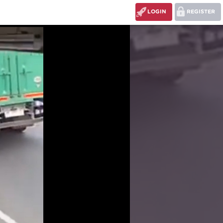
LOGIN
REGISTER