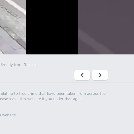
directly from Reeleak.
s relating to true crime that have been taken from across the
ease leave this website if you under that age!!
s website.