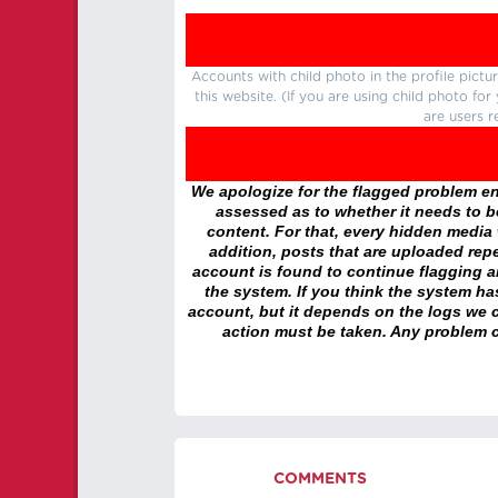
Accounts with child photo in the profile pic
this website. (If you are using child photo fo
are users r
We apologize for the flagged problem enc
assessed as to whether it needs to be
content. For that, every hidden media wi
addition, posts that are uploaded repe
account is found to continue flagging 
the system. If you think the system h
account, but it depends on the logs we c
action must be taken. Any problem c
COMMENTS