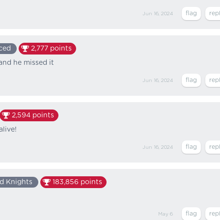
Jun 16, 2024
ced
2,777
points
and he missed it
Jun 16, 2024
2,594
points
alive!
Jun 16, 2024
d Knights
183,856
points
May 6