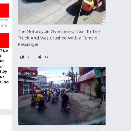
nt in
there
The Motorcycle Overturned Next To The
Truck And Was Crushed With a Female
Passenger
l be
d
2
+7
In
ur
d by
Media
ur
s, so