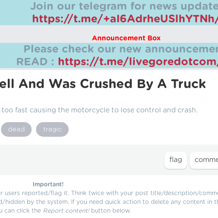
Join our telegram for news update
https://t.me/+aI6AdrheUSlhYTNh
Announcement Box
Please check our new announcemen
READ :
https://t.me/livegoredotco
ell And Was Crushed By A Truck
 too fast causing the motorcycle to lose control and crash.
dead
tragic
Important!
users reported/flag it. Think twice with your post title/description/comm
d/hidden by the system. If you need quick action to delete any content in t
u can click the
Report content!
button below.