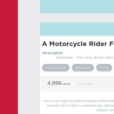
A Motorcycle Rider F
Description
Indonesia - The lorry driver went
motorcycle
accident
truck
4,996
views
Jun 15, 2024
Your post might be deleted/hidden when other 
because the content is automatically delete
website, yo