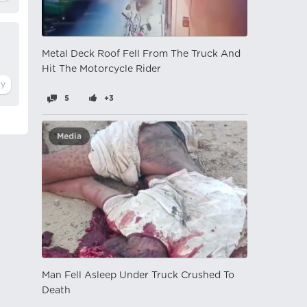
Metal Deck Roof Fell From The Truck And
Hit The Motorcycle Rider
5
+3
Media
Man Fell Asleep Under Truck Crushed To
Death