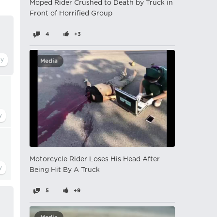
Moped Rider Crushed to Death by Truck in
Front of Horrified Group
4
+3
Media
Motorcycle Rider Loses His Head After
Being Hit By A Truck
5
+9