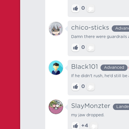
0
chico-sticks
Advan
Damn there were guardrails 
0
Black101
Advanced
If he didn't rush, he'd still be 
0
SlayMonzter
Lande
my jaw dropped.
+4