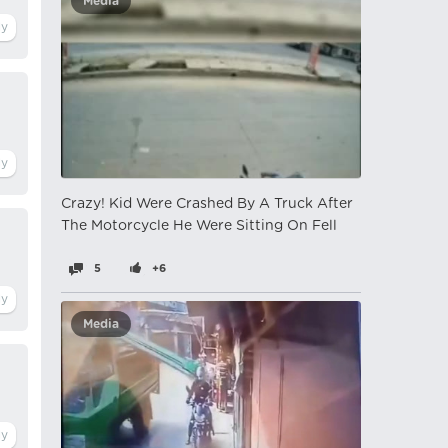
Media
Crazy! Kid Were Crashed By A Truck After
The Motorcycle He Were Sitting On Fell
5
+6
Media