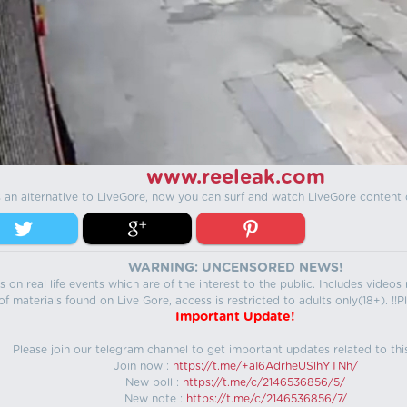
www.reeleak.com
s an alternative to LiveGore, now you can surf and watch LiveGore content 
WARNING: UNCENSORED NEWS!
 on real life events which are of the interest to the public. Includes video
f materials found on Live Gore, access is restricted to adults only(18+). !!Pl
Important Update!
Please join our telegram channel to get important updates related to thi
Join now :
https://t.me/+aI6AdrheUSlhYTNh/
New poll :
https://t.me/c/2146536856/5/
New note :
https://t.me/c/2146536856/7/