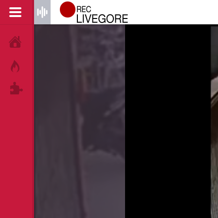
HOME
HOT!
TAGS