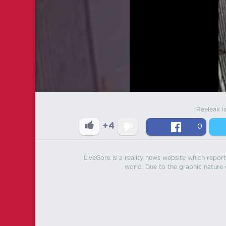
Reeleak i
+4
0
LiveGore is a reality news website which reports
world. Due to the graphic nature o