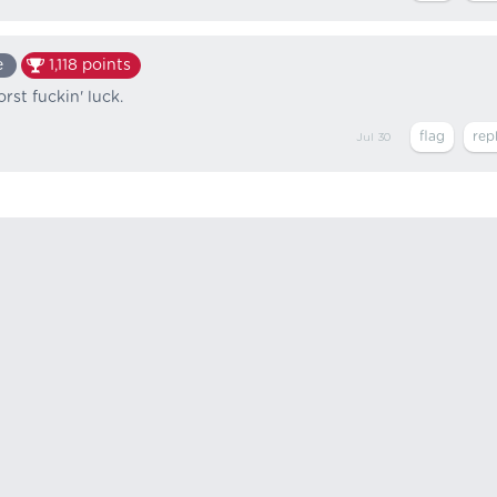
e
1,118
points
st fuckin' luck.
Jul 30