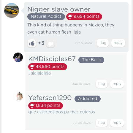
Nigger slave owner
Natural Addict
9,654
points
This kind of thing happens in Mexico, they
even eat human flesh jaja
+3
Jun 9, 2024
KMDisciples67
The Boss
48,560
points
Jajajajajaja
Jun 10, 2024
Yeferson1290
Addicted
1,834
points
que estereotipos pa mas culeros
Jul 26, 2025