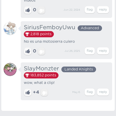
videos
0
Jun 22, 2024
SiriusFemboyUwu
Advanced
2,818
points
No es una motosierra culero
0
Jul 26, 2025
SlayMonzter
Landed Knights
183,852
points
wow, what a clip!
+4
May 6