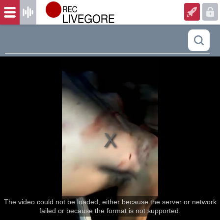
The video could not be loaded, either because the server or network
failed or because the format is not supported.