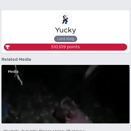
Yucky
Lord King
510,109
points
Related Media
Media