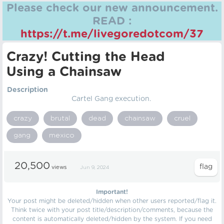
Please check our new announcement.
READ :
https://t.me/livegoredotcom/37
Crazy! Cutting the Head
Using a Chainsaw
Description
Cartel Gang execution.
crazy
brutal
dead
chainsaw
cruel
gang
mexico
20,500
views
Jun 9, 2024
Important!
Your post might be deleted/hidden when other users reported/flag it.
Think twice with your post title/description/comments, because the
content is automatically deleted/hidden by the system. If you need