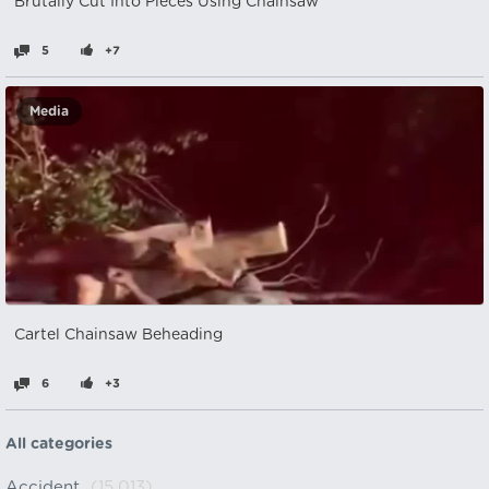
Brutally Cut Into Pieces Using Chainsaw
5
+7
Media
Cartel Chainsaw Beheading
6
+3
All categories
Accident
(15,013)