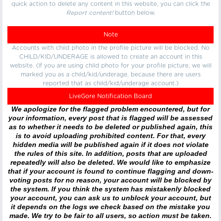
quick action to delete any content in this website, you can click the
Report content!
button below.
Note
Accounts with child photo in the profile picture will be blocked. No
CHILD/KID/UNDERAGE is allowed to create an account in this
website. (If you are using child photo for your profile picture, we will
marked you as a child/kid/underage, because there are users
reported that as child/kid/underage account.)
LiveGore Notification Board
We apologize for the flagged problem encountered, but for
your information, every post that is flagged will be assessed
as to whether it needs to be deleted or published again, this
is to avoid uploading prohibited content. For that, every
hidden media will be published again if it does not violate
the rules of this site. In addition, posts that are uploaded
repeatedly will also be deleted. We would like to emphasize
that if your account is found to continue flagging and down-
voting posts for no reason, your account will be blocked by
the system. If you think the system has mistakenly blocked
your account, you can ask us to unblock your account, but
it depends on the logs we check based on the mistake you
made. We try to be fair to all users, so action must be taken.