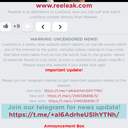
www.reeleak.com
Reeleak is an alternative to LiveGore, now you can surf and watch
LiveGore content directly from Reeleak.
+9
WARNING: UNCENSORED NEWS!
LiveGore is a reality news website which reports on real life events which
are of the interest to the public. Includes videos relating to true crime
that have been taken from across the world. Due to the graphic nature
of materials found on Live Gore, access is restricted to adults only(18+).
!!Please leave this website if you under that age!!
Important Update!
Please join our telegram channel to get important updates related to this
website.
Join now :
https://t.me/+aI6AdrheUSlhYTNh/
New poll :
https://t.me/c/2146536856/5/
New note :
https://t.me/c/2146536856/7/
Join our telegram for news update!
https://t.me/+aI6AdrheUSlhYTNh/
Announcement Box