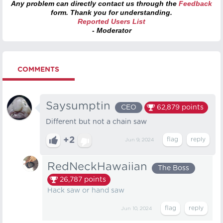
Any problem can directly contact us through the
Feedback
form. Thank you for understanding.
Reported Users List
- Moderator
COMMENTS
Saysumptin
CEO
62,879
points
Different but not a chain saw
+2
Jun 9, 2024
RedNeckHawaiian
The Boss
26,787
points
Hack saw or hand saw
Jun 10, 2024