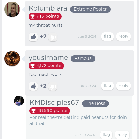
Kolumbiara
Extreme Poster
745
points
my throat hurts
+2
Jun 9, 2024
yousirname
Famous
4,172
points
Too much work
+2
Jun 9, 2024
KMDisciples67
The Boss
48,560
points
For real they're getting paid peanuts for doin
all that
Jun 10, 2024