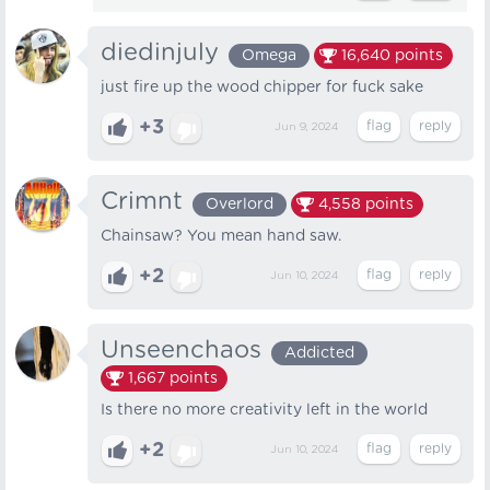
diedinjuly
Omega
16,640
points
just fire up the wood chipper for fuck sake
+3
Jun 9, 2024
Crimnt
Overlord
4,558
points
Chainsaw? You mean hand saw.
+2
Jun 10, 2024
Unseenchaos
Addicted
1,667
points
Is there no more creativity left in the world
+2
Jun 10, 2024