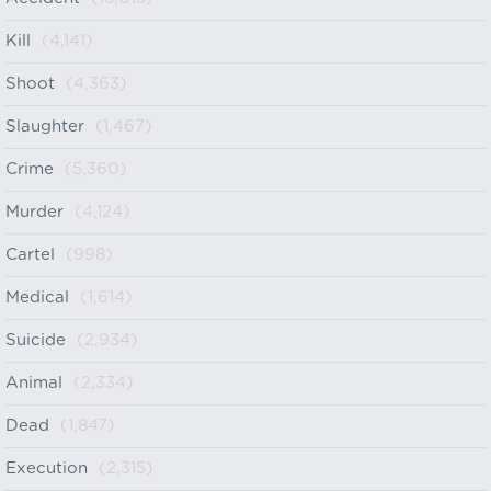
Kill
(4,141)
Shoot
(4,363)
Slaughter
(1,467)
Crime
(5,360)
Murder
(4,124)
Cartel
(998)
Medical
(1,614)
Suicide
(2,934)
Animal
(2,334)
Dead
(1,847)
Execution
(2,315)