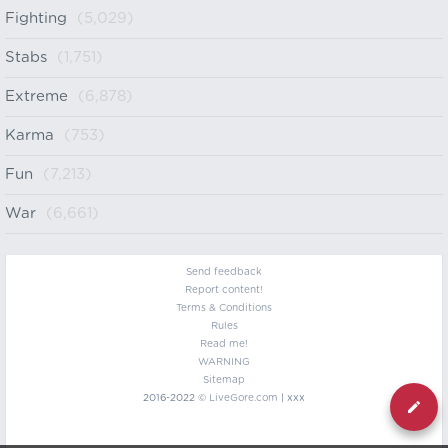
Fighting
(5,029)
Stabs
(1,751)
Extreme
(6,878)
Karma
(753)
Fun
(7,213)
War
(6,661)
Send feedback
Report content!
Terms & Conditions
Rules
Read me!
WARNING
Sitemap
2016-2022 ©
LiveGore.com
| xxx