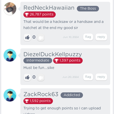
RedNeckHawaiian
The Boss
26,787
points
That would be a hacksaw or a handsaw and a
hatchet at the end my good sir
0
Jun 10, 2024
DiezelDuckKellpuzzy
Intermediate
1,397
points
Must be fun....sike
0
Jun 20, 2024
ZackRock63
Addicted
1,592
points
Trying to get enough points so I can upload