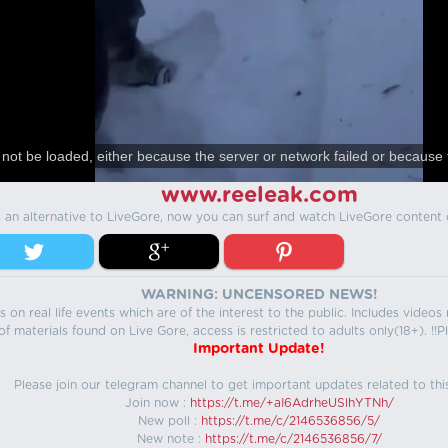
not be loaded, either because the server or network failed or because 
www.reeleak.com
s an alternative to LiveGore, now you can surf and watch LiveGore content 
WARNING: UNCENSORED NEWS!
 on real life events which are of the interest to the public. Includes video
f materials found on Live Gore, access is restricted to adults only(18+). !!Pl
Important Update!
Please join our telegram channel to get important updates related to thi
Join now :
https://t.me/+aI6AdrheUSlhYTNh/
New poll :
https://t.me/c/2146536856/5/
New note :
https://t.me/c/2146536856/7/