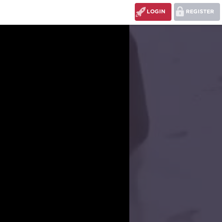
LOGIN
REGISTER