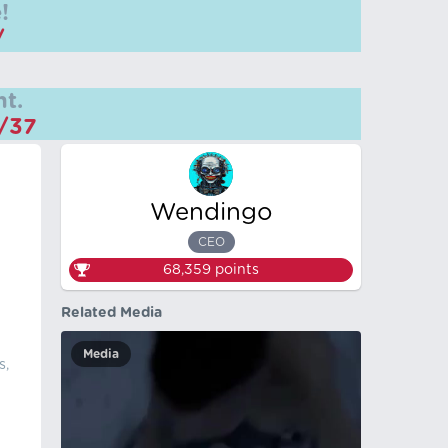
!
/
t.
m/37
Wendingo
CEO
68,359
points
Related Media
Media
s,