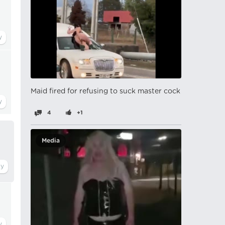
Maid fired for refusing to suck master cock
4
+1
Media