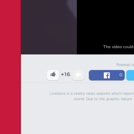
The video could 
Reeleak i
+16
0
LiveGore is a reality news website which reports
world. Due to the graphic nature o