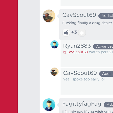
CavScout69
Addic
Fucking finally a drug deale
+3
Ryan2883
Advance
@CavScout69
watch part 2 
CavScout69
Addic
Yea I spoke too early lol
FagittyfagFag
Add
It's only gay if you wish you