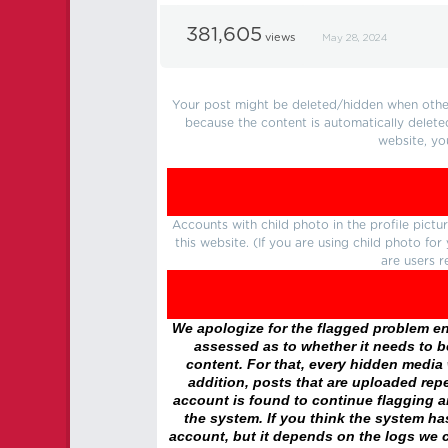
381,605
views
May 28, 2024
Your post might be deleted/hidden when other 
because the content is automatically delete
website, yo
Accounts with child photo in the profile pic
this website. (If you are using child photo fo
are users r
We apologize for the flagged problem enc
assessed as to whether it needs to be
content. For that, every hidden media wi
addition, posts that are uploaded repe
account is found to continue flagging 
the system. If you think the system h
account, but it depends on the logs we c