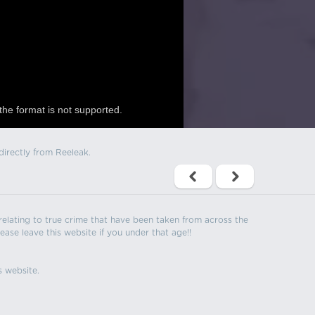
the format is not supported.
directly from Reeleak.
s relating to true crime that have been taken from across the
ease leave this website if you under that age!!
s website.