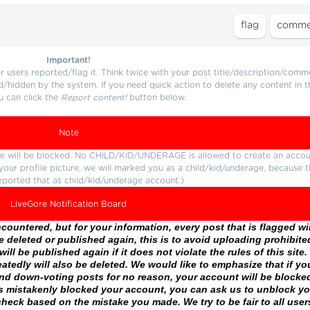
Important!
users reported/flag it. Think twice with your post title/description/comm
d/hidden by the system. If you need quick action to delete any content in t
u can click the
Report content!
button below.
Note
ture will be blocked. No CHILD/KID/UNDERAGE is allowed to create an accou
r your profile picture, we will marked you as a child/kid/underage, because 
eported that as child/kid/underage account.)
LiveGore Notification Board
ountered, but for your information, every post that is flagged wil
 deleted or published again, this is to avoid uploading prohibite
ll be published again if it does not violate the rules of this site. 
atedly will also be deleted. We would like to emphasize that if yo
and down-voting posts for no reason, your account will be blocke
as mistakenly blocked your account, you can ask us to unblock yo
heck based on the mistake you made. We try to be fair to all user