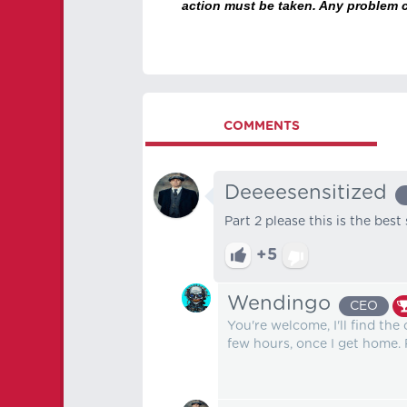
action must be taken. Any problem c
COMMENTS
Deeeesensitized
Part 2 please this is the best
+5
Wendingo
CEO
You're welcome, I'll find th
few hours, once I get home. P