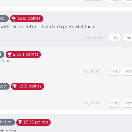
ted
1,815
points
r with sense and not that dumb green shit tactic
May 28, 2024
d
2,354
points
lmfao
May 29, 2024
ted
1,815
points
May 29, 2024
icted
1,595
points
 were her