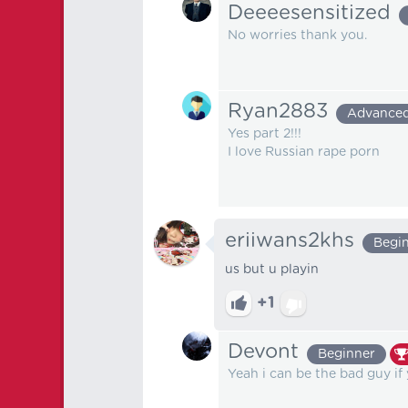
Deeeesensitized
No worries thank you.
Ryan2883
Advance
Yes part 2!!!
I love Russian rape porn
eriiwans2khs
Begi
us but u playin
+1
Devont
Beginner
Yeah i can be the bad guy if 