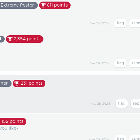
Extreme Poster
611
points
May 28, 2024
d
2,354
points
May 29, 2024
nner
231
points
May 28, 2024
152
points
you like~
May 29, 2024