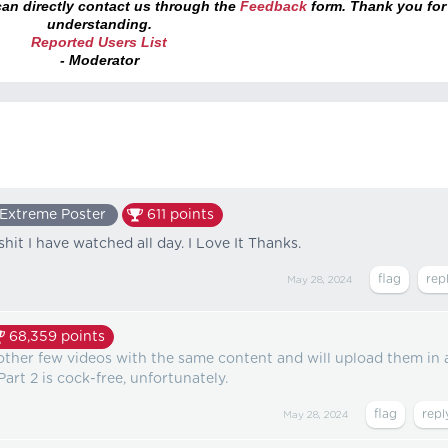
an directly contact us through the
Feedback
form. Thank you for
understanding.
Reported Users List
- Moderator
Extreme Poster
611
points
 shit I have watched all day. I Love It Thanks.
May 28, 2024
68,359
points
e other few videos with the same content and will upload them in 
art 2 is cock-free, unfortunately.
May 28, 2024