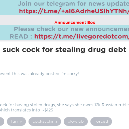
Join our telegram for news update
https://t.me/+aI6AdrheUSlhYTNh
Announcement Box
Please check our new announcemen
READ :
https://t.me/livegoredotco
o suck cock for stealing drug debt
 event this was already posted I'm sorry!
ock for having stolen drugs, she says she owes 12k Russian ruble
hich translates into ~$125
t
funny
cocksucking
blowjob
forced