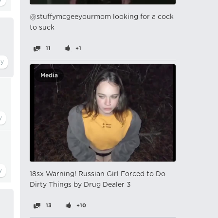
@stuffymcgeeyourmom looking for a cock
to suck
11
+1
Media
18sx Warning! Russian Girl Forced to Do
Dirty Things by Drug Dealer 3
13
+10