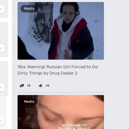
Media
18sx Warning! Russian Girl Forced to Do
Dirty Things by Drug Dealer 2
15
+6
Media