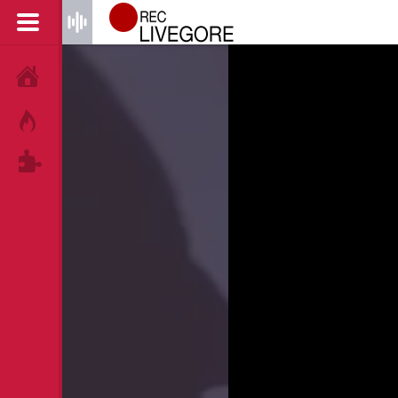
HOME
HOT!
TAGS