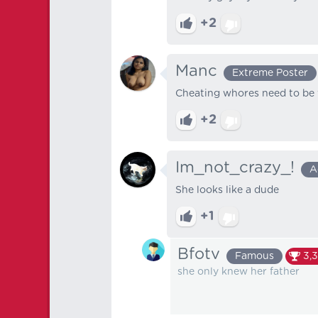
+2
Manc
Extreme Poster
Cheating whores need to be t
+2
Im_not_crazy_!
A
She looks like a dude
+1
Bfotv
Famous
3,
she only knew her father