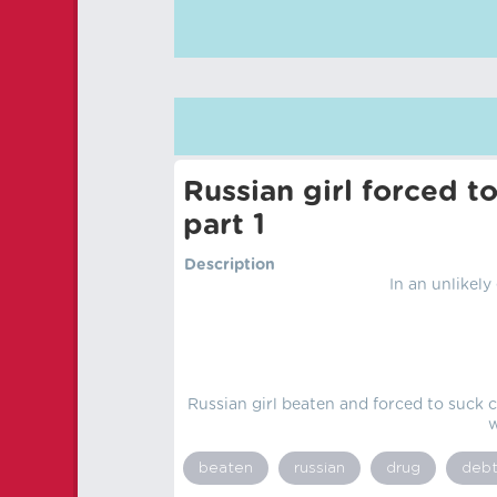
Russian girl forced t
part 1
Description
In an unlikely
Russian girl beaten and forced to suck c
w
beaten
russian
drug
deb