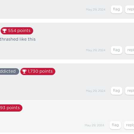
May 29, 2024
554
points
hrashed like this
May 29, 2024
ddicted
1,730
points
May 29, 2024
393
points
May 29, 2024