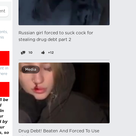
ents,
Russian girl forced to suck cock for
his
stealing drug debt part 2
10
+12
nt in
Media
there
l be
d
In
ur
d by
ur
Drug Debt! Beaten And Forced To Use
s, so