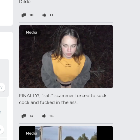
Dildo
10
+1
Media
FINALLY!, "salt" scammer forced to suck
cock and fucked in the ass.
a
13
+6
Media