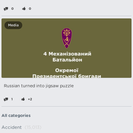
0
0
Media
Russian turned into jigsaw puzzle
1
+2
All categories
Accident
(15,013)