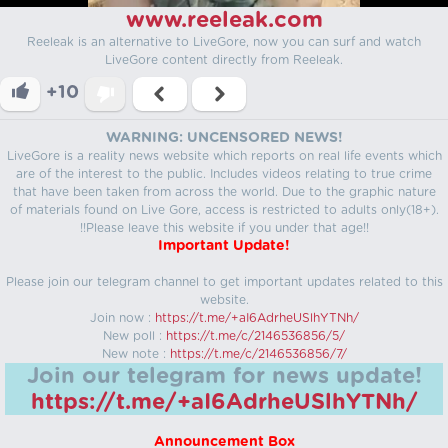
www.reeleak.com
Reeleak is an alternative to LiveGore, now you can surf and watch
LiveGore content directly from Reeleak.
+10
WARNING: UNCENSORED NEWS!
LiveGore is a reality news website which reports on real life events which
are of the interest to the public. Includes videos relating to true crime
that have been taken from across the world. Due to the graphic nature
of materials found on Live Gore, access is restricted to adults only(18+).
!!Please leave this website if you under that age!!
Important Update!
Please join our telegram channel to get important updates related to this
website.
Join now :
https://t.me/+aI6AdrheUSlhYTNh/
New poll :
https://t.me/c/2146536856/5/
New note :
https://t.me/c/2146536856/7/
Join our telegram for news update!
https://t.me/+aI6AdrheUSlhYTNh/
Announcement Box