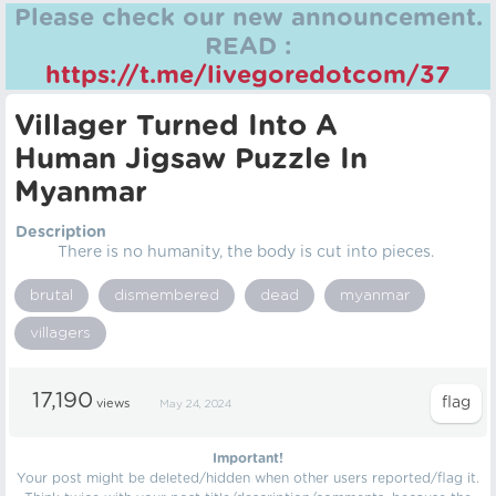
Please check our new announcement.
READ :
https://t.me/livegoredotcom/37
Villager Turned Into A
Human Jigsaw Puzzle In
Myanmar
Description
There is no humanity, the body is cut into pieces.
brutal
dismembered
dead
myanmar
villagers
17,190
views
May 24, 2024
Important!
Your post might be deleted/hidden when other users reported/flag it.