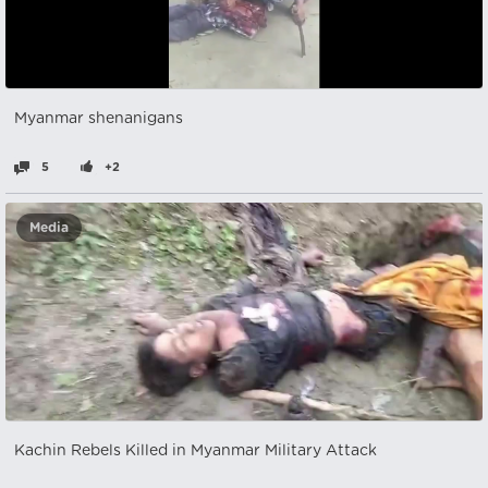
Myanmar shenanigans
5
+2
Media
Kachin Rebels Killed in Myanmar Military Attack