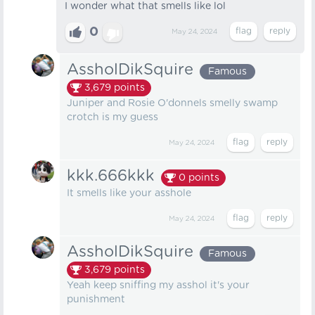
I wonder what that smells like lol
0
May 24, 2024
AssholDikSquire
Famous
3,679
points
Juniper and Rosie O'donnels smelly swamp
crotch is my guess
May 24, 2024
kkk.666kkk
0
points
It smells like your asshole
May 24, 2024
AssholDikSquire
Famous
3,679
points
Yeah keep sniffing my asshol it's your
punishment