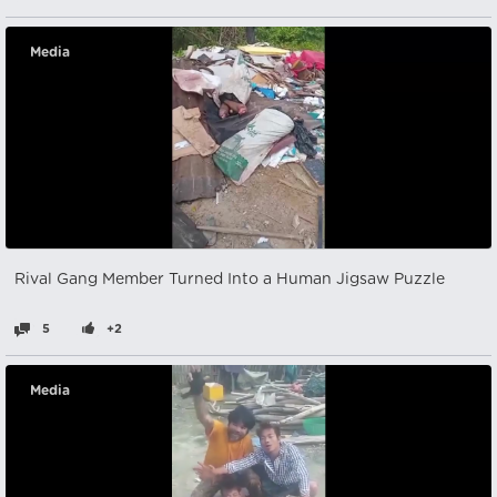
Media
Rival Gang Member Turned Into a Human Jigsaw Puzzle
5
+2
Media