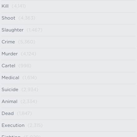
Kill
(4,141)
Shoot
(4,363)
Slaughter
(1,467)
Crime
(5,360)
Murder
(4,124)
Cartel
(998)
Medical
(1,614)
Suicide
(2,934)
Animal
(2,334)
Dead
(1,847)
Execution
(2,315)