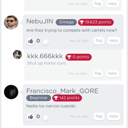
May 24, 2024
NebuJlN
Omega
19,623
points
Are they trying to compete with cartels now?
0
May 24, 2024
kkk.666kkk
0
points
Shut up horny cunt
May 24, 2024
Francisco_Mark_GORE
Beginner
142
points
Nadie los narcos cuando:
0
May 25, 2024