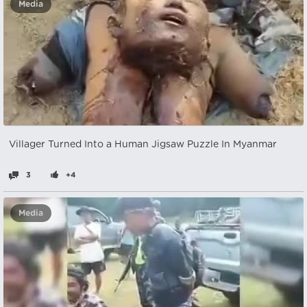
Media
Villager Turned Into a Human Jigsaw Puzzle In Myanmar
3
+4
Media