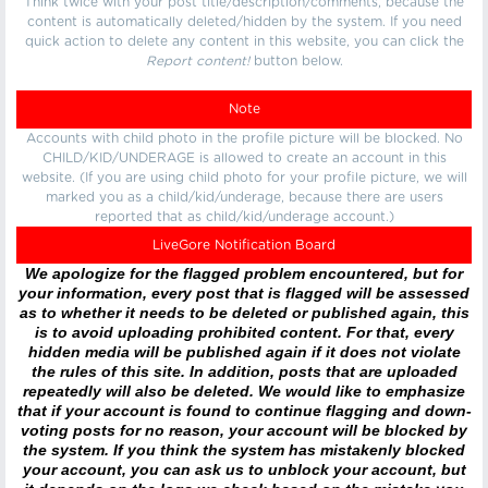
Think twice with your post title/description/comments, because the
content is automatically deleted/hidden by the system. If you need
quick action to delete any content in this website, you can click the
Report content!
button below.
Note
Accounts with child photo in the profile picture will be blocked. No
CHILD/KID/UNDERAGE is allowed to create an account in this
website. (If you are using child photo for your profile picture, we will
marked you as a child/kid/underage, because there are users
reported that as child/kid/underage account.)
LiveGore Notification Board
We apologize for the flagged problem encountered, but for
your information, every post that is flagged will be assessed
as to whether it needs to be deleted or published again, this
is to avoid uploading prohibited content. For that, every
hidden media will be published again if it does not violate
the rules of this site. In addition, posts that are uploaded
repeatedly will also be deleted. We would like to emphasize
that if your account is found to continue flagging and down-
voting posts for no reason, your account will be blocked by
the system. If you think the system has mistakenly blocked
your account, you can ask us to unblock your account, but