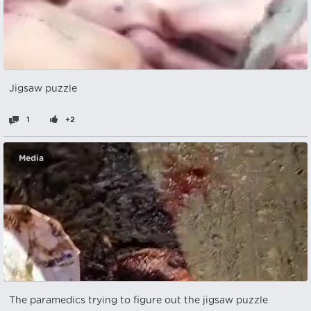
Jigsaw puzzle
1
+2
Media
The paramedics trying to figure out the jigsaw puzzle