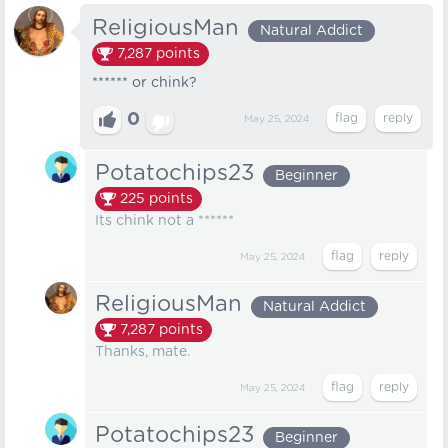
ReligiousMan
Natural Addict
7,287
points
****** or chink?
0
May 25, 2024
Potatochips23
Beginner
225
points
Its chink not a ******
May 25, 2024
ReligiousMan
Natural Addict
7,287
points
Thanks, mate.
May 25, 2024
Potatochips23
Beginner