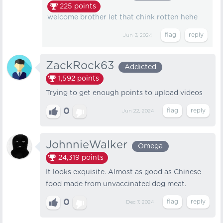
225
points
welcome brother let that chink rotten hehe
Jun 3, 2024
ZackRock63
Addicted
1,592
points
Trying to get enough points to upload videos
0
Jun 22, 2024
JohnnieWalker
Omega
24,319
points
It looks exquisite. Almost as good as Chinese
food made from unvaccinated dog meat.
0
Dec 7, 2024