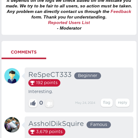
it depends on the logs we check based on the mistake you
made. We try to be fair to all users, so action must be taken.
Any problem can directly contact us through the
Feedback
form. Thank you for understanding.
Reported Users List
- Moderator
COMMENTS
ReSpeCT333
Beginner
192
points
Interesting.
0
May 24, 2024
AssholDikSquire
Famous
3,679
points