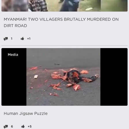
MYANMAR! TWO VILLAGERS BRUTALLY MURDERED ON
DIRT ROAD
1
+1
Media
Human Jigsaw Puzzle
6
+5