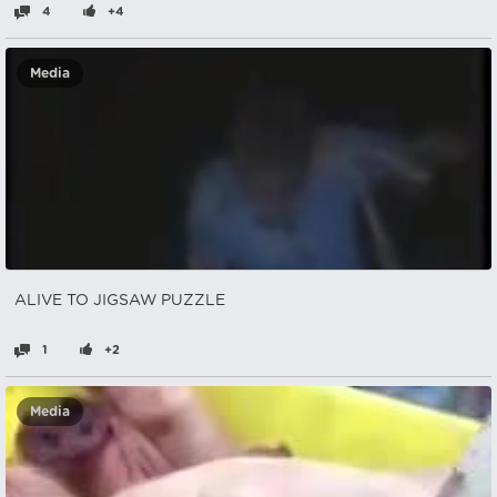
4
+4
Media
ALIVE TO JIGSAW PUZZLE
1
+2
Media