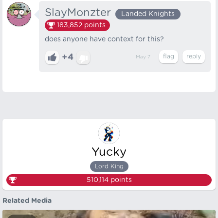
SlayMonzter
Landed Knights
183,852
points
does anyone have context for this?
+4
May 7
Yucky
Lord King
510,114
points
Related Media