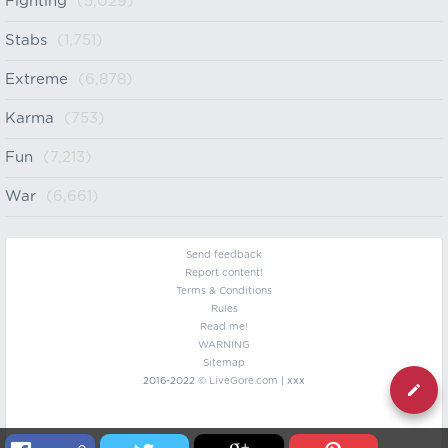
Fighting
(5,029)
Stabs
(1,751)
Extreme
(6,878)
Karma
(753)
Fun
(7,213)
War
(6,661)
Send feedback
Report content!
Terms & Conditions
Rules
Read me!
WARNING
Sitemap
2016-2022 ©
LiveGore.com
| xxx