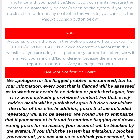
Think twice with your post title/description/comments, because the
content is automatically deleted/hidden by the system. If you need
quick action to delete any content in this website, you can click the
Report content!
button below.
Note
Accounts with child photo in the profile picture will be blocked. No
CHILD/KID/UNDERAGE is allowed to create an account in this
website. (If you are using child photo for your profile picture, we will
marked you as a child/kid/underage, because there are users
reported that as child/kid/underage account.)
LiveGore Notification Board
We apologize for the flagged problem encountered, but for
your information, every post that is flagged will be assessed
as to whether it needs to be deleted or published again, this
is to avoid uploading prohibited content. For that, every
hidden media will be published again if it does not violate
the rules of this site. In addition, posts that are uploaded
repeatedly will also be deleted. We would like to emphasize
that if your account is found to continue flagging and down-
voting posts for no reason, your account will be blocked by
the system. If you think the system has mistakenly blocked
your account, you can ask us to unblock your account, but