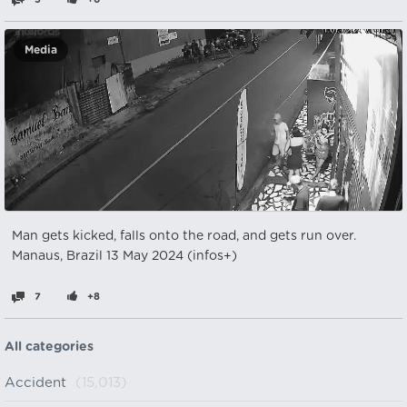
Media
Man gets kicked, falls onto the road, and gets run over.
Manaus, Brazil 13 May 2024 (infos+)
7
+8
All categories
Accident
(15,013)