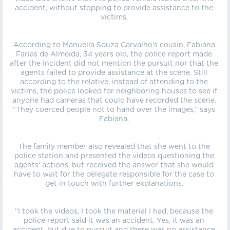
accident, without stopping to provide assistance to the
victims.
According to Manuella Souza Carvalho's cousin, Fabiana
Farias de Almeida, 34 years old, the police report made
after the incident did not mention the pursuit nor that the
agents failed to provide assistance at the scene. Still
according to the relative, instead of attending to the
victims, the police looked for neighboring houses to see if
anyone had cameras that could have recorded the scene.
“They coerced people not to hand over the images,” says
Fabiana.
The family member also revealed that she went to the
police station and presented the videos questioning the
agents' actions, but received the answer that she would
have to wait for the delegate responsible for the case to
get in touch with further explanations.
“I took the videos, I took the material I had, because the
police report said it was an accident. Yes, it was an