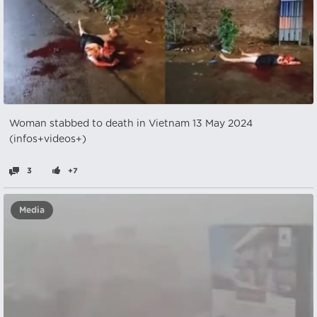
Woman stabbed to death in Vietnam 13 May 2024
(infos+videos+)
3
+7
Media