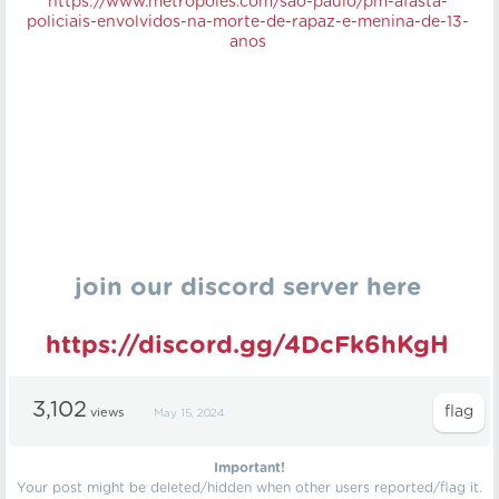
https://
www.metropoles.com/sao-paulo/pm-afasta-
policiais-envolvidos-na-morte-de-rapaz-e-menina-de-13-
anos
join our discord server here
https://discord.gg/4DcFk6hKgH
3,102
views
May 15, 2024
Important!
Your post might be deleted/hidden when other users reported/flag it.