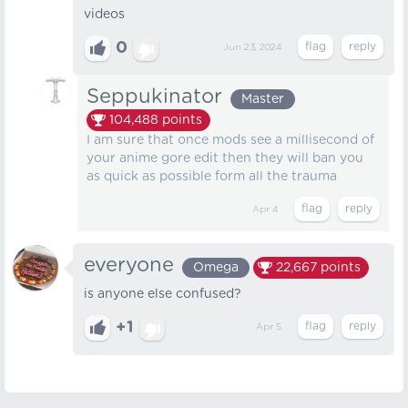
videos
0
Jun 23, 2024
Seppukinator
Master
104,488
points
I am sure that once mods see a millisecond of
your anime gore edit then they will ban you
as quick as possible form all the trauma
Apr 4
everyone
Omega
22,667
points
is anyone else confused?
+1
Apr 5