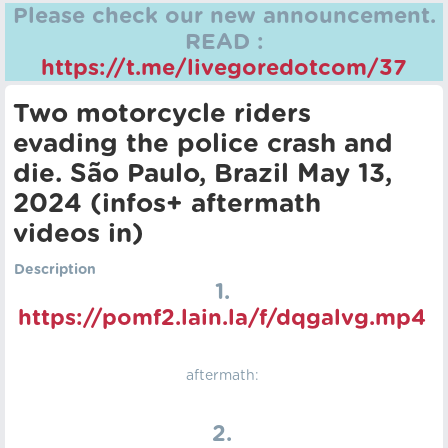
Please check our new announcement.
READ :
https://t.me/livegoredotcom/37
Two motorcycle riders
evading the police crash and
die. São Paulo, Brazil May 13,
2024 (infos+ aftermath
videos in)
Description
1.
https://pomf2.lain.la/f/dqgalvg.mp4
aftermath:
2.