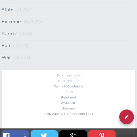
Stabs
(1,751)
Extreme
(6,879)
Karma
(753)
Fun
(7,214)
War
(6,661)
Send feedback
Report content!
Terms & Conditions
Rules
Read me!
WARNING
Sitemap
2016-2022 ©
LiveGore.com
| xxx
0