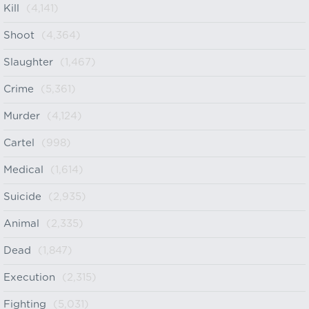
Kill
(4,141)
Shoot
(4,364)
Slaughter
(1,467)
Crime
(5,361)
Murder
(4,124)
Cartel
(998)
Medical
(1,614)
Suicide
(2,935)
Animal
(2,335)
Dead
(1,847)
Execution
(2,315)
Fighting
(5,031)