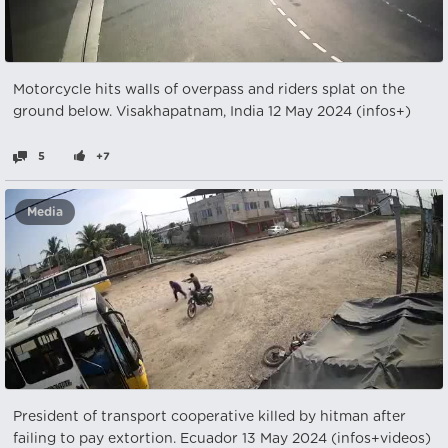
Motorcycle hits walls of overpass and riders splat on the
ground below. Visakhapatnam, India 12 May 2024 (infos+)
5
+7
Media
President of transport cooperative killed by hitman after
failing to pay extortion. Ecuador 13 May 2024 (infos+videos)