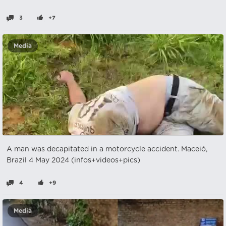
3
+7
Media
A man was decapitated in a motorcycle accident. Maceió,
Brazil 4 May 2024 (infos+videos+pics)
4
+9
Media