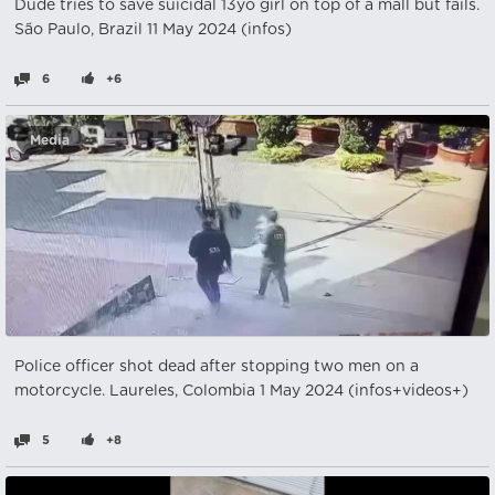
Dude tries to save suicidal 13yo girl on top of a mall but fails.
São Paulo, Brazil 11 May 2024 (infos)
6
+6
Media
Police officer shot dead after stopping two men on a
motorcycle. Laureles, Colombia 1 May 2024 (infos+videos+)
5
+8