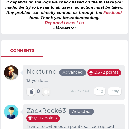
it depends on the logs we check based on the mistake you
made. We try to be fair to all users, so action must be taken.
Any problem can directly contact us through the
Feedback
form. Thank you for understanding.
Reported Users List
- Moderator
COMMENTS
Nocturno
Advanced
2,572
points
13 yo slut...
0
May 26, 2024
ZackRock63
Addicted
1,592
points
Trying to get enough points so i can upload