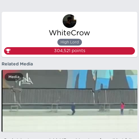
WhiteCrow
High Lord
304,521
points
Related Media
Media