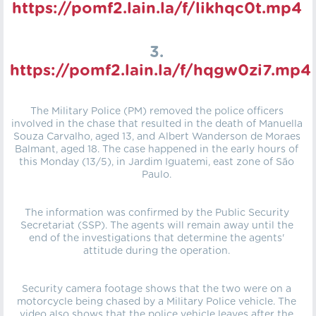
https://pomf2.lain.la/f/likhqc0t.mp4
3.
https://pomf2.lain.la/f/hqgw0zi7.mp4
The Military Police (PM) removed the police officers
involved in the chase that resulted in the death of Manuella
Souza Carvalho, aged 13, and Albert Wanderson de Moraes
Balmant, aged 18. The case happened in the early hours of
this Monday (13/5), in Jardim Iguatemi, east zone of São
Paulo.
The information was confirmed by the Public Security
Secretariat (SSP). The agents will remain away until the
end of the investigations that determine the agents'
attitude during the operation.
Security camera footage shows that the two were on a
motorcycle being chased by a Military Police vehicle. The
video also shows that the police vehicle leaves after the