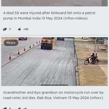
4 died 59 were injured after billboard fell onto a petrol
pump in Mumbai India 13 May 2024 (infos+videos)
7
+10
Media
Grandmother and 6yo grandson on motorcycle run over by
road roller, kid dies. Đak Đoa, Vietnam 13 May 2024 (infos+)
5
+6