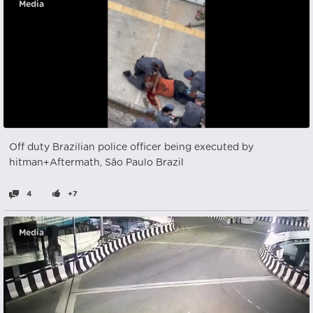
Media
Off duty Brazilian police officer being executed by
hitman+Aftermath, São Paulo Brazil
4
+7
Media