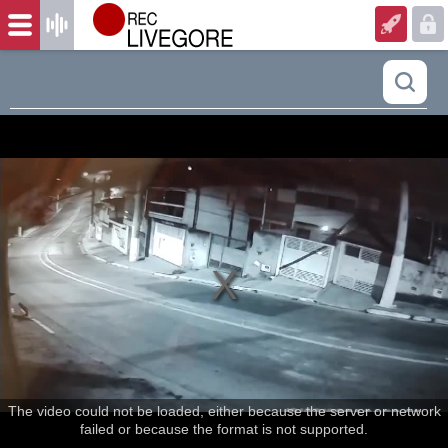
The video could not be loaded, either because the server or network
failed or because the format is not supported.