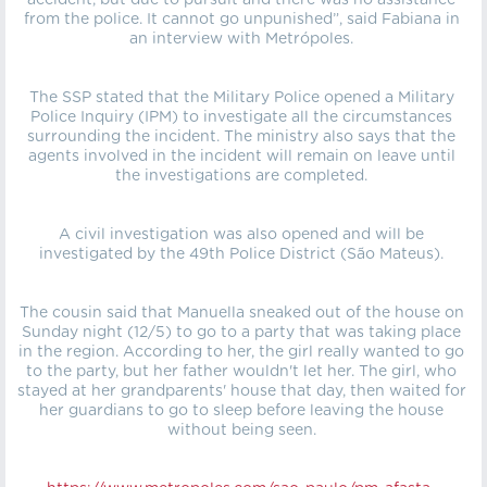
accident, but due to pursuit and there was no assistance
from the police. It cannot go unpunished”, said Fabiana in
an interview with Metrópoles.
The SSP stated that the Military Police opened a Military
Police Inquiry (IPM) to investigate all the circumstances
surrounding the incident. The ministry also says that the
agents involved in the incident will remain on leave until
the investigations are completed.
A civil investigation was also opened and will be
investigated by the 49th Police District (São Mateus).
The cousin said that Manuella sneaked out of the house on
Sunday night (12/5) to go to a party that was taking place
in the region. According to her, the girl really wanted to go
to the party, but her father wouldn't let her. The girl, who
stayed at her grandparents' house that day, then waited for
her guardians to go to sleep before leaving the house
without being seen.