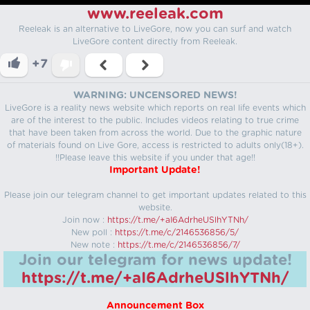
www.reeleak.com
Reeleak is an alternative to LiveGore, now you can surf and watch
LiveGore content directly from Reeleak.
+7
WARNING: UNCENSORED NEWS!
LiveGore is a reality news website which reports on real life events which
are of the interest to the public. Includes videos relating to true crime
that have been taken from across the world. Due to the graphic nature
of materials found on Live Gore, access is restricted to adults only(18+).
!!Please leave this website if you under that age!!
Important Update!
Please join our telegram channel to get important updates related to this
website.
Join now :
https://t.me/+aI6AdrheUSlhYTNh/
New poll :
https://t.me/c/2146536856/5/
New note :
https://t.me/c/2146536856/7/
Join our telegram for news update!
https://t.me/+aI6AdrheUSlhYTNh/
Announcement Box