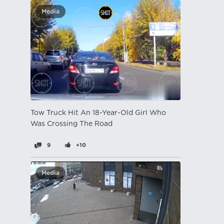
Media
Tow Truck Hit An 18-Year-Old Girl Who
Was Crossing The Road
9
+10
Media