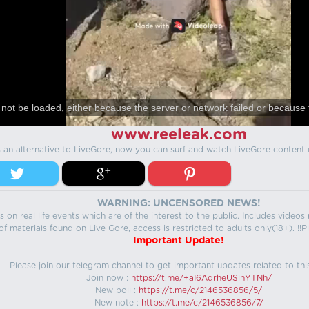
not be loaded, either because the server or network failed or because 
www.reeleak.com
s an alternative to LiveGore, now you can surf and watch LiveGore content 
WARNING: UNCENSORED NEWS!
 on real life events which are of the interest to the public. Includes video
f materials found on Live Gore, access is restricted to adults only(18+). !!Pl
Important Update!
Please join our telegram channel to get important updates related to thi
Join now :
https://t.me/+aI6AdrheUSlhYTNh/
New poll :
https://t.me/c/2146536856/5/
New note :
https://t.me/c/2146536856/7/