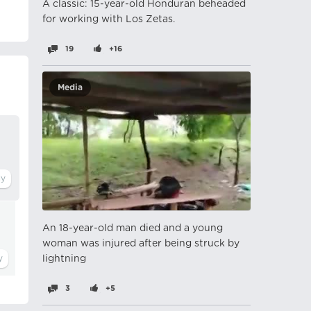
A classic: 15-year-old Honduran beheaded
for working with Los Zetas.
19
+16
Media
An 18-year-old man died and a young
woman was injured after being struck by
lightning
3
+5