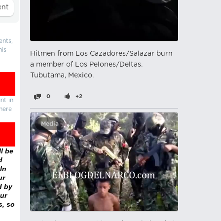
ents,
his
Hitmen from Los Cazadores/Salazar burn
a member of Los Pelones/Deltas.
Tubutama, Mexico.
0
+2
nt in
there
Media
l be
d
In
ur
d by
ur
s, so