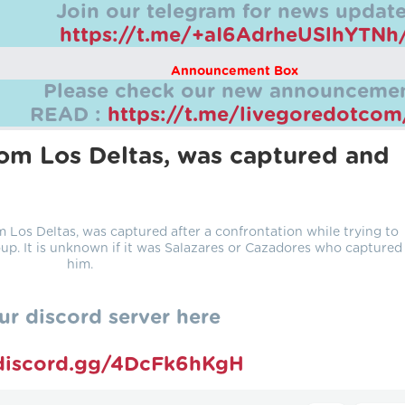
Join our telegram for news update
https://t.me/+aI6AdrheUSlhYTNh
Announcement Box
Please check our new announcemen
READ :
https://t.me/livegoredotco
rom Los Deltas, was captured and
Los Deltas, was captured after a confrontation while trying to
up. It is unknown if it was Salazares or Cazadores who captured
him.
ur discord server here
/discord.gg/4DcFk6hKgH