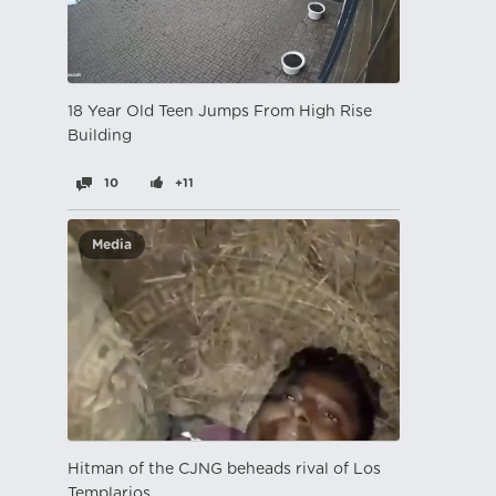
18 Year Old Teen Jumps From High Rise
Building
10
+11
Media
Hitman of the CJNG beheads rival of Los
Templarios