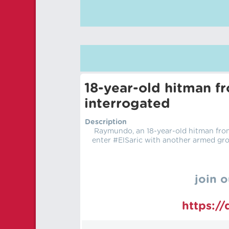
18-year-old hitman f
interrogated
Description
Raymundo, an 18-year-old hitman from 
enter #ElSaric with another armed gro
join o
https:/