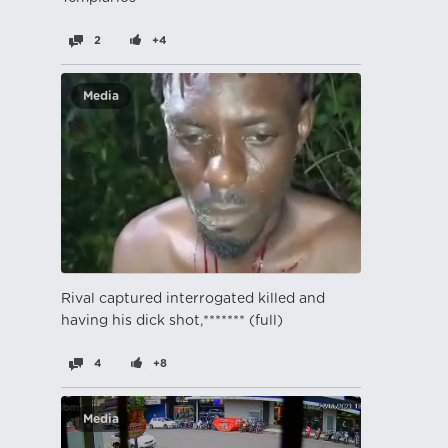
2
+4
Media
Rival captured interrogated killed and
having his dick shot,******* (full)
4
+8
Media