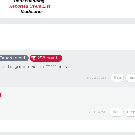
understanding.
Reported Users List
- Moderator
Experienced
258
points
ike the good mexican ****** he is
May 21, 2024
Jun 8, 2024