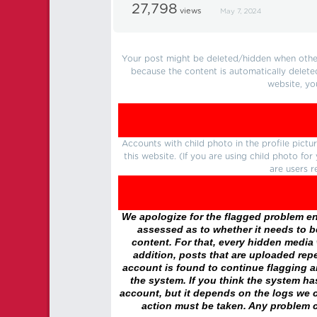
27,798
views
May 7, 2024
Your post might be deleted/hidden when other 
because the content is automatically delete
website, yo
Accounts with child photo in the profile pic
this website. (If you are using child photo fo
are users r
We apologize for the flagged problem enc
assessed as to whether it needs to be
content. For that, every hidden media wi
addition, posts that are uploaded repe
account is found to continue flagging 
the system. If you think the system h
account, but it depends on the logs we c
action must be taken. Any problem c