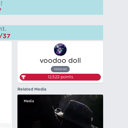
!
/
t.
m/37
voodoo doll
Veteran
12,522
points
Related Media
Media