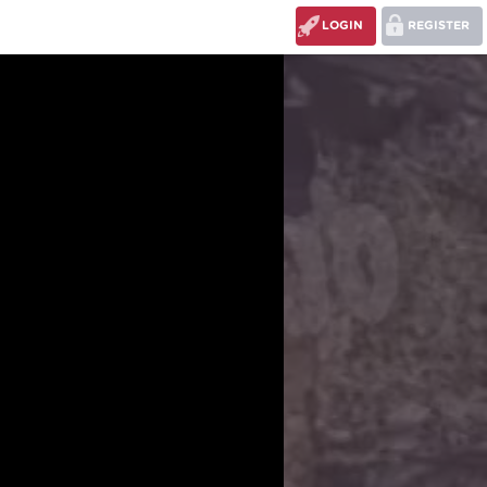
LOGIN
REGISTER