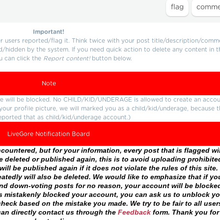
Important!
users reported/flag it. Think twice with your post title/description/comm
d/hidden by the system. If you need quick action to delete any content in t
u can click the
Report content!
button below.
Note
ture will be blocked. No CHILD/KID/UNDERAGE is allowed to create an accou
r your profile picture, we will marked you as a child/kid/underage, because 
eported that as child/kid/underage account.)
LiveGore Notification Board
ountered, but for your information, every post that is flagged wil
 deleted or published again, this is to avoid uploading prohibite
ll be published again if it does not violate the rules of this site. 
atedly will also be deleted. We would like to emphasize that if yo
and down-voting posts for no reason, your account will be blocke
as mistakenly blocked your account, you can ask us to unblock yo
heck based on the mistake you made. We try to be fair to all user
an directly contact us through the
Feedback
form. Thank you for