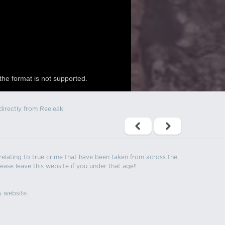
the format is not supported.
directly from Reeleak.
s relating to true crime that have been taken from across the
ease leave this website if you under that age!!
s website.