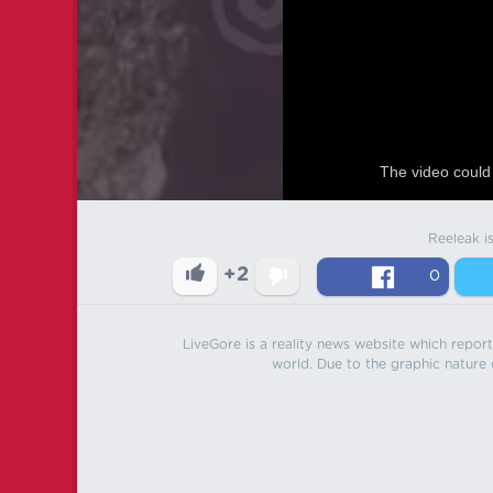
The video could 
Reeleak i
+2
0
LiveGore is a reality news website which reports
world. Due to the graphic nature o