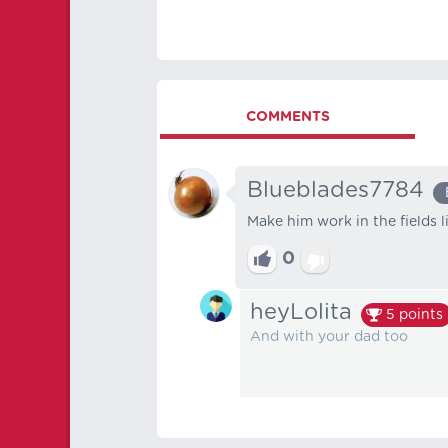
COMMENTS
Blueblades7784
Make him work in the fields l
0
heyLolita
5
points
And with your dad too