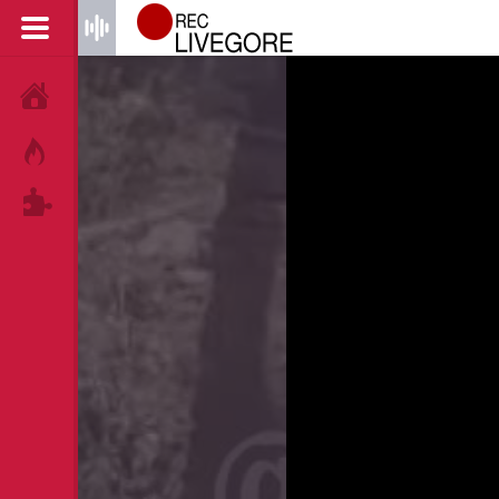
HOME
HOT!
TAGS