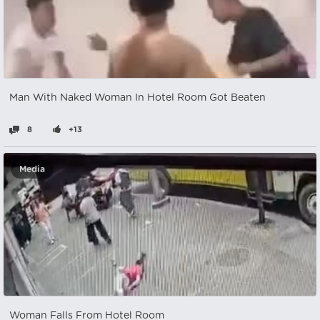
Man With Naked Woman In Hotel Room Got Beaten
8
+13
Media
Woman Falls From Hotel Room