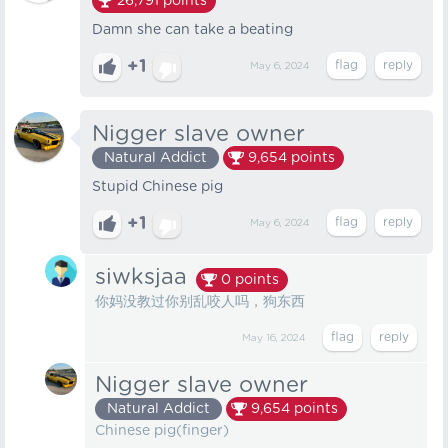
26,791
points
Damn she can take a beating
+1
May 6, 2024
Nigger slave owner
Natural Addict
9,654
points
Stupid Chinese pig
+1
May 6, 2024
siwksjaa
0
points
你妈没教过你别乱咬人吗，狗东西
May 16, 2024
Nigger slave owner
Natural Addict
9,654
points
Chinese pig(finger)