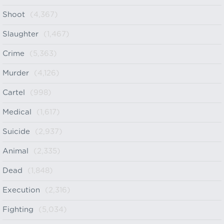
Shoot
(4,367)
Slaughter
(1,467)
Crime
(5,363)
Murder
(4,126)
Cartel
(998)
Medical
(1,617)
Suicide
(2,937)
Animal
(2,335)
Dead
(1,848)
Execution
(2,316)
Fighting
(5,034)