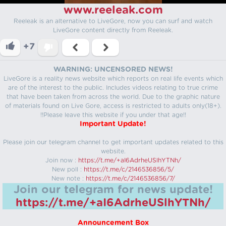
www.reeleak.com
Reeleak is an alternative to LiveGore, now you can surf and watch
LiveGore content directly from Reeleak.
+7
WARNING: UNCENSORED NEWS!
LiveGore is a reality news website which reports on real life events which
are of the interest to the public. Includes videos relating to true crime
that have been taken from across the world. Due to the graphic nature
of materials found on Live Gore, access is restricted to adults only(18+).
!!Please leave this website if you under that age!!
Important Update!
Please join our telegram channel to get important updates related to this
website.
Join now :
https://t.me/+aI6AdrheUSlhYTNh/
New poll :
https://t.me/c/2146536856/5/
New note :
https://t.me/c/2146536856/7/
Join our telegram for news update!
https://t.me/+aI6AdrheUSlhYTNh/
Announcement Box