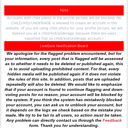
Note
Accounts with child photo in the profile picture will be blocked. No
CHILD/KID/UNDERAGE is allowed to create an account in this
website. (If you are using child photo for your profile picture, we will
marked you as a child/kid/underage, because there are users
reported that as child/kid/underage account.)
LiveGore Notification Board
We apologize for the flagged problem encountered, but for
your information, every post that is flagged will be assessed
as to whether it needs to be deleted or published again, this
is to avoid uploading prohibited content. For that, every
hidden media will be published again if it does not violate
the rules of this site. In addition, posts that are uploaded
repeatedly will also be deleted. We would like to emphasize
that if your account is found to continue flagging and down-
voting posts for no reason, your account will be blocked by
the system. If you think the system has mistakenly blocked
your account, you can ask us to unblock your account, but
it depends on the logs we check based on the mistake you
made. We try to be fair to all users, so action must be taken.
Any problem can directly contact us through the
Feedback
form. Thank you for understanding.