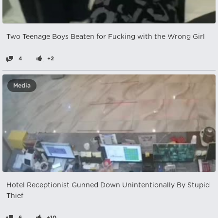
Two Teenage Boys Beaten for Fucking with the Wrong Girl
4
+2
Media
Hotel Receptionist Gunned Down Unintentionally By Stupid
Thief
6
+10