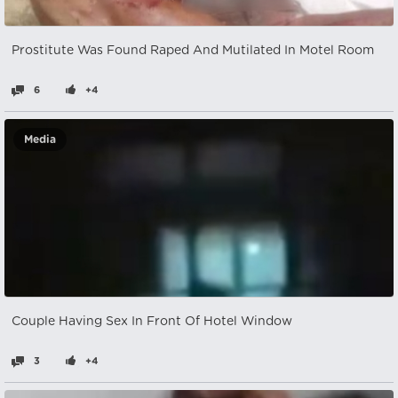
Prostitute Was Found Raped And Mutilated In Motel Room
6
+4
Media
Couple Having Sex In Front Of Hotel Window
3
+4