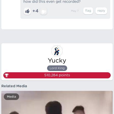
how did this even get recorded?
+4
May 7
Yucky
Lord King
510,284
points
Related Media
Media