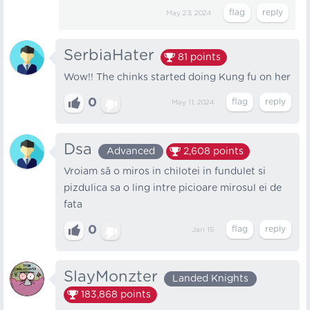
May 23, 2024
SerbiaHater
81
points
Wow!! The chinks started doing Kung fu on her
0
May 11, 2024
Dsa
Advanced
2,608
points
Vroiam să o miros in chilotei in fundulet si
pizdulica sa o ling intre picioare mirosul ei de
fata
0
Jan 15
SlayMonzter
Landed Knights
183,868
points