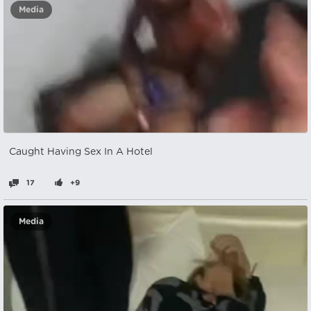
Media
Caught Having Sex In A Hotel
17
+9
Media