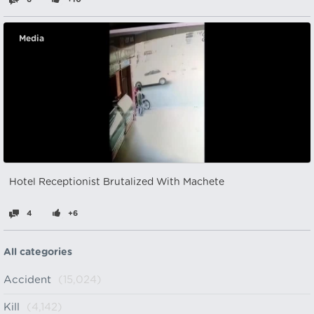
Media
Hotel Receptionist Brutalized With Machete
4
+6
All categories
Accident
(15,024)
Kill
(4,142)