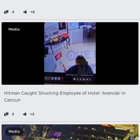
4
+6
Media
Hitman Caught Shooting Employee of Hotel 'Avenida' in
Cancun
2
+2
Media