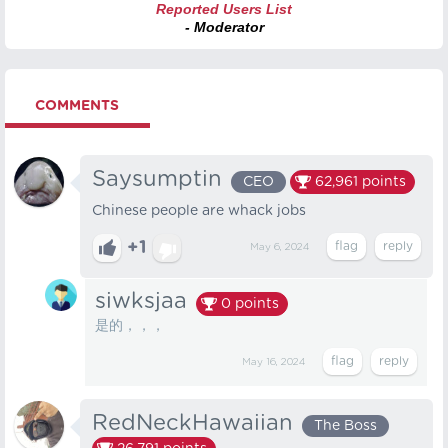
Reported Users List
- Moderator
COMMENTS
Saysumptin
CEO
62,961
points
Chinese people are whack jobs
+1
May 6, 2024
siwksjaa
0
points
是的，，，
May 16, 2024
RedNeckHawaiian
The Boss