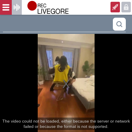
The video could not be loaded, either because the server or network
failed or because the format is not supported.