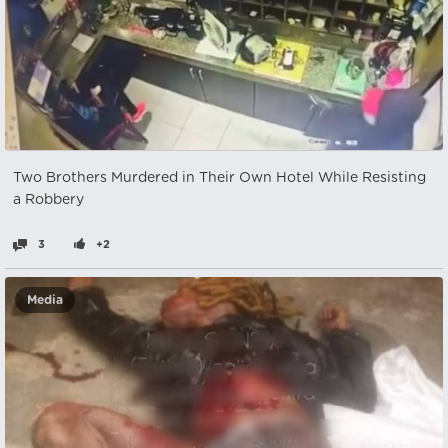
Two Brothers Murdered in Their Own Hotel While Resisting
a Robbery
3
+2
Media