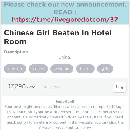
Please check our new announcement.
READ :
https://t.me/livegoredotcom/37
Chinese Girl Beaten In Hotel
Room
Description
China.
beaten
crime
woman
hotel
girls
17,298
views
May 6, 2024
Important!
Your post might be deleted/hidden when other users reported/flag it.
Think twice with your post title/description/comments, because the
content is automatically deleted/hidden by the system. If you need
quick action to delete any content in this website, you can click the
Report content!
button below.