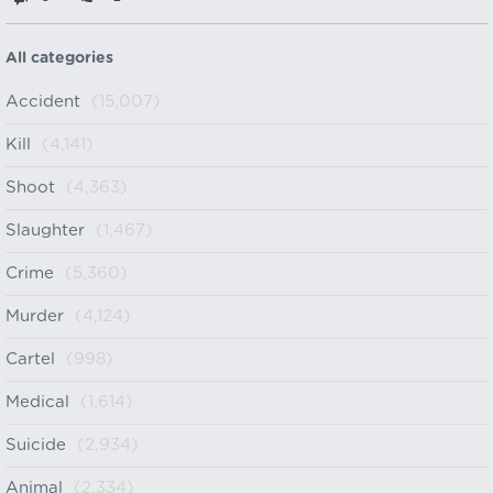
All categories
Accident
(15,007)
Kill
(4,141)
Shoot
(4,363)
Slaughter
(1,467)
Crime
(5,360)
Murder
(4,124)
Cartel
(998)
Medical
(1,614)
Suicide
(2,934)
Animal
(2,334)