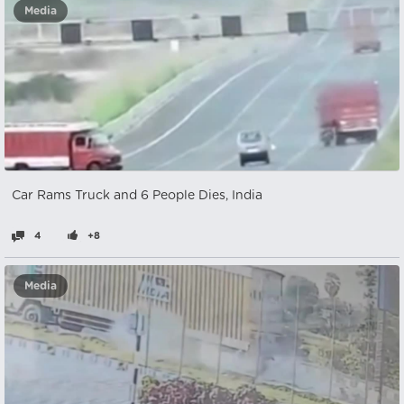
Media
Car Rams Truck and 6 People Dies, India
4
+8
Media