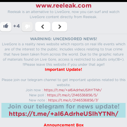
www.reeleak.com
Reeleak is an alternative to LiveGore, now you can surf and watch
LiveGore content directly from Reeleak.
+4
WARNING: UNCENSORED NEWS!
LiveGore is a reality news website which reports on real life events which
are of the interest to the public. Includes videos relating to true crime
that have been taken from across the world. Due to the graphic nature
of materials found on Live Gore, access is restricted to adults only(18+).
!!Please leave this website if you under that age!!
Important Update!
Please join our telegram channel to get important updates related to this
website.
Join now :
https://t.me/+aI6AdrheUSlhYTNh/
New poll :
https://t.me/c/2146536856/5/
New note :
https://t.me/c/2146536856/7/
Join our telegram for news update!
https://t.me/+aI6AdrheUSlhYTNh/
Announcement Box