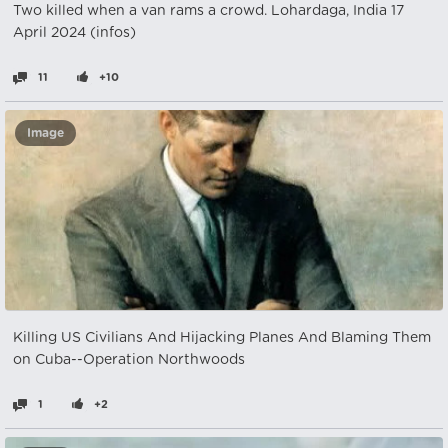
Two killed when a van rams a crowd. Lohardaga, India 17
April 2024 (infos)
11
+10
Image
Killing US Civilians And Hijacking Planes And Blaming Them
on Cuba--Operation Northwoods
1
+2