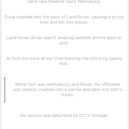
same lane towards Saint Petersburg.
Truck crashed into the back of Land Rover, causing it to roll
over and fell into pieces.
Land Rover driver wasn't wearing seatbelt and he died on
spot.
At first the truck driver tried blaming the victim by saying
that:
While DAF was overtaking Land Rover, the offroader
lost control, crashed into a barrier and later into DAF's
trailer.
His version was debunked by CCTV footage.