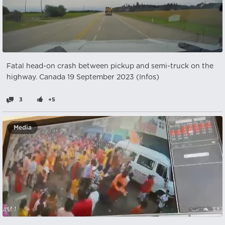
Fatal head-on crash between pickup and semi-truck on the
highway. Canada 19 September 2023 (Infos)
3
+5
Media