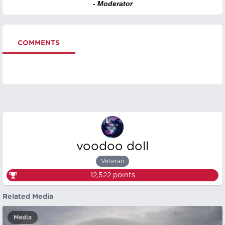
- Moderator
COMMENTS
voodoo doll
Veteran
12,522
points
Related Media
Media