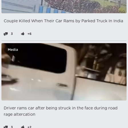
Couple Killed When Their Car Rams by Parked Truck In India
3
+6
Media
Driver rams car after being struck in the face during road
rage altercation
3
+2