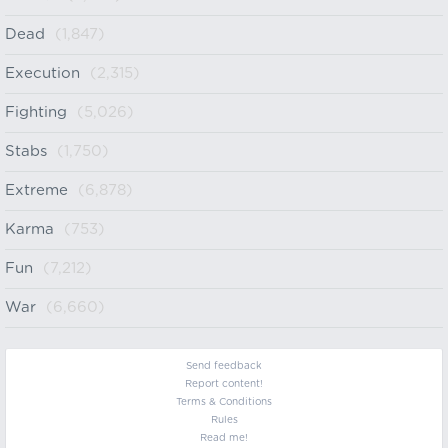
Dead
(1,847)
Execution
(2,315)
Fighting
(5,026)
Stabs
(1,750)
Extreme
(6,878)
Karma
(753)
Fun
(7,212)
War
(6,660)
Send feedback
Report content!
Terms & Conditions
Rules
Read me!