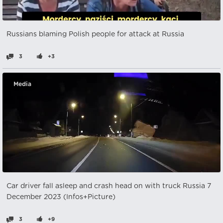
Russians blaming Polish people for attack at Russia
3
+3
Media
Car driver fall asleep and crash head on with truck Russia 7
December 2023 (Infos+Picture)
3
+9