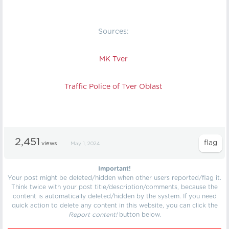
Sources:
MK Tver
Traffic Police of Tver Oblast
2,451
views
May 1, 2024
Important!
Your post might be deleted/hidden when other users reported/flag it.
Think twice with your post title/description/comments, because the
content is automatically deleted/hidden by the system. If you need
quick action to delete any content in this website, you can click the
Report content!
button below.