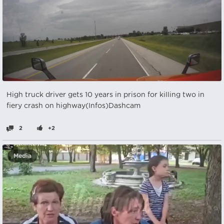
High truck driver gets 10 years in prison for killing two in
fiery crash on highway(Infos)Dashcam
2
+2
Media