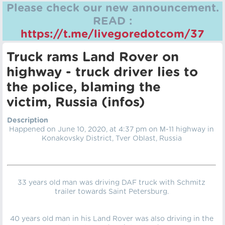
Please check our new announcement.
READ :
https://t.me/livegoredotcom/37
Truck rams Land Rover on
highway - truck driver lies to
the police, blaming the
victim, Russia (infos)
Description
Happened on June 10, 2020, at 4:37 pm on М-11 highway in
Konakovsky District, Tver Oblast, Russia
33 years old man was driving DAF truck with Schmitz
trailer towards Saint Petersburg.
40 years old man in his Land Rover was also driving in the