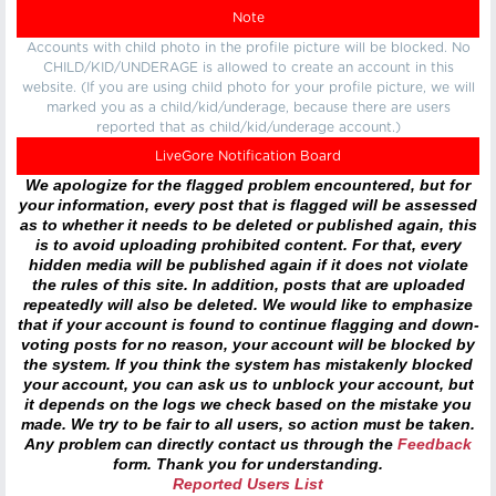
Note
Accounts with child photo in the profile picture will be blocked. No
CHILD/KID/UNDERAGE is allowed to create an account in this
website. (If you are using child photo for your profile picture, we will
marked you as a child/kid/underage, because there are users
reported that as child/kid/underage account.)
LiveGore Notification Board
We apologize for the flagged problem encountered, but for
your information, every post that is flagged will be assessed
as to whether it needs to be deleted or published again, this
is to avoid uploading prohibited content. For that, every
hidden media will be published again if it does not violate
the rules of this site. In addition, posts that are uploaded
repeatedly will also be deleted. We would like to emphasize
that if your account is found to continue flagging and down-
voting posts for no reason, your account will be blocked by
the system. If you think the system has mistakenly blocked
your account, you can ask us to unblock your account, but
it depends on the logs we check based on the mistake you
made. We try to be fair to all users, so action must be taken.
Any problem can directly contact us through the
Feedback
form. Thank you for understanding.
Reported Users List