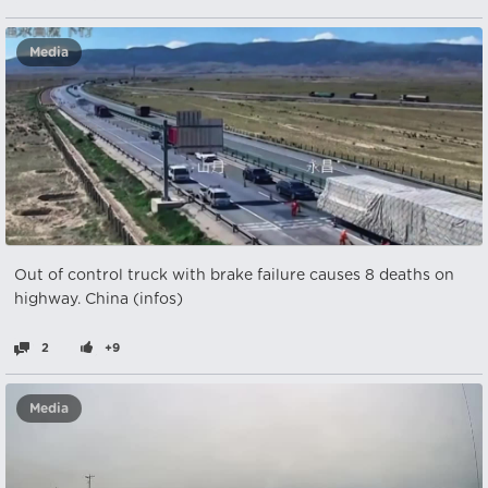
Media
Out of control truck with brake failure causes 8 deaths on
highway. China (infos)
2
+9
Media