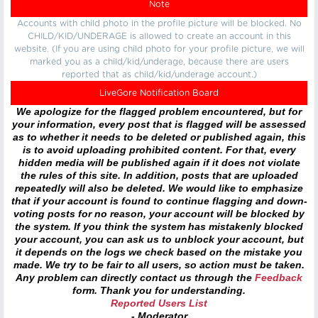
Note
Accounts with child photo in the profile picture will be blocked. No
CHILD/KID/UNDERAGE is allowed to create an account in this
website. (If you are using child photo for your profile picture, we will
marked you as a child/kid/underage, because there are users
reported that as child/kid/underage account.)
LiveGore Notification Board
We apologize for the flagged problem encountered, but for
your information, every post that is flagged will be assessed
as to whether it needs to be deleted or published again, this
is to avoid uploading prohibited content. For that, every
hidden media will be published again if it does not violate
the rules of this site. In addition, posts that are uploaded
repeatedly will also be deleted. We would like to emphasize
that if your account is found to continue flagging and down-
voting posts for no reason, your account will be blocked by
the system. If you think the system has mistakenly blocked
your account, you can ask us to unblock your account, but
it depends on the logs we check based on the mistake you
made. We try to be fair to all users, so action must be taken.
Any problem can directly contact us through the
Feedback
form. Thank you for understanding.
Reported Users List
- Moderator