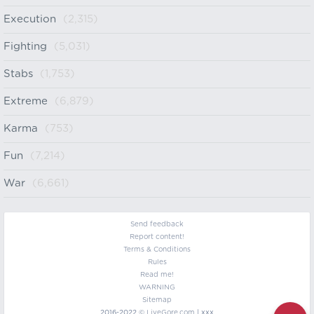
Execution
(2,315)
Fighting
(5,031)
Stabs
(1,753)
Extreme
(6,879)
Karma
(753)
Fun
(7,214)
War
(6,661)
Send feedback
Report content!
Terms & Conditions
Rules
Read me!
WARNING
Sitemap
2016-2022 ©
LiveGore.com
| xxx