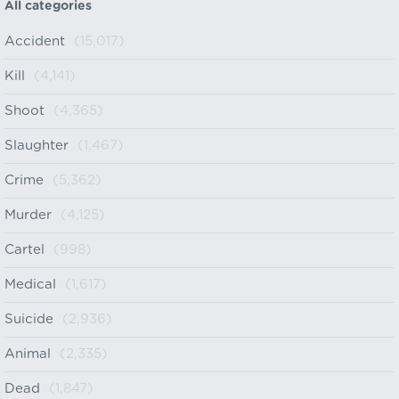
All categories
Accident
(15,017)
Kill
(4,141)
Shoot
(4,365)
Slaughter
(1,467)
Crime
(5,362)
Murder
(4,125)
Cartel
(998)
Medical
(1,617)
Suicide
(2,936)
Animal
(2,335)
Dead
(1,847)