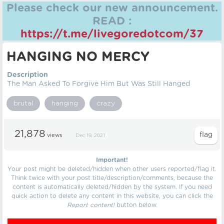
Please check our new announcement.
READ :
https://t.me/livegoredotcom/37
HANGING NO MERCY
Description
The Man Asked To Forgive Him But Was Still Hanged
brutal
hanging
crazy
21,878
views
Dec 19, 2021
Important!
Your post might be deleted/hidden when other users reported/flag it.
Think twice with your post title/description/comments, because the
content is automatically deleted/hidden by the system. If you need
quick action to delete any content in this website, you can click the
Report content!
button below.