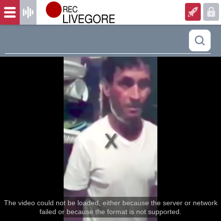
The video could not be loaded, either because the server or network
failed or because the format is not supported.