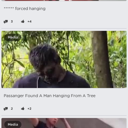
****** forced hanging
3
+4
Media
Passanger Found A Man Hanging From A Tree
2
+2
Media