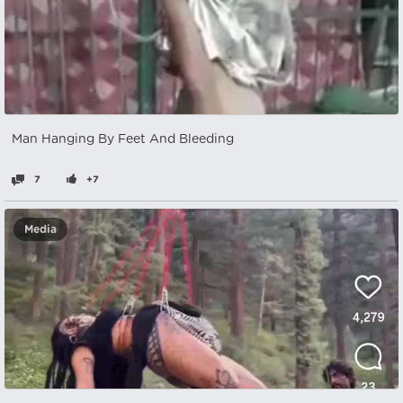
Man Hanging By Feet And Bleeding
7
+7
Media