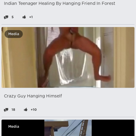
Indian Teenager Healing By Hanging Friend In Forest
5
+1
Media
Crazy Guy Hanging Himself
18
+10
Media