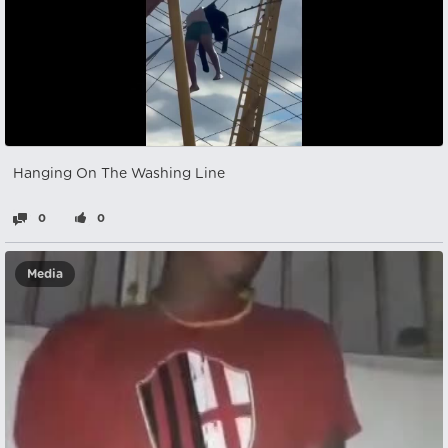
Hanging On The Washing Line
0
0
Media