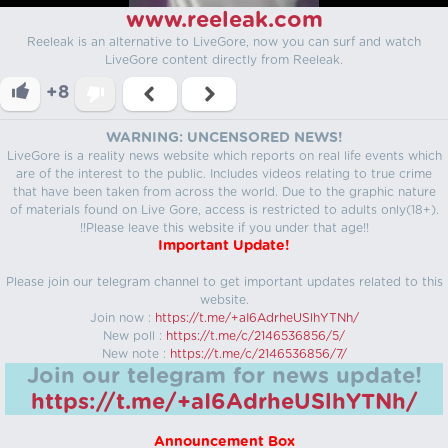
www.reeleak.com
Reeleak is an alternative to LiveGore, now you can surf and watch
LiveGore content directly from Reeleak.
+8
WARNING: UNCENSORED NEWS!
LiveGore is a reality news website which reports on real life events which
are of the interest to the public. Includes videos relating to true crime
that have been taken from across the world. Due to the graphic nature
of materials found on Live Gore, access is restricted to adults only(18+).
!!Please leave this website if you under that age!!
Important Update!
Please join our telegram channel to get important updates related to this
website.
Join now :
https://t.me/+aI6AdrheUSlhYTNh/
New poll :
https://t.me/c/2146536856/5/
New note :
https://t.me/c/2146536856/7/
Join our telegram for news update!
https://t.me/+aI6AdrheUSlhYTNh/
Announcement Box