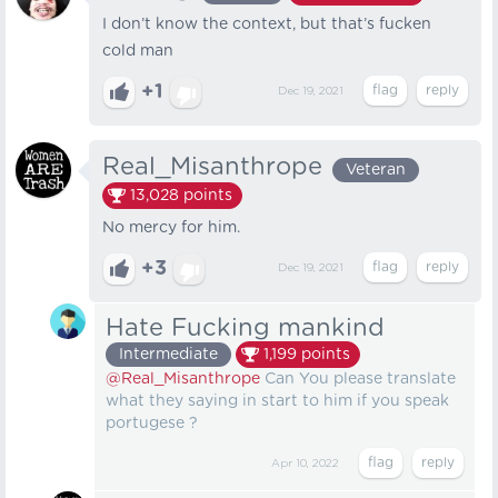
I don’t know the context, but that’s fucken
cold man
+1
Dec 19, 2021
Real_Misanthrope
Veteran
13,028
points
No mercy for him.
+3
Dec 19, 2021
Hate Fucking mankind
Intermediate
1,199
points
@Real_Misanthrope
Can You please translate
what they saying in start to him if you speak
portugese ?
Apr 10, 2022