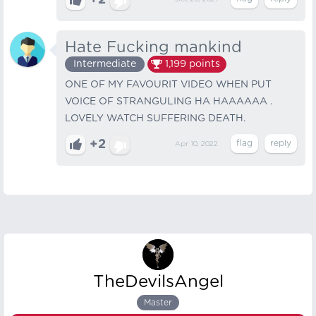
+2
Hate Fucking mankind
Intermediate
1,199
points
ONE OF MY FAVOURIT VIDEO WHEN PUT
VOICE OF STRANGULING HA HAAAAAA .
LOVELY WATCH SUFFERING DEATH.
+2
Apr 10, 2022
TheDevilsAngel
Master