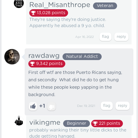
Real_Misanthrope
Veteran
13,028
points
They're saying they're doing justice.
Apparently he abused a 9 y.o. child.
Apr 16, 2022
rawdawg
Natural Addict
9,342
points
First off wtf are those Puerto Ricans saying,
and secondly What did he do to get hung
while these people keep yapping in the
background.
+1
Dec 19, 2021
vikingme
Beginner
221
points
probably wanking their tiny little dicks to the
dude getting hanged.