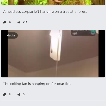
A headless corpse left hanging on a tree at a forest
6
+13
Media
The ceiling fan is hanging on for dear life.
5
0