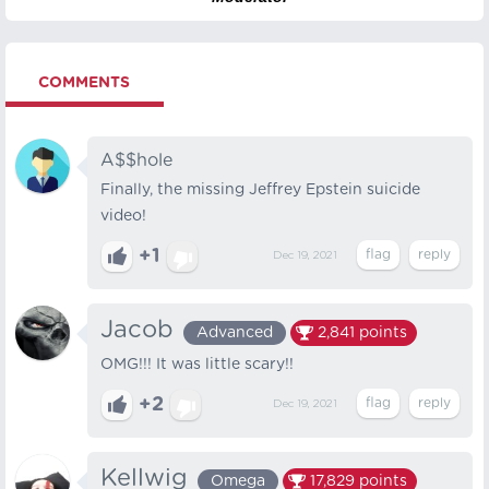
COMMENTS
A$$hole
Finally, the missing Jeffrey Epstein suicide
video!
+1
Dec 19, 2021
Jacob
Advanced
2,841
points
OMG!!! It was little scary!!
+2
Dec 19, 2021
Kellwig
Omega
17,829
points