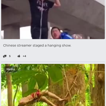
Chinese streamer staged a hanging show.
5
+4
Media