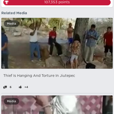
107,353
points
Related Media
Media
Thief Is Hanging And Torture In Jiutepec
6
+4
Media