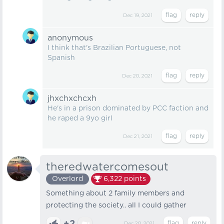
Dec 19, 2021
anonymous
I think that's Brazilian Portuguese, not
Spanish
Dec 20, 2021
jhxchxchcxh
He's in a prison dominated by PCC faction and
he raped a 9yo girl
Dec 21, 2021
theredwatercomesout
Overlord
6,322
points
Something about 2 family members and
protecting the society.. all I could gather
Dec 20, 2021