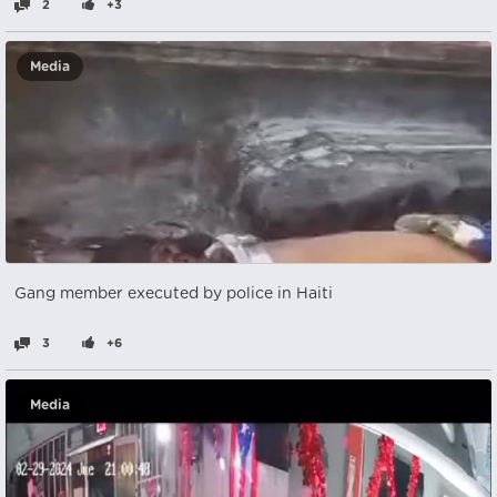
2
+3
Media
Gang member executed by police in Haiti
3
+6
Media