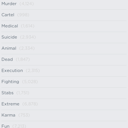
Murder
(4,124)
Cartel
(998)
Medical
(1,614)
Suicide
(2,934)
Animal
(2,334)
Dead
(1,847)
Execution
(2,315)
Fighting
(5,028)
Stabs
(1,751)
Extreme
(6,878)
Karma
(753)
Fun
(7,213)