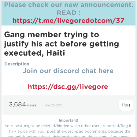
Please check our new announcement.
READ :
https://t.me/livegoredotcom/37
Gang member trying to
justify his act before getting
executed, Haiti
Description
Join our discord chat here
https://dsc.gg/livegore
3,684
views
Mar 20, 2024
Important!
Your post might be deleted/hidden when other users reported/flag it.
Think twice with your post title/description/comments, because the