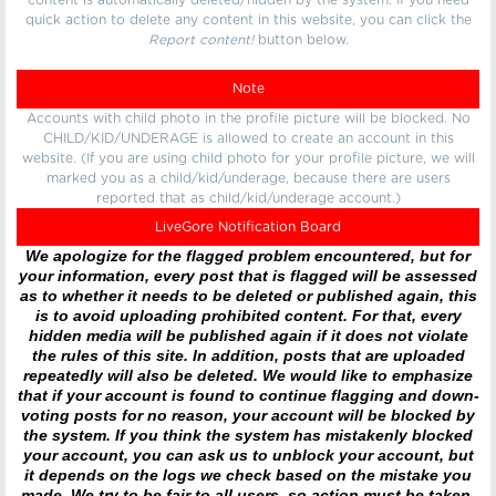
content is automatically deleted/hidden by the system. If you need
quick action to delete any content in this website, you can click the
Report content!
button below.
Note
Accounts with child photo in the profile picture will be blocked. No
CHILD/KID/UNDERAGE is allowed to create an account in this
website. (If you are using child photo for your profile picture, we will
marked you as a child/kid/underage, because there are users
reported that as child/kid/underage account.)
LiveGore Notification Board
We apologize for the flagged problem encountered, but for
your information, every post that is flagged will be assessed
as to whether it needs to be deleted or published again, this
is to avoid uploading prohibited content. For that, every
hidden media will be published again if it does not violate
the rules of this site. In addition, posts that are uploaded
repeatedly will also be deleted. We would like to emphasize
that if your account is found to continue flagging and down-
voting posts for no reason, your account will be blocked by
the system. If you think the system has mistakenly blocked
your account, you can ask us to unblock your account, but
it depends on the logs we check based on the mistake you
made. We try to be fair to all users, so action must be taken.