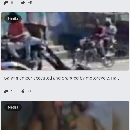
8
+5
Media
Gang member executed and dragged by motorcycle, Haiti
1
+5
Media