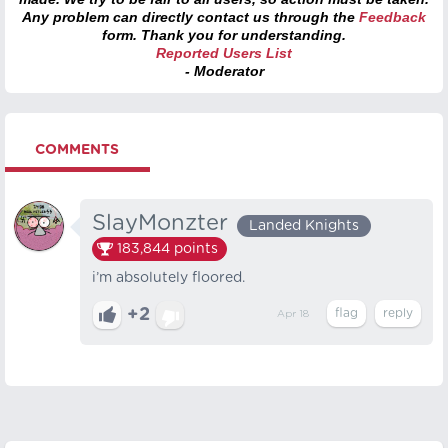
Any problem can directly contact us through the
Feedback
form. Thank you for understanding.
Reported Users List
- Moderator
COMMENTS
SlayMonzter
Landed Knights
183,844
points
i’m absolutely floored.
+2
Apr 18