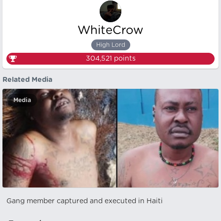
WhiteCrow
High Lord
304,521
points
Related Media
Media
Gang member captured and executed in Haiti