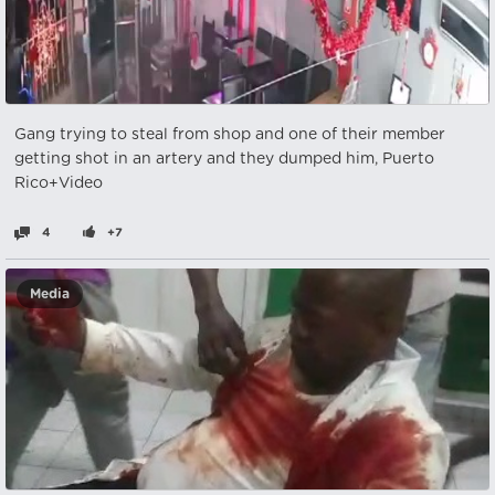
Gang trying to steal from shop and one of their member
getting shot in an artery and they dumped him, Puerto
Rico+Video
4
+7
Media