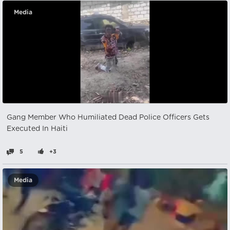
Media
Gang Member Who Humiliated Dead Police Officers Gets
Executed In Haiti
5
+3
Media