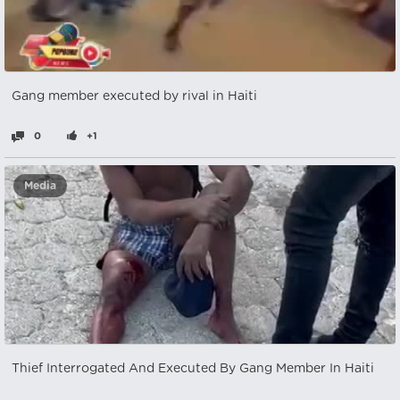
Gang member executed by rival in Haiti
0
+1
Media
Thief Interrogated And Executed By Gang Member In Haiti