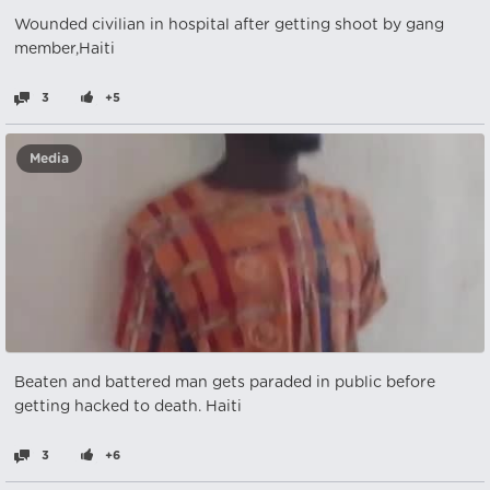
Wounded civilian in hospital after getting shoot by gang
member,Haiti
3
+5
Media
Beaten and battered man gets paraded in public before
getting hacked to death. Haiti
3
+6