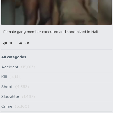
Female gang member executed and sodomized in Haiti
11
+11
All categories
Accident
(15,013)
Kill
(4,141)
Shoot
(4,363)
Slaughter
(1,467)
Crime
(5,360)