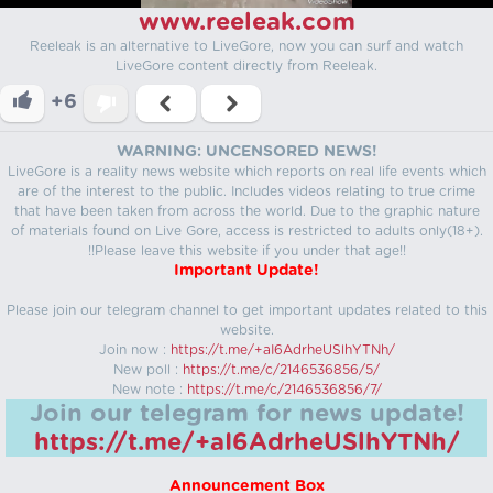
www.reeleak.com
Reeleak is an alternative to LiveGore, now you can surf and watch
LiveGore content directly from Reeleak.
+6
WARNING: UNCENSORED NEWS!
LiveGore is a reality news website which reports on real life events which
are of the interest to the public. Includes videos relating to true crime
that have been taken from across the world. Due to the graphic nature
of materials found on Live Gore, access is restricted to adults only(18+).
!!Please leave this website if you under that age!!
Important Update!
Please join our telegram channel to get important updates related to this
website.
Join now :
https://t.me/+aI6AdrheUSlhYTNh/
New poll :
https://t.me/c/2146536856/5/
New note :
https://t.me/c/2146536856/7/
Join our telegram for news update!
https://t.me/+aI6AdrheUSlhYTNh/
Announcement Box