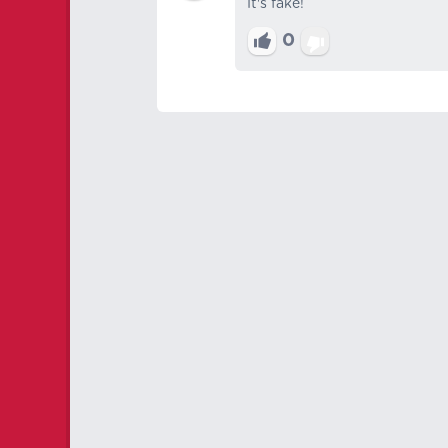
It's fake!
0