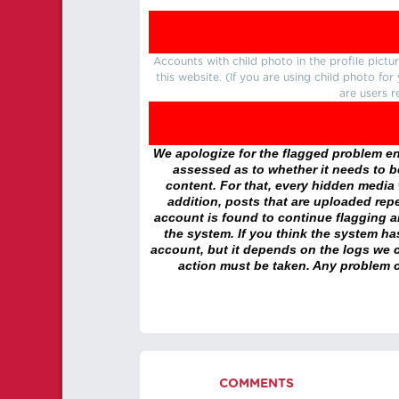
Accounts with child photo in the profile pic
this website. (If you are using child photo fo
are users r
We apologize for the flagged problem enc
assessed as to whether it needs to be
content. For that, every hidden media wi
addition, posts that are uploaded repe
account is found to continue flagging 
the system. If you think the system h
account, but it depends on the logs we c
action must be taken. Any problem c
COMMENTS