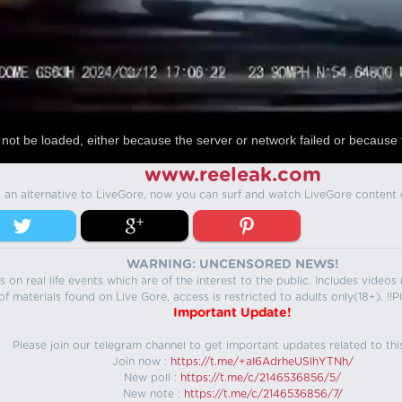
not be loaded, either because the server or network failed or because 
www.reeleak.com
s an alternative to LiveGore, now you can surf and watch LiveGore content 
WARNING: UNCENSORED NEWS!
 on real life events which are of the interest to the public. Includes video
f materials found on Live Gore, access is restricted to adults only(18+). !!Pl
Important Update!
Please join our telegram channel to get important updates related to thi
Join now :
https://t.me/+aI6AdrheUSlhYTNh/
New poll :
https://t.me/c/2146536856/5/
New note :
https://t.me/c/2146536856/7/