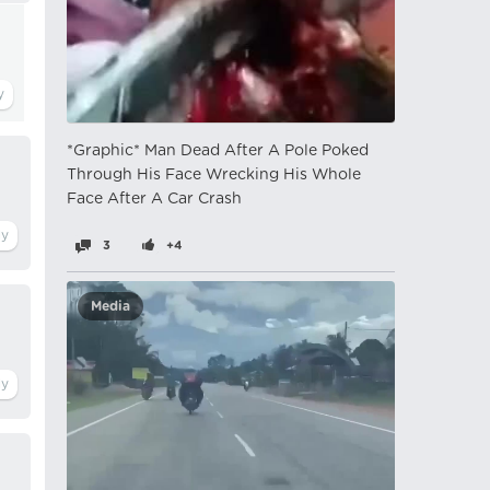
*Graphic* Man Dead After A Pole Poked
Through His Face Wrecking His Whole
Face After A Car Crash
3
+4
Media