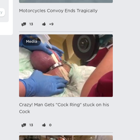
Motorcycles Convoy Ends Tragically
13
+9
Media
Crazy! Man Gets "Cock Ring" stuck on his
Cock
13
0