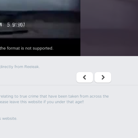
the format is not supported.
directly from Reeleak.
s relating to true crime that have been taken from across the
ease leave this website if you under that age!!
s website.