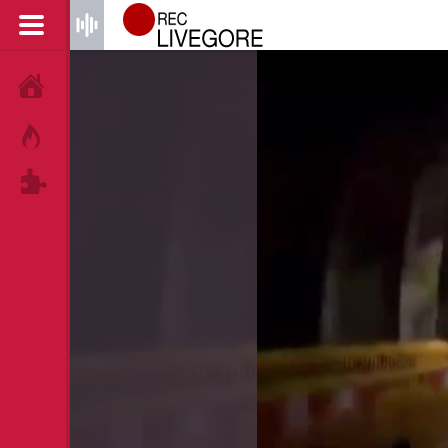
HOME
HOT!
TAGS