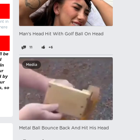
nt in
there
Man's Head Hit With Golf Ball On Head
11
+6
l be
d
In
Media
ur
d by
ur
s, so
Metal Ball Bounce Back And Hit His Head