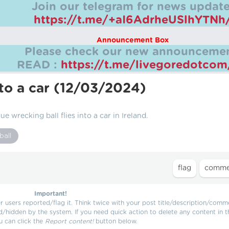
Join our telegram for news update
https://t.me/+aI6AdrheUSlhYTNh
Announcement Box
Please check our new announcemen
READ :
https://t.me/livegoredotco
nto a car (12/03/2024)
e wrecking ball flies into a car in Ireland.
ball
Important!
users reported/flag it. Think twice with your post title/description/comm
d/hidden by the system. If you need quick action to delete any content in t
u can click the
Report content!
button below.