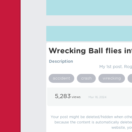
Wrecking Ball flies i
Description
My 1st post. Rogu
accident
crash
wrecking
5,283
views
Mar 16, 2024
Your post might be deleted/hidden when other 
because the content is automatically delete
website, yo