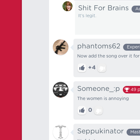
Shit For Brains
A
It’s legit.
phantoms62
Exper
Now add the song over it for 
+4
Someone_:p
49
p
The women is annoying
0
Seppukinator
Mas