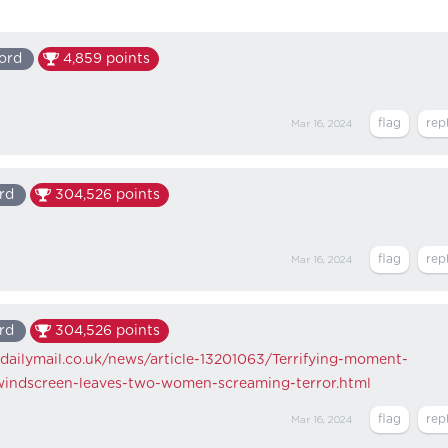
ord
4,859
points
Mar 16, 2024
rd
304,526
points
Mar 16, 2024
rd
304,526
points
dailymail.co.uk/news/article-13201063/Terrifying-moment-
windscreen-leaves-two-women-screaming-terror.html
Mar 16, 2024