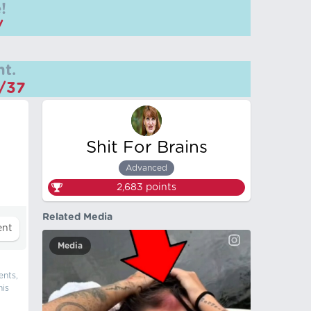
!
/
t.
m/37
Shit For Brains
Advanced
2,683
points
Related Media
Media
ents,
his