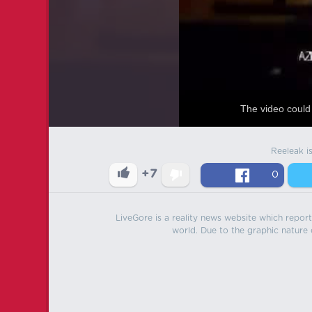
The video could 
Reeleak i
+7
0
LiveGore is a reality news website which reports
world. Due to the graphic nature o