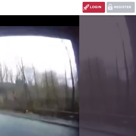
LOGIN
REGISTER