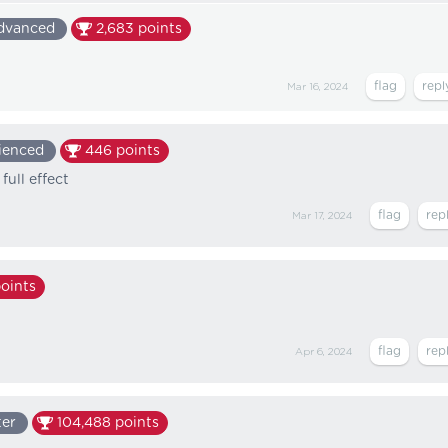
dvanced
2,683
points
Mar 16, 2024
ienced
446
points
full effect
Mar 17, 2024
oints
Apr 6, 2024
ter
104,488
points