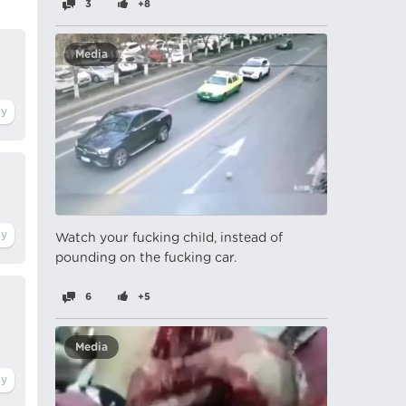
3
+8
Media
Watch your fucking child, instead of
pounding on the fucking car.
6
+5
Media