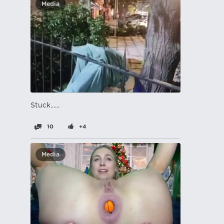
Media
Stuck......
10
+4
Media