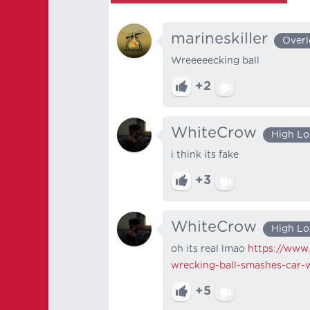
marineskiller
Overl
Wreeeeecking ball
+2
WhiteCrow
High Lo
i think its fake
+3
WhiteCrow
High Lo
oh its real lmao
https://www.
wrecking-ball-smashes-car-
+5