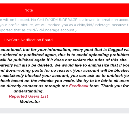
Note
ture will be blocked. No CHILD/KID/UNDERAGE is allowed to create an accou
r your profile picture, we will marked you as a child/kid/underage, because 
eported that as child/kid/underage account.)
LiveGore Notification Board
ountered, but for your information, every post that is flagged wil
 deleted or published again, this is to avoid uploading prohibite
ll be published again if it does not violate the rules of this site. 
atedly will also be deleted. We would like to emphasize that if yo
and down-voting posts for no reason, your account will be blocke
as mistakenly blocked your account, you can ask us to unblock yo
heck based on the mistake you made. We try to be fair to all user
an directly contact us through the
Feedback
form. Thank you for
understanding.
Reported Users List
- Moderator