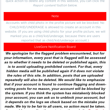
quick action to delete any content in this website, you can click the
Report content!
button below.
Note
Accounts with child photo in the profile picture will be blocked. No
CHILD/KID/UNDERAGE is allowed to create an account in this
website. (If you are using child photo for your profile picture, we will
marked you as a child/kid/underage, because there are users
reported that as child/kid/underage account.)
LiveGore Notification Board
We apologize for the flagged problem encountered, but for
your information, every post that is flagged will be assessed
as to whether it needs to be deleted or published again, this
is to avoid uploading prohibited content. For that, every
hidden media will be published again if it does not violate
the rules of this site. In addition, posts that are uploaded
repeatedly will also be deleted. We would like to emphasize
that if your account is found to continue flagging and down-
voting posts for no reason, your account will be blocked by
the system. If you think the system has mistakenly blocked
your account, you can ask us to unblock your account, but
it depends on the logs we check based on the mistake you
made. We try to be fair to all users, so action must be taken.