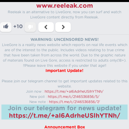
www.reeleak.com
Reeleak is an alternative to LiveGore, now you can surf and watch
LiveGore content directly from Reeleak.
+10
WARNING: UNCENSORED NEWS!
LiveGore is a reality news website which reports on real life events which
are of the interest to the public. Includes videos relating to true crime
that have been taken from across the world. Due to the graphic nature
of materials found on Live Gore, access is restricted to adults only(18+).
!!Please leave this website if you under that age!!
Important Update!
Please join our telegram channel to get important updates related to this
website.
Join now :
https://t.me/+aI6AdrheUSlhYTNh/
New poll :
https://t.me/c/2146536856/5/
New note :
https://t.me/c/2146536856/7/
Join our telegram for news update!
https://t.me/+aI6AdrheUSlhYTNh/
Announcement Box