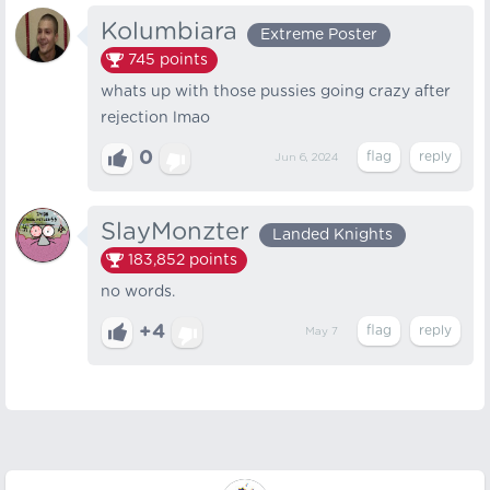
Kolumbiara
Extreme Poster
745
points
whats up with those pussies going crazy after
rejection lmao
0
Jun 6, 2024
SlayMonzter
Landed Knights
183,852
points
no words.
+4
May 7