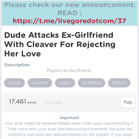
Please check our new announcement.
READ :
https://t.me/livegoredotcom/37
Dude Attacks Ex-Girlfriend
With Cleaver For Rejecting
Her Love
Description
Psycho ex boyfriend.
brutal
woman
crazy
girlfriend
attack
17,461
views
Mar 5, 2024
Important!
Your post might be deleted/hidden when other users reported/flag it.
Think twice with your post title/description/comments, because the
content is automatically deleted/hidden by the system. If you need