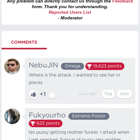
Any problem can directly contact us through the
Feedback
form. Thank you for understanding.
Reported Users List
- Moderator
COMMENTS
NebuJlN
Omega
19,623
points
Where is the attack. I wanted to see her in
pieces
+1
Mar 5, 2024
Fukyourho
Extreme Poster
623
points
No pussy getting mother fucker. I attack when