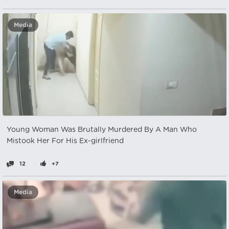
Media
Young Woman Was Brutally Murdered By A Man Who
Mistook Her For His Ex-girlfriend
12
+7
Media