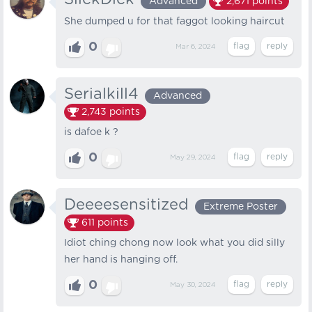
Advanced
2,671
points
She dumped u for that faggot looking haircut
0
Mar 6, 2024
Serialkill4
Advanced
2,743
points
is dafoe k ?
0
May 29, 2024
Deeeesensitized
Extreme Poster
611
points
Idiot ching chong now look what you did silly
her hand is hanging off.
0
May 30, 2024