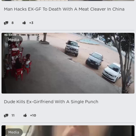
Man Hacks EX-GF To Death With A Meat Cleaver In China
8
+3
Media
Dude Kills Ex-Girlfriend With A Single Punch
11
+10
Media