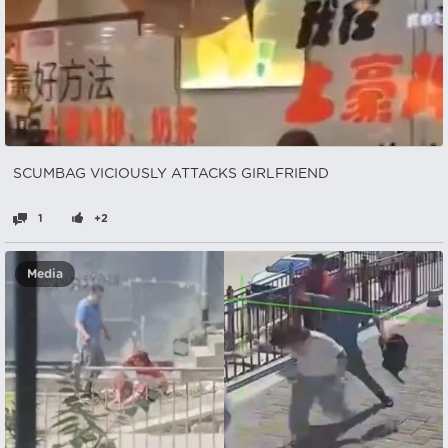
SCUMBAG VICIOUSLY ATTACKS GIRLFRIEND
1
+2
Media