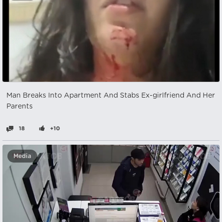
Man Breaks Into Apartment And Stabs Ex-girlfriend And Her
Parents
18
+10
Media