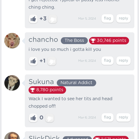
I get rejected. Typical of pussy less mother
ching ching.
+3
Mar 5, 2024
chancho
The Boss
30,746
points
i love you so much i gotta kill you
+1
Mar 6, 2024
Sukuna
Natural Addict
8,780
points
Wack I wanted to see her tits and head
chopped off!
0
Mar 6, 2024
SlickDick