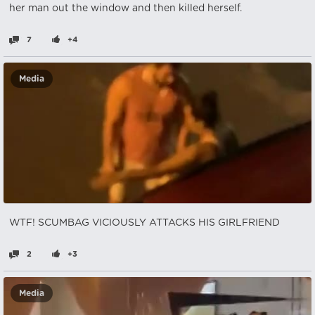
her man out the window and then killed herself.
7
+4
Media
WTF! SCUMBAG VICIOUSLY ATTACKS HIS GIRLFRIEND
2
+3
Media