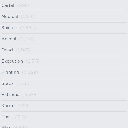
Cartel
(998)
Medical
(1,614)
Suicide
(2,934)
Animal
(2,334)
Dead
(1,847)
Execution
(2,315)
Fighting
(5,029)
Stabs
(1,751)
Extreme
(6,878)
Karma
(753)
Fun
(7,213)