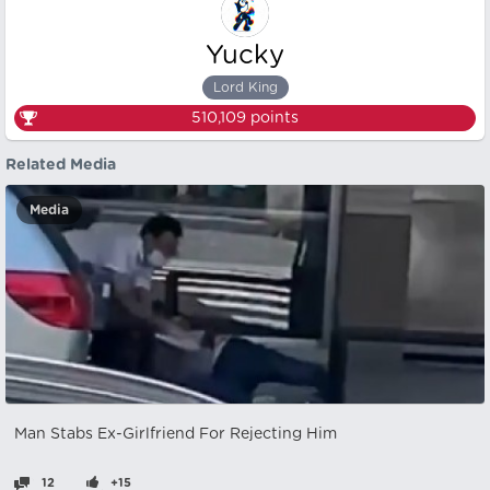
Yucky
Lord King
510,109
points
Related Media
Media
Man Stabs Ex-Girlfriend For Rejecting Him
12
+15