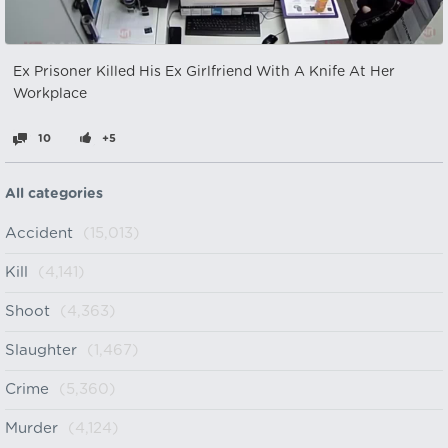
Ex Prisoner Killed His Ex Girlfriend With A Knife At Her
Workplace
10
+5
All categories
Accident
(15,013)
Kill
(4,141)
Shoot
(4,363)
Slaughter
(1,467)
Crime
(5,360)
Murder
(4,124)