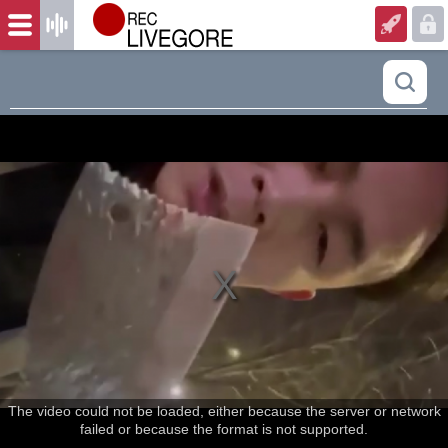
The video could not be loaded, either because the server or network
failed or because the format is not supported.