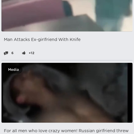
Man Attacks Ex-girlfriend With Knife
6
+12
Media
For all men who love crazy women! Russian girlfriend threw