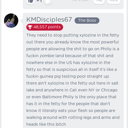
+1
Mar 5, 2024
KMDisciples67
The Boss
48,557
points
They need to stop putting xylozine in the fetty
out there you already know the most powerful
people are allowing the shit to go on Philly is a
fuckin zombie land because of that shit and
nowhere else in the US has xylozine in the
fetty so that is suspicious all in itself it's like a
fuckin guinea pig testing pool straight up
there ain't xylozine in the fetty out here in salt
lake and anywhere in Cali even NY or Chicago
or even Baltimore Philly is the only place that
has it in the fetty for the people that don't
know it literally eats your flesh so people are
walking around with rotting legs and arms and
heads like this bitch