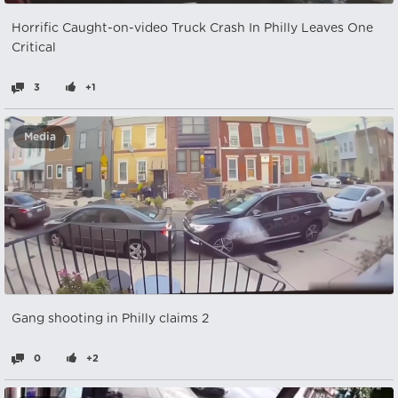
Horrific Caught-on-video Truck Crash In Philly Leaves One
Critical
3
+1
Media
Gang shooting in Philly claims 2
0
+2