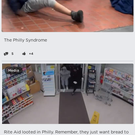
The Philly Syndrome
5
+4
Media
Rite Aid looted in Philly. Remember, they just want bread to