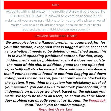
Note
Accounts with child photo in the profile picture will be blocked. No
CHILD/KID/UNDERAGE is allowed to create an account in this
website. (If you are using child photo for your profile picture, we will
marked you as a child/kid/underage, because there are users
reported that as child/kid/underage account.)
LiveGore Notification Board
We apologize for the flagged problem encountered, but for
your information, every post that is flagged will be assessed
as to whether it needs to be deleted or published again, this
is to avoid uploading prohibited content. For that, every
hidden media will be published again if it does not violate
the rules of this site. In addition, posts that are uploaded
repeatedly will also be deleted. We would like to emphasize
that if your account is found to continue flagging and down-
voting posts for no reason, your account will be blocked by
the system. If you think the system has mistakenly blocked
your account, you can ask us to unblock your account, but
it depends on the logs we check based on the mistake you
made. We try to be fair to all users, so action must be taken.
Any problem can directly contact us through the
Feedback
form. Thank you for understanding.
Reported Users List