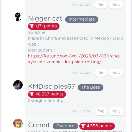
Mar 5, 2024
Nigger cat
Intermediate
1,171
points
Xylazine
Made in China and assembled in Mexico ( Dark
web )
Instructions；
https://fortune.com/well/2023/03/07/tranq-
xylazine-zombie-drug-skin-rotting/
Mar 5, 2024
KMDisciples67
The Boss
48,557
points
Skraighh duhhhp
Mar 5, 2024
Crimnt
Overlord
4,558
points