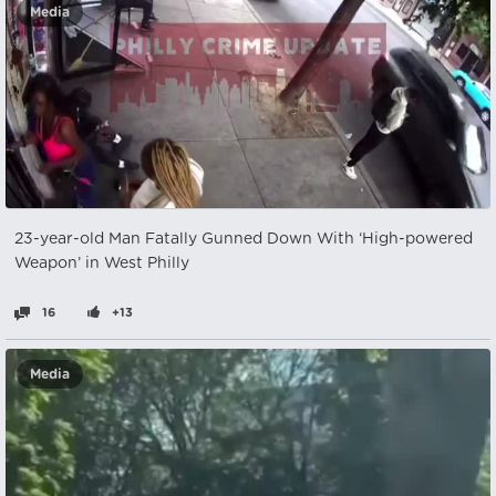
Media
23-year-old Man Fatally Gunned Down With ‘High-powered
Weapon’ in West Philly
16
+13
Media