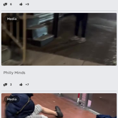
6
+9
Media
Philly Minds
3
+7
Media