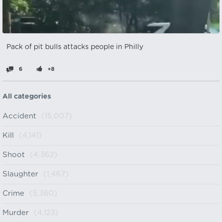
Pack of pit bulls attacks people in Philly
6
+8
All categories
Accident
(15,007)
Kill
(4,141)
Shoot
(4,362)
Slaughter
(1,467)
Crime
(5,360)
Murder
(4,123)