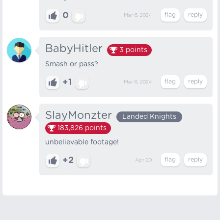
0
Mar 6, 2024
BabyHitler
3
points
Smash or pass?
+1
Mar 8, 2024
SlayMonzter
Landed Knights
183,826
points
unbelievable footage!
+2
Apr 20