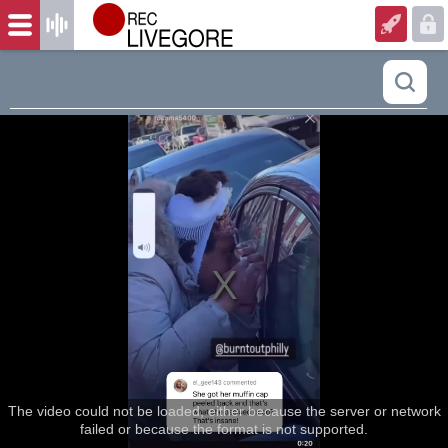
The video could not be loaded, either because the server or network
failed or because the format is not supported.