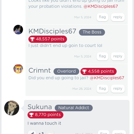
Looks like you didn't end up going to jail from
your probation violations.
@KMDisciples67
Mar 5, 2024
KMDisciples67
The Boss
48,557
points
I just didn't end up goin to court lol
Mar 5, 2024
Crimnt
Overlord
4,558
points
Did you end up going to jail?
@KMDisciples67
Mar 28, 2024
Sukuna
Natural Addict
8,770
points
I wanna touch it