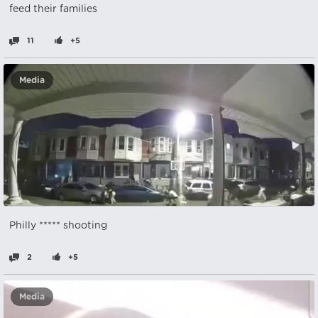
feed their families
11
+5
Media
Philly ***** shooting
2
+5
Media