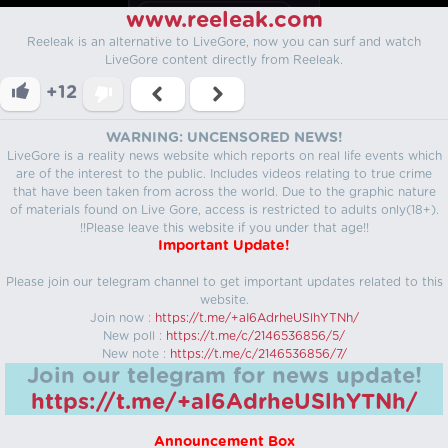
www.reeleak.com
Reeleak is an alternative to LiveGore, now you can surf and watch
LiveGore content directly from Reeleak.
+12
WARNING: UNCENSORED NEWS!
LiveGore is a reality news website which reports on real life events which
are of the interest to the public. Includes videos relating to true crime
that have been taken from across the world. Due to the graphic nature
of materials found on Live Gore, access is restricted to adults only(18+).
!!Please leave this website if you under that age!!
Important Update!
Please join our telegram channel to get important updates related to this
website.
Join now :
https://t.me/+aI6AdrheUSlhYTNh/
New poll :
https://t.me/c/2146536856/5/
New note :
https://t.me/c/2146536856/7/
Join our telegram for news update!
https://t.me/+aI6AdrheUSlhYTNh/
Announcement Box