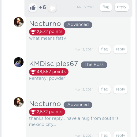
+6
Mar 5, 2024
Nocturno
Advanced
2,572
points
what means fetty
Mar 12, 2024
KMDisciples67
The Boss
48,557
points
Fentanyl powder
Mar 12, 2024
Nocturno
Advanced
2,572
points
thanks for reply... have a hug from south`s
mexico city...
Mar 13, 2024