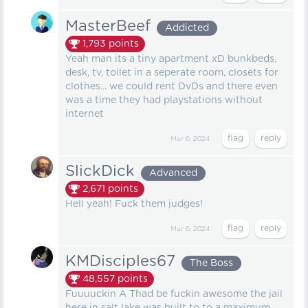
MasterBeef
Addicted
1,793
points
Yeah man its a tiny apartment xD bunkbeds,
desk, tv, toilet in a seperate room, closets for
clothes... we could rent DvDs and there even
was a time they had playstations without
internet
Mar 6, 2024
SlickDick
Advanced
2,671
points
Hell yeah! Fuck them judges!
Mar 6, 2024
KMDisciples67
The Boss
48,557
points
Fuuuuckin A Thad be fuckin awesome the jail