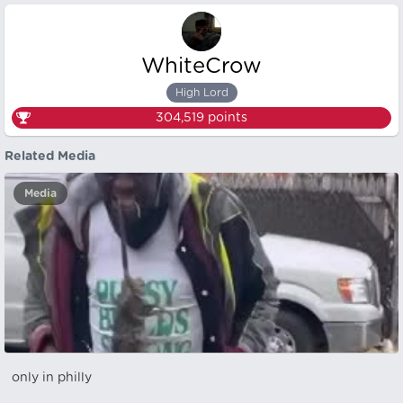
WhiteCrow
High Lord
304,519
points
Related Media
Media
only in philly