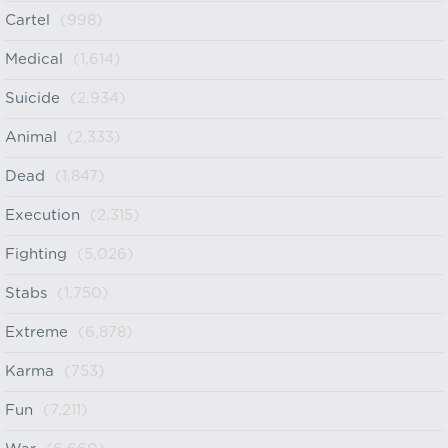
Cartel
(998)
Medical
(1,614)
Suicide
(2,934)
Animal
(2,333)
Dead
(1,847)
Execution
(2,315)
Fighting
(5,026)
Stabs
(1,750)
Extreme
(6,878)
Karma
(753)
Fun
(7,211)