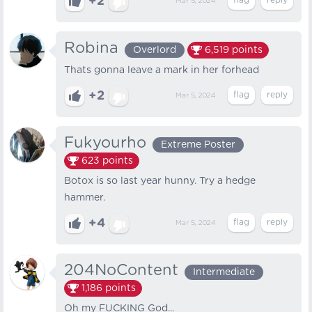
+2
Mar 5, 2024
Robina
Overlord
6,519
points
Thats gonna leave a mark in her forhead
+2
Mar 5, 2024
Fukyourho
Extreme Poster
623
points
Botox is so last year hunny. Try a hedge
hammer.
+4
Mar 5, 2024
204NoContent
Intermediate
1,186
points
Oh my FUCKING God...