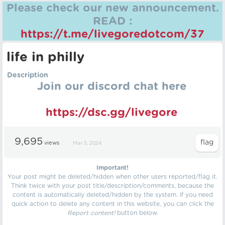
Please check our new announcement.
READ :
https://t.me/livegoredotcom/37
life in philly
Description
Join our discord chat here
https://dsc.gg/livegore
9,695
views
Mar 5, 2024
Important!
Your post might be deleted/hidden when other users reported/flag it.
Think twice with your post title/description/comments, because the
content is automatically deleted/hidden by the system. If you need
quick action to delete any content in this website, you can click the
Report content!
button below.