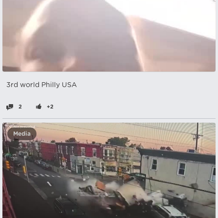
3rd world Philly USA
2
+2
Media