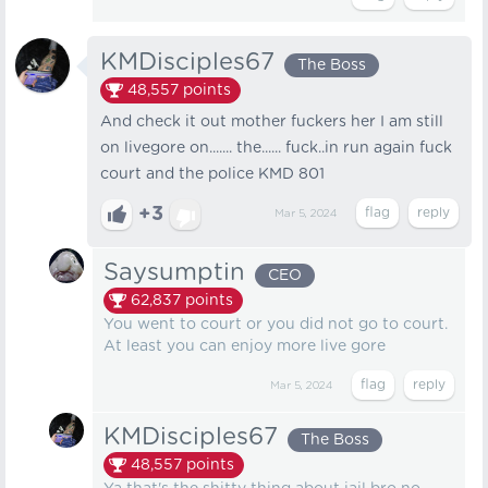
KMDisciples67
The Boss
48,557
points
And check it out mother fuckers her I am still
on livegore on....... the...... fuck..in run again fuck
court and the police KMD 801
+3
Mar 5, 2024
Saysumptin
CEO
62,837
points
You went to court or you did not go to court.
At least you can enjoy more live gore
Mar 5, 2024
KMDisciples67
The Boss
48,557
points