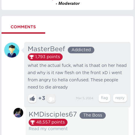
- Moderator
COMMENTS
MasterBeef
Addicted
1,793
points
what the actual fuck, what is thaat on her head
and why is it raw flesh on the front xD i went
from angry to hella confused. These people
need to die already
+3
Mar 5, 2024
KMDisciples67
The Boss
48,557
points
Read my comment