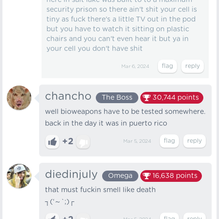
here in salt lake was built to to a maximum
security prison so there ain't shit your cell is
tiny as fuck there's a little TV out in the pod
but you have to watch it sitting on plastic
chairs and you can't even hear it but ya in
your cell you don't have shit
Mar 6, 2024
chancho
The Boss
30,744
points
well bioweapons have to be tested somewhere.
back in the day it was in puerto rico
+2
Mar 5, 2024
diedinjuly
Omega
16,638
points
that must fuckin smell like death
┐⁠(⁠‘⁠～⁠`⁠;⁠)⁠┌