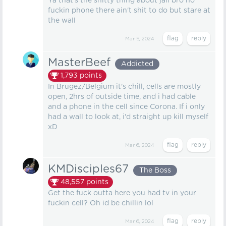
Ya that's the shitty thing about jail bro no
fuckin phone there ain't shit to do but stare at
the wall
Mar 5, 2024
MasterBeef
Addicted
1,793
points
In Brugez/Belgium it's chill, cells are mostly
open, 2hrs of outside time, and i had cable
and a phone in the cell since Corona. If i only
had a wall to look at, i'd straight up kill myself
xD
Mar 6, 2024
KMDisciples67
The Boss
48,557
points
Get the fuck outta here you had tv in your
fuckin cell? Oh id be chillin lol
Mar 6, 2024