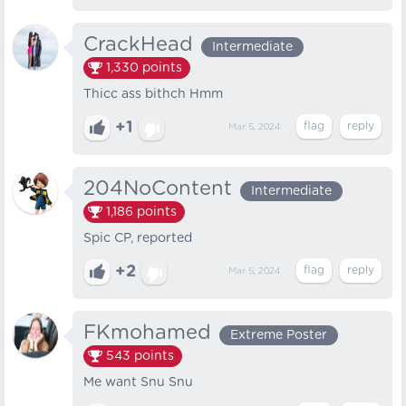
CrackHead
Intermediate
1,330
points
Thicc ass bithch Hmm
+1
Mar 5, 2024
204NoContent
Intermediate
1,186
points
Spic CP, reported
+2
Mar 5, 2024
FKmohamed
Extreme Poster
543
points
Me want Snu Snu