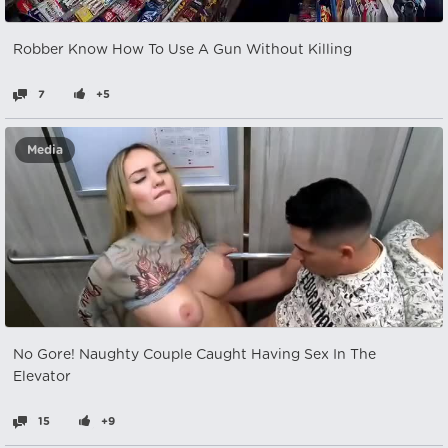
Robber Know How To Use A Gun Without Killing
7
+5
Media
No Gore! Naughty Couple Caught Having Sex In The
Elevator
15
+9