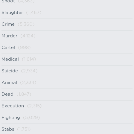
Shoot
(4,363)
Slaughter
(1,467)
Crime
(5,360)
Murder
(4,124)
Cartel
(998)
Medical
(1,614)
Suicide
(2,934)
Animal
(2,334)
Dead
(1,847)
Execution
(2,315)
Fighting
(5,029)
Stabs
(1,751)