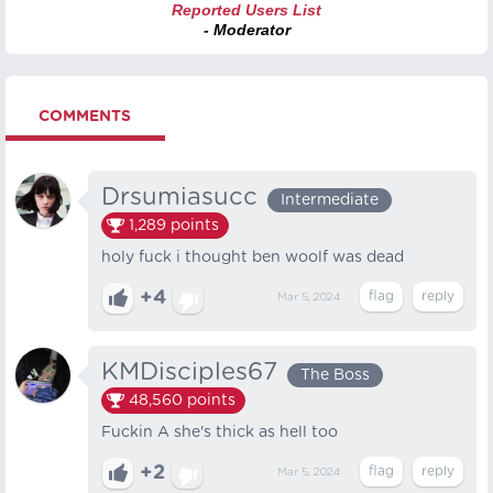
Reported Users List
- Moderator
COMMENTS
Drsumiasucc
Intermediate
1,289
points
holy fuck i thought ben woolf was dead
+4
Mar 5, 2024
KMDisciples67
The Boss
48,560
points
Fuckin A she's thick as hell too
+2
Mar 5, 2024