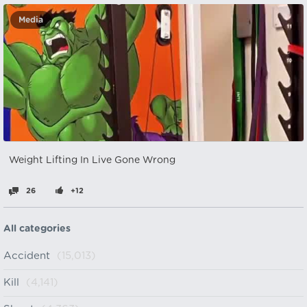
Media
Weight Lifting In Live Gone Wrong
26
+12
All categories
Accident
(15,013)
Kill
(4,141)