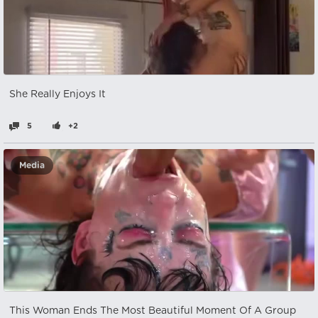
She Really Enjoys It
5
+2
Media
This Woman Ends The Most Beautiful Moment Of A Group