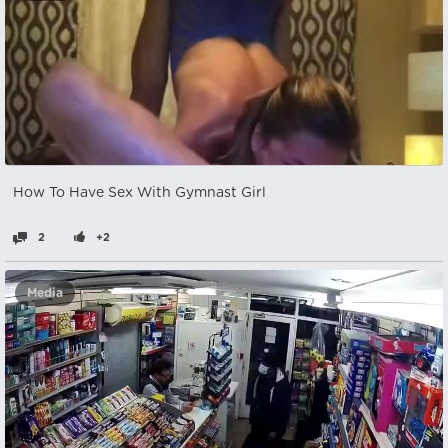
How To Have Sex With Gymnast Girl
2
+2
Media