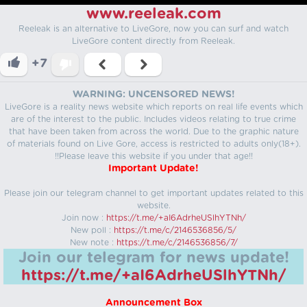
www.reeleak.com
Reeleak is an alternative to LiveGore, now you can surf and watch
LiveGore content directly from Reeleak.
+7
WARNING: UNCENSORED NEWS!
LiveGore is a reality news website which reports on real life events which
are of the interest to the public. Includes videos relating to true crime
that have been taken from across the world. Due to the graphic nature
of materials found on Live Gore, access is restricted to adults only(18+).
!!Please leave this website if you under that age!!
Important Update!
Please join our telegram channel to get important updates related to this
website.
Join now :
https://t.me/+aI6AdrheUSlhYTNh/
New poll :
https://t.me/c/2146536856/5/
New note :
https://t.me/c/2146536856/7/
Join our telegram for news update!
https://t.me/+aI6AdrheUSlhYTNh/
Announcement Box