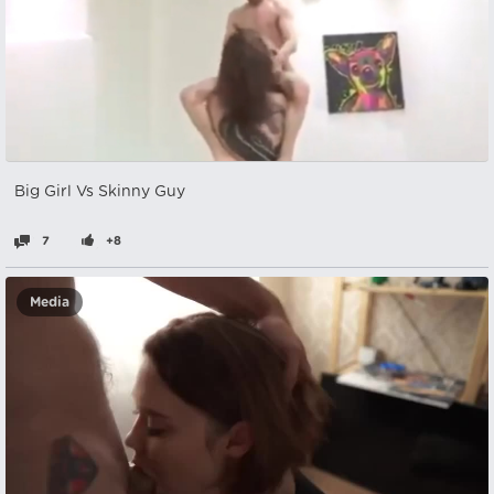
Big Girl Vs Skinny Guy
7
+8
Media