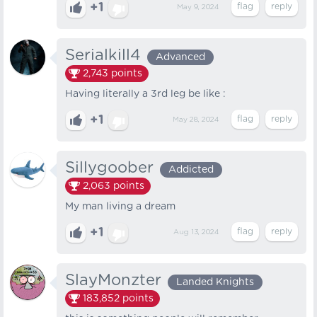
+1
May 9, 2024
Serialkill4
Advanced
2,743
points
Having literally a 3rd leg be like :
+1
May 28, 2024
Sillygoober
Addicted
2,063
points
My man living a dream
+1
Aug 13, 2024
SlayMonzter
Landed Knights
183,852
points