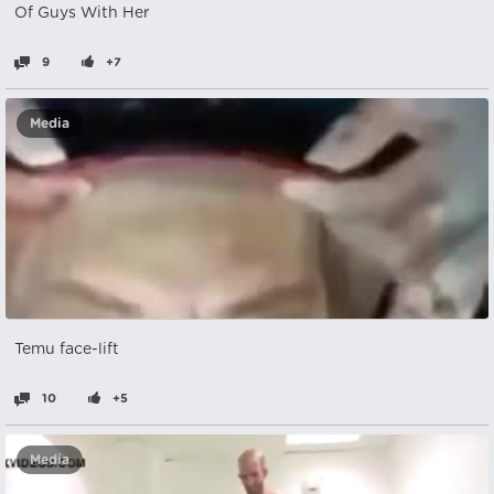
Of Guys With Her
9
+7
Media
Temu face-lift
10
+5
Media