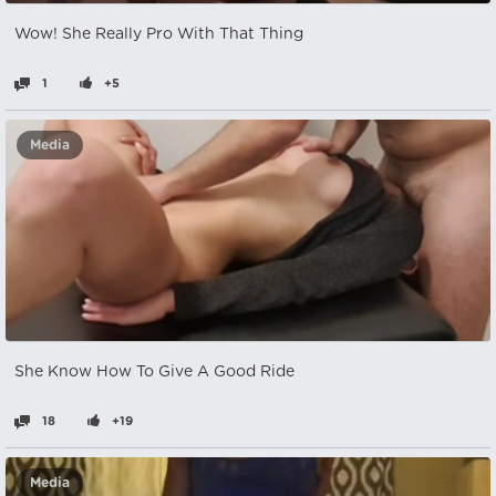
Wow! She Really Pro With That Thing
1
+5
Media
She Know How To Give A Good Ride
18
+19
Media