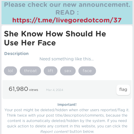
Please check our new announcement.
READ :
https://t.me/livegoredotcom/37
She Know How Should He
Use Her Face
Description
Need something like this...
lol
throat
lift
sex
face
61,980
views
Mar 4, 2024
Important!
Your post might be deleted/hidden when other users reported/flag it.
Think twice with your post title/description/comments, because the
content is automatically deleted/hidden by the system. If you need
quick action to delete any content in this website, you can click the
Report content!
button below.