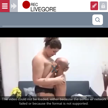
The video could not be loaded, either because the server or network
failed or because the format is not supported.