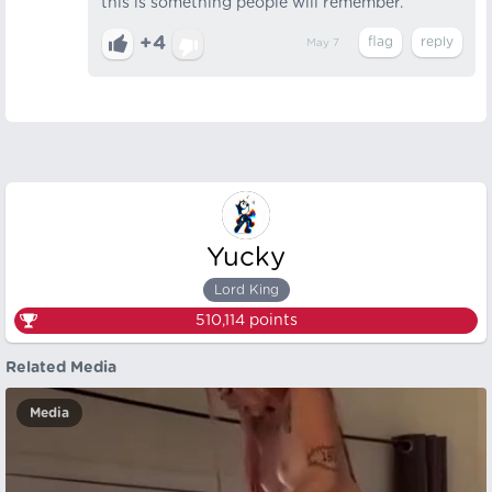
this is something people will remember.
+4
May 7
Yucky
Lord King
510,114
points
Related Media
Media