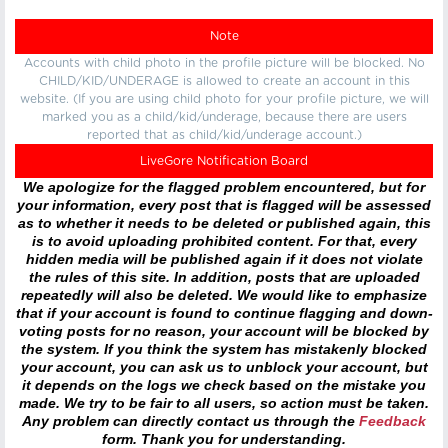
Note
Accounts with child photo in the profile picture will be blocked. No
CHILD/KID/UNDERAGE is allowed to create an account in this
website. (If you are using child photo for your profile picture, we will
marked you as a child/kid/underage, because there are users
reported that as child/kid/underage account.)
LiveGore Notification Board
We apologize for the flagged problem encountered, but for
your information, every post that is flagged will be assessed
as to whether it needs to be deleted or published again, this
is to avoid uploading prohibited content. For that, every
hidden media will be published again if it does not violate
the rules of this site. In addition, posts that are uploaded
repeatedly will also be deleted. We would like to emphasize
that if your account is found to continue flagging and down-
voting posts for no reason, your account will be blocked by
the system. If you think the system has mistakenly blocked
your account, you can ask us to unblock your account, but
it depends on the logs we check based on the mistake you
made. We try to be fair to all users, so action must be taken.
Any problem can directly contact us through the
Feedback
form. Thank you for understanding.