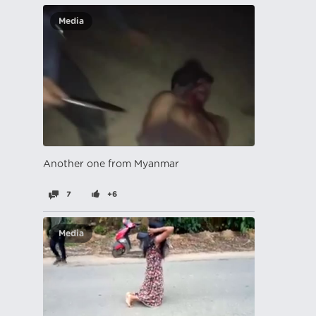
Media
Another one from Myanmar
7
+6
Media