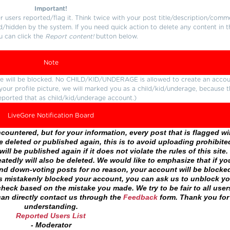
Important!
users reported/flag it. Think twice with your post title/description/comm
d/hidden by the system. If you need quick action to delete any content in t
u can click the
Report content!
button below.
Note
ture will be blocked. No CHILD/KID/UNDERAGE is allowed to create an accou
r your profile picture, we will marked you as a child/kid/underage, because 
eported that as child/kid/underage account.)
LiveGore Notification Board
ountered, but for your information, every post that is flagged wil
 deleted or published again, this is to avoid uploading prohibite
ll be published again if it does not violate the rules of this site. 
atedly will also be deleted. We would like to emphasize that if yo
and down-voting posts for no reason, your account will be blocke
as mistakenly blocked your account, you can ask us to unblock yo
heck based on the mistake you made. We try to be fair to all user
an directly contact us through the
Feedback
form. Thank you for
understanding.
Reported Users List
- Moderator