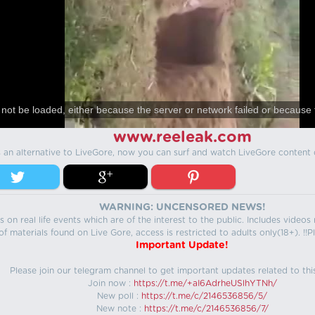
not be loaded, either because the server or network failed or because 
www.reeleak.com
s an alternative to LiveGore, now you can surf and watch LiveGore content 
WARNING: UNCENSORED NEWS!
 on real life events which are of the interest to the public. Includes video
f materials found on Live Gore, access is restricted to adults only(18+). !!Pl
Important Update!
Please join our telegram channel to get important updates related to thi
Join now :
https://t.me/+aI6AdrheUSlhYTNh/
New poll :
https://t.me/c/2146536856/5/
New note :
https://t.me/c/2146536856/7/