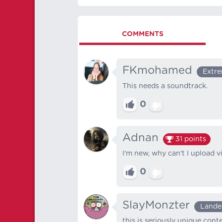
COMMENTS
FKmohamed
Extre
This needs a soundtrack.
0
Adnan
31
points
I'm new, why can't I upload 
0
SlayMonzter
Lande
this is seriously unique conte