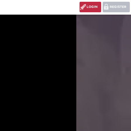
LOGIN
REGISTER