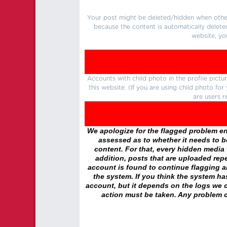
Your post might be deleted/hidden when other 
because the content is automatically delete
website, yo
Accounts with child photo in the profile pic
this website. (If you are using child photo fo
are users r
We apologize for the flagged problem enc
assessed as to whether it needs to be
content. For that, every hidden media wi
addition, posts that are uploaded repe
account is found to continue flagging 
the system. If you think the system h
account, but it depends on the logs we c
action must be taken. Any problem c