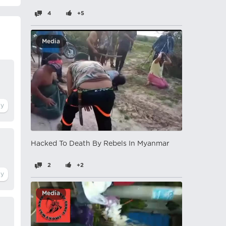
4
+5
Media
Hacked To Death By Rebels In Myanmar
2
+2
Media