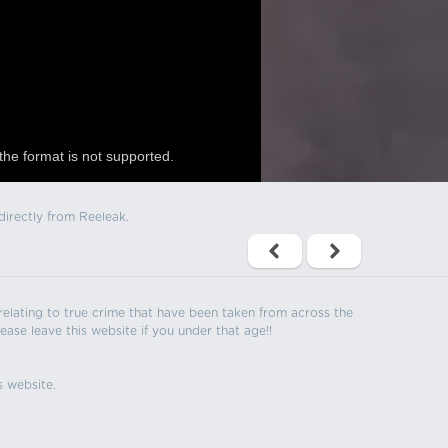
the format is not supported.
directly from Reeleak.
s relating to true crime that have been taken from across the
ease leave this website if you under that age!!
s website.