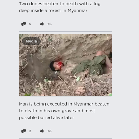
Two dudes beaten to death with a log
deep inside a forest in Myanmar
5
+6
Media
Man is being executed in Myanmar beaten
to death in his own grave and most
possible buried alive later
2
+8