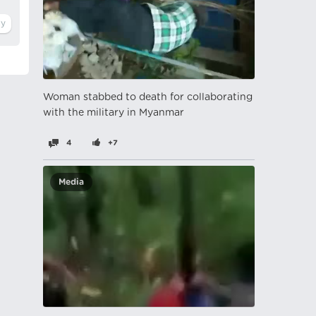
Woman stabbed to death for collaborating
with the military in Myanmar
4
+7
Media