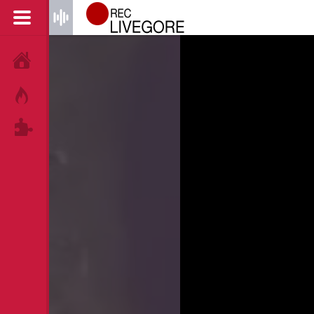
HOME
HOT!
TAGS