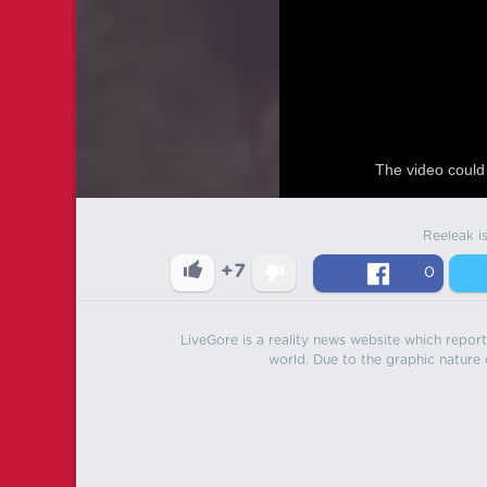
The video could 
Reeleak i
+7
0
LiveGore is a reality news website which reports
world. Due to the graphic nature o