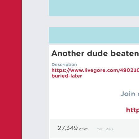
Another dude beaten
Description
https://
www.livegore.com/490230
buried-later
Join 
htt
27,349
views
Mar 1, 2024