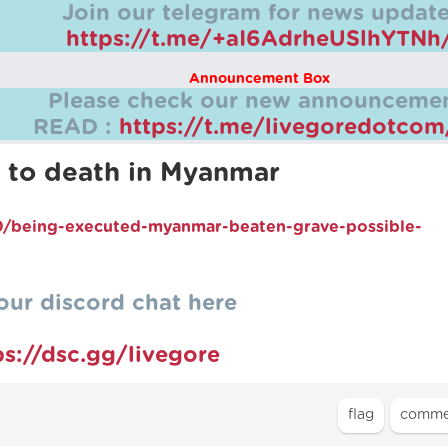
Join our telegram for news update
https://t.me/+aI6AdrheUSlhYTNh
Announcement Box
Please check our new announcemen
READ :
https://t.me/livegoredotco
 to death in Myanmar
/being-executed-myanmar-beaten-grave-possible-
our discord chat here
ps://dsc.gg/livegore