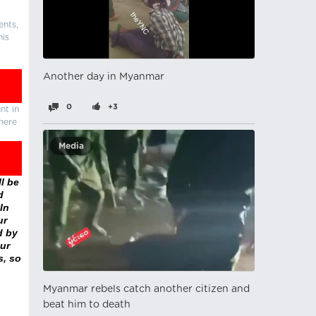
ents,
his
Another day in Myanmar
0
+3
nt in
there
Media
l be
d
In
ur
d by
ur
s, so
Myanmar rebels catch another citizen and
beat him to death