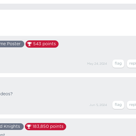
me Poster
543
points
May 24, 2024
videos?
Jun 5, 2024
d Knights
183,850
points
nt.