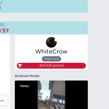
!
/
t.
m/37
WhiteCrow
High Lord
304,521
points
Related Media
Media