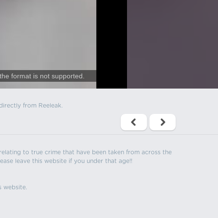
the format is not supported.
directly from Reeleak.
s relating to true crime that have been taken from across the
ease leave this website if you under that age!!
s website.