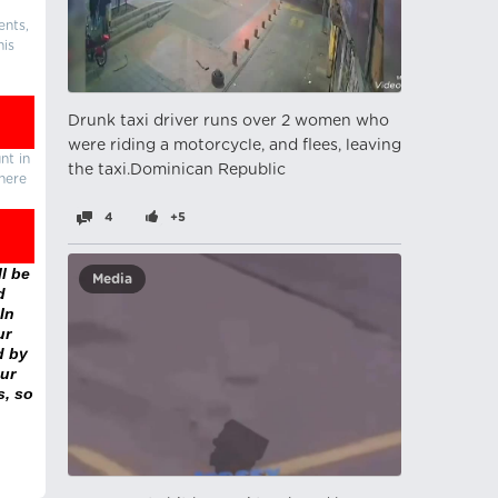
ents,
his
Drunk taxi driver runs over 2 women who
were riding a motorcycle, and flees, leaving
nt in
the taxi.Dominican Republic
there
4
+5
l be
Media
d
In
ur
d by
ur
s, so