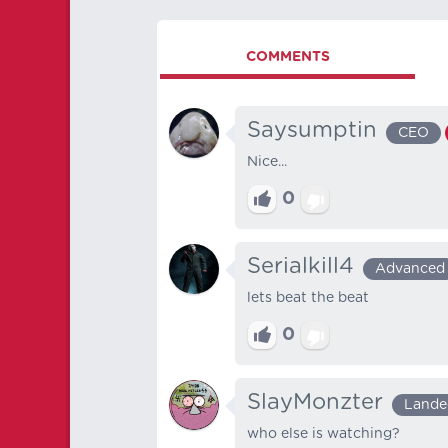
COMMENTS
Saysumptin
CEO
Nice...
0
Serialkill4
Advanced
lets beat the beat
0
SlayMonzter
Lande
who else is watching?