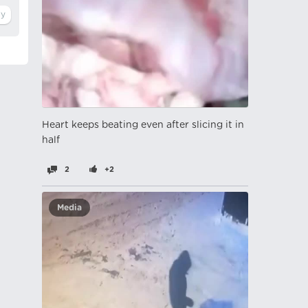
Heart keeps beating even after slicing it in
half
2
+2
Media