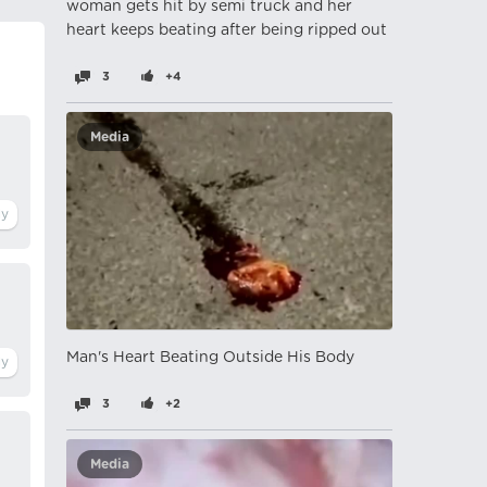
woman gets hit by semi truck and her
heart keeps beating after being ripped out
3
+4
Media
Man's Heart Beating Outside His Body
3
+2
Media