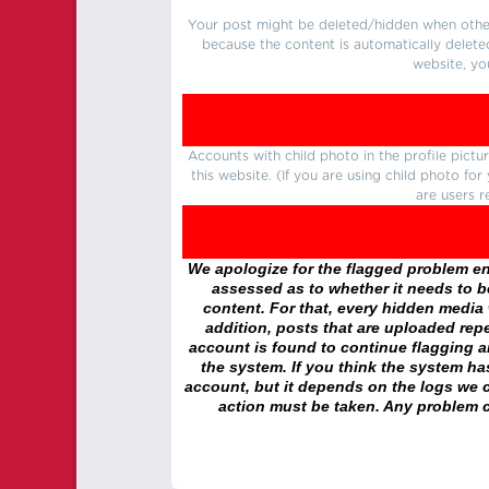
Your post might be deleted/hidden when other 
because the content is automatically delete
website, yo
Accounts with child photo in the profile pic
this website. (If you are using child photo fo
are users r
We apologize for the flagged problem enc
assessed as to whether it needs to be
content. For that, every hidden media wi
addition, posts that are uploaded repe
account is found to continue flagging 
the system. If you think the system h
account, but it depends on the logs we c
action must be taken. Any problem c