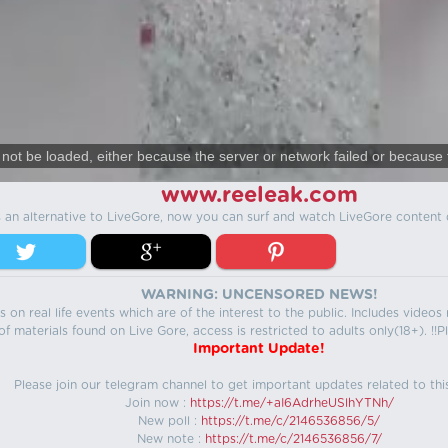
not be loaded, either because the server or network failed or because 
www.reeleak.com
s an alternative to LiveGore, now you can surf and watch LiveGore content 
WARNING: UNCENSORED NEWS!
 on real life events which are of the interest to the public. Includes video
f materials found on Live Gore, access is restricted to adults only(18+). !!Pl
Important Update!
Please join our telegram channel to get important updates related to thi
Join now :
https://t.me/+aI6AdrheUSlhYTNh/
New poll :
https://t.me/c/2146536856/5/
New note :
https://t.me/c/2146536856/7/