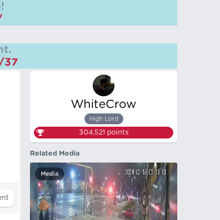
!
/
t.
m/37
WhiteCrow
High Lord
304,521
points
Related Media
Media