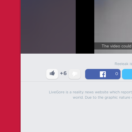
The video could 
Reeleak i
+6
0
LiveGore is a reality news website which reports
world. Due to the graphic nature o