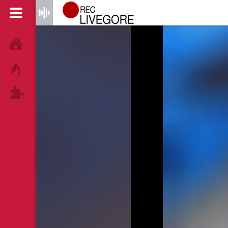
HOME
HOT!
TAGS