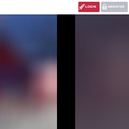
LOGIN
REGISTER