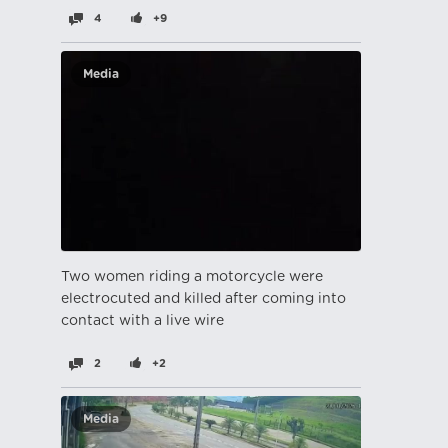
4
+9
Media
Two women riding a motorcycle were
electrocuted and killed after coming into
contact with a live wire
2
+2
Media