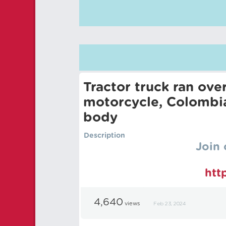
Tractor truck ran ov
motorcycle, Colombia
body
Description
Join 
htt
4,640
views
Feb 23, 2024