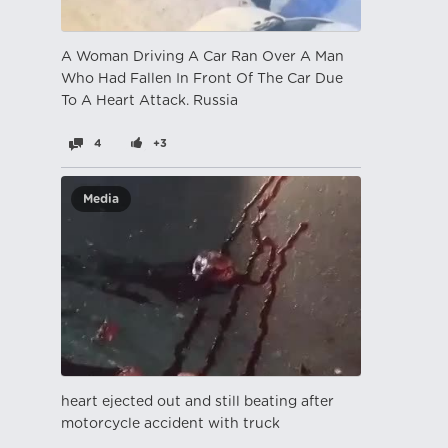
A Woman Driving A Car Ran Over A Man
Who Had Fallen In Front Of The Car Due
To A Heart Attack. Russia
4
+3
Media
heart ejected out and still beating after
motorcycle accident with truck