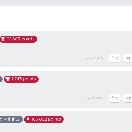
62,885
points
Feb 24, 2024
2,743
points
May 23, 2024
d Knights
183,852
points