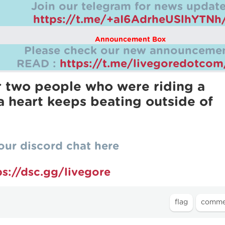
Join our telegram for news update
https://t.me/+aI6AdrheUSlhYTNh
Announcement Box
Please check our new announcemen
READ :
https://t.me/livegoredotco
er two people who were riding a
 heart keeps beating outside of
our discord chat here
ps://dsc.gg/livegore