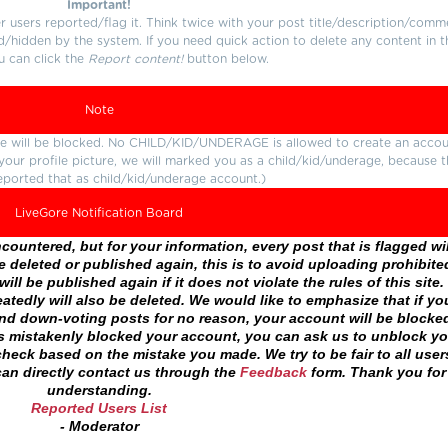
Important!
users reported/flag it. Think twice with your post title/description/comm
d/hidden by the system. If you need quick action to delete any content in t
u can click the
Report content!
button below.
Note
ture will be blocked. No CHILD/KID/UNDERAGE is allowed to create an accou
r your profile picture, we will marked you as a child/kid/underage, because 
eported that as child/kid/underage account.)
LiveGore Notification Board
ountered, but for your information, every post that is flagged wil
 deleted or published again, this is to avoid uploading prohibite
ll be published again if it does not violate the rules of this site. 
atedly will also be deleted. We would like to emphasize that if yo
and down-voting posts for no reason, your account will be blocke
as mistakenly blocked your account, you can ask us to unblock yo
heck based on the mistake you made. We try to be fair to all user
an directly contact us through the
Feedback
form. Thank you for
understanding.
Reported Users List
- Moderator