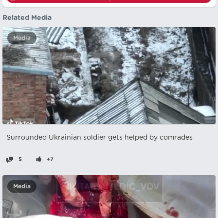
Related Media
Media
Surrounded Ukrainian soldier gets helped by comrades
5
+7
Media