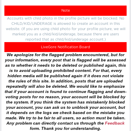
Note
Accounts with child photo in the profile picture will be blocked. No
CHILD/KID/UNDERAGE is allowed to create an account in this
website. (If you are using child photo for your profile picture, we will
marked you as a child/kid/underage, because there are users
reported that as child/kid/underage account.)
LiveGore Notification Board
We apologize for the flagged problem encountered, but for
your information, every post that is flagged will be assessed
as to whether it needs to be deleted or published again, this
is to avoid uploading prohibited content. For that, every
hidden media will be published again if it does not violate
the rules of this site. In addition, posts that are uploaded
repeatedly will also be deleted. We would like to emphasize
that if your account is found to continue flagging and down-
voting posts for no reason, your account will be blocked by
the system. If you think the system has mistakenly blocked
your account, you can ask us to unblock your account, but
it depends on the logs we check based on the mistake you
made. We try to be fair to all users, so action must be taken.
Any problem can directly contact us through the
Feedback
form. Thank you for understanding.