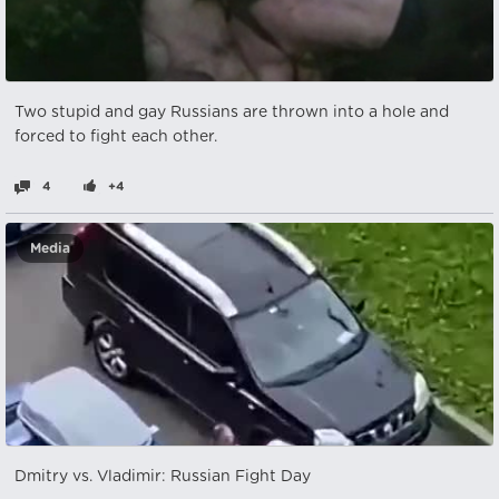
Two stupid and gay Russians are thrown into a hole and
forced to fight each other.
4
+4
Media
Dmitry vs. Vladimir: Russian Fight Day