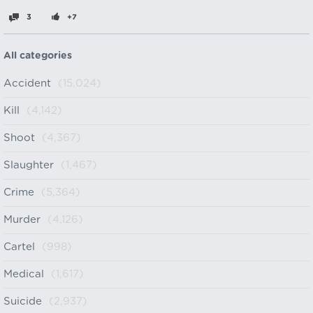
3
+7
All categories
Accident
(15,024)
Kill
(4,142)
Shoot
(4,367)
Slaughter
(1,467)
Crime
(5,364)
Murder
(4,126)
Cartel
(998)
Medical
(1,617)
Suicide
(2,937)