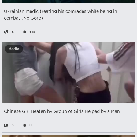
Ukrainian medic treating his comrades while being in
combat (No Gore)
8
+14
Media
Chinese Girl Beaten by Group of Girls Helped by a Man
3
0