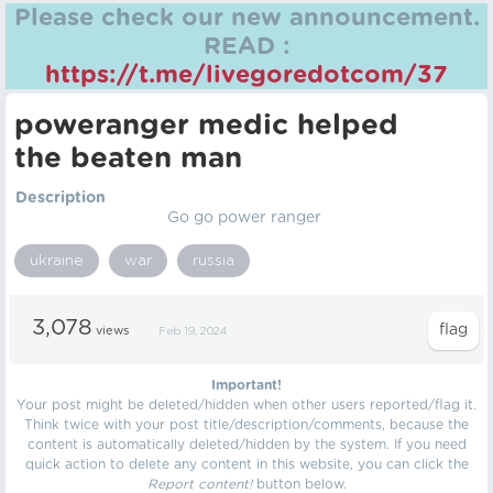
Please check our new announcement.
READ :
https://t.me/livegoredotcom/37
poweranger medic helped
the beaten man
Description
Go go power ranger
ukraine
war
russia
3,078
views
Feb 19, 2024
Important!
Your post might be deleted/hidden when other users reported/flag it.
Think twice with your post title/description/comments, because the
content is automatically deleted/hidden by the system. If you need
quick action to delete any content in this website, you can click the
Report content!
button below.