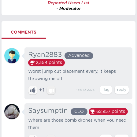
Reported Users List
- Moderator
COMMENTS
Ryan2883
Advanced
2,354
points
Worst jump cut placement every, it keeps
throwing me off
+1
Feb 19, 2024
Saysumptin
CEO
62,957
points
Where are those bomb drones when you need
them