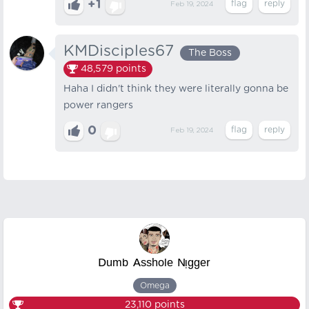
+1
Feb 19, 2024
KMDisciples67
The Boss
48,579
points
Haha I didn't think they were literally gonna be
power rangers
0
Feb 19, 2024
ᴰᵘᵐᵇ ᴬˢˢʰᵒˡᵉ ᴺᵎᵍᵍᵉʳ
Omega
23,110
points