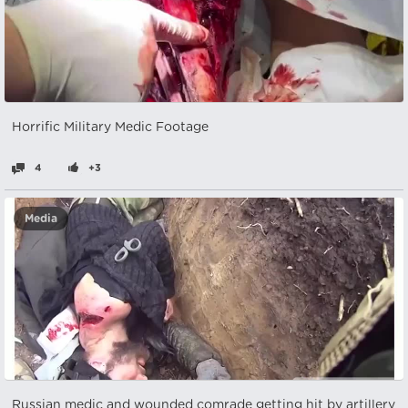
Horrific Military Medic Footage
4
+3
Media
Russian medic and wounded comrade getting hit by artillery