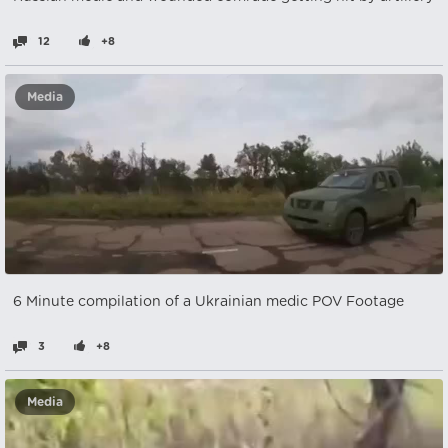
12
+8
Media
6 Minute compilation of a Ukrainian medic POV Footage
3
+8
Media