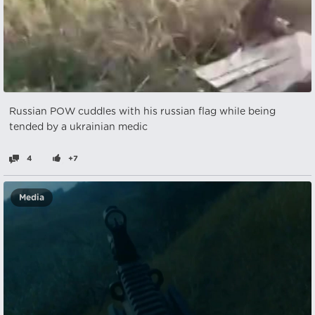
Russian POW cuddles with his russian flag while being
tended by a ukrainian medic
4
+7
Media