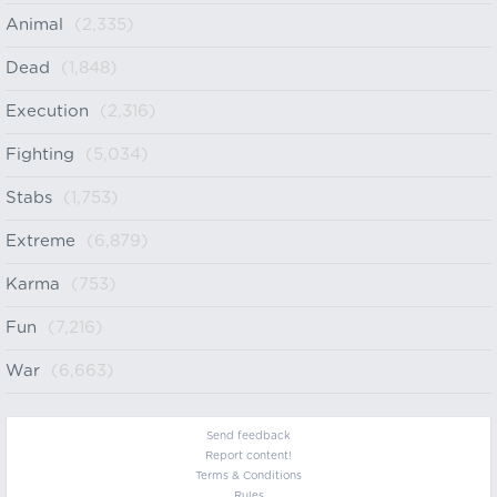
Animal
(2,335)
Dead
(1,848)
Execution
(2,316)
Fighting
(5,034)
Stabs
(1,753)
Extreme
(6,879)
Karma
(753)
Fun
(7,216)
War
(6,663)
Send feedback
Report content!
Terms & Conditions
Rules