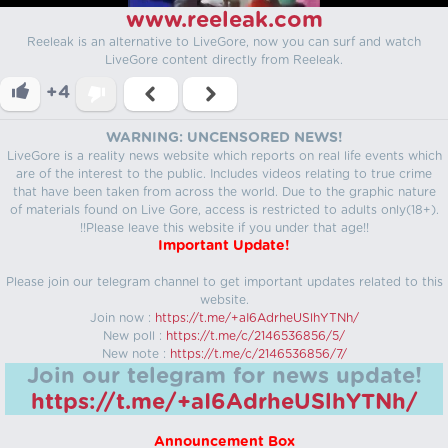
www.reeleak.com
Reeleak is an alternative to LiveGore, now you can surf and watch
LiveGore content directly from Reeleak.
+4
WARNING: UNCENSORED NEWS!
LiveGore is a reality news website which reports on real life events which
are of the interest to the public. Includes videos relating to true crime
that have been taken from across the world. Due to the graphic nature
of materials found on Live Gore, access is restricted to adults only(18+).
!!Please leave this website if you under that age!!
Important Update!
Please join our telegram channel to get important updates related to this
website.
Join now :
https://t.me/+aI6AdrheUSlhYTNh/
New poll :
https://t.me/c/2146536856/5/
New note :
https://t.me/c/2146536856/7/
Join our telegram for news update!
https://t.me/+aI6AdrheUSlhYTNh/
Announcement Box