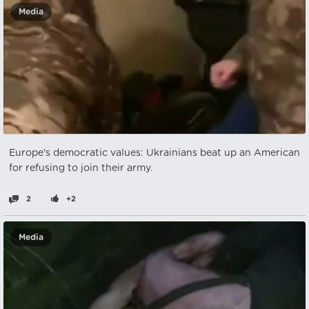
Media
Europe's democratic values: Ukrainians beat up an American
for refusing to join their army.
2
+2
Media