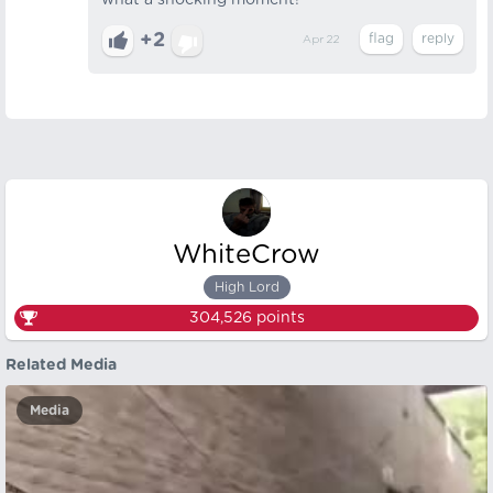
what a shocking moment!
+2
Apr 22
WhiteCrow
High Lord
304,526
points
Related Media
Media