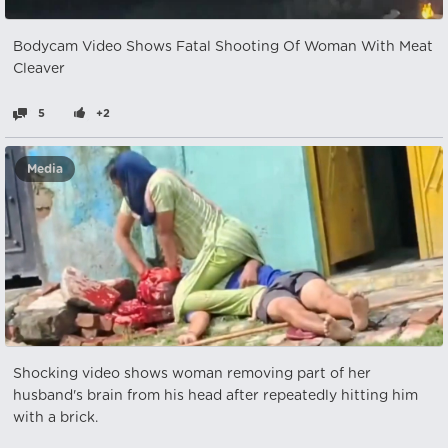
Bodycam Video Shows Fatal Shooting Of Woman With Meat
Cleaver
5
+2
Media
Shocking video shows woman removing part of her
husband's brain from his head after repeatedly hitting him
with a brick.