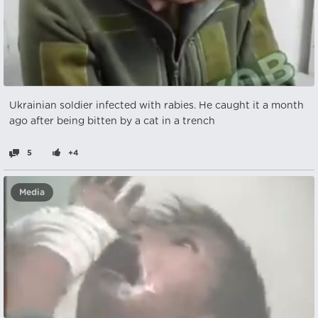
Ukrainian soldier infected with rabies. He caught it a month
ago after being bitten by a cat in a trench
5
+4
Media