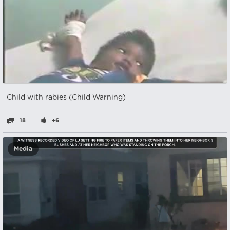
Child with rabies (Child Warning)
18
+6
Media