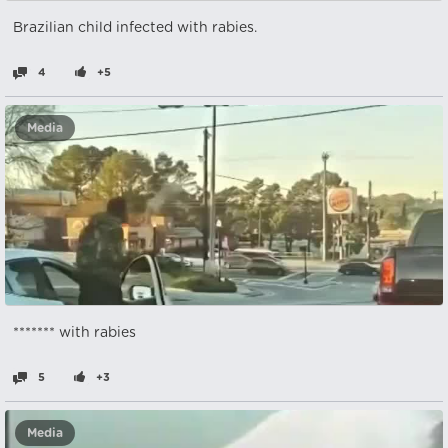
Brazilian child infected with rabies.
4
+5
Media
******* with rabies
5
+3
Media