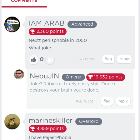
COMMENTS
IAM ARAB
Advanced
2,360
points
Nextt penisphobia in 2050
What joke
0
Feb 17, 2024
NebuJlN
Omega
19,632
points
Joke? Rabies is truely nasty shit. Once it
destroys your brain youre done.
Feb 18, 2024
marineskiller
Overlord
4,859
points
I have PajeetPhobia