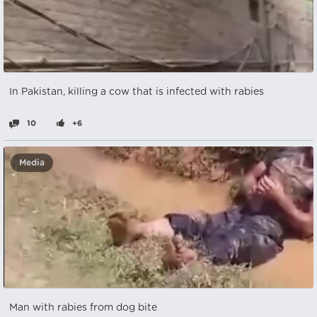
In Pakistan, killing a cow that is infected with rabies
10
+6
Media
Man with rabies from dog bite