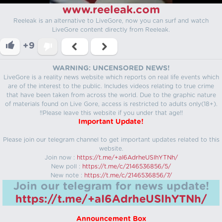
www.reeleak.com
Reeleak is an alternative to LiveGore, now you can surf and watch
LiveGore content directly from Reeleak.
+9
WARNING: UNCENSORED NEWS!
LiveGore is a reality news website which reports on real life events which
are of the interest to the public. Includes videos relating to true crime
that have been taken from across the world. Due to the graphic nature
of materials found on Live Gore, access is restricted to adults only(18+).
!!Please leave this website if you under that age!!
Important Update!
Please join our telegram channel to get important updates related to this
website.
Join now :
https://t.me/+aI6AdrheUSlhYTNh/
New poll :
https://t.me/c/2146536856/5/
New note :
https://t.me/c/2146536856/7/
Join our telegram for news update!
https://t.me/+aI6AdrheUSlhYTNh/
Announcement Box