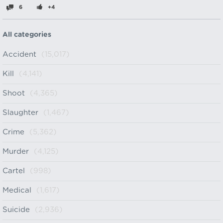
6
+4
All categories
Accident
(15,017)
Kill
(4,141)
Shoot
(4,365)
Slaughter
(1,467)
Crime
(5,362)
Murder
(4,125)
Cartel
(998)
Medical
(1,617)
Suicide
(2,936)