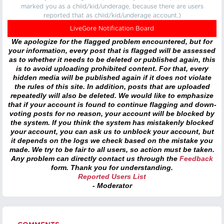
marked you as a child/kid/underage, because there are users
reported that as child/kid/underage account.)
LiveGore Notification Board
We apologize for the flagged problem encountered, but for
your information, every post that is flagged will be assessed
as to whether it needs to be deleted or published again, this
is to avoid uploading prohibited content. For that, every
hidden media will be published again if it does not violate
the rules of this site. In addition, posts that are uploaded
repeatedly will also be deleted. We would like to emphasize
that if your account is found to continue flagging and down-
voting posts for no reason, your account will be blocked by
the system. If you think the system has mistakenly blocked
your account, you can ask us to unblock your account, but
it depends on the logs we check based on the mistake you
made. We try to be fair to all users, so action must be taken.
Any problem can directly contact us through the
Feedback
form. Thank you for understanding.
Reported Users List
- Moderator