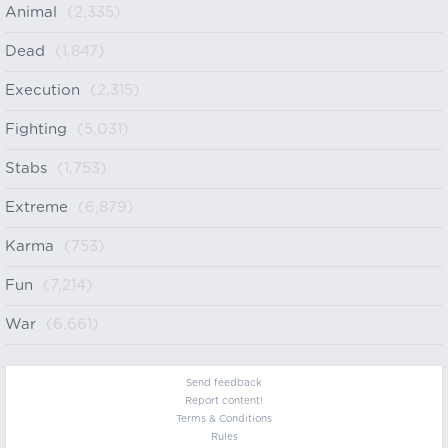
Animal
(2,335)
Dead
(1,847)
Execution
(2,315)
Fighting
(5,031)
Stabs
(1,753)
Extreme
(6,879)
Karma
(753)
Fun
(7,214)
War
(6,661)
Send feedback
Report content!
Terms & Conditions
Rules