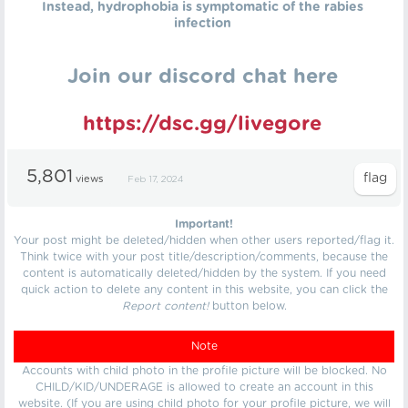
Instead, hydrophobia is symptomatic of the rabies
infection
Join our discord chat here
https://dsc.gg/livegore
5,801
views
Feb 17, 2024
Important!
Your post might be deleted/hidden when other users reported/flag it.
Think twice with your post title/description/comments, because the
content is automatically deleted/hidden by the system. If you need
quick action to delete any content in this website, you can click the
Report content!
button below.
Note
Accounts with child photo in the profile picture will be blocked. No
CHILD/KID/UNDERAGE is allowed to create an account in this
website. (If you are using child photo for your profile picture, we will