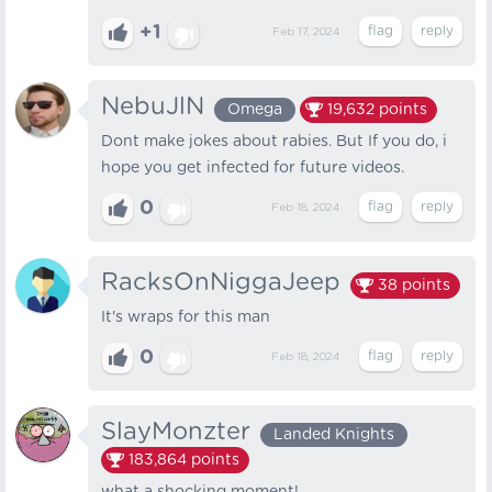
+1
Feb 17, 2024
NebuJlN
Omega
19,632
points
Dont make jokes about rabies. But If you do, i
hope you get infected for future videos.
0
Feb 18, 2024
RacksOnNiggaJeep
38
points
It's wraps for this man
0
Feb 18, 2024
SlayMonzter
Landed Knights
183,864
points