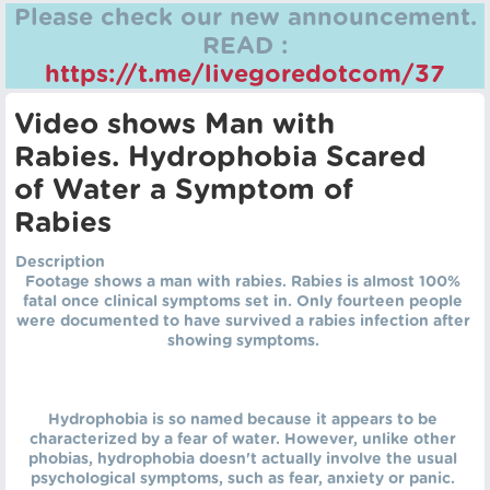
Please check our new announcement.
READ :
https://t.me/livegoredotcom/37
Video shows Man with
Rabies. Hydrophobia Scared
of Water a Symptom of
Rabies
Description
Footage shows a man with rabies. Rabies is almost 100%
fatal once clinical symptoms set in. Only fourteen people
were documented to have survived a rabies infection after
showing symptoms.
Hydrophobia is so named because it appears to be
characterized by a fear of water. However, unlike other
phobias, hydrophobia doesn't actually involve the usual
psychological symptoms, such as fear, anxiety or panic.