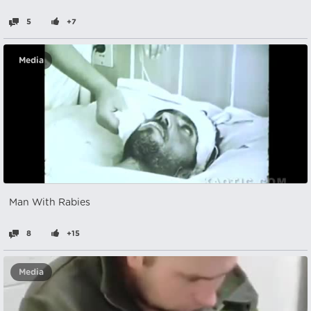
5
+7
Media
Man With Rabies
8
+15
Media