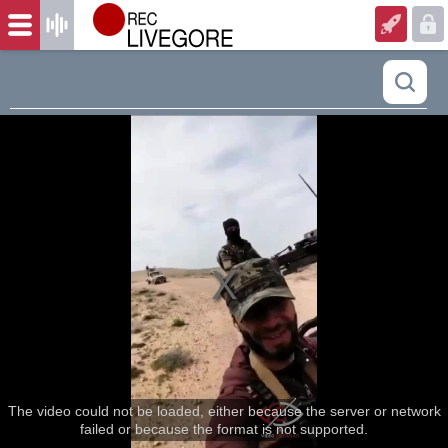
The video could not be loaded, either because the server or network
failed or because the format is not supported.