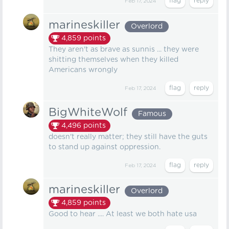
Feb 17, 2024
marineskiller
Overlord
4,859
points
They aren't as brave as sunnis ... they were
shitting themselves when they killed
Americans wrongly
Feb 17, 2024
BigWhiteWolf
Famous
4,496
points
doesn't really matter; they still have the guts
to stand up against oppression.
Feb 17, 2024
marineskiller
Overlord
4,859
points
Good to hear .... At least we both hate usa