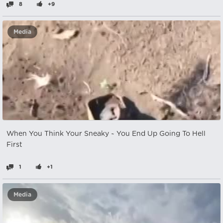
8
+9
Media
When You Think Your Sneaky ~ You End Up Going To Hell
First
1
+1
Media