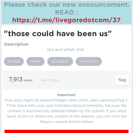
Please check our new announcement.
READ :
https://t.me/livegoredotcom/37
"those could have been us"
Description
Isis and other shit.
brutal
mine
accident
warzone
7,913
views
Feb 17, 2024
Important!
Your post might be deleted/hidden when other users reported/flag it.
Think twice with your post title/description/comments, because the
content is automatically deleted/hidden by the system. If you need
quick action to delete any content in this website, you can click the
Report content!
button below.