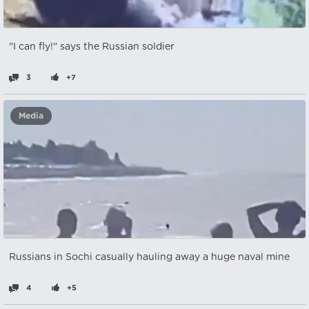
"I can fly!" says the Russian soldier
3
+7
Media
Russians in Sochi casually hauling away a huge naval mine
4
+5