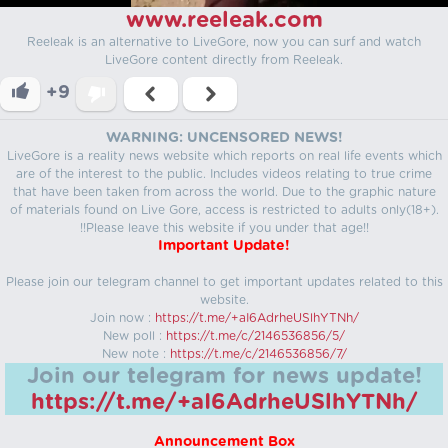
www.reeleak.com
Reeleak is an alternative to LiveGore, now you can surf and watch
LiveGore content directly from Reeleak.
+9
WARNING: UNCENSORED NEWS!
LiveGore is a reality news website which reports on real life events which
are of the interest to the public. Includes videos relating to true crime
that have been taken from across the world. Due to the graphic nature
of materials found on Live Gore, access is restricted to adults only(18+).
!!Please leave this website if you under that age!!
Important Update!
Please join our telegram channel to get important updates related to this
website.
Join now :
https://t.me/+aI6AdrheUSlhYTNh/
New poll :
https://t.me/c/2146536856/5/
New note :
https://t.me/c/2146536856/7/
Join our telegram for news update!
https://t.me/+aI6AdrheUSlhYTNh/
Announcement Box