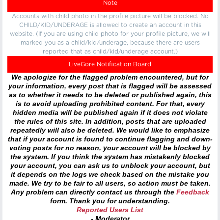
Note
Accounts with child photo in the profile picture will be blocked. No
CHILD/KID/UNDERAGE is allowed to create an account in this
website. (If you are using child photo for your profile picture, we will
marked you as a child/kid/underage, because there are users
reported that as child/kid/underage account.)
LiveGore Notification Board
We apologize for the flagged problem encountered, but for
your information, every post that is flagged will be assessed
as to whether it needs to be deleted or published again, this
is to avoid uploading prohibited content. For that, every
hidden media will be published again if it does not violate
the rules of this site. In addition, posts that are uploaded
repeatedly will also be deleted. We would like to emphasize
that if your account is found to continue flagging and down-
voting posts for no reason, your account will be blocked by
the system. If you think the system has mistakenly blocked
your account, you can ask us to unblock your account, but
it depends on the logs we check based on the mistake you
made. We try to be fair to all users, so action must be taken.
Any problem can directly contact us through the
Feedback
form. Thank you for understanding.
Reported Users List
- Moderator