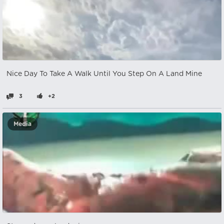
Nice Day To Take A Walk Until You Step On A Land Mine
3
+2
Media