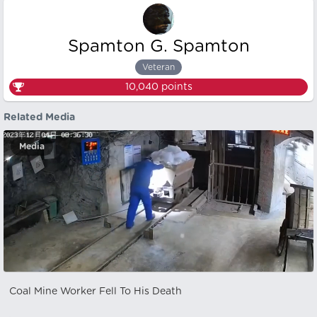
Spamton G. Spamton
Veteran
10,040
points
Related Media
Media
Coal Mine Worker Fell To His Death