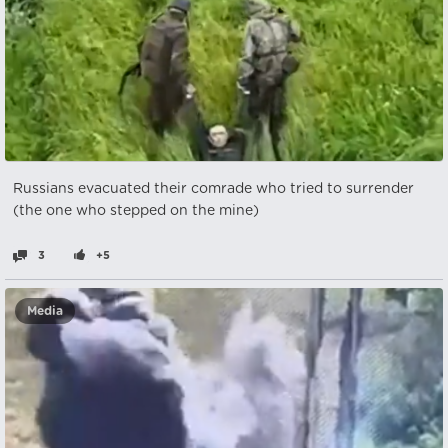
Russians evacuated their comrade who tried to surrender
(the one who stepped on the mine)
3
+5
Media