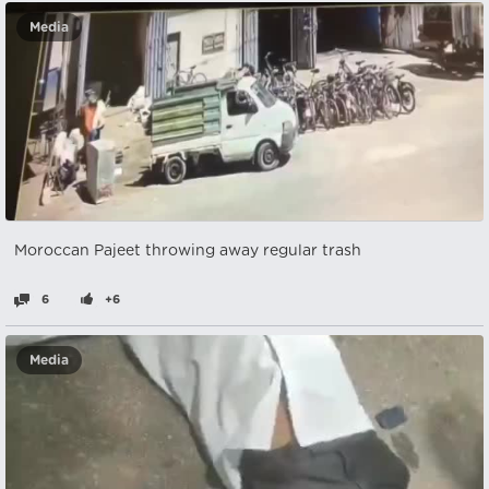
Media
Moroccan Pajeet throwing away regular trash
6
+6
Media