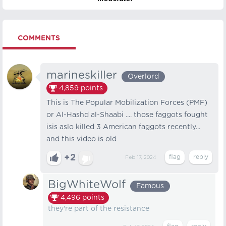
COMMENTS
marineskiller
Overlord
4,859
points
This is The Popular Mobilization Forces (PMF)
or Al-Hashd al-Shaabi .... those faggots fought
isis aslo killed 3 American faggots recently...
and this video is old
+2
Feb 17, 2024
BigWhiteWolf
Famous
4,496
points
they're part of the resistance