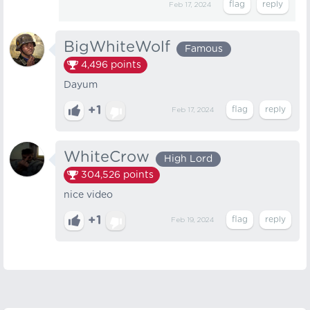
Feb 17, 2024
BigWhiteWolf
Famous
4,496
points
Dayum
+1
Feb 17, 2024
WhiteCrow
High Lord
304,526
points
nice video
+1
Feb 19, 2024