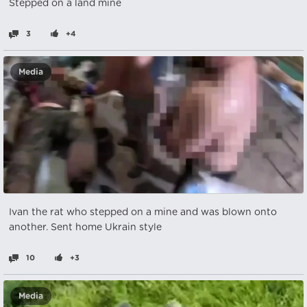
Stepped on a land mine
3
+4
Media
Ivan the rat who stepped on a mine and was blown onto
another. Sent home Ukrain style
10
+3
Media