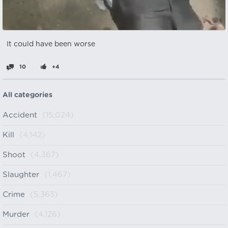
It could have been worse
10
+4
All categories
Accident
(15,024)
Kill
(4,142)
Shoot
(4,367)
Slaughter
(1,467)
Crime
(5,363)
Murder
(4,126)