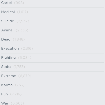
Cartel
(998)
Medical
(1,617)
Suicide
(2,937)
Animal
(2,335)
Dead
(1,848)
Execution
(2,316)
Fighting
(5,034)
Stabs
(1,753)
Extreme
(6,879)
Karma
(753)
Fun
(7,216)
War
(6,663)