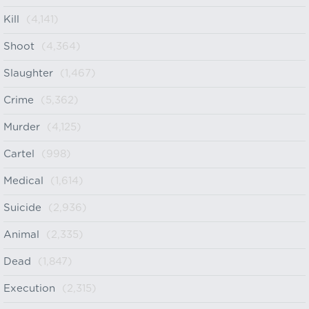
Kill
(4,141)
Shoot
(4,364)
Slaughter
(1,467)
Crime
(5,362)
Murder
(4,125)
Cartel
(998)
Medical
(1,614)
Suicide
(2,936)
Animal
(2,335)
Dead
(1,847)
Execution
(2,315)