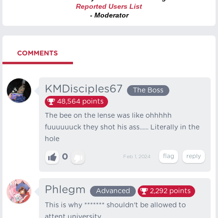
Reported Users List
- Moderator
COMMENTS
KMDisciples67
The Boss
48,564
points
The bee on the lense was like ohhhhh
fuuuuuuck they shot his ass...... Literally in the
hole
0
Feb 1, 2024
Phlegm
Advanced
2,292
points
This is why ******* shouldn't be allowed to
attent university.