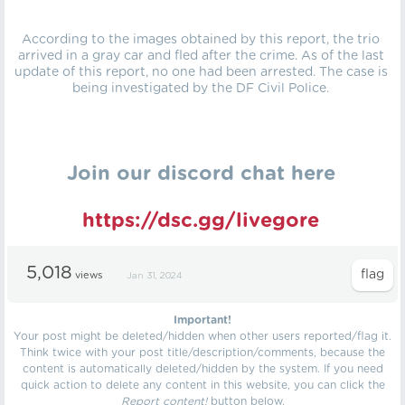
According to the images obtained by this report, the trio
arrived in a gray car and fled after the crime. As of the last
update of this report, no one had been arrested. The case is
being investigated by the DF Civil Police.
Join our discord chat here
https://dsc.gg/livegore
5,018
views
Jan 31, 2024
Important!
Your post might be deleted/hidden when other users reported/flag it.
Think twice with your post title/description/comments, because the
content is automatically deleted/hidden by the system. If you need
quick action to delete any content in this website, you can click the
Report content!
button below.