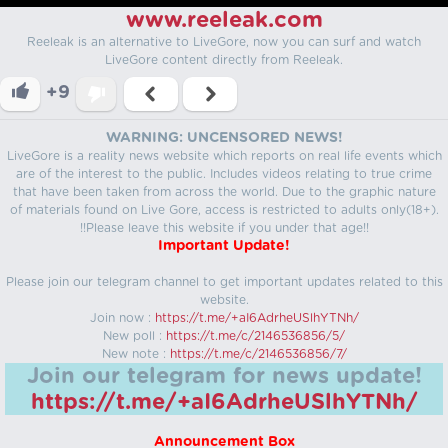
www.reeleak.com
Reeleak is an alternative to LiveGore, now you can surf and watch
LiveGore content directly from Reeleak.
+9
WARNING: UNCENSORED NEWS!
LiveGore is a reality news website which reports on real life events which
are of the interest to the public. Includes videos relating to true crime
that have been taken from across the world. Due to the graphic nature
of materials found on Live Gore, access is restricted to adults only(18+).
!!Please leave this website if you under that age!!
Important Update!
Please join our telegram channel to get important updates related to this
website.
Join now :
https://t.me/+aI6AdrheUSlhYTNh/
New poll :
https://t.me/c/2146536856/5/
New note :
https://t.me/c/2146536856/7/
Join our telegram for news update!
https://t.me/+aI6AdrheUSlhYTNh/
Announcement Box