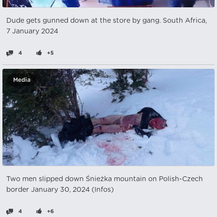
Dude gets gunned down at the store by gang. South Africa,
7 January 2024
4
+5
Media
Two men slipped down Śnieżka mountain on Polish-Czech
border January 30, 2024 (Infos)
4
+6