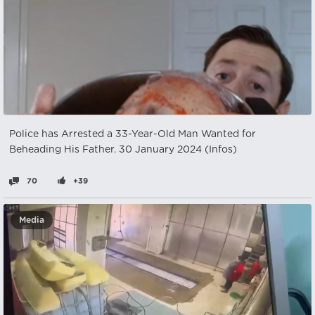
Police has Arrested a 33-Year-Old Man Wanted for
Beheading His Father. 30 January 2024 (Infos)
70
+39
Media