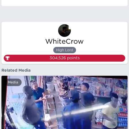
WhiteCrow
High Lord
304,526
points
Related Media
Media