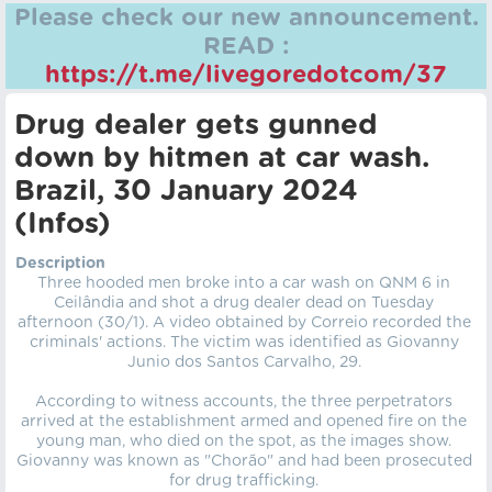
Please check our new announcement.
READ :
https://t.me/livegoredotcom/37
Drug dealer gets gunned
down by hitmen at car wash.
Brazil, 30 January 2024
(Infos)
Description
Three hooded men broke into a car wash on QNM 6 in
Ceilândia and shot a drug dealer dead on Tuesday
afternoon (30/1). A video obtained by Correio recorded the
criminals' actions. The victim was identified as Giovanny
Junio dos Santos Carvalho, 29.
According to witness accounts, the three perpetrators
arrived at the establishment armed and opened fire on the
young man, who died on the spot, as the images show.
Giovanny was known as "Chorão" and had been prosecuted
for drug trafficking.