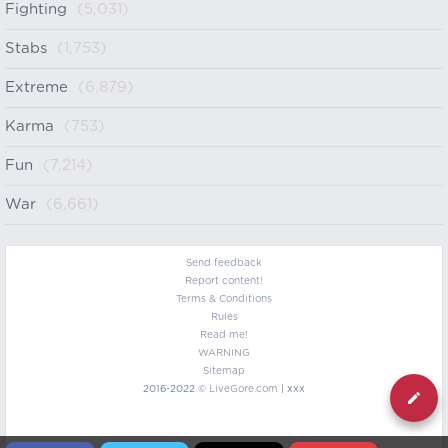
Fighting
(5,031)
Stabs
(1,753)
Extreme
(6,879)
Karma
(753)
Fun
(7,214)
War
(6,661)
Send feedback
Report content!
Terms & Conditions
Rules
Read me!
WARNING
Sitemap
2016-2022 ©
LiveGore.com
| xxx