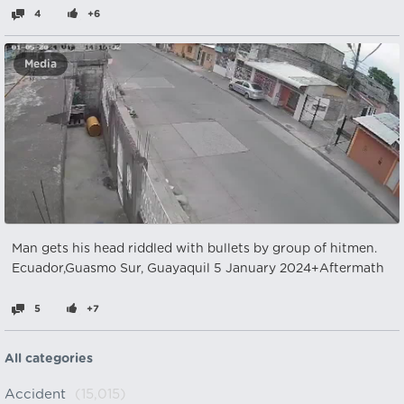
4
+6
Media
Man gets his head riddled with bullets by group of hitmen.
Ecuador,Guasmo Sur, Guayaquil 5 January 2024+Aftermath
5
+7
All categories
Accident
(15,015)