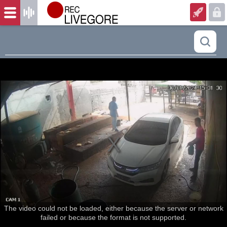
The video could not be loaded, either because the server or network
failed or because the format is not supported.