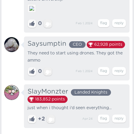
0
Feb 1, 2024
Saysumptin
CEO
62,928
points
They need to start using drones. They got the
ammo
0
Feb 1, 2024
SlayMonzter
Landed Knights
183,852
points
just when i thought i'd seen everything...
+2
Apr 24