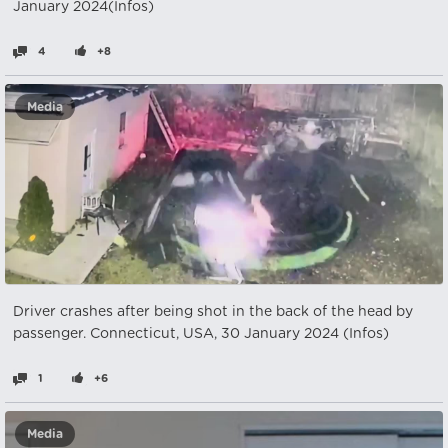
January 2024(Infos)
4
+8
Media
Driver crashes after being shot in the back of the head by
passenger. Connecticut, USA, 30 January 2024 (Infos)
1
+6
Media