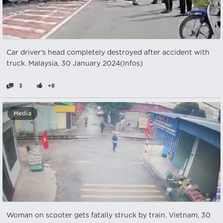
Car driver's head completely destroyed after accident with
truck. Malaysia, 30 January 2024(Infos)
3
+8
Media
Woman on scooter gets fatally struck by train. Vietnam, 30