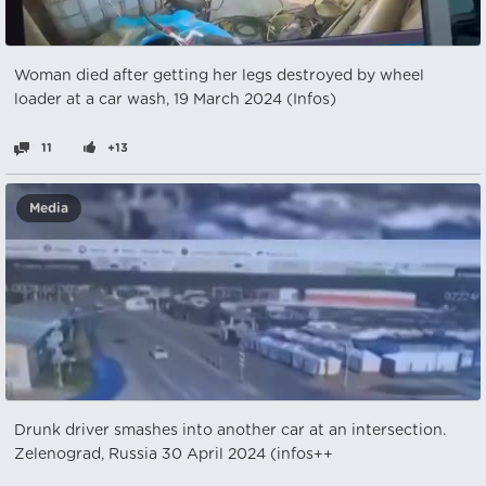
Woman died after getting her legs destroyed by wheel
loader at a car wash, 19 March 2024 (Infos)
11
+13
Media
Drunk driver smashes into another car at an intersection.
Zelenograd, Russia 30 April 2024 (infos++