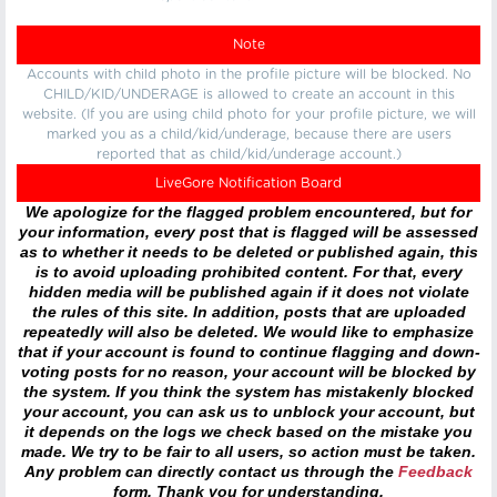
Note
Accounts with child photo in the profile picture will be blocked. No
CHILD/KID/UNDERAGE is allowed to create an account in this
website. (If you are using child photo for your profile picture, we will
marked you as a child/kid/underage, because there are users
reported that as child/kid/underage account.)
LiveGore Notification Board
We apologize for the flagged problem encountered, but for
your information, every post that is flagged will be assessed
as to whether it needs to be deleted or published again, this
is to avoid uploading prohibited content. For that, every
hidden media will be published again if it does not violate
the rules of this site. In addition, posts that are uploaded
repeatedly will also be deleted. We would like to emphasize
that if your account is found to continue flagging and down-
voting posts for no reason, your account will be blocked by
the system. If you think the system has mistakenly blocked
your account, you can ask us to unblock your account, but
it depends on the logs we check based on the mistake you
made. We try to be fair to all users, so action must be taken.
Any problem can directly contact us through the
Feedback
form. Thank you for understanding.