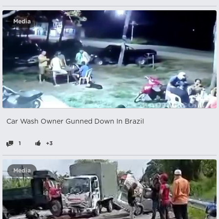
Media
Car Wash Owner Gunned Down In Brazil
1
+3
Media