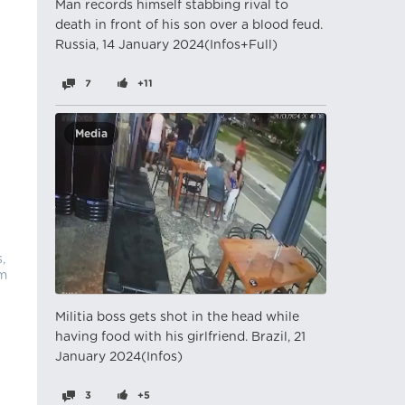
Man records himself stabbing rival to
death in front of his son over a blood feud.
Russia, 14 January 2024(Infos+Full)
7
+11
Media
,
im
Militia boss gets shot in the head while
having food with his girlfriend. Brazil, 21
January 2024(Infos)
3
+5