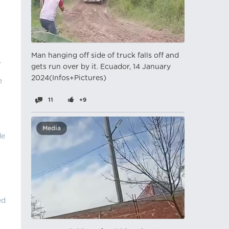
Man hanging off side of truck falls off and
-
gets run over by it. Ecuador, 14 January
2024(Infos+Pictures)
e
s
11
+9
Media
de
ed