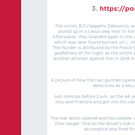
3.
https://p
The victim, B.Z.(Vaggelis Zabounis), w
pulled up in a Lexus jeep next to h
Afterwards, they boarded again in the 
which was later found burned, on L. Ath
The murder is attributed by the Police 
godfathers of the night, as the victim
another attempt against him in 2018 in
A picture of how the two gunmen opened
detectives as a sec
Just minutes before 2 a.m., as the 44-ye
Iliou and Frantzis and got into his ow
The rear doors opened and two people, w
their target. One on the driver's side 
accomplice also fired fi