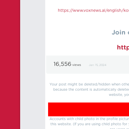
https://
www.voxnews.al/english/kos
Join 
htt
16,556
views
Jan 15, 2024
Your post might be deleted/hidden when other 
because the content is automatically delete
website, yo
Accounts with child photo in the profile pic
this website. (If you are using child photo fo