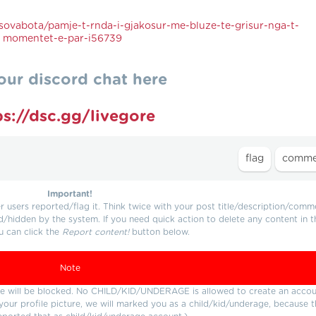
ovabota/pamje-t-rnda-i-gjakosur-me-bluze-te-grisur-nga-t-
momentet-e-par-i56739
our discord chat here
ps://dsc.gg/livegore
Important!
users reported/flag it. Think twice with your post title/description/comm
d/hidden by the system. If you need quick action to delete any content in t
u can click the
Report content!
button below.
Note
ture will be blocked. No CHILD/KID/UNDERAGE is allowed to create an accou
r your profile picture, we will marked you as a child/kid/underage, because 