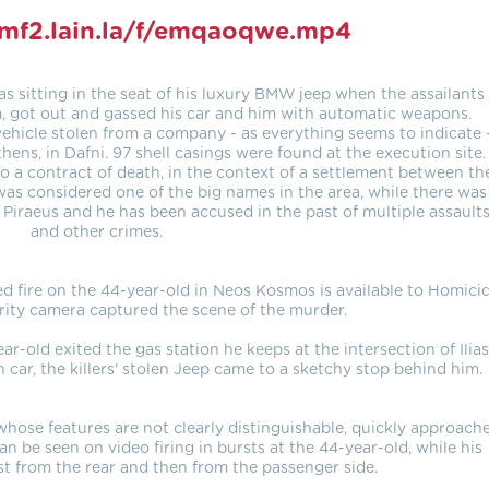
omf2.lain.la/f/emqaoqwe.mp4
as sitting in the seat of his luxury BMW jeep when the assailants
im, got out and gassed his car and him with automatic weapons.
vehicle stolen from a company - as everything seems to indicate 
ens, in Dafni. 97 shell casings were found at the execution site.
to a contract of death, in the context of a settlement between th
 was considered one of the big names in the area, while there was
 Piraeus and he has been accused in the past of multiple assault
and other crimes.
 fire on the 44-year-old in Neos Kosmos is available to Homici
urity camera captured the scene of the murder.
ar-old exited the gas station he keeps at the intersection of Ilias
n car, the killers' stolen Jeep came to a sketchy stop behind him.
hose features are not clearly distinguishable, quickly approach
can be seen on video firing in bursts at the 44-year-old, while his
rst from the rear and then from the passenger side.