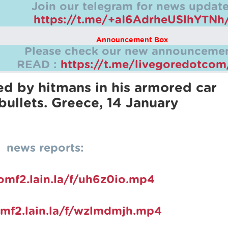
Join our telegram for news update
https://t.me/+aI6AdrheUSlhYTNh
Announcement Box
Please check our new announcemen
READ :
https://t.me/livegoredotco
ed by hitmans in his armored car
bullets. Greece, 14 January
news reports:
pomf2.lain.la/f/uh6z0io.mp4
omf2.lain.la/f/wzlmdmjh.mp4