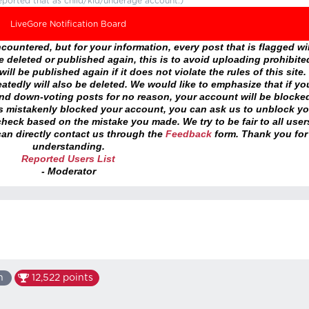
eported that as child/kid/underage account.)
LiveGore Notification Board
ountered, but for your information, every post that is flagged wil
 deleted or published again, this is to avoid uploading prohibite
ll be published again if it does not violate the rules of this site. 
atedly will also be deleted. We would like to emphasize that if yo
and down-voting posts for no reason, your account will be blocke
as mistakenly blocked your account, you can ask us to unblock yo
heck based on the mistake you made. We try to be fair to all user
an directly contact us through the
Feedback
form. Thank you for
understanding.
Reported Users List
- Moderator
n
12,522
points