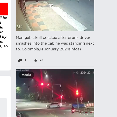
l be
d
In
ur
d by
Man gets skull cracked after drunk driver
ur
smashes into the cab he was standing next
s, so
to. Colombia,14 January 2024(infos)
2
+4
Media