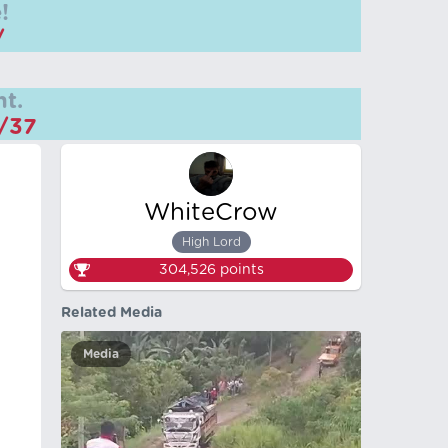
!
/
t.
m/37
WhiteCrow
High Lord
304,526
points
Related Media
Media