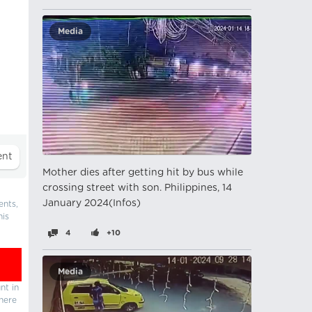
Media
Mother dies after getting hit by bus while
crossing street with son. Philippines, 14
January 2024(Infos)
ents,
his
4
+10
Media
nt in
there