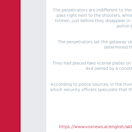
The perpetrators are indifferent to the
pass right next to the shooters, whi
hitmen, just before they disappear in 
police 
The perpetrators set the getaway ve
determined th
They had placed fake license plates on
4x4 owned by a constr
According to police sources, in the tru
which security officers speculate that
https://
www.voxnews.al/english/aktu