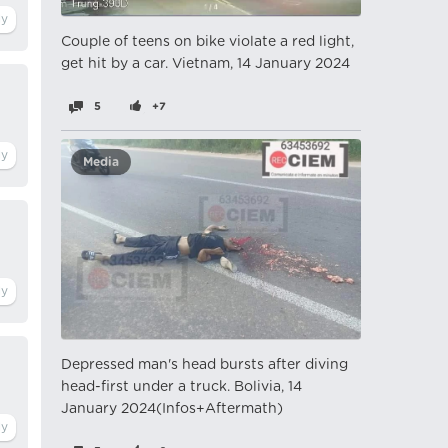
Couple of teens on bike violate a red light,
get hit by a car. Vietnam, 14 January 2024
5
+7
Media
Depressed man's head bursts after diving
head-first under a truck. Bolivia, 14
January 2024(Infos+Aftermath)