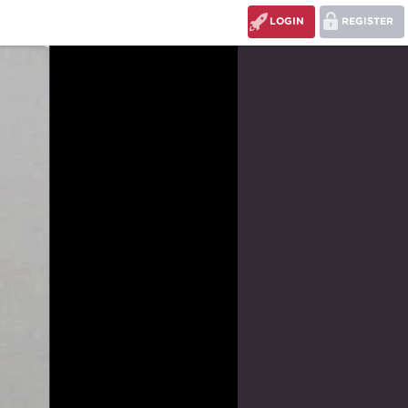
LOGIN
REGISTER