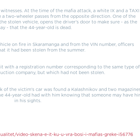
 witnesses. At the time of the mafia attack, a white IX and a TAXI
le a two-wheeler passes from the opposite direction. One of the
the stolen vehicle, opens the driver's door to make sure - as the
say - that the 44-year-old is dead.
hicle on fire in Skaramanga and from the VIN number, officers
at it had been stolen from the summer.
 it with a registration number corresponding to the same type of
uction company, but which had not been stolen.
nk of the victim's car was found a Kalashnikov and two magazines
 the 44-year-old had with him knowing that someone may have h
in his sights.
alitet/video-skena-e-it-ku-u-vra-bosi-i-mafias-greke-i56776