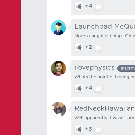
+4
Launchpad McQu
Moron caught slipping . Oh w
+2
ilovephysics
Interm
Whats the point of having bu
+4
RedNeckHawaiian
Well apparently it wasn’t a
+3