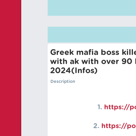
Greek mafia boss kill
with ak with over 90 
2024(Infos)
Description
1.
https://
2.
https://p