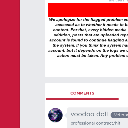
are users r
We apologize for the flagged problem enc
assessed as to whether it needs to be
content. For that, every hidden media wi
addition, posts that are uploaded repe
account is found to continue flagging 
the system. If you think the system h
account, but it depends on the logs we c
action must be taken. Any problem c
COMMENTS
voodoo doll
Vetera
professional contract/hit