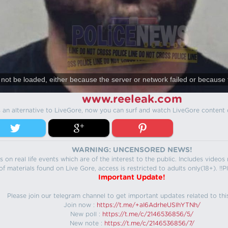
not be loaded, either because the server or network failed or because 
www.reeleak.com
s an alternative to LiveGore, now you can surf and watch LiveGore content 
WARNING: UNCENSORED NEWS!
 on real life events which are of the interest to the public. Includes video
f materials found on Live Gore, access is restricted to adults only(18+). !!Pl
Important Update!
Please join our telegram channel to get important updates related to thi
Join now :
https://t.me/+aI6AdrheUSlhYTNh/
New poll :
https://t.me/c/2146536856/5/
New note :
https://t.me/c/2146536856/7/