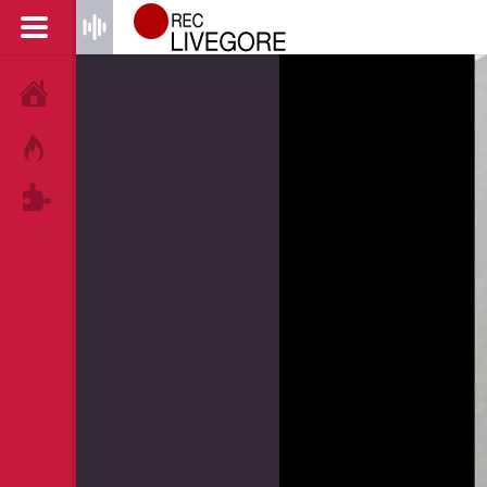
HOME
HOT!
TAGS