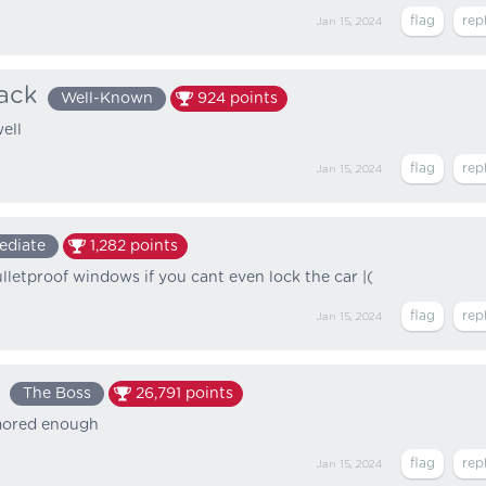
Jan 15, 2024
ack
Well-Known
924
points
ell
Jan 15, 2024
ediate
1,282
points
lletproof windows if you cant even lock the car |(
Jan 15, 2024
The Boss
26,791
points
rmored enough
Jan 15, 2024