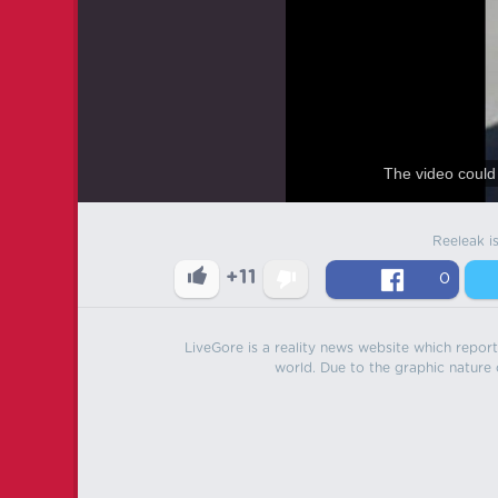
The video could 
Reeleak i
+11
0
LiveGore is a reality news website which reports
world. Due to the graphic nature o