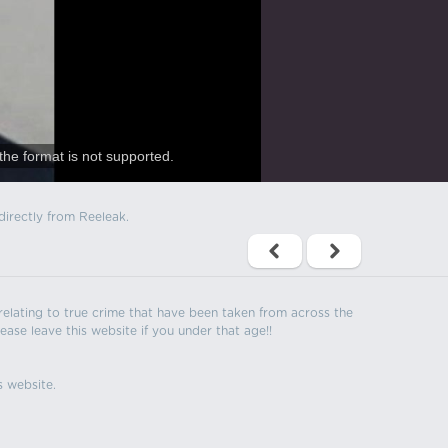
the format is not supported.
directly from Reeleak.
s relating to true crime that have been taken from across the
ease leave this website if you under that age!!
s website.