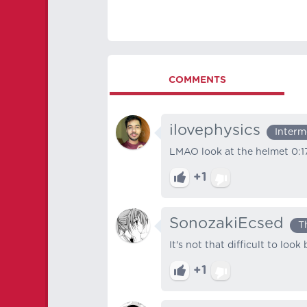
COMMENTS
ilovephysics
Interm
LMAO look at the helmet 0:1
+1
SonozakiEcsed
T
It's not that difficult to loo
+1