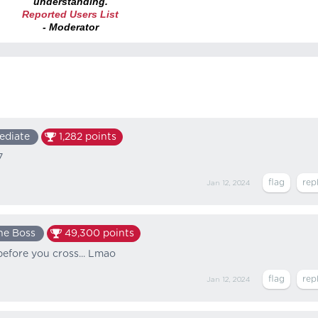
understanding.
Reported Users List
- Moderator
ediate
1,282
points
7
Jan 12, 2024
he Boss
49,300
points
k before you cross... Lmao
Jan 12, 2024