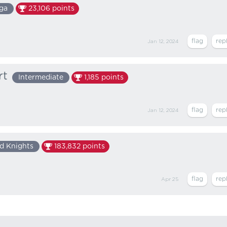
ga
23,106
points
Jan 12, 2024
rt
Intermediate
1,185
points
Jan 12, 2024
d Knights
183,832
points
Apr 25