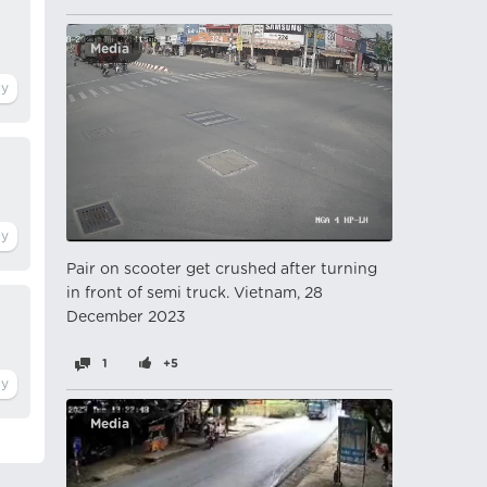
Media
Pair on scooter get crushed after turning
in front of semi truck. Vietnam, 28
December 2023
1
+5
Media