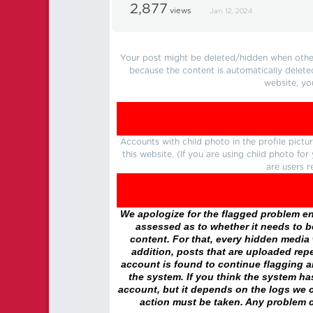
2,877
views
Jan 12, 2024
Your post might be deleted/hidden when other 
because the content is automatically delete
website, yo
Accounts with child photo in the profile pic
this website. (If you are using child photo fo
are users r
We apologize for the flagged problem enc
assessed as to whether it needs to be
content. For that, every hidden media wi
addition, posts that are uploaded repe
account is found to continue flagging 
the system. If you think the system h
account, but it depends on the logs we c
action must be taken. Any problem c