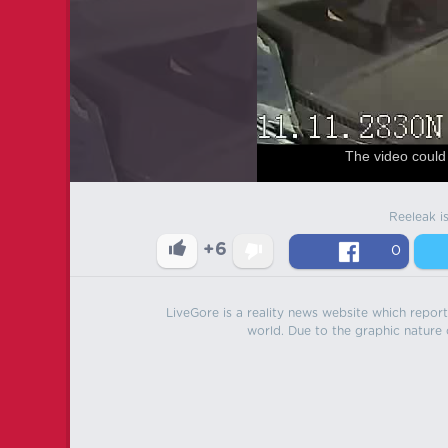
The video could 
Reeleak i
+6
0
LiveGore is a reality news website which reports
world. Due to the graphic nature o