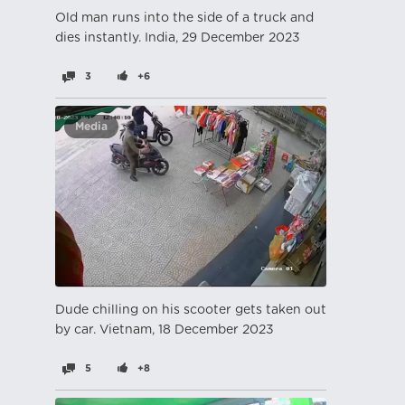
Old man runs into the side of a truck and
dies instantly. India, 29 December 2023
3
+6
Media
Dude chilling on his scooter gets taken out
by car. Vietnam, 18 December 2023
5
+8