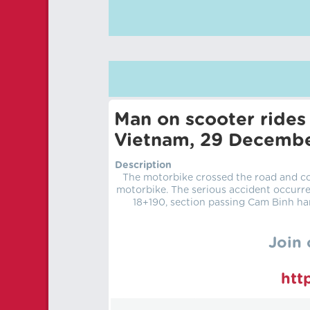
Man on scooter rides 
Vietnam, 29 Decemb
Description
The motorbike crossed the road and col
motorbike. The serious accident occurr
18+190, section passing Cam Binh ha
Join 
htt