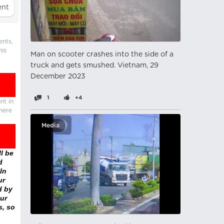
ents,
his
Man on scooter crashes into the side of a
truck and gets smushed. Vietnam, 29
December 2023
1
+4
nt in
there
Media
l be
d
In
ur
d by
ur
s, so