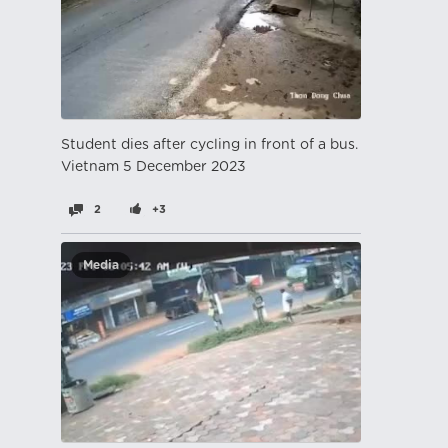
Student dies after cycling in front of a bus.
Vietnam 5 December 2023
2
+3
Media