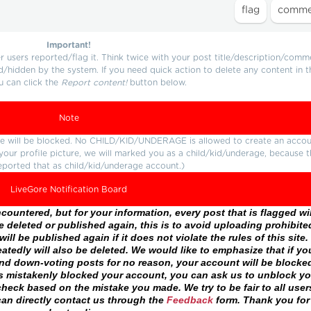
Important!
users reported/flag it. Think twice with your post title/description/comm
d/hidden by the system. If you need quick action to delete any content in t
u can click the
Report content!
button below.
Note
ture will be blocked. No CHILD/KID/UNDERAGE is allowed to create an accou
r your profile picture, we will marked you as a child/kid/underage, because 
eported that as child/kid/underage account.)
LiveGore Notification Board
ountered, but for your information, every post that is flagged wil
 deleted or published again, this is to avoid uploading prohibite
ll be published again if it does not violate the rules of this site. 
atedly will also be deleted. We would like to emphasize that if yo
and down-voting posts for no reason, your account will be blocke
as mistakenly blocked your account, you can ask us to unblock yo
heck based on the mistake you made. We try to be fair to all user
an directly contact us through the
Feedback
form. Thank you for