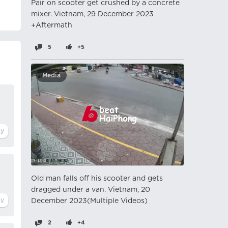
Pair on scooter get crushed by a concrete
mixer. Vietnam, 29 December 2023
+Aftermath
5
+5
Media
Old man falls off his scooter and gets
dragged under a van. Vietnam, 20
December 2023(Multiple Videos)
2
+4