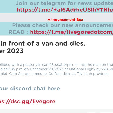
Join our telegram for news update
https://t.me/+aI6AdrheUSlhYTNh
Announcement Box
Please check our new announcemen
READ :
https://t.me/livegoredotco
in front of a van and dies.
er 2023
lided with a passenger car (16-seat type), killing the man on the
ed at 1:05 p.m. on December 29, 2023 at National Highway 22B, 
mlet, Cam Giang commune, Go Dau district, Tay Ninh province.
our discord chat here
ps://dsc.gg/livegore