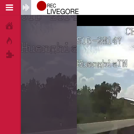
HOME
HOT!
TAGS