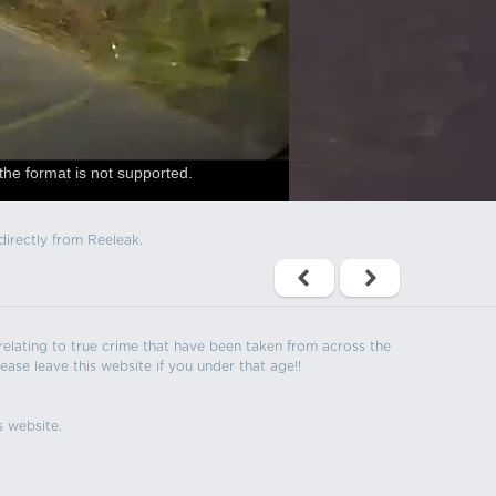
the format is not supported.
directly from Reeleak.
s relating to true crime that have been taken from across the
ease leave this website if you under that age!!
s website.