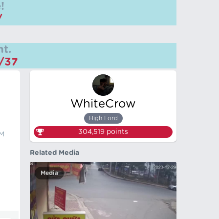
!
/
t.
m/37
WhiteCrow
High Lord
304,519
points
KM
Related Media
Media