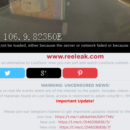
not be loaded, either because the server or network failed or because 
www.reeleak.com
s an alternative to LiveGore, now you can surf and watch LiveGore content 
WARNING: UNCENSORED NEWS!
 on real life events which are of the interest to the public. Includes video
f materials found on Live Gore, access is restricted to adults only(18+). !!Pl
Important Update!
Please join our telegram channel to get important updates related to thi
Join now :
https://t.me/+aI6AdrheUSlhYTNh/
New poll :
https://t.me/c/2146536856/5/
New note :
https://t.me/c/2146536856/7/