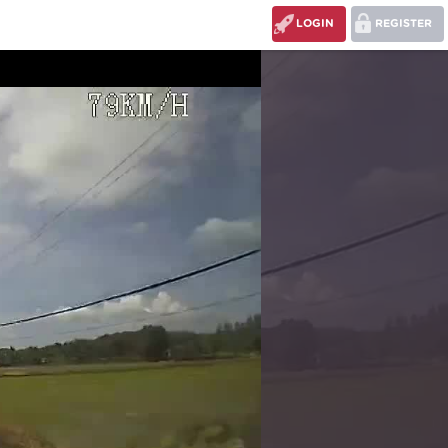
LOGIN
REGISTER