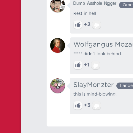
ᴰᵘᵐᵇ ᴬˢˢʰᵒˡᵉ ᴺᵎᵍᵍᵉʳ
Ome
Rest in hell
+2
Wolfgangus Moza
***** didn't look behind.
+1
SlayMonzter
Lande
this is mind-blowing.
+3