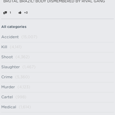
BRUTAL BRAZIL! BODY DISMEMBERED BY RIVAL GANG
1
+3
All categories
Accident
(15,007)
Kill
(4,141)
Shoot
(4,362)
Slaughter
(1,467)
Crime
(5,360)
Murder
(4,123)
Cartel
(998)
Medical
(1,614)