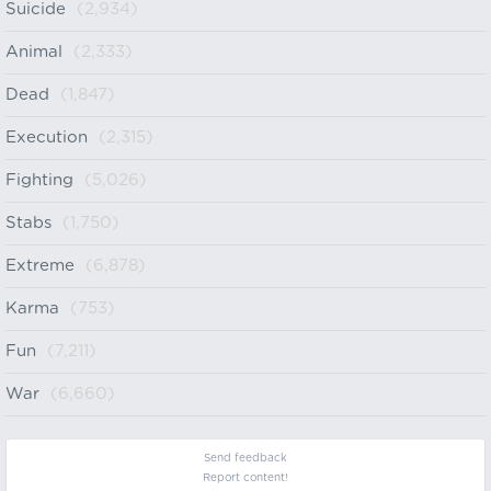
Suicide
(2,934)
Animal
(2,333)
Dead
(1,847)
Execution
(2,315)
Fighting
(5,026)
Stabs
(1,750)
Extreme
(6,878)
Karma
(753)
Fun
(7,211)
War
(6,660)
Send feedback
Report content!