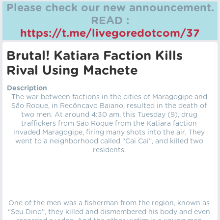
Please check our new announcement.
READ :
https://t.me/livegoredotcom/37
Brutal! Katiara Faction Kills
Rival Using Machete
Description
The war between factions in the cities of Maragogipe and
São Roque, in Recôncavo Baiano, resulted in the death of
two men. At around 4:30 am, this Tuesday (9), drug
traffickers from São Roque from the Katiara faction
invaded Maragogipe, firing many shots into the air. They
went to a neighborhood called “Cai Cai”, and killed two
residents.
One of the men was a fisherman from the region, known as
“Seu Dino”, they killed and dismembered his body and even