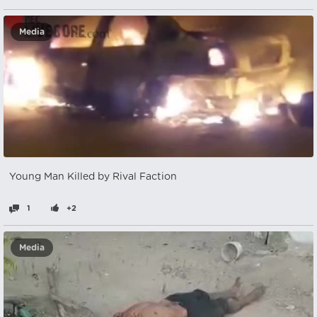
Media
Young Man Killed by Rival Faction
1
+2
Media