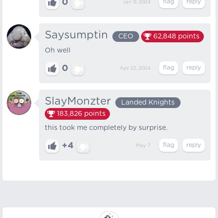
0
Jan 9, 2024
Saysumptin
CEO
62,848
points
Oh well
0
Apr 22, 2024
SlayMonzter
Landed Knights
183,826
points
this took me completely by surprise.
+4
May 7