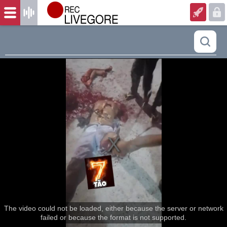
The video could not be loaded, either because the server or network
failed or because the format is not supported.