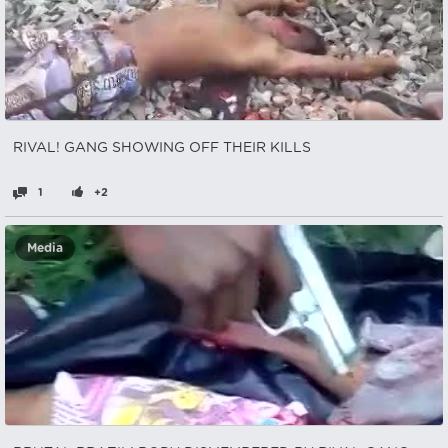
RIVAL! GANG SHOWING OFF THEIR KILLS
1
+2
Media