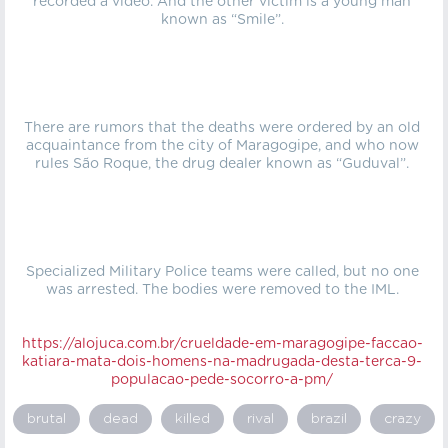
recorded a video. And the other victim is a young man
known as “Smile”.
There are rumors that the deaths were ordered by an old
acquaintance from the city of Maragogipe, and who now
rules São Roque, the drug dealer known as “Guduval”.
Specialized Military Police teams were called, but no one
was arrested. The bodies were removed to the IML.
https://alojuca.com.br/crueldade-em-maragogipe-faccao-
katiara-mata-dois-homens-na-madrugada-desta-terca-9-
populacao-pede-socorro-a-pm/
brutal
dead
killed
rival
brazil
crazy