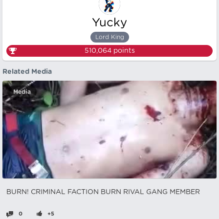
Yucky
Lord King
510,064
points
Related Media
Media
BURN! CRIMINAL FACTION BURN RIVAL GANG MEMBER
0
+5