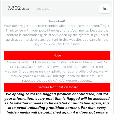
7,892
views
Jan 9, 2024
Important!
Your post might be deleted/hidden when other users reported/flag it.
Think twice with your post title/description/comments, because the
content is automatically deleted/hidden by the system. If you need
quick action to delete any content in this website, you can click the
Report content!
button below.
Note
Accounts with child photo in the profile picture will be blocked. No
CHILD/KID/UNDERAGE is allowed to create an account in this
website. (If you are using child photo for your profile picture, we will
marked you as a child/kid/underage, because there are users
reported that as child/kid/underage account.)
LiveGore Notification Board
We apologize for the flagged problem encountered, but for
your information, every post that is flagged will be assessed
as to whether it needs to be deleted or published again, this
is to avoid uploading prohibited content. For that, every
hidden media will be published again if it does not violate