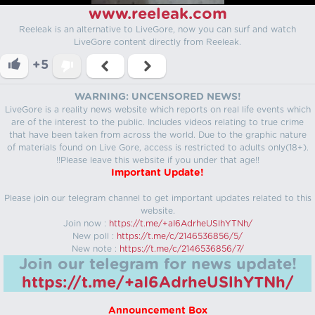
www.reeleak.com
Reeleak is an alternative to LiveGore, now you can surf and watch
LiveGore content directly from Reeleak.
+5
WARNING: UNCENSORED NEWS!
LiveGore is a reality news website which reports on real life events which
are of the interest to the public. Includes videos relating to true crime
that have been taken from across the world. Due to the graphic nature
of materials found on Live Gore, access is restricted to adults only(18+).
!!Please leave this website if you under that age!!
Important Update!
Please join our telegram channel to get important updates related to this
website.
Join now :
https://t.me/+aI6AdrheUSlhYTNh/
New poll :
https://t.me/c/2146536856/5/
New note :
https://t.me/c/2146536856/7/
Join our telegram for news update!
https://t.me/+aI6AdrheUSlhYTNh/
Announcement Box