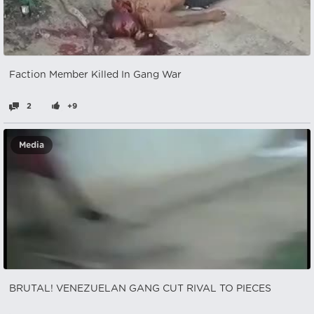
Faction Member Killed In Gang War
2
+9
Media
BRUTAL! VENEZUELAN GANG CUT RIVAL TO PIECES