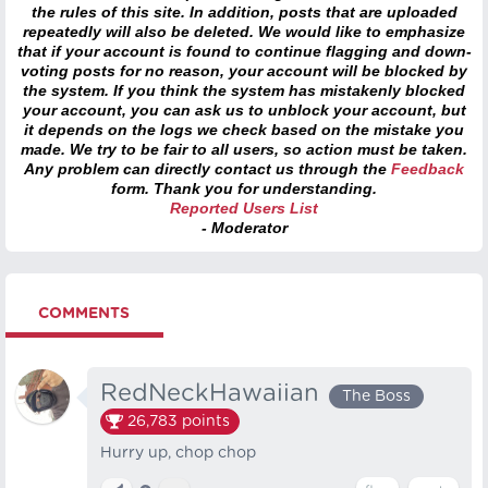
the rules of this site. In addition, posts that are uploaded
repeatedly will also be deleted. We would like to emphasize
that if your account is found to continue flagging and down-
voting posts for no reason, your account will be blocked by
the system. If you think the system has mistakenly blocked
your account, you can ask us to unblock your account, but
it depends on the logs we check based on the mistake you
made. We try to be fair to all users, so action must be taken.
Any problem can directly contact us through the
Feedback
form. Thank you for understanding.
Reported Users List
- Moderator
COMMENTS
RedNeckHawaiian
The Boss
26,783
points
Hurry up, chop chop