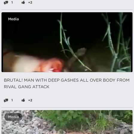
1
+2
Media
BRUTAL! MAN WITH DEEP GASHES ALL OVER BODY FROM
RIVAL GANG ATTACK
1
+2
Media