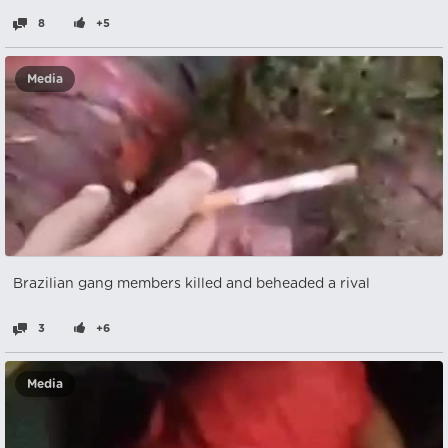
8
+5
Media
Brazilian gang members killed and beheaded a rival
3
+6
Media