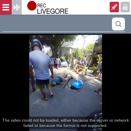
The video could not be loaded, either because the server or network
failed or because the format is not supported.