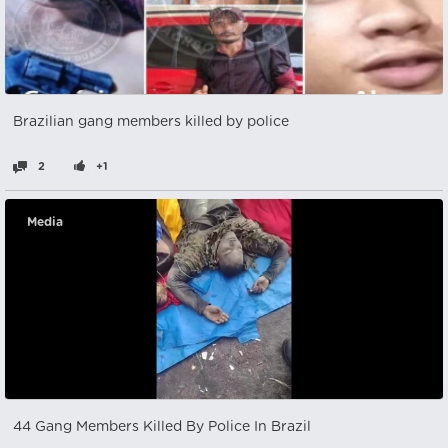
Brazilian gang members killed by police
2
+1
Media
44 Gang Members Killed By Police In Brazil