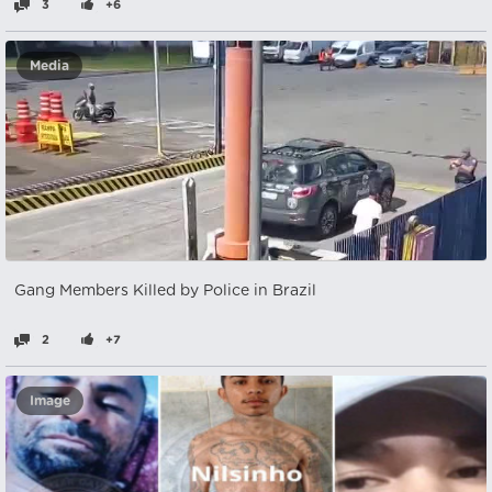
3
+6
Media
Gang Members Killed by Police in Brazil
2
+7
Image