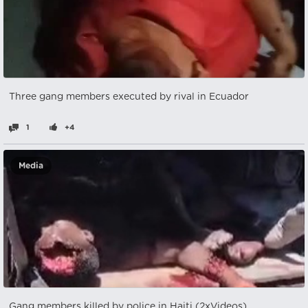
Three gang members executed by rival in Ecuador
1
+4
Media
Gang members killed by police in Haiti (2xVideos)