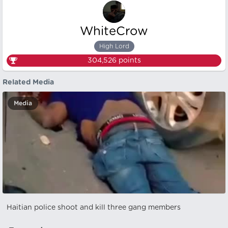
WhiteCrow
High Lord
304,526
points
Related Media
Media
Haitian police shoot and kill three gang members