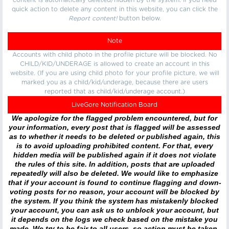
content is automatically deleted/hidden by the system. If you need
quick action to delete any content in this website, you can click the
Report content!
button below.
Note
Accounts with child photo in the profile picture will be blocked. No
CHILD/KID/UNDERAGE is allowed to create an account in this
website. (If you are using child photo for your profile picture, we will
marked you as a child/kid/underage, because there are users
reported that as child/kid/underage account.)
LiveGore Notification Board
We apologize for the flagged problem encountered, but for
your information, every post that is flagged will be assessed
as to whether it needs to be deleted or published again, this
is to avoid uploading prohibited content. For that, every
hidden media will be published again if it does not violate
the rules of this site. In addition, posts that are uploaded
repeatedly will also be deleted. We would like to emphasize
that if your account is found to continue flagging and down-
voting posts for no reason, your account will be blocked by
the system. If you think the system has mistakenly blocked
your account, you can ask us to unblock your account, but
it depends on the logs we check based on the mistake you
made. We try to be fair to all users, so action must be taken.