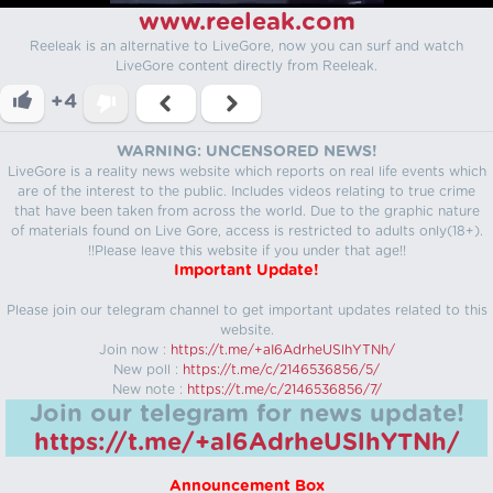
www.reeleak.com
Reeleak is an alternative to LiveGore, now you can surf and watch
LiveGore content directly from Reeleak.
+4
WARNING: UNCENSORED NEWS!
LiveGore is a reality news website which reports on real life events which
are of the interest to the public. Includes videos relating to true crime
that have been taken from across the world. Due to the graphic nature
of materials found on Live Gore, access is restricted to adults only(18+).
!!Please leave this website if you under that age!!
Important Update!
Please join our telegram channel to get important updates related to this
website.
Join now :
https://t.me/+aI6AdrheUSlhYTNh/
New poll :
https://t.me/c/2146536856/5/
New note :
https://t.me/c/2146536856/7/
Join our telegram for news update!
https://t.me/+aI6AdrheUSlhYTNh/
Announcement Box