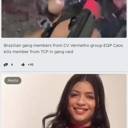
Brazilian gang members from CV Vermelho group EQP Caos
kills member from TCP in gang raid
4
+10
Media