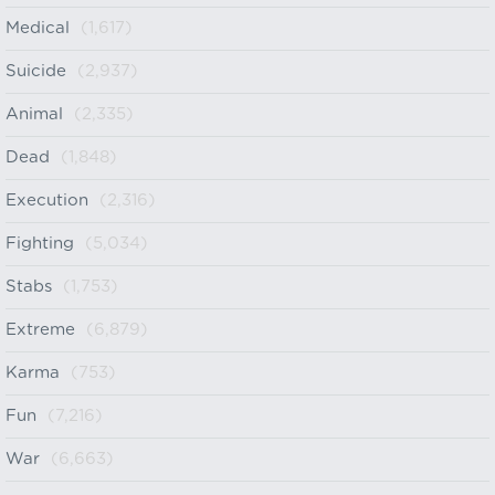
Medical
(1,617)
Suicide
(2,937)
Animal
(2,335)
Dead
(1,848)
Execution
(2,316)
Fighting
(5,034)
Stabs
(1,753)
Extreme
(6,879)
Karma
(753)
Fun
(7,216)
War
(6,663)