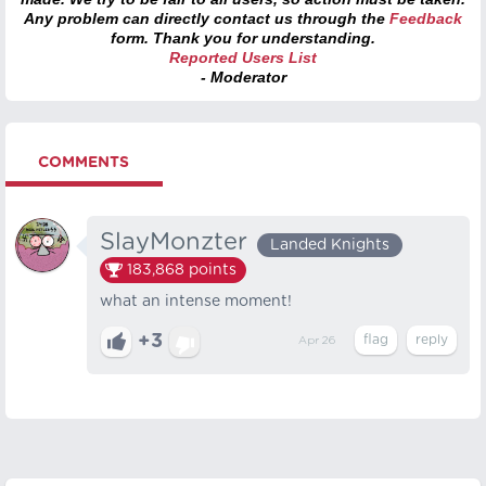
Any problem can directly contact us through the
Feedback
form. Thank you for understanding.
Reported Users List
- Moderator
COMMENTS
SlayMonzter
Landed Knights
183,868
points
what an intense moment!
+3
Apr 26