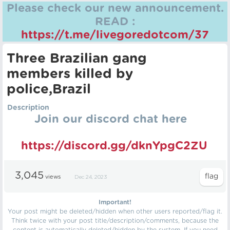
Please check our new announcement.
READ :
https://t.me/livegoredotcom/37
Three Brazilian gang
members killed by
police,Brazil
Description
Join our discord chat here
https://discord.gg/dknYpgC2ZU
3,045
views
Dec 24, 2023
Important!
Your post might be deleted/hidden when other users reported/flag it.
Think twice with your post title/description/comments, because the