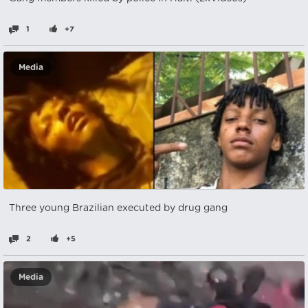
1
+7
Media
Three young Brazilian executed by drug gang
2
+5
Media