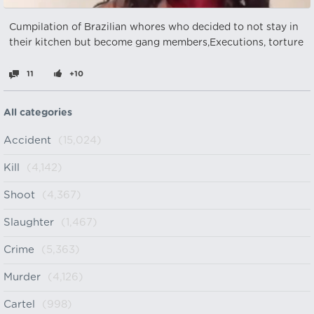
Cumpilation of Brazilian whores who decided to not stay in
their kitchen but become gang members,Executions, torture
11
+10
All categories
Accident
(15,024)
Kill
(4,142)
Shoot
(4,367)
Slaughter
(1,467)
Crime
(5,363)
Murder
(4,126)
Cartel
(998)