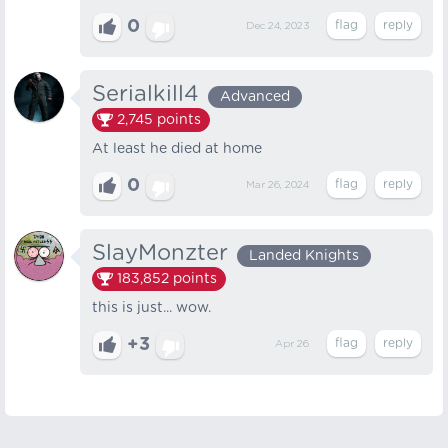
0
Dec 24, 2023
Serialkill4
Advanced
2,745
points
At least he died at home
0
Mar 26, 2024
SlayMonzter
Landed Knights
183,852
points
this is just... wow.
+3
Apr 26