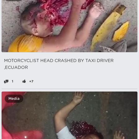
MOTORCYCLIST HEAD CRASHED BY TAXI DRIVER
,ECUADOR
1
+7
Media