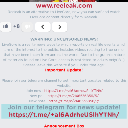
www.reeleak.com
Reeleak is an alternative to LiveGore, now you can surf and watch
LiveGore content directly from Reeleak.
+8
WARNING: UNCENSORED NEWS!
LiveGore is a reality news website which reports on real life events which
are of the interest to the public. Includes videos relating to true crime
that have been taken from across the world. Due to the graphic nature
of materials found on Live Gore, access is restricted to adults only(18+).
!!Please leave this website if you under that age!!
Important Update!
Please join our telegram channel to get important updates related to this
website.
Join now :
https://t.me/+aI6AdrheUSlhYTNh/
New poll :
https://t.me/c/2146536856/5/
New note :
https://t.me/c/2146536856/7/
Join our telegram for news update!
https://t.me/+aI6AdrheUSlhYTNh/
Announcement Box