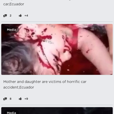
car,Ecuador
2
+4
Media
Mother and daughter are victims of horrific car
accident,Ecuador
8
+9
Media