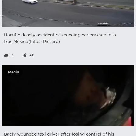
Horrific deadly accident of speeding car crashed into
tree,Mexico(Infos+Picture)
4
+7
Media
Badly wounded taxi driver after losing control of his