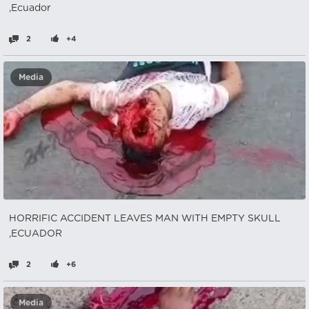
,Ecuador
2
+4
Media
HORRIFIC ACCIDENT LEAVES MAN WITH EMPTY SKULL
,ECUADOR
2
+6
Media