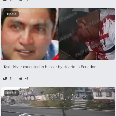
Media
Taxi driver executed in his car by sicario in Ecuador
3
+5
Media