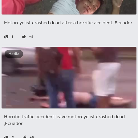
Motorcyclist crashed dead after a horrific accident, Ecuador
1
+4
Media
Horrific traffic accident leave motorcyclist crashed dead
,Ecuador
2
+5