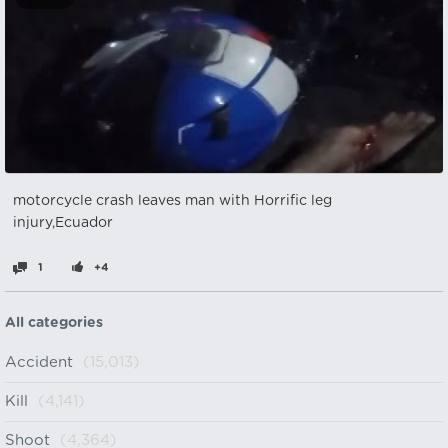
motorcycle crash leaves man with Horrific leg
injury,Ecuador
1
+4
All categories
Accident
(15,013)
Kill
(4,141)
Shoot
(4,364)