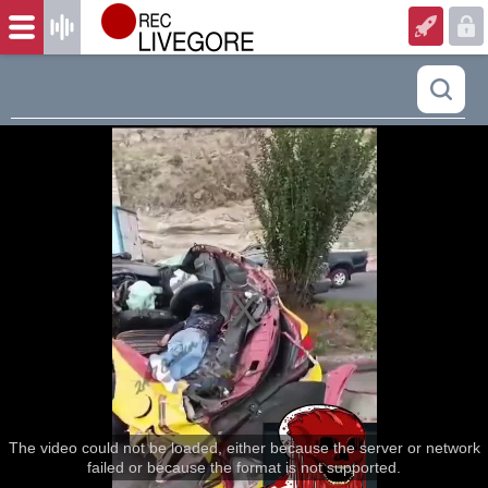
The video could not be loaded, either because the server or network
failed or because the format is not supported.