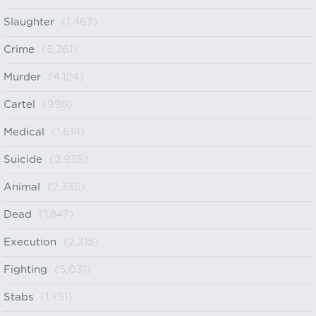
Slaughter
(1,467)
Crime
(5,361)
Murder
(4,124)
Cartel
(998)
Medical
(1,614)
Suicide
(2,935)
Animal
(2,335)
Dead
(1,847)
Execution
(2,315)
Fighting
(5,031)
Stabs
(1,751)