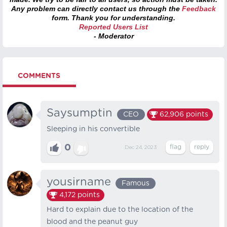
Any problem can directly contact us through the
Feedback
form. Thank you for understanding.
Reported Users List
- Moderator
COMMENTS
Saysumptin
CEO
62,906
points
Sleeping in his convertible
0
Dec 24, 2023
yousirname
Famous
4,172
points
Hard to explain due to the location of the
blood and the peanut guy