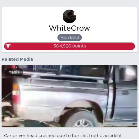
WhiteCrow
High Lord
304,526
points
Related Media
Media
Car driver head crashed due to horrific traffic accident