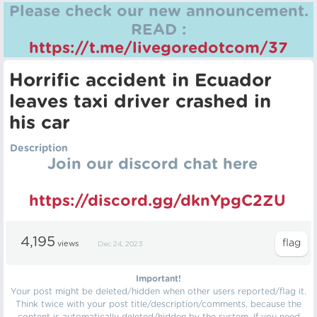
Please check our new announcement.
READ :
https://t.me/livegoredotcom/37
Horrific accident in Ecuador
leaves taxi driver crashed in
his car
Description
Join our discord chat here
https://discord.gg/dknYpgC2ZU
4,195
views
Dec 24, 2023
Important!
Your post might be deleted/hidden when other users reported/flag it.
Think twice with your post title/description/comments, because the