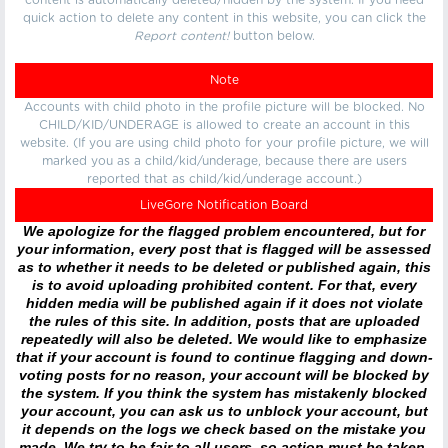
content is automatically deleted/hidden by the system. If you need
quick action to delete any content in this website, you can click the
Report content!
button below.
Note
Accounts with child photo in the profile picture will be blocked. No
CHILD/KID/UNDERAGE is allowed to create an account in this
website. (If you are using child photo for your profile picture, we will
marked you as a child/kid/underage, because there are users
reported that as child/kid/underage account.)
LiveGore Notification Board
We apologize for the flagged problem encountered, but for
your information, every post that is flagged will be assessed
as to whether it needs to be deleted or published again, this
is to avoid uploading prohibited content. For that, every
hidden media will be published again if it does not violate
the rules of this site. In addition, posts that are uploaded
repeatedly will also be deleted. We would like to emphasize
that if your account is found to continue flagging and down-
voting posts for no reason, your account will be blocked by
the system. If you think the system has mistakenly blocked
your account, you can ask us to unblock your account, but
it depends on the logs we check based on the mistake you
made. We try to be fair to all users, so action must be taken.