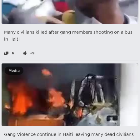
Many civilians killed after gang members shooting on a bus
in Haiti
6
+9
Media
Gang Violence continue in Haiti leaving many dead civilians