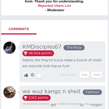
form. Thank you for understanding.
Reported Users List
- Moderator
COMMENTS
KMDisciples67
The Boss
48,564
points
Seems like they're tryna make a bunch of small
ass wounds look big as fuck
0
Dec 22, 2023
we wuz kangz n sheit
Famous
3,163
points
*********** ******* get ******** ****** by ***-noggin