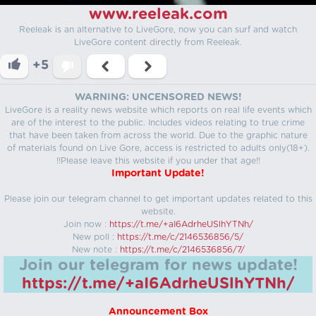
www.reeleak.com
Reeleak is an alternative to LiveGore, now you can surf and watch
LiveGore content directly from Reeleak.
+5
WARNING: UNCENSORED NEWS!
LiveGore is a reality news website which reports on real life events which
are of the interest to the public. Includes videos relating to true crime
that have been taken from across the world. Due to the graphic nature
of materials found on Live Gore, access is restricted to adults only(18+).
!!Please leave this website if you under that age!!
Important Update!
Please join our telegram channel to get important updates related to this
website.
Join now :
https://t.me/+aI6AdrheUSlhYTNh/
New poll :
https://t.me/c/2146536856/5/
New note :
https://t.me/c/2146536856/7/
Join our telegram for news update!
https://t.me/+aI6AdrheUSlhYTNh/
Announcement Box