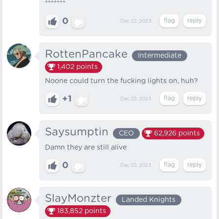
*******
0
Dec 22, 2023
RottenPancake
Intermediate
1,402
points
Noone could turn the fucking lights on, huh?
+1
Dec 22, 2023
Saysumptin
CEO
62,926
points
Damn they are still alive
0
Dec 22, 2023
SlayMonzter
Landed Knights
183,852
points