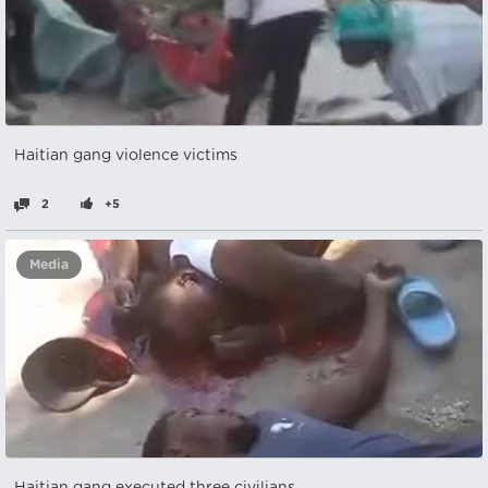
Haitian gang violence victims
2
+5
Media