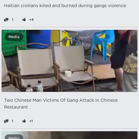
Haitian civilians killed and burned during gangs violence
1
+4
Media
Two Chinese Man Victims Of Gang Attack in Chinese
Restaurant
1
+1
Media