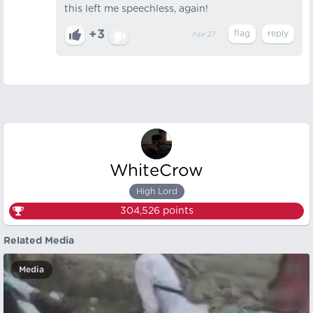
this left me speechless, again!
+3
Apr 27
WhiteCrow
High Lord
304,526
points
Related Media
Media