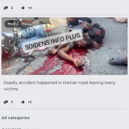
2
+4
Media
Deadly accident happened in Haitian road leaving many
victims
3
+2
All categories