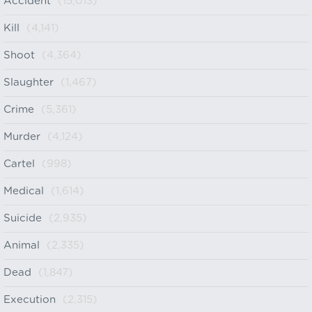
Accident
(15,013)
Kill
(4,141)
Shoot
(4,364)
Slaughter
(1,467)
Crime
(5,361)
Murder
(4,124)
Cartel
(998)
Medical
(1,614)
Suicide
(2,935)
Animal
(2,335)
Dead
(1,847)
Execution
(2,315)