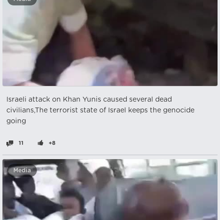
Israeli attack on Khan Yunis caused several dead
civilians,The terrorist state of Israel keeps the genocide
going
11
+8
Media