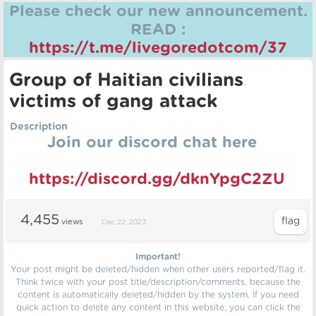
Please check our new announcement.
READ :
https://t.me/livegoredotcom/37
Group of Haitian civilians
victims of gang attack
Description
Join our discord chat here
https://discord.gg/dknYpgC2ZU
4,455
views
Dec 22, 2023
Important!
Your post might be deleted/hidden when other users reported/flag it.
Think twice with your post title/description/comments, because the
content is automatically deleted/hidden by the system. If you need
quick action to delete any content in this website, you can click the