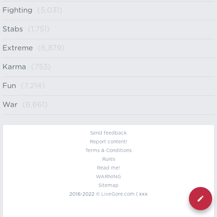
Fighting
(5,031)
Stabs
(1,751)
Extreme
(6,879)
Karma
(753)
Fun
(7,214)
War
(6,661)
Send feedback
Report content!
Terms & Conditions
Rules
Read me!
WARNING
Sitemap
2016-2022 ©
LiveGore.com
| xxx