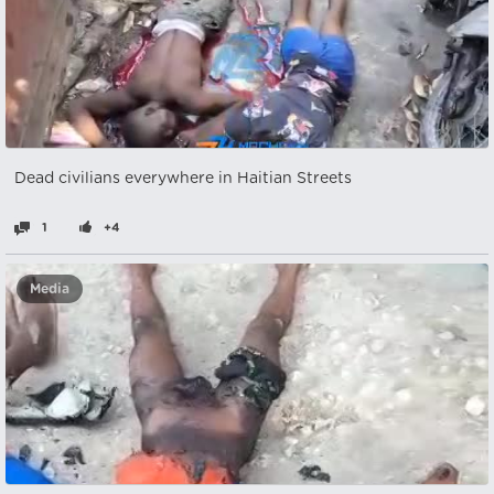
Dead civilians everywhere in Haitian Streets
1
+4
Media