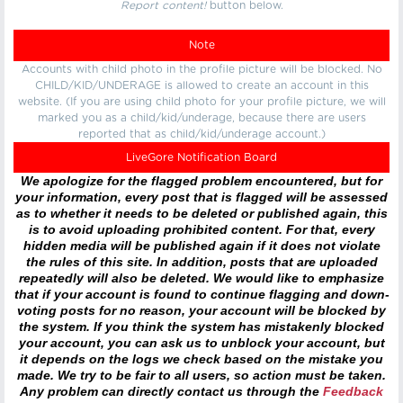
Report content!
button below.
Note
Accounts with child photo in the profile picture will be blocked. No
CHILD/KID/UNDERAGE is allowed to create an account in this
website. (If you are using child photo for your profile picture, we will
marked you as a child/kid/underage, because there are users
reported that as child/kid/underage account.)
LiveGore Notification Board
We apologize for the flagged problem encountered, but for
your information, every post that is flagged will be assessed
as to whether it needs to be deleted or published again, this
is to avoid uploading prohibited content. For that, every
hidden media will be published again if it does not violate
the rules of this site. In addition, posts that are uploaded
repeatedly will also be deleted. We would like to emphasize
that if your account is found to continue flagging and down-
voting posts for no reason, your account will be blocked by
the system. If you think the system has mistakenly blocked
your account, you can ask us to unblock your account, but
it depends on the logs we check based on the mistake you
made. We try to be fair to all users, so action must be taken.
Any problem can directly contact us through the
Feedback