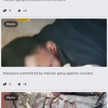
Haitian gang executed three civilians
3
+4
Media
Massacre committed by Haitian gang against civilians
2
+6
Media