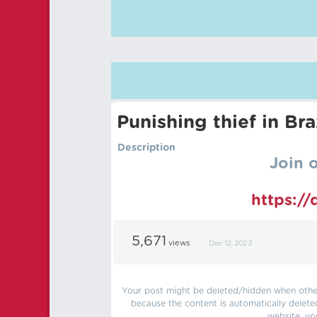
Punishing thief in Bra
Description
Join 
https:/
5,671
views
Dec 12, 2023
Your post might be deleted/hidden when other 
because the content is automatically delete
website, yo