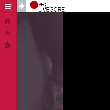
HOME
HOT!
TAGS