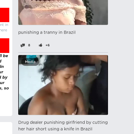
nt in
there
punishing a tranny in Brazil
8
+6
l be
d
Media
In
ur
d by
ur
s, so
Drug dealer punishing girlfriend by cutting
her hair short using a knife in Brazil