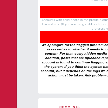
Accounts with child photo in the profile pic
this website. (If you are using child photo fo
are users r
We apologize for the flagged problem enc
assessed as to whether it needs to be
content. For that, every hidden media wi
addition, posts that are uploaded repe
account is found to continue flagging 
the system. If you think the system h
account, but it depends on the logs we c
action must be taken. Any problem c
COMMENTS