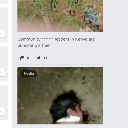
Community ******* leaders in Kenya are
punishing a thief
6
+5
Media