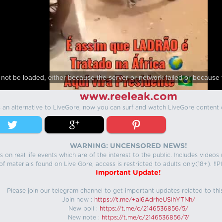
not be loaded, either because the server or network failed or because 
www.reeleak.com
s an alternative to LiveGore, now you can surf and watch LiveGore content 
WARNING: UNCENSORED NEWS!
 on real life events which are of the interest to the public. Includes video
f materials found on Live Gore, access is restricted to adults only(18+). !!Pl
Important Update!
Please join our telegram channel to get important updates related to thi
Join now :
https://t.me/+aI6AdrheUSlhYTNh/
New poll :
https://t.me/c/2146536856/5/
New note :
https://t.me/c/2146536856/7/