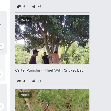
4
+6
Media
d
s
Cartel Punishing Thief With Cricket Bat
4
+1
Media