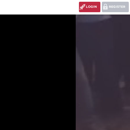
LOGIN
REGISTER