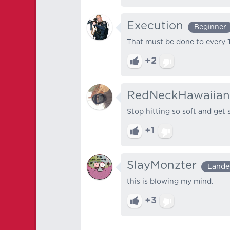
Execution
Beginner
That must be done to every T
+2
RedNeckHawaiian
Stop hitting so soft and get 
+1
SlayMonzter
Lande
this is blowing my mind.
+3