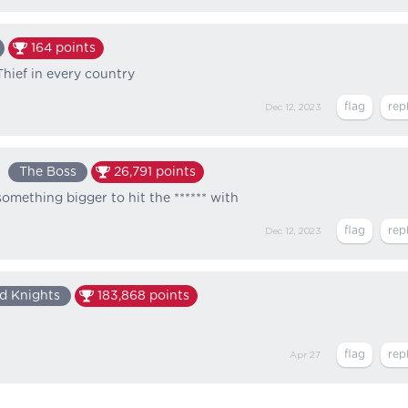
164
points
hief in every country
Dec 12, 2023
The Boss
26,791
points
something bigger to hit the ****** with
Dec 12, 2023
d Knights
183,868
points
Apr 27