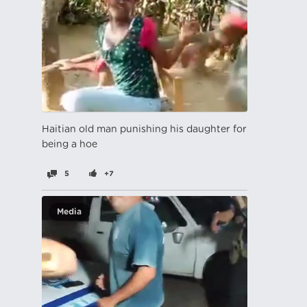
Haitian old man punishing his daughter for
being a hoe
5
+7
Media