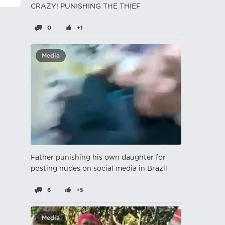
CRAZY! PUNISHING THE THIEF
0
+1
Media
Father punishing his own daughter for
posting nudes on social media in Brazil
6
+5
Media