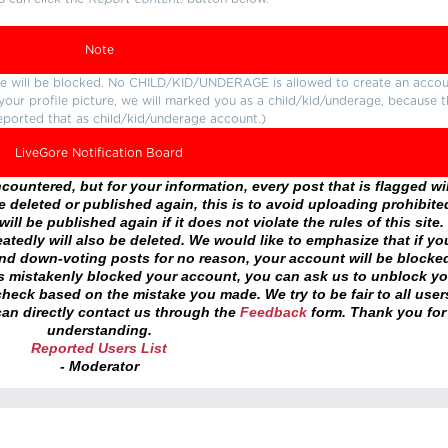
Note
ture will be blocked. No CHILD/KID/UNDERAGE is allowed to create an accou
r your profile picture, we will marked you as a child/kid/underage, because 
eported that as child/kid/underage account.)
LiveGore Notification Board
ountered, but for your information, every post that is flagged wil
 deleted or published again, this is to avoid uploading prohibite
ll be published again if it does not violate the rules of this site. 
atedly will also be deleted. We would like to emphasize that if yo
and down-voting posts for no reason, your account will be blocke
as mistakenly blocked your account, you can ask us to unblock yo
heck based on the mistake you made. We try to be fair to all user
an directly contact us through the
Feedback
form. Thank you for
understanding.
Reported Users List
- Moderator