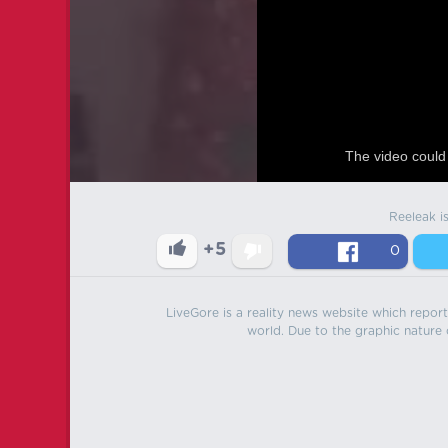
The video could 
Reeleak i
+5
0
LiveGore is a reality news website which reports
world. Due to the graphic nature o