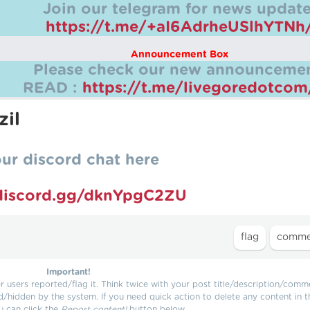
Join our telegram for news update
https://t.me/+aI6AdrheUSlhYTNh
Announcement Box
Please check our new announcemen
READ :
https://t.me/livegoredotco
zil
our discord chat here
/discord.gg/dknYpgC2ZU
Important!
users reported/flag it. Think twice with your post title/description/comm
d/hidden by the system. If you need quick action to delete any content in t
u can click the
Report content!
button below.