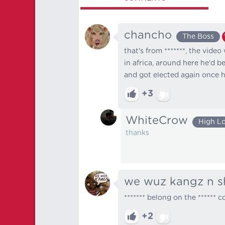
chancho
The Boss
that's from *******, the video
in africa, around here he'd b
and got elected again once 
+3
WhiteCrow
High L
thanks
we wuz kangz n s
******* belong on the ****** 
+2