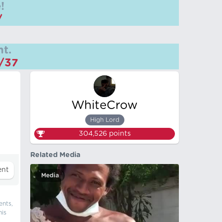
!
/
t.
m/37
WhiteCrow
High Lord
304,526
points
Related Media
Media
ents,
his