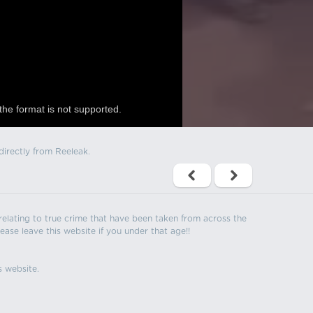
the format is not supported.
directly from Reeleak.
s relating to true crime that have been taken from across the
ease leave this website if you under that age!!
s website.