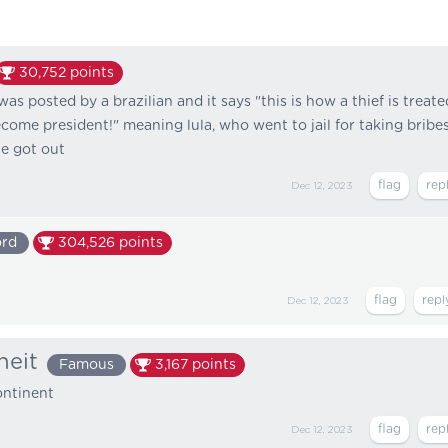
30,752
points
 was posted by a brazilian and it says "this is how a thief is treate
ecome president!" meaning lula, who went to jail for taking bribe
he got out
Dec 12, 2023
ord
304,526
points
Dec 12, 2023
heit
Famous
3,167
points
continent
Dec 12, 2023