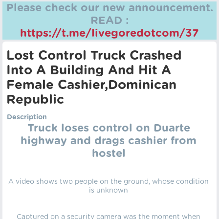
Please check our new announcement.
READ :
https://t.me/livegoredotcom/37
Lost Control Truck Crashed
Into A Building And Hit A
Female Cashier,Dominican
Republic
Description
Truck loses control on Duarte
highway and drags cashier from
hostel
A video shows two people on the ground, whose condition
is unknown
Captured on a security camera was the moment when