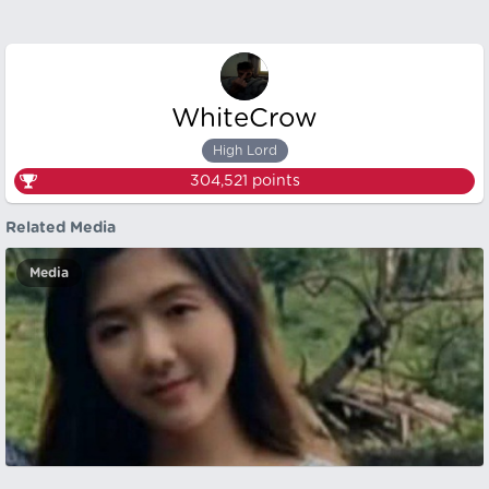
WhiteCrow
High Lord
304,521
points
Related Media
Media