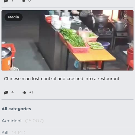
1
0
Media
Chinese man lost control and crashed into a restaurant
4
+5
All categories
Accident
(15,007)
Kill
(4,141)