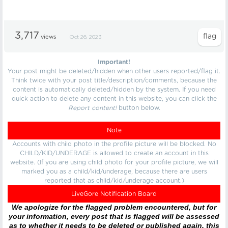
3,717
views
Oct 26, 2023
Important!
Your post might be deleted/hidden when other users reported/flag it.
Think twice with your post title/description/comments, because the
content is automatically deleted/hidden by the system. If you need
quick action to delete any content in this website, you can click the
Report content!
button below.
Note
Accounts with child photo in the profile picture will be blocked. No
CHILD/KID/UNDERAGE is allowed to create an account in this
website. (If you are using child photo for your profile picture, we will
marked you as a child/kid/underage, because there are users
reported that as child/kid/underage account.)
LiveGore Notification Board
We apologize for the flagged problem encountered, but for
your information, every post that is flagged will be assessed
as to whether it needs to be deleted or published again, this