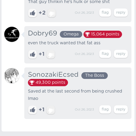
That guy thinkin he's hulk or some shit
+2
Oct 26, 2023
Dobry69
Omega
15,064
points
even the truck wanted that fat ass
+1
Oct 26, 2023
SonozakiEcsed
The Boss
49,300
points
Saved at the last second from being crushed
lmao
+1
Oct 26, 2023