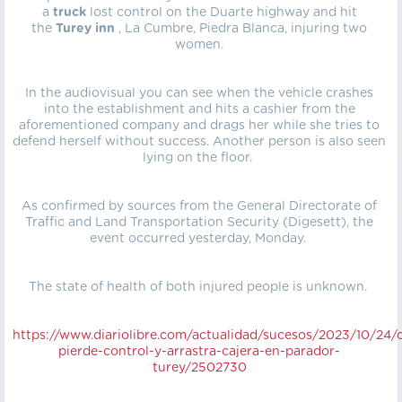
a
truck
lost control on the Duarte highway and hit
the
Turey inn
, La Cumbre, Piedra Blanca, injuring two
women.
In the audiovisual you can see when the vehicle crashes
into the establishment and hits a cashier from the
aforementioned company and drags her while she tries to
defend herself without success. Another person is also seen
lying on the floor.
As confirmed by sources from the General Directorate of
Traffic and Land Transportation Security (Digesett), the
event occurred yesterday, Monday.
The state of health of both injured people is unknown.
https://
www.diariolibre.com/actualidad/sucesos/2023/10/24/
pierde-control-y-arrastra-cajera-en-parador-
turey/2502730