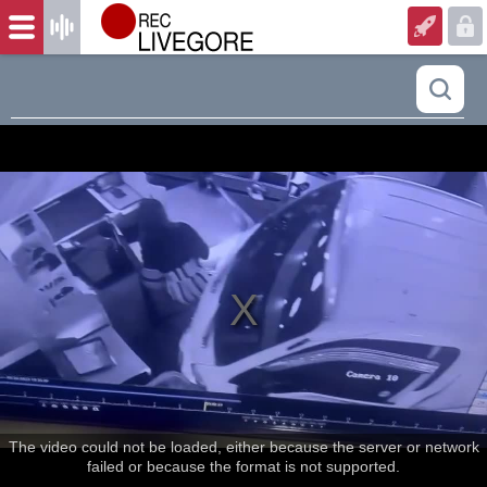
The video could not be loaded, either because the server or network
failed or because the format is not supported.