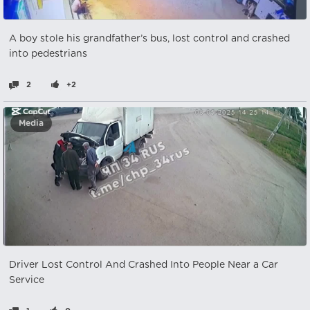
A boy stole his grandfather’s bus, lost control and crashed
into pedestrians
2
+2
Media
Driver Lost Control And Crashed Into People Near a Car
Service