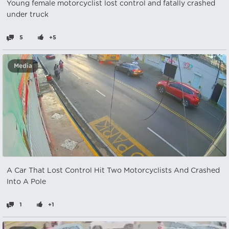
Young female motorcyclist lost control and fatally crashed
under truck
5
+5
Media
A Car That Lost Control Hit Two Motorcyclists And Crashed
Into A Pole
1
+1