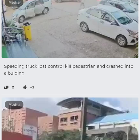
Media
Speeding truck lost control kill pedestrian and crashed into
a bulding
2
+2
Media