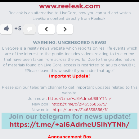
www.reeleak.com
Reeleak is an alternative to LiveGore, now you can surf and watch
LiveGore content directly from Reeleak.
+5
WARNING: UNCENSORED NEWS!
LiveGore is a reality news website which reports on real life events which
are of the interest to the public. Includes videos relating to true crime
that have been taken from across the world. Due to the graphic nature
of materials found on Live Gore, access is restricted to adults only(18+).
!!Please leave this website if you under that age!!
Important Update!
Please join our telegram channel to get important updates related to this
website.
Join now :
https://t.me/+aI6AdrheUSlhYTNh/
New poll :
https://t.me/c/2146536856/5/
New note :
https://t.me/c/2146536856/7/
Join our telegram for news update!
https://t.me/+aI6AdrheUSlhYTNh/
Announcement Box