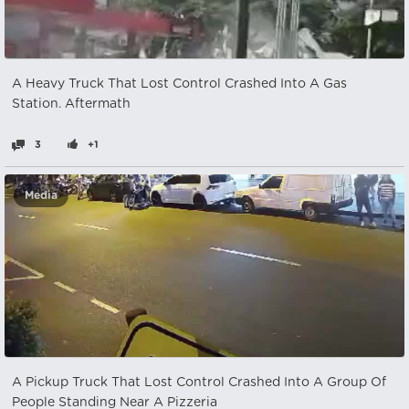
A Heavy Truck That Lost Control Crashed Into A Gas
Station. Aftermath
3
+1
Media
A Pickup Truck That Lost Control Crashed Into A Group Of
People Standing Near A Pizzeria