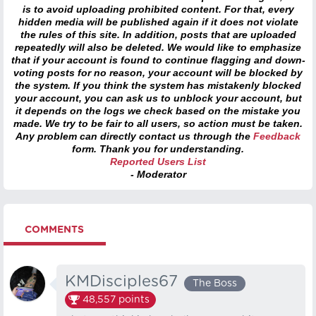
is to avoid uploading prohibited content. For that, every
hidden media will be published again if it does not violate
the rules of this site. In addition, posts that are uploaded
repeatedly will also be deleted. We would like to emphasize
that if your account is found to continue flagging and down-
voting posts for no reason, your account will be blocked by
the system. If you think the system has mistakenly blocked
your account, you can ask us to unblock your account, but
it depends on the logs we check based on the mistake you
made. We try to be fair to all users, so action must be taken.
Any problem can directly contact us through the
Feedback
form. Thank you for understanding.
Reported Users List
- Moderator
COMMENTS
KMDisciples67
The Boss
48,557
points