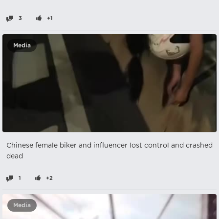
3
+1
Media
Chinese female biker and influencer lost control and crashed
dead
1
+2
Media