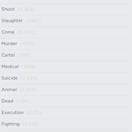
Shoot
(4,363)
Slaughter
(1,467)
Crime
(5,360)
Murder
(4,124)
Cartel
(998)
Medical
(1,614)
Suicide
(2,934)
Animal
(2,334)
Dead
(1,847)
Execution
(2,315)
Fighting
(5,026)