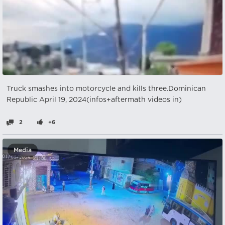
Truck smashes into motorcycle and kills three.Dominican
Republic April 19, 2024(infos+aftermath videos in)
2
+6
Media