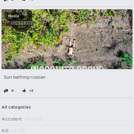
Media
Sun bathing russian
0
+3
All categories
Accident
(15,028)
Kill
(4,142)