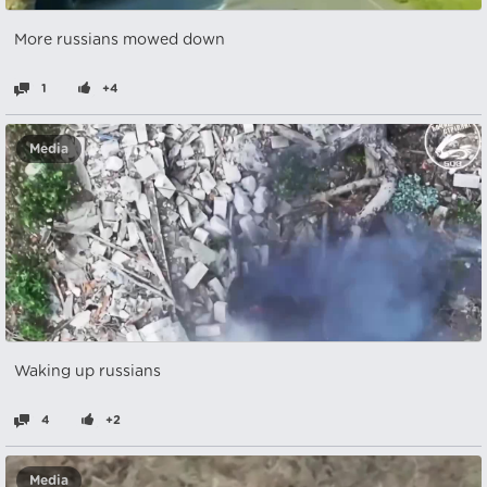
More russians mowed down
1
+4
Media
Waking up russians
4
+2
Media