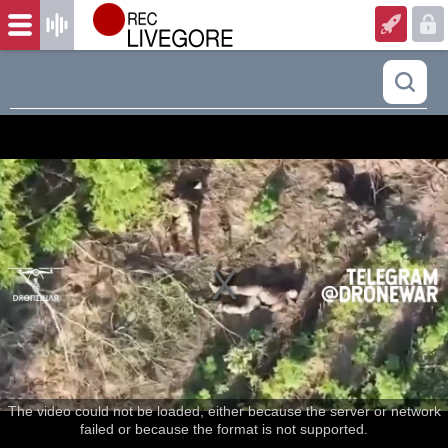
The video could not be loaded, either because the server or network
failed or because the format is not supported.