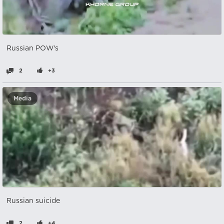
Russian POW's
2
+3
Media
Russian suicide
2
+4