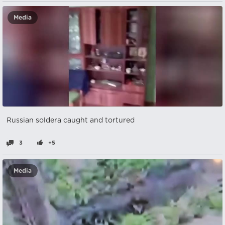
Media
Russian soldera caught and tortured
3
+5
Media