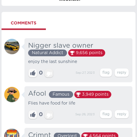
COMMENTS
Nigger slave owner
Natural Addict
9,656
points
enjoy the last sunshine
0
Sep 27, 2023
Afool
Famous
3,949
points
Flies have food for life
0
Sep 28, 2023
Crimnt
Overlord
4,564
points