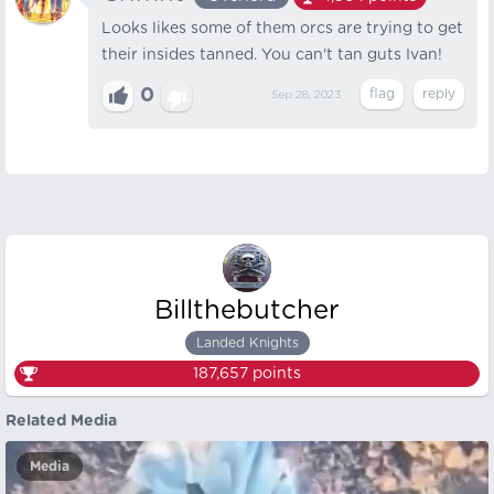
Looks likes some of them orcs are trying to get
their insides tanned. You can't tan guts Ivan!
0
Sep 28, 2023
Billthebutcher
Landed Knights
187,657
points
Related Media
Media