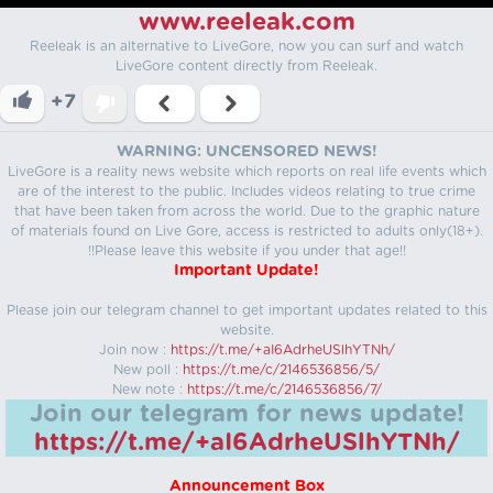
www.reeleak.com
Reeleak is an alternative to LiveGore, now you can surf and watch
LiveGore content directly from Reeleak.
+7
WARNING: UNCENSORED NEWS!
LiveGore is a reality news website which reports on real life events which
are of the interest to the public. Includes videos relating to true crime
that have been taken from across the world. Due to the graphic nature
of materials found on Live Gore, access is restricted to adults only(18+).
!!Please leave this website if you under that age!!
Important Update!
Please join our telegram channel to get important updates related to this
website.
Join now :
https://t.me/+aI6AdrheUSlhYTNh/
New poll :
https://t.me/c/2146536856/5/
New note :
https://t.me/c/2146536856/7/
Join our telegram for news update!
https://t.me/+aI6AdrheUSlhYTNh/
Announcement Box