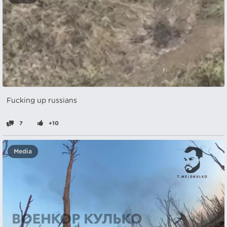
Fucking up russians
7
+10
Media