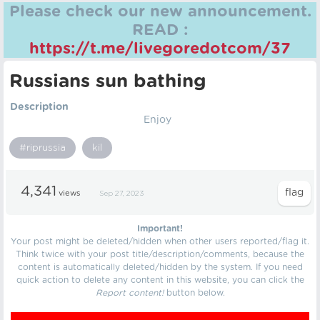
Please check our new announcement.
READ :
https://t.me/livegoredotcom/37
Russians sun bathing
Description
Enjoy
#riprussia
kil
4,341
views
Sep 27, 2023
Important!
Your post might be deleted/hidden when other users reported/flag it.
Think twice with your post title/description/comments, because the
content is automatically deleted/hidden by the system. If you need
quick action to delete any content in this website, you can click the
Report content!
button below.