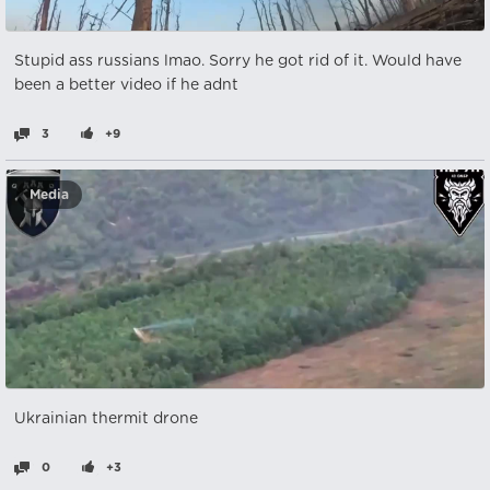
Stupid ass russians lmao. Sorry he got rid of it. Would have
been a better video if he adnt
3
+9
Media
Ukrainian thermit drone
0
+3