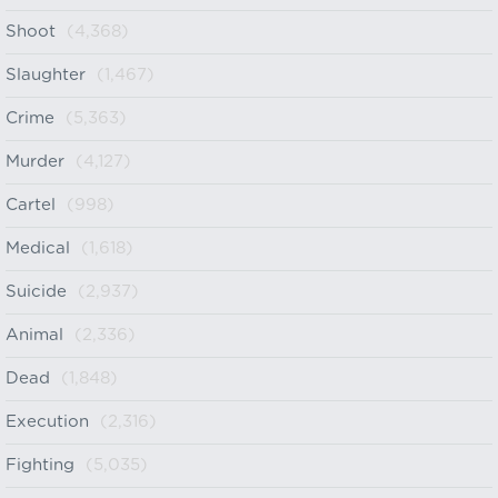
Shoot
(4,368)
Slaughter
(1,467)
Crime
(5,363)
Murder
(4,127)
Cartel
(998)
Medical
(1,618)
Suicide
(2,937)
Animal
(2,336)
Dead
(1,848)
Execution
(2,316)
Fighting
(5,035)