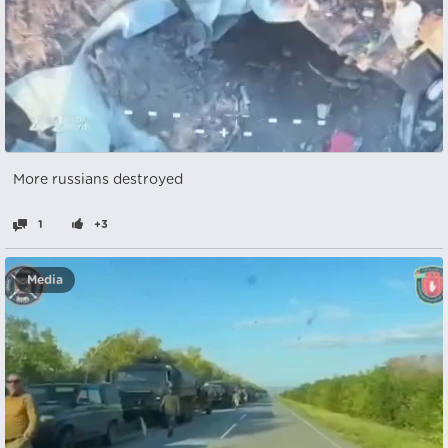
More russians destroyed
1
+3
Media