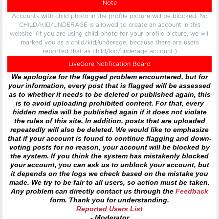
Note
Accounts with child photo in the profile picture will be blocked. No
CHILD/KID/UNDERAGE is allowed to create an account in this
website. (If you are using child photo for your profile picture, we will
marked you as a child/kid/underage, because there are users
reported that as child/kid/underage account.)
LiveGore Notification Board
We apologize for the flagged problem encountered, but for
your information, every post that is flagged will be assessed
as to whether it needs to be deleted or published again, this
is to avoid uploading prohibited content. For that, every
hidden media will be published again if it does not violate
the rules of this site. In addition, posts that are uploaded
repeatedly will also be deleted. We would like to emphasize
that if your account is found to continue flagging and down-
voting posts for no reason, your account will be blocked by
the system. If you think the system has mistakenly blocked
your account, you can ask us to unblock your account, but
it depends on the logs we check based on the mistake you
made. We try to be fair to all users, so action must be taken.
Any problem can directly contact us through the
Feedback
form. Thank you for understanding.
Reported Users List
- Moderator