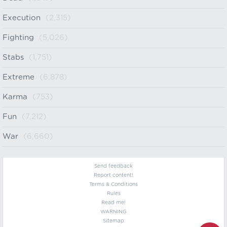
Execution
(2,315)
Fighting
(5,026)
Stabs
(1,751)
Extreme
(6,878)
Karma
(753)
Fun
(7,212)
War
(6,660)
Send feedback
Report content!
Terms & Conditions
Rules
Read me!
WARNING
Sitemap