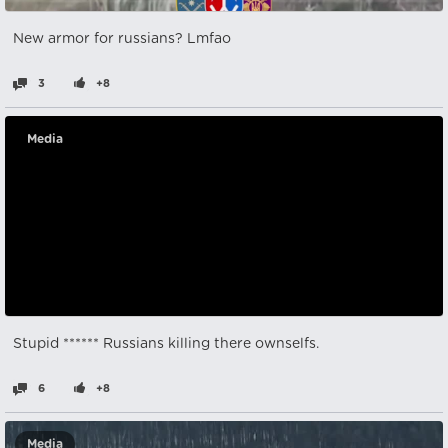
New armor for russians? Lmfao
3
+8
Media
Stupid ****** Russians killing there ownselfs.
6
+8
Media