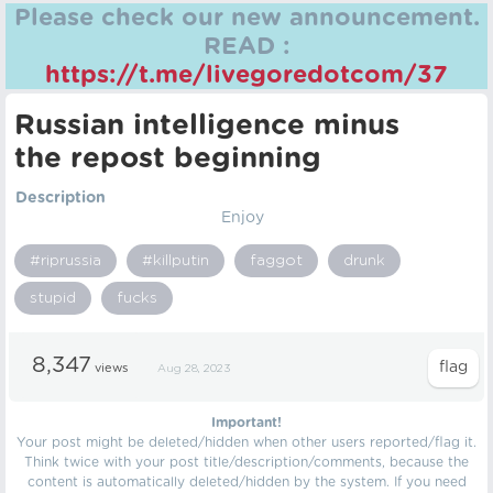
Please check our new announcement.
READ :
https://t.me/livegoredotcom/37
Russian intelligence minus
the repost beginning
Description
Enjoy
#riprussia
#killputin
faggot
drunk
stupid
fucks
8,347
views
Aug 28, 2023
Important!
Your post might be deleted/hidden when other users reported/flag it.
Think twice with your post title/description/comments, because the
content is automatically deleted/hidden by the system. If you need