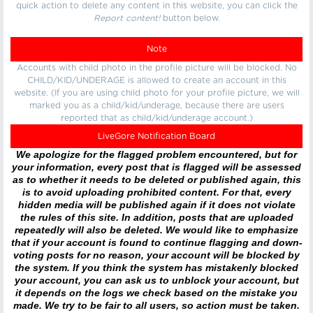
quick action to delete any content in this website, you can click the
Report content!
button below.
Note
Accounts with child photo in the profile picture will be blocked. No
CHILD/KID/UNDERAGE is allowed to create an account in this
website. (If you are using child photo for your profile picture, we will
marked you as a child/kid/underage, because there are users
reported that as child/kid/underage account.)
LiveGore Notification Board
We apologize for the flagged problem encountered, but for
your information, every post that is flagged will be assessed
as to whether it needs to be deleted or published again, this
is to avoid uploading prohibited content. For that, every
hidden media will be published again if it does not violate
the rules of this site. In addition, posts that are uploaded
repeatedly will also be deleted. We would like to emphasize
that if your account is found to continue flagging and down-
voting posts for no reason, your account will be blocked by
the system. If you think the system has mistakenly blocked
your account, you can ask us to unblock your account, but
it depends on the logs we check based on the mistake you
made. We try to be fair to all users, so action must be taken.