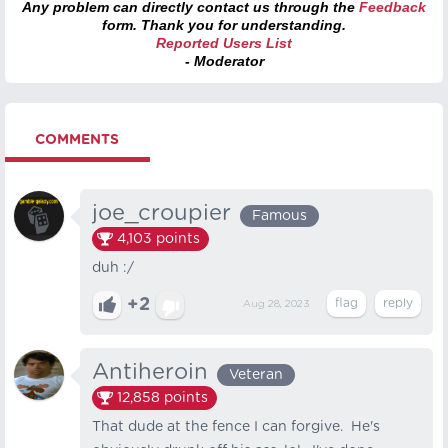
Any problem can directly contact us through the
Feedback
form. Thank you for understanding.
Reported Users List
- Moderator
COMMENTS
joe_croupier
Famous
4,103
points
duh :/
+2
Aug 28, 2023
Antiheroin
Veteran
12,858
points
That dude at the fence I can forgive. He's