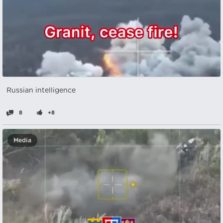
Russian intelligence
8
+8
Media