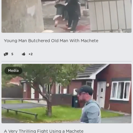
Young Man Butchered Old Man With Machete
5
+2
Media
A Very Thrilling Fight Using a Machete