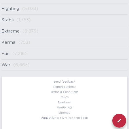
Fighting
(5,033)
Stabs
(1,753)
Extreme
(6,879)
Karma
(753)
Fun
(7,216)
War
(6,663)
Send feedback
Report content!
Terms & Conditions
Rules
Read me!
WARNING
Sitemap
2016-2022 ©
LiveGore.com
| xxx