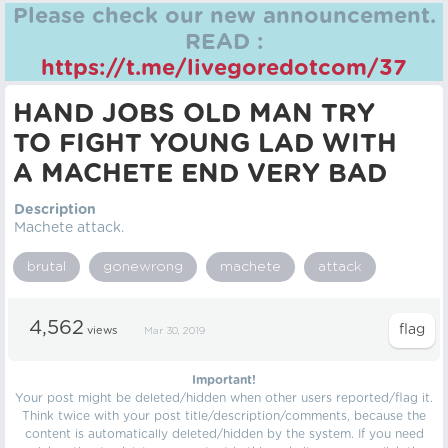
Please check our new announcement.
READ :
https://t.me/livegoredotcom/37
HAND JOBS OLD MAN TRY
TO FIGHT YOUNG LAD WITH
A MACHETE END VERY BAD
Description
Machete attack.
brutal
gonewrong
machete
attack
4,562
views
Mar 30, 2019
Important!
Your post might be deleted/hidden when other users reported/flag it.
Think twice with your post title/description/comments, because the
content is automatically deleted/hidden by the system. If you need