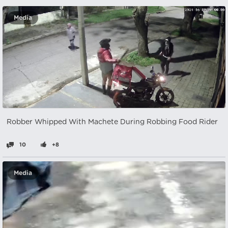
Media
Robber Whipped With Machete During Robbing Food Rider
10
+8
Media