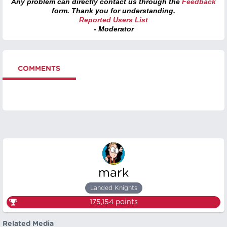
Any problem can directly contact us through the
Feedback
form. Thank you for understanding.
Reported Users List
- Moderator
COMMENTS
mark
Landed Knights
175,154
points
Related Media