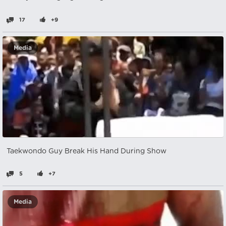
17
+9
Media
Taekwondo Guy Break His Hand During Show
5
+7
Media