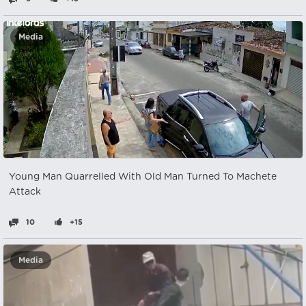
Media
Young Man Quarrelled With Old Man Turned To Machete
Attack
10
+15
Media