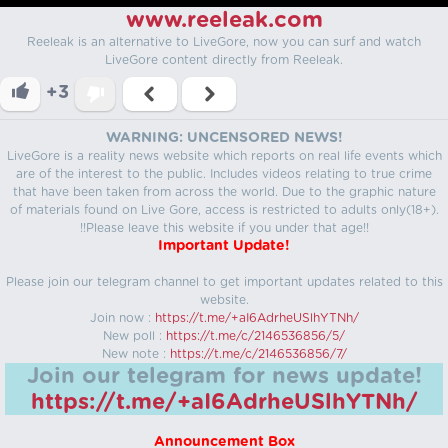
www.reeleak.com
Reeleak is an alternative to LiveGore, now you can surf and watch
LiveGore content directly from Reeleak.
+3
WARNING: UNCENSORED NEWS!
LiveGore is a reality news website which reports on real life events which
are of the interest to the public. Includes videos relating to true crime
that have been taken from across the world. Due to the graphic nature
of materials found on Live Gore, access is restricted to adults only(18+).
!!Please leave this website if you under that age!!
Important Update!
Please join our telegram channel to get important updates related to this
website.
Join now :
https://t.me/+aI6AdrheUSlhYTNh/
New poll :
https://t.me/c/2146536856/5/
New note :
https://t.me/c/2146536856/7/
Join our telegram for news update!
https://t.me/+aI6AdrheUSlhYTNh/
Announcement Box