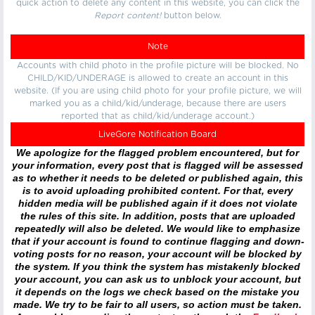
quick action to delete any content in this website, you can click the
Report content!
button below.
Note
Accounts with child photo in the profile picture will be blocked. No
CHILD/KID/UNDERAGE is allowed to create an account in this
website. (If you are using child photo for your profile picture, we will
marked you as a child/kid/underage, because there are users
reported that as child/kid/underage account.)
LiveGore Notification Board
We apologize for the flagged problem encountered, but for
your information, every post that is flagged will be assessed
as to whether it needs to be deleted or published again, this
is to avoid uploading prohibited content. For that, every
hidden media will be published again if it does not violate
the rules of this site. In addition, posts that are uploaded
repeatedly will also be deleted. We would like to emphasize
that if your account is found to continue flagging and down-
voting posts for no reason, your account will be blocked by
the system. If you think the system has mistakenly blocked
your account, you can ask us to unblock your account, but
it depends on the logs we check based on the mistake you
made. We try to be fair to all users, so action must be taken.