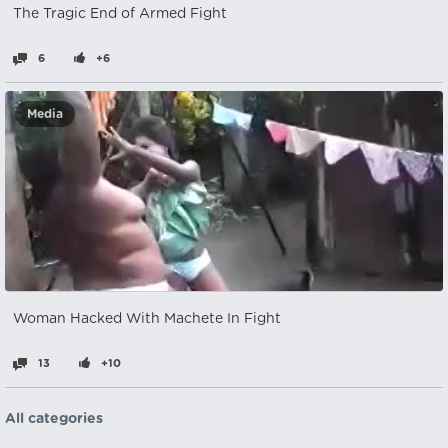
The Tragic End of Armed Fight
6
+6
Media
Woman Hacked With Machete In Fight
13
+10
All categories