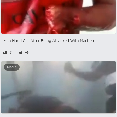
Man Hand Cut After Being Attacked With Machete
7
+5
Media