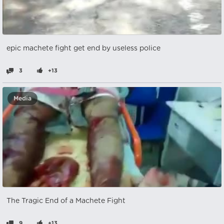
epic machete fight get end by useless police
3
+13
Media
The Tragic End of a Machete Fight
9
+13