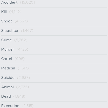
Accident
(15,020)
Kill
(4,142)
Shoot
(4,367)
Slaughter
(1,467)
Crime
(5,362)
Murder
(4,125)
Cartel
(998)
Medical
(1,617)
Suicide
(2,937)
Animal
(2,335)
Dead
(1,848)
Execution
(2,315)