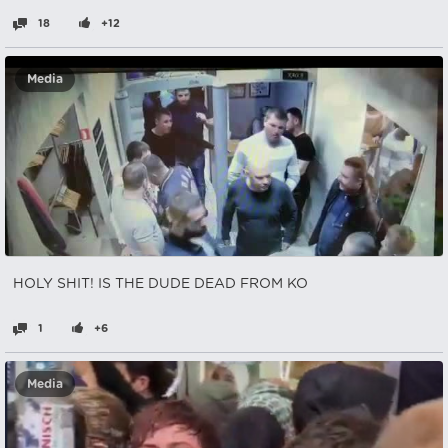
18
+12
Media
HOLY SHIT! IS THE DUDE DEAD FROM KO
1
+6
Media