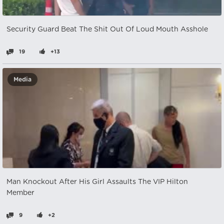
Security Guard Beat The Shit Out Of Loud Mouth Asshole
19
+13
Media
Man Knockout After His Girl Assaults The VIP Hilton
Member
9
+2