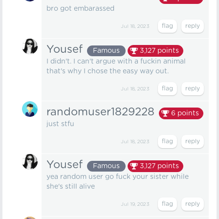
bro got embarassed
Jul 18, 2023
Yousef
Famous
3,127
points
I didn't. I can't argue with a fuckin animal
that's why I chose the easy way out.
Jul 18, 2023
randomuser1829228
6
points
just stfu
Jul 18, 2023
Yousef
Famous
3,127
points
yea random user go fuck your sister while
she's still alive
Jul 19, 2023