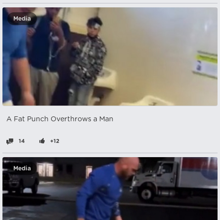
Media
A Fat Punch Overthrows a Man
14
+12
Media