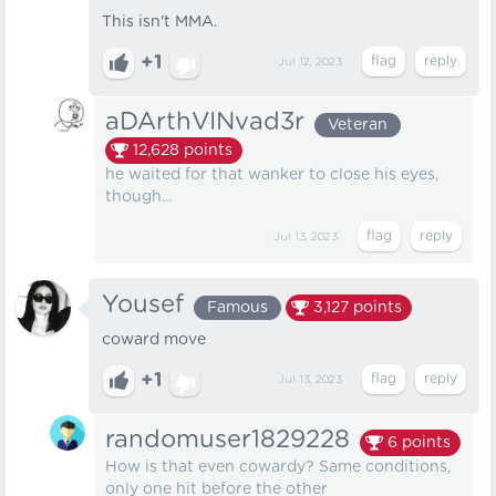
This isn't MMA.
+1
Jul 12, 2023
aDArthVINvad3r
Veteran
12,628
points
he waited for that wanker to close his eyes,
though...
Jul 13, 2023
Yousef
Famous
3,127
points
coward move
+1
Jul 13, 2023
randomuser1829228
6
points
How is that even cowardy? Same conditions,
only one hit before the other