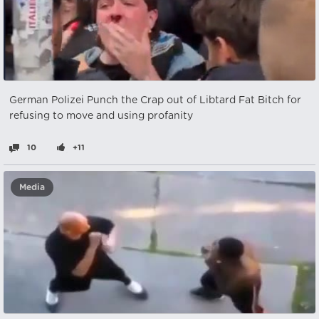
German Polizei Punch the Crap out of Libtard Fat Bitch for
refusing to move and using profanity
10
+11
Media