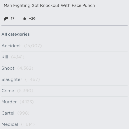
Man Fighting Got Knockout With Face Punch
17
+20
All categories
Accident
(15,007)
Kill
(4,141)
Shoot
(4,362)
Slaughter
(1,467)
Crime
(5,360)
Murder
(4,123)
Cartel
(998)
Medical
(1,614)