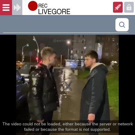
The video could not be loaded, either because the server or network
failed or because the format is not supported.