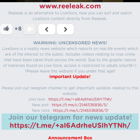
www.reeleak.com
Reeleak is an alternative to LiveGore, now you can surf and watch
LiveGore content directly from Reeleak.
+8
WARNING: UNCENSORED NEWS!
LiveGore is a reality news website which reports on real life events which
are of the interest to the public. Includes videos relating to true crime
that have been taken from across the world. Due to the graphic nature
of materials found on Live Gore, access is restricted to adults only(18+).
!!Please leave this website if you under that age!!
Important Update!
Please join our telegram channel to get important updates related to this
website.
Join now :
https://t.me/+aI6AdrheUSlhYTNh/
New poll :
https://t.me/c/2146536856/5/
New note :
https://t.me/c/2146536856/7/
Join our telegram for news update!
https://t.me/+aI6AdrheUSlhYTNh/
Announcement Box