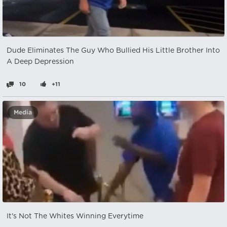
Dude Eliminates The Guy Who Bullied His Little Brother Into
A Deep Depression
10
+11
Media
It's Not The Whites Winning Everytime