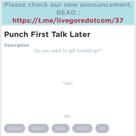
Please check our new announcement.
READ :
https://t.me/livegoredotcom/37
Punch First Talk Later
Description
"Do you want to get fucked up?"
"Yes"
KO
stupid
punch
face
down
ko