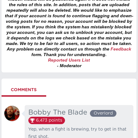
the rules of this site. In addition, posts that are uploaded
repeatedly will also be deleted. We would like to emphasize
that if your account is found to continue flagging and down-
voting posts for no reason, your account will be blocked by
the system. If you think the system has mistakenly blocked
your account, you can ask us to unblock your account, but
it depends on the logs we check based on the mistake you
made. We try to be fair to all users, so action must be taken.
Any problem can directly contact us through the
Feedback
form. Thank you for understanding.
Reported Users List
- Moderator
COMMENTS
Bobby The Blade
Overlord
6,473
points
Yep, when a fight is brewing, try to get in that
first shot.