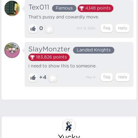
Tex011
Famous
4,148
points
That's pussy and cowardly move.
0
Oct 12, 2025
SlayMonzter
Landed Knights
183,826
points
i need to show this to someone.
+4
May 9
Yucky