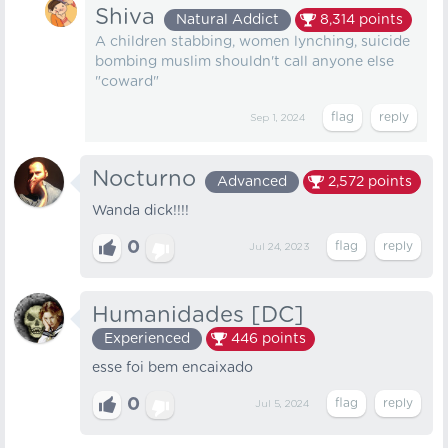
Shiva
Natural Addict
8,314
points
A children stabbing, women lynching, suicide
bombing muslim shouldn't call anyone else
"coward"
Sep 1, 2024
Nocturno
Advanced
2,572
points
Wanda dick!!!!
0
Jul 24, 2023
Humanidades [DC]
Experienced
446
points
esse foi bem encaixado
0
Jul 5, 2024