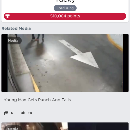
Lord King
510,064
points
Related Media
Media
Young Man Gets Punch And Falls
6
+8
Media