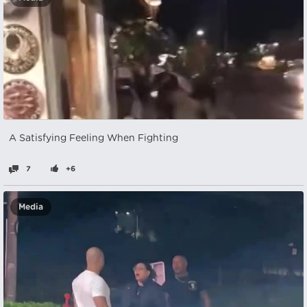
A Satisfying Feeling When Fighting
7
+6
Media