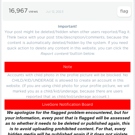
16,967
views
Jul 12, 2023
Important!
Your post might be deleted/hidden when other users reported/flag it.
Think twice with your post title/description/comments, because the
content is automatically deleted/hidden by the system. If you need
quick action to delete any content in this website, you can click the
Report content!
button below.
Note
Accounts with child photo in the profile picture will be blocked. No
CHILD/KID/UNDERAGE is allowed to create an account in this
website. (If you are using child photo for your profile picture, we will
marked you as a child/kid/underage, because there are users
reported that as child/kid/underage account.)
LiveGore Notification Board
We apologize for the flagged problem encountered, but for
your information, every post that is flagged will be assessed
as to whether it needs to be deleted or published again, this
is to avoid uploading prohibited content. For that, every
hidden media will be published again if it does not violate