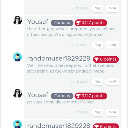
Jul 15, 2023
Yousef
Famous
3,127
points
the other guy wasn't prepared. you can't see
it because you're a fag coward yourself
Jul 16, 2023
randomuser1829228
6
points
Well, he should be prepared in that scenario,
stop being so fucking braindead lmaoo
Jul 16, 2023
Yousef
Famous
3,127
points
go suck some dicks motherfucker
Jul 17, 2023
randomuser1829228
6
points