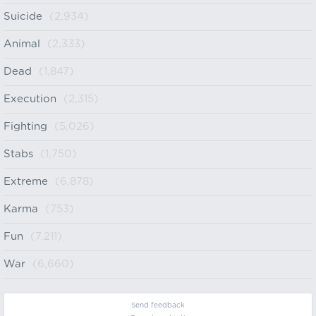
Suicide
(2,934)
Animal
(2,333)
Dead
(1,847)
Execution
(2,315)
Fighting
(5,026)
Stabs
(1,750)
Extreme
(6,878)
Karma
(753)
Fun
(7,211)
War
(6,660)
Send feedback