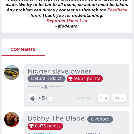
made. We try to be fair to all users, so action must be taken.
Any problem can directly contact us through the
Feedback
form. Thank you for understanding.
Reported Users List
- Moderator
COMMENTS
Nigger slave owner
Natural Addict
9,654
points
******* kill *******?
+5
Jun 15, 2023
Bobby The Blade
Overlord
6,473
points