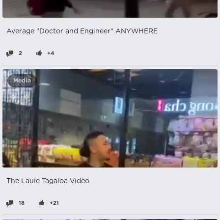
Average "Doctor and Engineer" ANYWHERE
2
+4
Media
The Lauie Tagaloa Video
18
+21