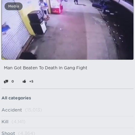
Media
Man Got Beaten To Death In Gang Fight
0
+5
All categories
Accident
(15,013)
Kill
(4,141)
Shoot
(4,364)