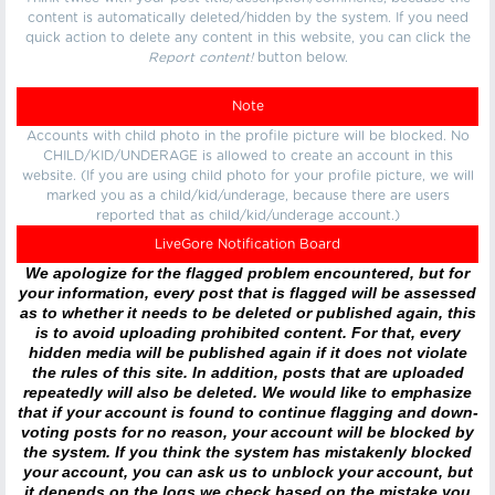
content is automatically deleted/hidden by the system. If you need
quick action to delete any content in this website, you can click the
Report content!
button below.
Note
Accounts with child photo in the profile picture will be blocked. No
CHILD/KID/UNDERAGE is allowed to create an account in this
website. (If you are using child photo for your profile picture, we will
marked you as a child/kid/underage, because there are users
reported that as child/kid/underage account.)
LiveGore Notification Board
We apologize for the flagged problem encountered, but for
your information, every post that is flagged will be assessed
as to whether it needs to be deleted or published again, this
is to avoid uploading prohibited content. For that, every
hidden media will be published again if it does not violate
the rules of this site. In addition, posts that are uploaded
repeatedly will also be deleted. We would like to emphasize
that if your account is found to continue flagging and down-
voting posts for no reason, your account will be blocked by
the system. If you think the system has mistakenly blocked
your account, you can ask us to unblock your account, but
it depends on the logs we check based on the mistake you