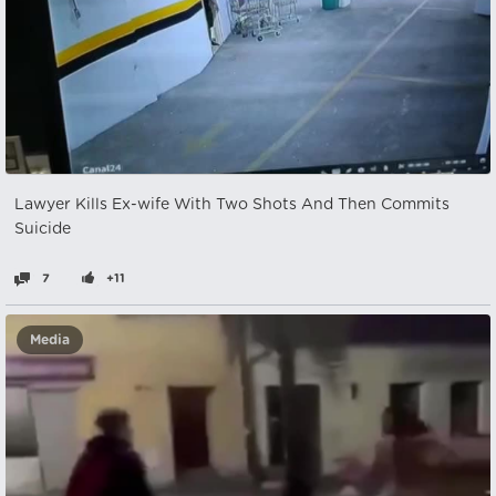
Lawyer Kills Ex-wife With Two Shots And Then Commits
Suicide
7
+11
Media