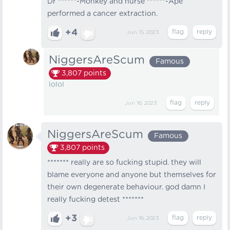
Dr ******-Monkey and nurse ******-Ape
performed a cancer extraction.
+4
Jun 15, 2023
NiggersAreScum
Famous
3,807
points
lolol
Jun 16, 2023
NiggersAreScum
Famous
3,807
points
******* really are so fucking stupid. they will
blame everyone and anyone but themselves for
their own degenerate behaviour. god damn I
really fucking detest *******
+3
Jun 16, 2023