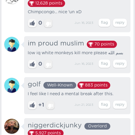
12,628
points
Chimpcongo... nice 'un xD
0
Jun 16, 2023
im proud muslim
70
points
low iq white monkeys kill more please بسم الله
0
Jun 16, 2023
golf
Well-Known
883
points
I feel like I need a mental break after this.
+1
Jun 21, 2023
niggerdickjunky
Overlord
5,927
points