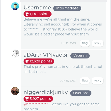
Username
Intermediate
1,190
points
Believe me we're all thinking the same.
Literally no self accountability when it comes
to *******. I strongly 100% believe the world
would be a better place without them.
Jun 16, 2023
aDArthVINvad3r
Veteran
12,628
points
That's pro'lly humans, in general, though... not
all, but most.
Jun 16, 2023
niggerdickjunky
Overlord
5,927
points
@**************
. Seems like you got the same
problem.