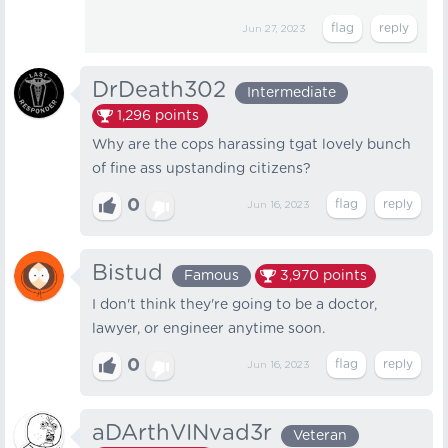
Jun 27, 2023
DrDeath302
Intermediate
1,296
points
Why are the cops harassing tgat lovely bunch
of fine ass upstanding citizens?
0
Jun 16, 2023
Bistud
Famous
3,970
points
I don't think they're going to be a doctor,
lawyer, or engineer anytime soon.
0
Jun 16, 2023
aDArthVINvad3r
Veteran