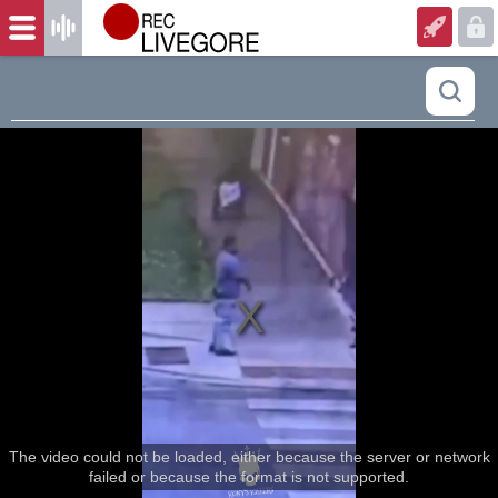
The video could not be loaded, either because the server or network
failed or because the format is not supported.