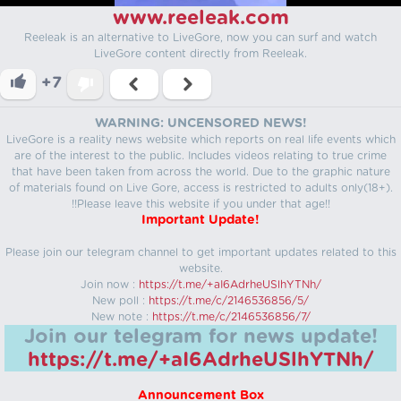
www.reeleak.com
Reeleak is an alternative to LiveGore, now you can surf and watch
LiveGore content directly from Reeleak.
+7
WARNING: UNCENSORED NEWS!
LiveGore is a reality news website which reports on real life events which
are of the interest to the public. Includes videos relating to true crime
that have been taken from across the world. Due to the graphic nature
of materials found on Live Gore, access is restricted to adults only(18+).
!!Please leave this website if you under that age!!
Important Update!
Please join our telegram channel to get important updates related to this
website.
Join now :
https://t.me/+aI6AdrheUSlhYTNh/
New poll :
https://t.me/c/2146536856/5/
New note :
https://t.me/c/2146536856/7/
Join our telegram for news update!
https://t.me/+aI6AdrheUSlhYTNh/
Announcement Box