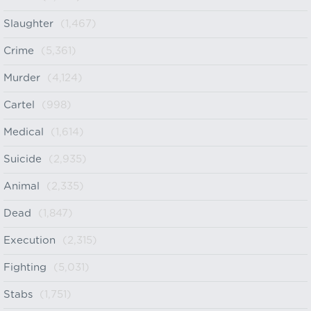
Slaughter
(1,467)
Crime
(5,361)
Murder
(4,124)
Cartel
(998)
Medical
(1,614)
Suicide
(2,935)
Animal
(2,335)
Dead
(1,847)
Execution
(2,315)
Fighting
(5,031)
Stabs
(1,751)