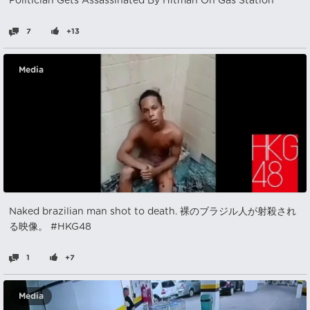
Politician Gets Assassinated By Hitman On Gas Station
7
+13
Media
Naked brazilian man shot to death. 裸のブラジル人が射殺され
る映像。 #HKG48
1
+7
Media