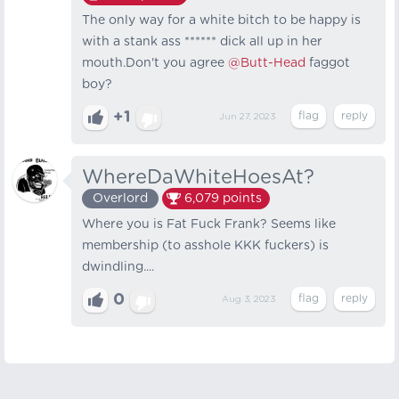
The only way for a white bitch to be happy is
with a stank ass ****** dick all up in her
mouth.Don't you agree
@Butt-Head
faggot
boy?
+1
Jun 27, 2023
WhereDaWhiteHoesAt?
Overlord
6,079
points
Where you is Fat Fuck Frank? Seems like
membership (to asshole KKK fuckers) is
dwindling....
0
Aug 3, 2023