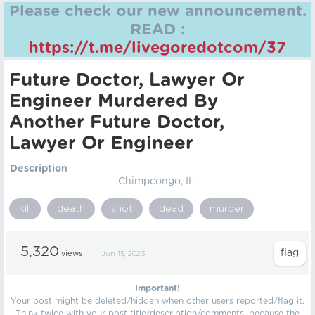
Please check our new announcement.
READ :
https://t.me/livegoredotcom/37
Future Doctor, Lawyer Or
Engineer Murdered By
Another Future Doctor,
Lawyer Or Engineer
Description
Chimpcongo, IL
kill
death
shot
dead
murder
5,320
views
Jun 15, 2023
Important!
Your post might be deleted/hidden when other users reported/flag it.
Think twice with your post title/description/comments, because the