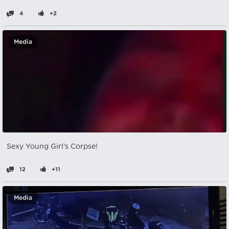
4
+2
Media
Sexy Young Girl's Corpse!
12
+11
Media