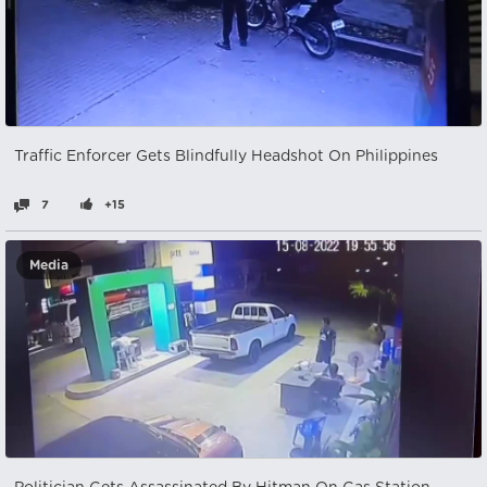
Traffic Enforcer Gets Blindfully Headshot On Philippines
7
+15
Media