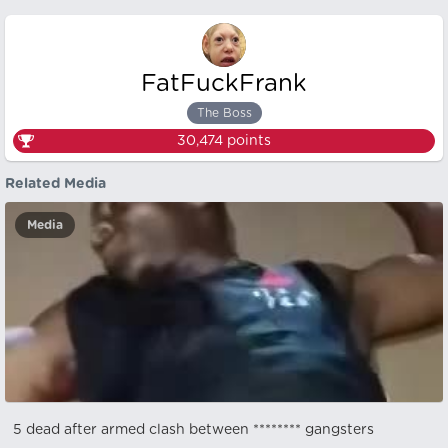
FatFuckFrank
The Boss
30,474
points
Related Media
Media
5 dead after armed clash between ******** gangsters