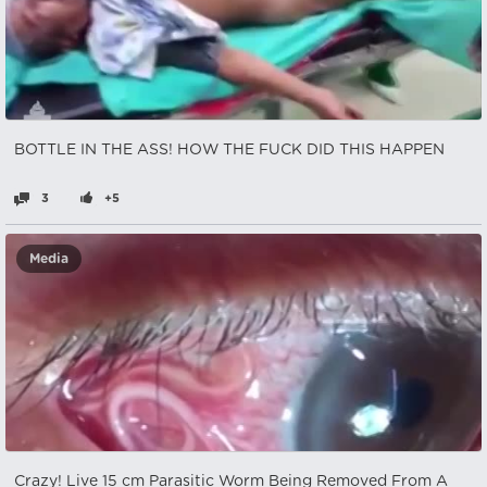
BOTTLE IN THE ASS! HOW THE FUCK DID THIS HAPPEN
3
+5
Media
Crazy! Live 15 cm Parasitic Worm Being Removed From A