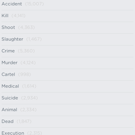
Accident
(15,007)
Kill
(4,141)
Shoot
(4,363)
Slaughter
(1,467)
Crime
(5,360)
Murder
(4,124)
Cartel
(998)
Medical
(1,614)
Suicide
(2,934)
Animal
(2,334)
Dead
(1,847)
Execution
(2,315)