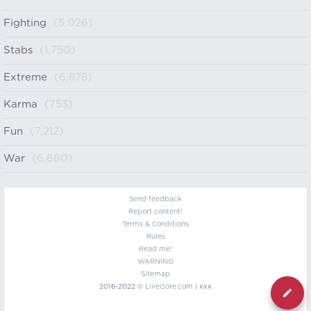
Fighting
(5,026)
Stabs
(1,750)
Extreme
(6,878)
Karma
(753)
Fun
(7,212)
War
(6,660)
Send feedback
Report content!
Terms & Conditions
Rules
Read me!
WARNING
Sitemap
2016-2022 ©
LiveGore.com
| xxx