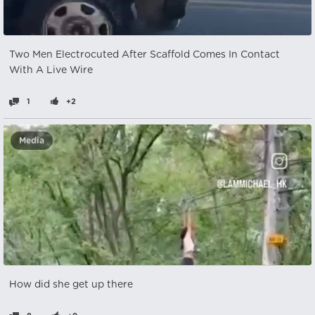
Two Men Electrocuted After Scaffold Comes In Contact
With A Live Wire
1
+2
Media
How did she get up there