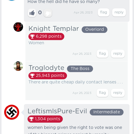
How the hell did he have so many?
0
Apr 26, 2023
Knight Templar
Overlord
6,298
points
Women
Apr 26, 2023
Troglodyte
The Boss
25,943
points
There are quite cheap daily contact lenses . . .
Apr 26, 2023
LeftismIsPure-Evil
Intermediate
1,304
points
women being given the right to vote was one