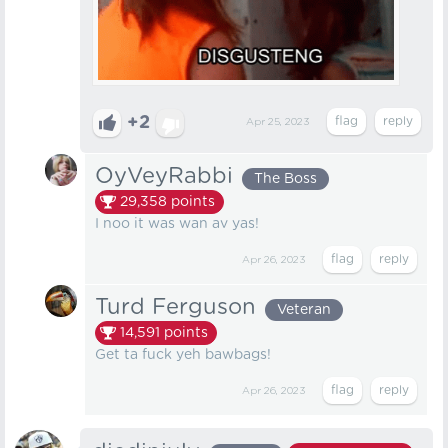
+2
Apr 25, 2023
OyVeyRabbi
The Boss
29,358
points
I noo it was wan av yas!
Apr 26, 2023
Turd Ferguson
Veteran
14,591
points
Get ta fuck yeh bawbags!
Apr 26, 2023