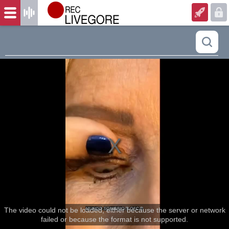
The video could not be loaded, either because the server or network
failed or because the format is not supported.