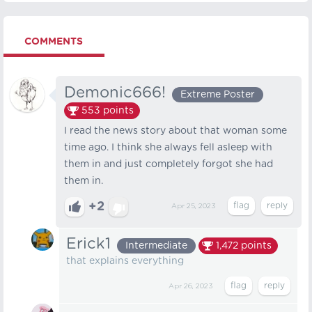
COMMENTS
Demonic666!
Extreme Poster
553
points
I read the news story about that woman some
time ago. I think she always fell asleep with
them in and just completely forgot she had
them in.
+2
Apr 25, 2023
Erick1
Intermediate
1,472
points
that explains everything
Apr 26, 2023