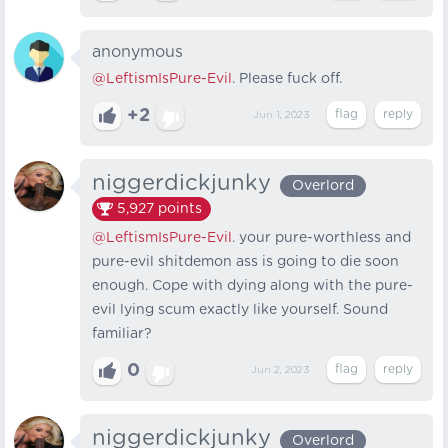
anonymous
@LeftismIsPure-Evil
. Please fuck off.
+2
Jun 1, 2023
niggerdickjunky
Overlord
5,927
points
@LeftismIsPure-Evil
. your pure-worthless and
pure-evil shitdemon ass is going to die soon
enough. Cope with dying along with the pure-
evil lying scum exactly like yourself. Sound
familiar?
0
Jun 2, 2023
niggerdickjunky
Overlord