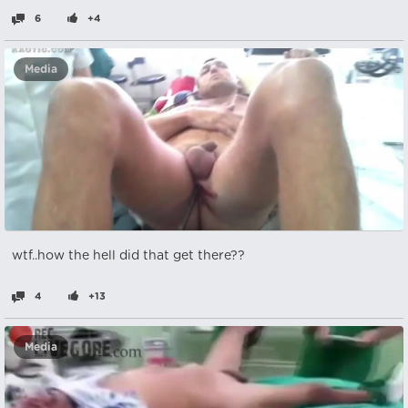
6
+4
Media
wtf..how the hell did that get there??
4
+13
Media