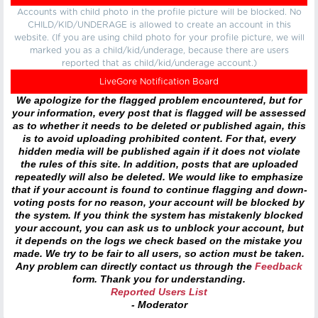
Accounts with child photo in the profile picture will be blocked. No
CHILD/KID/UNDERAGE is allowed to create an account in this
website. (If you are using child photo for your profile picture, we will
marked you as a child/kid/underage, because there are users
reported that as child/kid/underage account.)
LiveGore Notification Board
We apologize for the flagged problem encountered, but for
your information, every post that is flagged will be assessed
as to whether it needs to be deleted or published again, this
is to avoid uploading prohibited content. For that, every
hidden media will be published again if it does not violate
the rules of this site. In addition, posts that are uploaded
repeatedly will also be deleted. We would like to emphasize
that if your account is found to continue flagging and down-
voting posts for no reason, your account will be blocked by
the system. If you think the system has mistakenly blocked
your account, you can ask us to unblock your account, but
it depends on the logs we check based on the mistake you
made. We try to be fair to all users, so action must be taken.
Any problem can directly contact us through the
Feedback
form. Thank you for understanding.
Reported Users List
- Moderator