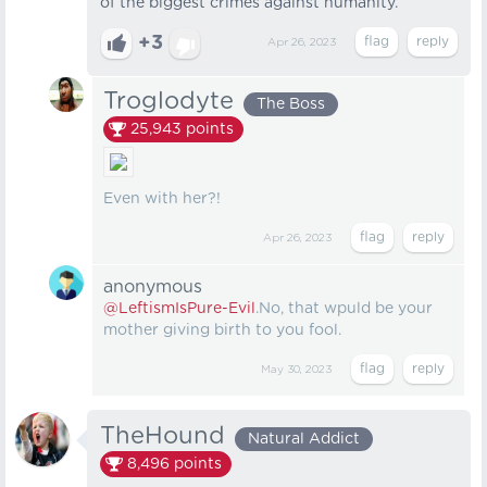
of the biggest crimes against humanity.
+3
Apr 26, 2023
Troglodyte
The Boss
25,943
points
Even with her?!
Apr 26, 2023
anonymous
@LeftismIsPure-Evil
.No, that wpuld be your
mother giving birth to you fool.
May 30, 2023
TheHound
Natural Addict
8,496
points