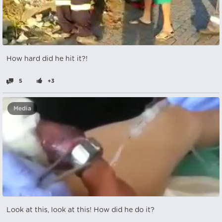
How hard did he hit it?!
5
+3
Media
Look at this, look at this! How did he do it?