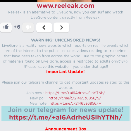
www.reeleak.com
Reeleak is an alternative to LiveGore, now you can surf and watch
LiveGore content directly from Reeleak.
+6
WARNING: UNCENSORED NEWS!
LiveGore is a reality news website which reports on real life events which
are of the interest to the public. Includes videos relating to true crime
that have been taken from across the world. Due to the graphic nature
of materials found on Live Gore, access is restricted to adults only(18+).
!!Please leave this website if you under that age!!
Important Update!
Please join our telegram channel to get important updates related to this
website.
Join now :
https://t.me/+aI6AdrheUSlhYTNh/
New poll :
https://t.me/c/2146536856/5/
New note :
https://t.me/c/2146536856/7/
Join our telegram for news update!
https://t.me/+aI6AdrheUSlhYTNh/
Announcement Box