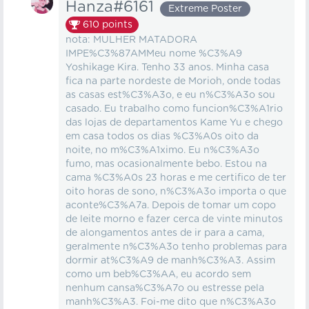
Hanza#6161
Extreme Poster
610
points
nota: MULHER MATADORA
IMPE%C3%87AMMeu nome %C3%A9
Yoshikage Kira. Tenho 33 anos. Minha casa
fica na parte nordeste de Morioh, onde todas
as casas est%C3%A3o, e eu n%C3%A3o sou
casado. Eu trabalho como funcion%C3%A1rio
das lojas de departamentos Kame Yu e chego
em casa todos os dias %C3%A0s oito da
noite, no m%C3%A1ximo. Eu n%C3%A3o
fumo, mas ocasionalmente bebo. Estou na
cama %C3%A0s 23 horas e me certifico de ter
oito horas de sono, n%C3%A3o importa o que
aconte%C3%A7a. Depois de tomar um copo
de leite morno e fazer cerca de vinte minutos
de alongamentos antes de ir para a cama,
geralmente n%C3%A3o tenho problemas para
dormir at%C3%A9 de manh%C3%A3. Assim
como um beb%C3%AA, eu acordo sem
nenhum cansa%C3%A7o ou estresse pela
manh%C3%A3. Foi-me dito que n%C3%A3o