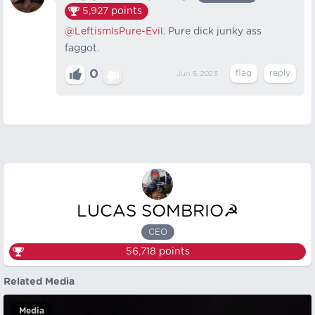
5,927
points
@LeftismIsPure-Evil
. Pure dick junky ass
faggot.
0
Jun 5, 2023
LUCAS SOMBRIO☭
CEO
56,718
points
Related Media
Media