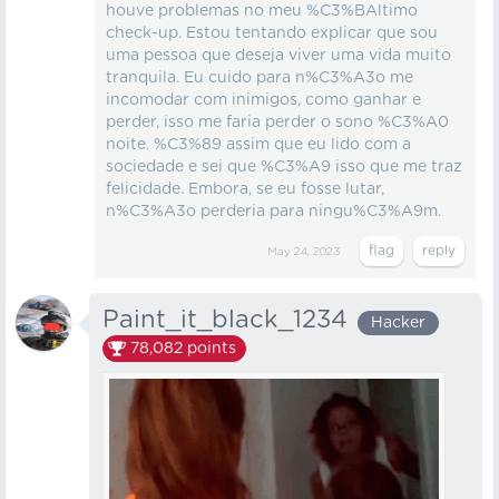
houve problemas no meu %C3%BAltimo
check-up. Estou tentando explicar que sou
uma pessoa que deseja viver uma vida muito
tranquila. Eu cuido para n%C3%A3o me
incomodar com inimigos, como ganhar e
perder, isso me faria perder o sono %C3%A0
noite. %C3%89 assim que eu lido com a
sociedade e sei que %C3%A9 isso que me traz
felicidade. Embora, se eu fosse lutar,
n%C3%A3o perderia para ningu%C3%A9m.
May 24, 2023
Paint_it_black_1234
Hacker
78,082
points