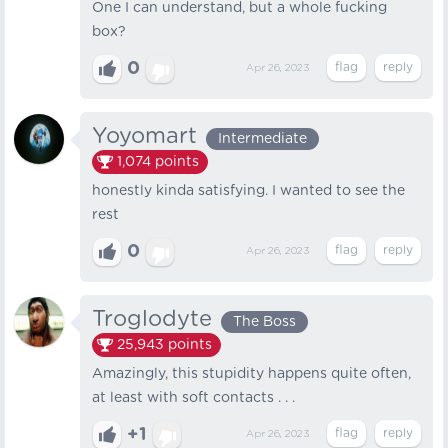
One I can understand, but a whole fucking
box?
0
Apr 26, 2023
Yoyomart
Intermediate
1,074
points
honestly kinda satisfying. I wanted to see the
rest
0
Apr 26, 2023
Troglodyte
The Boss
25,943
points
Amazingly, this stupidity happens quite often,
at least with soft contacts . . .
+1
Apr 26, 2023