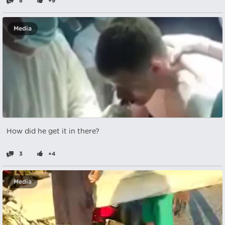
8
+9
Media
How did he get it in there?
3
+4
Media