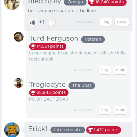
diedinjuly
Omega
16,640
points
her tampon situation is bedlam
+1
Apr 26, 2023
Turd Ferguson
Veteran
14,591
points
In her vagina toxic shock doesn't kill, she kills
toxic shock.
Apr 26, 2023
Troglodyte
The Boss
25,943
points
POOR BACTERIA !
Apr 26, 2023
Erick1
Intermediate
1,472
points