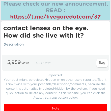
Please check our new announcement.
READ :
https://t.me/livegoredotcom/37
contact lenses on the eye.
How did she live with it?
Description
.
5,959
views
Apr 25, 2023
Important!
Your post might be deleted/hidden when other users reported/flag it.
Think twice with your post title/description/comments, because the
content is automatically deleted/hidden by the system. If you need
quick action to delete any content in this website, you can click the
Report content!
button below.
Note