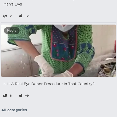
Man's Eye!
7
+7
Media
Is It A Real Eye Donor Procedure In That Country?
8
+9
All categories