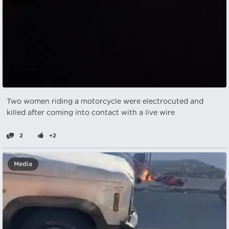
Two women riding a motorcycle were electrocuted and
killed after coming into contact with a live wire
2
+2
Media