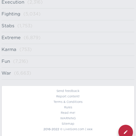
Execution
(2,316)
Fighting
(5,034)
Stabs
(1,753)
Extreme
(6,879)
Karma
(753)
Fun
(7,216)
War
(6,663)
Send feedback
Report content!
Terms & Conditions
Rules
Read me!
WARNING
Sitemap
2016-2022 ©
LiveGore.com
| xxx