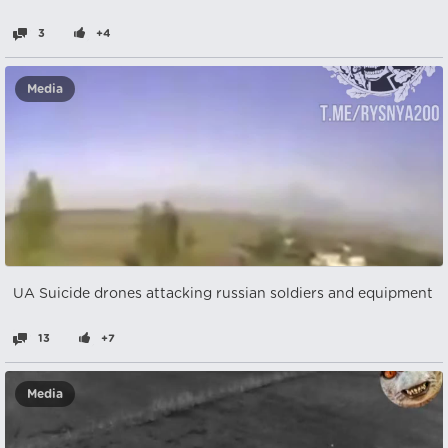
3
+4
Media
UA Suicide drones attacking russian soldiers and equipment
13
+7
Media