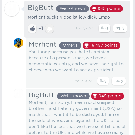
BigButt
Well-Known
945
points
Morfient sucks globalist jew dick. Lmao
–1
Mar 3, 2023
Morfient
Omega
16,457
points
You funny because you hate Ukrainians
because of a person's race, we have a
democratic country, and we have the right to
choose who we want to see as president
Mar 3, 2023
BigButt
Well-Known
945
points
Morfient, I am sorry. I mean no disrespect,
brother. I just hate my government (USA) so
much that I want it to be destroyed. I am on
the side of whoever is against the US. I also
don’t like the fact that we have sent billions of
dollars to the Ukraine while we have so many