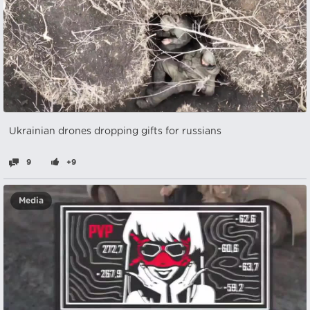
Ukrainian drones dropping gifts for russians
9
+9
Media