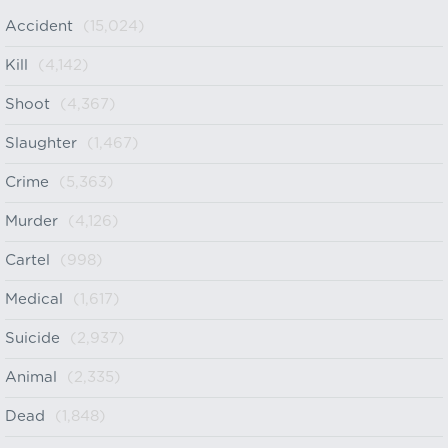
Accident
(15,024)
Kill
(4,142)
Shoot
(4,367)
Slaughter
(1,467)
Crime
(5,363)
Murder
(4,126)
Cartel
(998)
Medical
(1,617)
Suicide
(2,937)
Animal
(2,335)
Dead
(1,848)