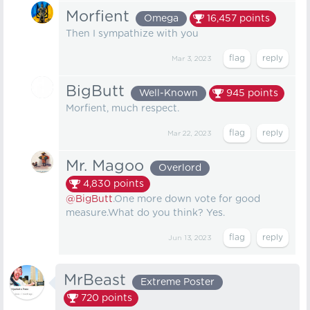
Morfient
Omega
16,457
points
Then I sympathize with you
Mar 3, 2023
BigButt
Well-Known
945
points
Morfient, much respect.
Mar 22, 2023
Mr. Magoo
Overlord
4,830
points
@BigButt
.One more down vote for good
measure.What do you think? Yes.
Jun 13, 2023
MrBeast
Extreme Poster
720
points