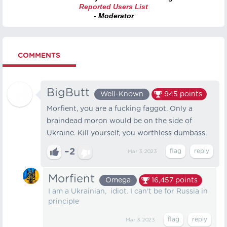
Reported Users List
- Moderator
COMMENTS
BigButt
Well-Known
945
points
Morfient, you are a fucking faggot. Only a
braindead moron would be on the side of
Ukraine. Kill yourself, you worthless dumbass.
–2
Mar 3, 2023
Morfient
Omega
16,457
points
I am a Ukrainian, idiot. I can't be for Russia in
principle
Mar 3, 2023