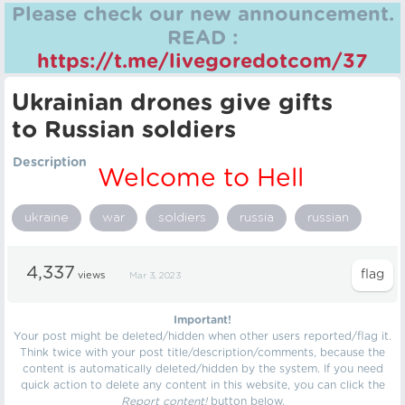
Please check our new announcement.
READ :
https://t.me/livegoredotcom/37
Ukrainian drones give gifts
to Russian soldiers
Description
Welcome to Hell
ukraine
war
soldiers
russia
russian
4,337
views
Mar 3, 2023
Important!
Your post might be deleted/hidden when other users reported/flag it.
Think twice with your post title/description/comments, because the
content is automatically deleted/hidden by the system. If you need
quick action to delete any content in this website, you can click the
Report content!
button below.