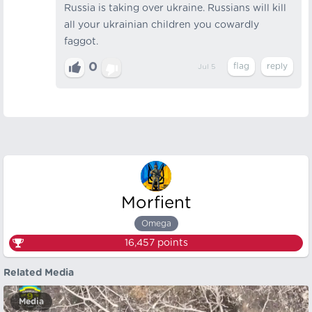
Russia is taking over ukraine. Russians will kill
all your ukrainian children you cowardly
faggot.
0
Jul 5
Morfient
Omega
16,457
points
Related Media
Media