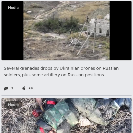
Media
Several grenades drops by Ukrainian drones on Russian
soldiers, plus some artillery on Russian positions
2
+9
Media