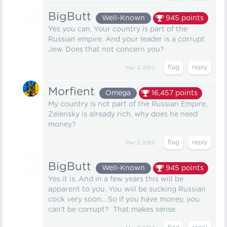
BigButt
Well-Known
945
points
Yes you can. Your country is part of the
Russian empire. And your leader is a corrupt
Jew. Does that not concern you?
Mar 3, 2023
Morfient
Omega
16,457
points
My country is not part of the Russian Empire,
Zelensky is already rich, why does he need
money?
Mar 3, 2023
BigButt
Well-Known
945
points
Yes it is. And in a few years this will be
apparent to you. You will be sucking Russian
cock very soon... So if you have money, you
can’t be corrupt? That makes sense.