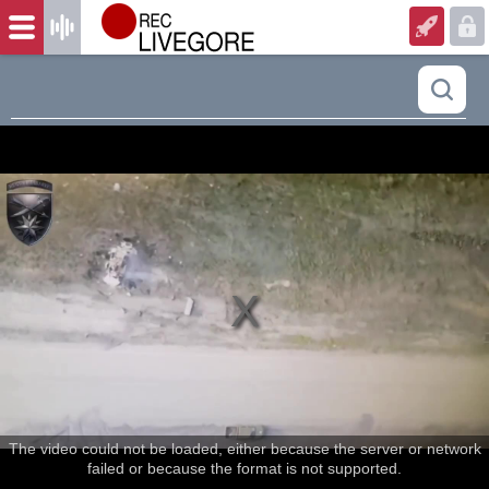
The video could not be loaded, either because the server or network
failed or because the format is not supported.