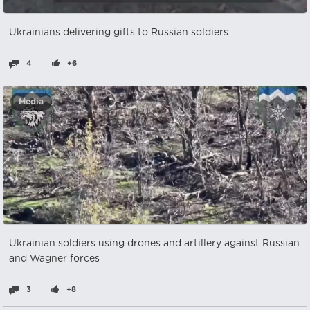
Ukrainians delivering gifts to Russian soldiers
4
+6
Media
Ukrainian soldiers using drones and artillery against Russian
and Wagner forces
3
+8