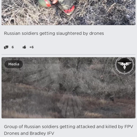
Russian soldiers getting slaughtered by drones
6
+6
Media
Group of Russian soldiers getting attacked and killed by FPV
Drones and Bradley IFV