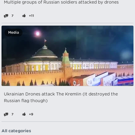
Multiple groups of Russian soldiers attacked by drones
7
+11
Media
Ukrainian Drones attack The Kremlin (It destroyed the
Russian flag though)
7
+9
All categories