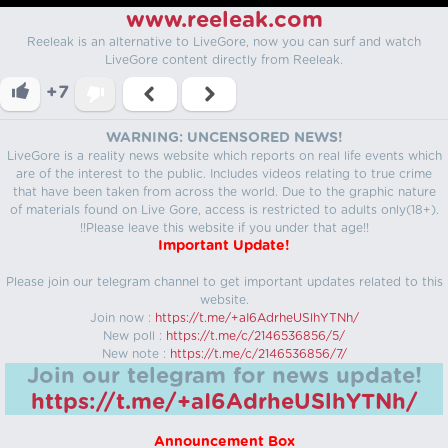
www.reeleak.com
Reeleak is an alternative to LiveGore, now you can surf and watch
LiveGore content directly from Reeleak.
+7
WARNING: UNCENSORED NEWS!
LiveGore is a reality news website which reports on real life events which
are of the interest to the public. Includes videos relating to true crime
that have been taken from across the world. Due to the graphic nature
of materials found on Live Gore, access is restricted to adults only(18+).
!!Please leave this website if you under that age!!
Important Update!
Please join our telegram channel to get important updates related to this
website.
Join now :
https://t.me/+aI6AdrheUSlhYTNh/
New poll :
https://t.me/c/2146536856/5/
New note :
https://t.me/c/2146536856/7/
Join our telegram for news update!
https://t.me/+aI6AdrheUSlhYTNh/
Announcement Box