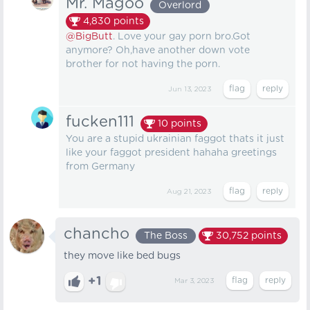
Mr. Magoo
Overlord
4,830
points
@BigButt
. Love your gay porn bro.Got
anymore? Oh,have another down vote
brother for not having the porn.
Jun 13, 2023
fucken111
10
points
You are a stupid ukrainian faggot thats it just
like your faggot president hahaha greetings
from Germany
Aug 21, 2023
chancho
The Boss
30,752
points
they move like bed bugs
+1
Mar 3, 2023