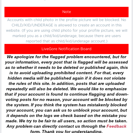
Note
Accounts with child photo in the profile picture will be blocked. No
CHILD/KID/UNDERAGE is allowed to create an account in this
website. (If you are using child photo for your profile picture, we will
marked you as a child/kid/underage, because there are users
reported that as child/kid/underage account.)
LiveGore Notification Board
We apologize for the flagged problem encountered, but for
your information, every post that is flagged will be assessed
as to whether it needs to be deleted or published again, this
is to avoid uploading prohibited content. For that, every
hidden media will be published again if it does not violate
the rules of this site. In addition, posts that are uploaded
repeatedly will also be deleted. We would like to emphasize
that if your account is found to continue flagging and down-
voting posts for no reason, your account will be blocked by
the system. If you think the system has mistakenly blocked
your account, you can ask us to unblock your account, but
it depends on the logs we check based on the mistake you
made. We try to be fair to all users, so action must be taken.
Any problem can directly contact us through the
Feedback
form. Thank you for understanding.