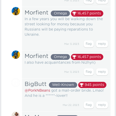
Mar 3, 2023
Morfient
Omega
16,457
points
In a few years you will be walking down the
street looking for money because you
Russians will be paying reparations to
Ukraine.
Mar 3, 2023
Morfient
Omega
16,457
points
I also have acquaintances from Nizhyn)
Mar 3, 2023
BigButt
Well-Known
945
points
@PorkNBeans
got a mail-order bride. Lmao!
And he is a ******-lover!!
Mar 22, 2023