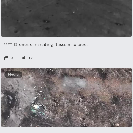
***** Drones eliminating Russian soldiers
2
+7
Media