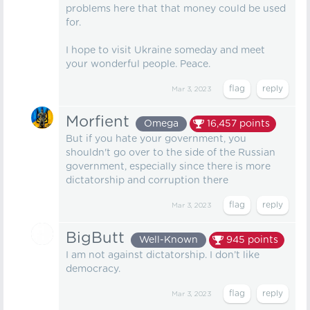
problems here that that money could be used
for.
I hope to visit Ukraine someday and meet
your wonderful people. Peace.
Mar 3, 2023
Morfient
Omega
16,457
points
But if you hate your government, you
shouldn't go over to the side of the Russian
government, especially since there is more
dictatorship and corruption there
Mar 3, 2023
BigButt
Well-Known
945
points
I am not against dictatorship. I don’t like
democracy.
Mar 3, 2023