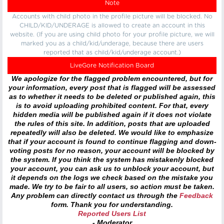
Note
Accounts with child photo in the profile picture will be blocked. No
CHILD/KID/UNDERAGE is allowed to create an account in this
website. (If you are using child photo for your profile picture, we will
marked you as a child/kid/underage, because there are users
reported that as child/kid/underage account.)
LiveGore Notification Board
We apologize for the flagged problem encountered, but for
your information, every post that is flagged will be assessed
as to whether it needs to be deleted or published again, this
is to avoid uploading prohibited content. For that, every
hidden media will be published again if it does not violate
the rules of this site. In addition, posts that are uploaded
repeatedly will also be deleted. We would like to emphasize
that if your account is found to continue flagging and down-
voting posts for no reason, your account will be blocked by
the system. If you think the system has mistakenly blocked
your account, you can ask us to unblock your account, but
it depends on the logs we check based on the mistake you
made. We try to be fair to all users, so action must be taken.
Any problem can directly contact us through the
Feedback
form. Thank you for understanding.
Reported Users List
- Moderator