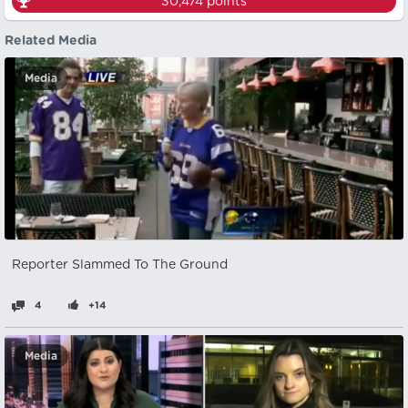
30,474
points
Related Media
Media
Reporter Slammed To The Ground
4
+14
Media