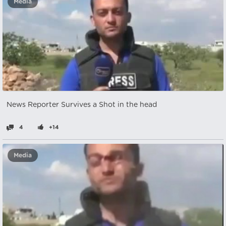
Media
News Reporter Survives a Shot in the head
4
+14
Media