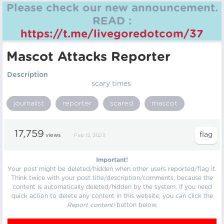
Please check our new announcement.
READ :
https://t.me/livegoredotcom/37
Mascot Attacks Reporter
Description
scary times
journalist
reporter
scared
mascot
17,759
views
Feb 12, 2023
Important!
Your post might be deleted/hidden when other users reported/flag it.
Think twice with your post title/description/comments, because the
content is automatically deleted/hidden by the system. If you need
quick action to delete any content in this website, you can click the
Report content!
button below.