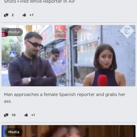
Shots Fired While Reporter In Air
2
+7
Media
Man approaches a female Spanish reporter and grabs her
ass.
10
+1
Media