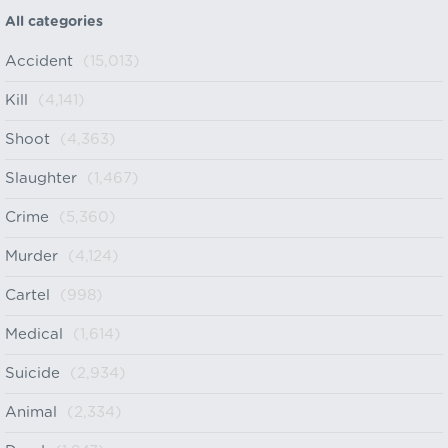
All categories
Accident
(15,013)
Kill
(4,141)
Shoot
(4,363)
Slaughter
(1,467)
Crime
(5,360)
Murder
(4,124)
Cartel
(998)
Medical
(1,614)
Suicide
(2,934)
Animal
(2,334)