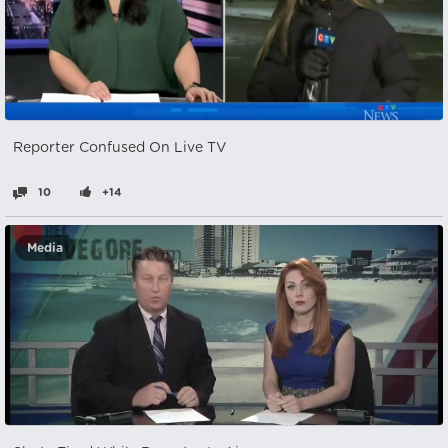
Reporter Confused On Live TV
10
+14
Media