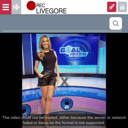
The video could not be loaded, either because the server or network
failed or because the format is not supported.