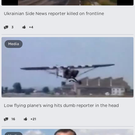
Ukrainian Side News reporter killed on frontline
3
+4
Media
Low flying plane's wing hits dumb reporter in the head
16
+21