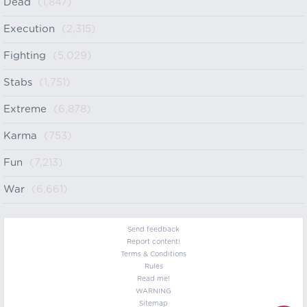
Dead
(1,847)
Execution
(2,315)
Fighting
(5,029)
Stabs
(1,751)
Extreme
(6,878)
Karma
(753)
Fun
(7,213)
War
(6,661)
Send feedback
Report content!
Terms & Conditions
Rules
Read me!
WARNING
Sitemap