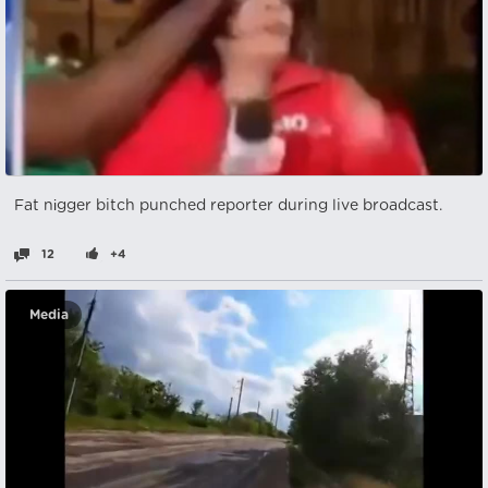
Fat nіgger bitch punched reporter during live broadcast.
12
+4
Media