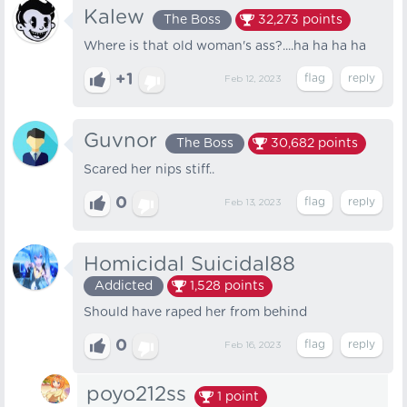
Kalew
The Boss
32,273
points
Where is that old woman's ass?....ha ha ha ha
+1
Feb 12, 2023
Guvnor
The Boss
30,682
points
Scared her nips stiff..
0
Feb 13, 2023
Homicidal Suicidal88
Addicted
1,528
points
Should have raped her from behind
0
Feb 16, 2023
poyo212ss
1
point