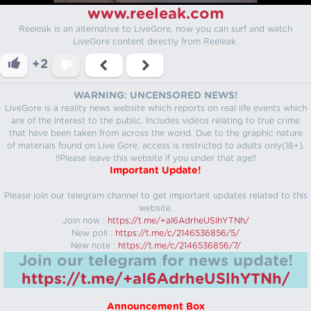
www.reeleak.com
Reeleak is an alternative to LiveGore, now you can surf and watch
LiveGore content directly from Reeleak.
+2
WARNING: UNCENSORED NEWS!
LiveGore is a reality news website which reports on real life events which
are of the interest to the public. Includes videos relating to true crime
that have been taken from across the world. Due to the graphic nature
of materials found on Live Gore, access is restricted to adults only(18+).
!!Please leave this website if you under that age!!
Important Update!
Please join our telegram channel to get important updates related to this
website.
Join now :
https://t.me/+aI6AdrheUSlhYTNh/
New poll :
https://t.me/c/2146536856/5/
New note :
https://t.me/c/2146536856/7/
Join our telegram for news update!
https://t.me/+aI6AdrheUSlhYTNh/
Announcement Box