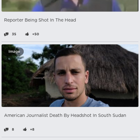
Reporter Being Shot In The Head
35
+50
Image
American Journalist Death By Headshot In South Sudan
8
+8