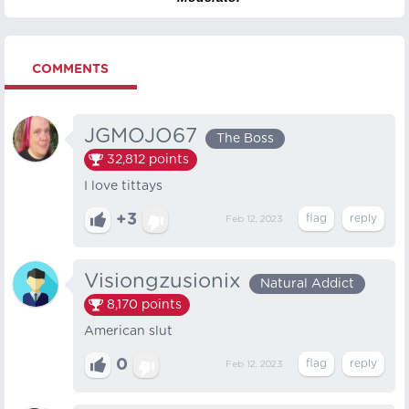
COMMENTS
JGMOJO67
The Boss
32,812
points
I love tittays
+3
Feb 12, 2023
Visiongzusionix
Natural Addict
8,170
points
American slut
0
Feb 12, 2023