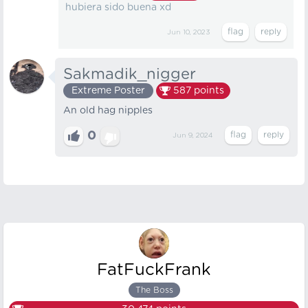
hubiera sido buena xd
Jun 10, 2023
Sakmadik_nigger
Extreme Poster
587
points
An old hag nipples
0
Jun 9, 2024
FatFuckFrank
The Boss