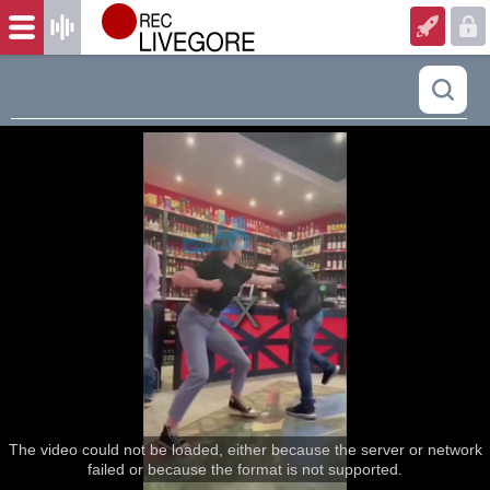
The video could not be loaded, either because the server or network
failed or because the format is not supported.