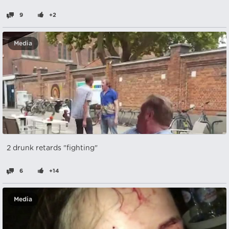
9
+2
Media
2 drunk retards "fighting"
6
+14
Media