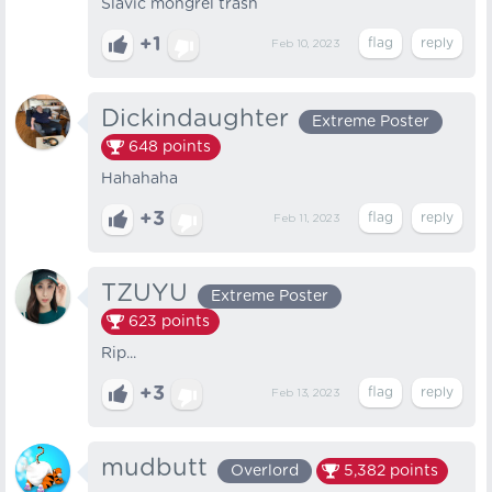
Slavic mongrel trash
+1
Feb 10, 2023
Dickindaughter
Extreme Poster
648
points
Hahahaha
+3
Feb 11, 2023
TZUYU
Extreme Poster
623
points
Rip...
+3
Feb 13, 2023
mudbutt
Overlord
5,382
points