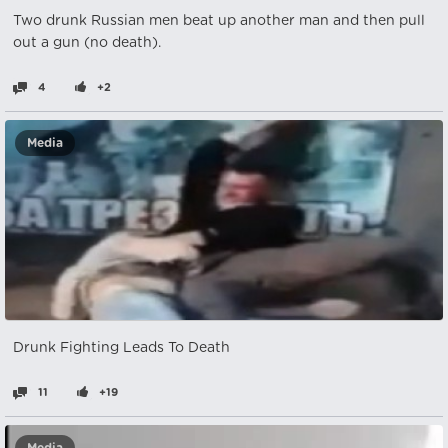
Two drunk Russian men beat up another man and then pull
out a gun (no death).
4
+2
Media
Drunk Fighting Leads To Death
11
+19