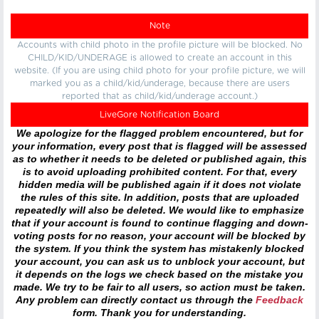
Note
Accounts with child photo in the profile picture will be blocked. No
CHILD/KID/UNDERAGE is allowed to create an account in this
website. (If you are using child photo for your profile picture, we will
marked you as a child/kid/underage, because there are users
reported that as child/kid/underage account.)
LiveGore Notification Board
We apologize for the flagged problem encountered, but for
your information, every post that is flagged will be assessed
as to whether it needs to be deleted or published again, this
is to avoid uploading prohibited content. For that, every
hidden media will be published again if it does not violate
the rules of this site. In addition, posts that are uploaded
repeatedly will also be deleted. We would like to emphasize
that if your account is found to continue flagging and down-
voting posts for no reason, your account will be blocked by
the system. If you think the system has mistakenly blocked
your account, you can ask us to unblock your account, but
it depends on the logs we check based on the mistake you
made. We try to be fair to all users, so action must be taken.
Any problem can directly contact us through the
Feedback
form. Thank you for understanding.