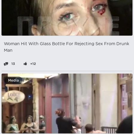
Woman Hit With Glass Bottle For Rejecting Sex From Drunk
Man
13
+12
Media