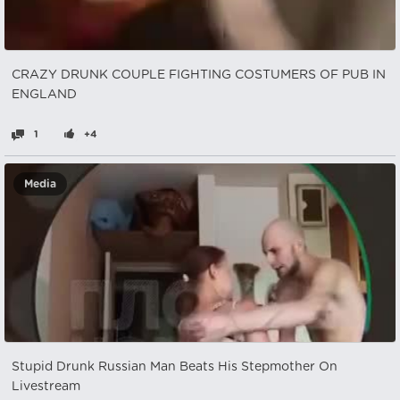
CRAZY DRUNK COUPLE FIGHTING COSTUMERS OF PUB IN
ENGLAND
1
+4
Media
Stupid Drunk Russian Man Beats His Stepmother On
Livestream