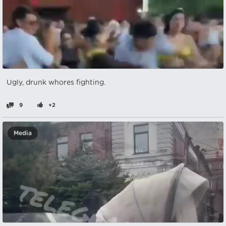
Ugly, drunk whores fighting.
9
+2
Media