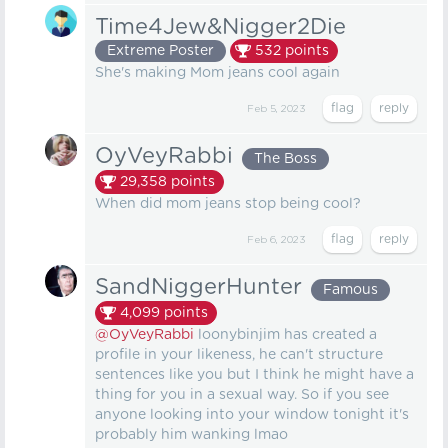
Time4Jew&Nigger2Die
Extreme Poster
532
points
She's making Mom jeans cool again
Feb 5, 2023
OyVeyRabbi
The Boss
29,358
points
When did mom jeans stop being cool?
Feb 6, 2023
SandNiggerHunter
Famous
4,099
points
@OyVeyRabbi
loonybinjim has created a
profile in your likeness, he can't structure
sentences like you but I think he might have a
thing for you in a sexual way. So if you see
anyone looking into your window tonight it's
probably him wanking lmao