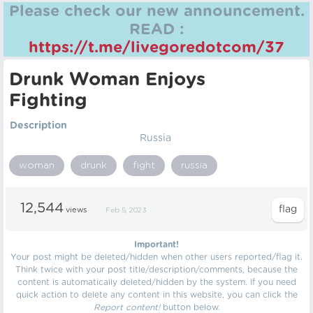
Please check our new announcement.
READ :
https://t.me/livegoredotcom/37
Drunk Woman Enjoys
Fighting
Description
Russia
woman
drunk
fight
russia
12,544
views
Feb 5, 2023
Important!
Your post might be deleted/hidden when other users reported/flag it.
Think twice with your post title/description/comments, because the
content is automatically deleted/hidden by the system. If you need
quick action to delete any content in this website, you can click the
Report content!
button below.