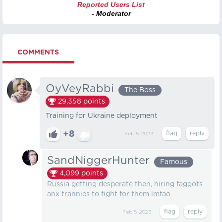
Reported Users List
- Moderator
COMMENTS
OyVeyRabbi
The Boss
29,358
points
Training for Ukraine deployment
+8
Feb 5, 2023
SandNiggerHunter
Famous
4,099
points
Russia getting desperate then, hiring faggots
anx trannies to fight for them lmfao
Feb 5, 2023