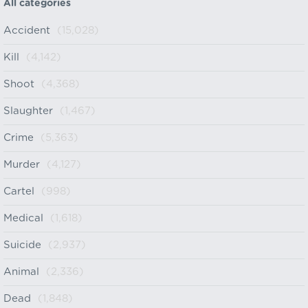
All categories
Accident
(15,028)
Kill
(4,142)
Shoot
(4,368)
Slaughter
(1,467)
Crime
(5,363)
Murder
(4,127)
Cartel
(998)
Medical
(1,618)
Suicide
(2,937)
Animal
(2,336)
Dead
(1,848)