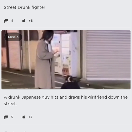
Street Drunk fighter
4
+6
Media
A drunk Japanese guy hits and drags his girlfriend down the
street.
5
+2