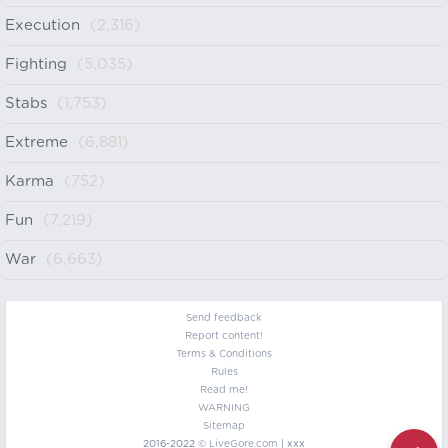
Execution
(2,316)
Fighting
(5,035)
Stabs
(1,753)
Extreme
(6,881)
Karma
(752)
Fun
(7,219)
War
(6,663)
Send feedback
Report content!
Terms & Conditions
Rules
Read me!
WARNING
Sitemap
2016-2022 ©
LiveGore.com
| xxx