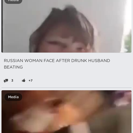
Media
RUSSIAN WOMAN FACE AFTER DRUNK HUSBAND
BEATING
3
+7
Media