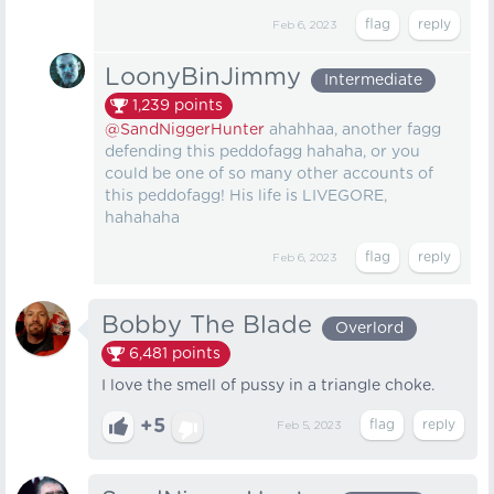
Feb 6, 2023
LoonyBinJimmy
Intermediate
1,239
points
@SandNiggerHunter
ahahhaa, another fagg
defending this peddofagg hahaha, or you
could be one of so many other accounts of
this peddofagg! His life is LIVEGORE,
hahahaha
Feb 6, 2023
Bobby The Blade
Overlord
6,481
points
I love the smell of pussy in a triangle choke.
+5
Feb 5, 2023