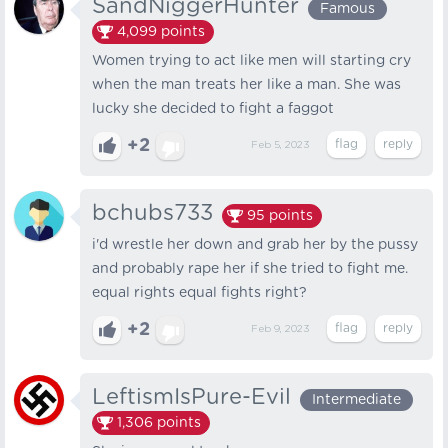
SandNiggerHunter
Famous
4,099
points
Women trying to act like men will starting cry
when the man treats her like a man. She was
lucky she decided to fight a faggot
+2
Feb 5, 2023
bchubs733
95
points
i'd wrestle her down and grab her by the pussy
and probably rape her if she tried to fight me.
equal rights equal fights right?
+2
Feb 9, 2023
LeftismIsPure-Evil
Intermediate
1,306
points