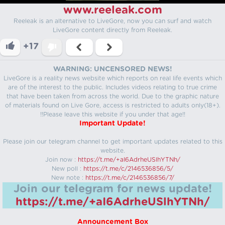
www.reeleak.com
Reeleak is an alternative to LiveGore, now you can surf and watch
LiveGore content directly from Reeleak.
+17
WARNING: UNCENSORED NEWS!
LiveGore is a reality news website which reports on real life events which
are of the interest to the public. Includes videos relating to true crime
that have been taken from across the world. Due to the graphic nature
of materials found on Live Gore, access is restricted to adults only(18+).
!!Please leave this website if you under that age!!
Important Update!
Please join our telegram channel to get important updates related to this
website.
Join now :
https://t.me/+aI6AdrheUSlhYTNh/
New poll :
https://t.me/c/2146536856/5/
New note :
https://t.me/c/2146536856/7/
Join our telegram for news update!
https://t.me/+aI6AdrheUSlhYTNh/
Announcement Box