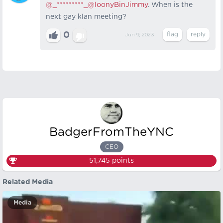
@_*********_
@loonyBinJimmy
. When is the
next gay klan meeting?
0
Jun 9, 2023
BadgerFromTheYNC
CEO
51,745
points
Related Media
Media