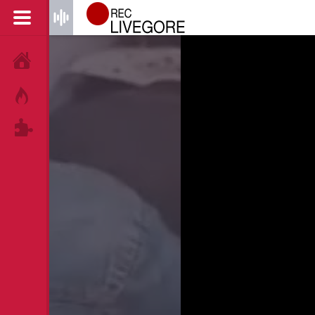
HOME
HOT!
TAGS