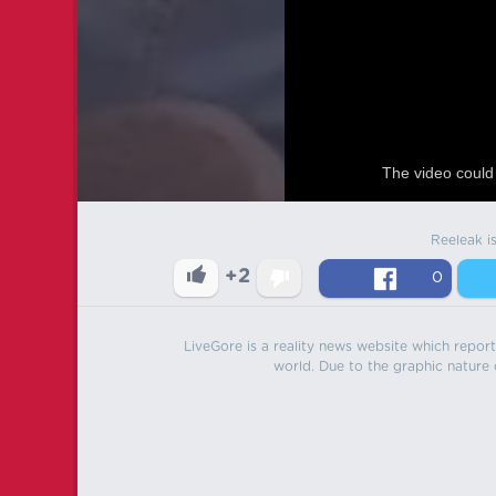
The video could 
Reeleak i
+2
0
LiveGore is a reality news website which reports
world. Due to the graphic nature o