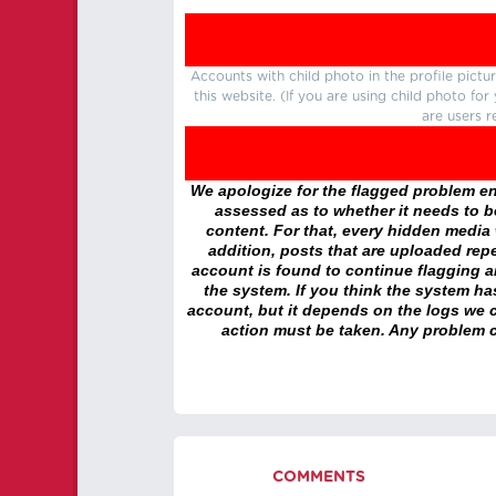
Accounts with child photo in the profile pic
this website. (If you are using child photo fo
are users r
We apologize for the flagged problem enc
assessed as to whether it needs to be
content. For that, every hidden media wi
addition, posts that are uploaded repe
account is found to continue flagging 
the system. If you think the system h
account, but it depends on the logs we c
action must be taken. Any problem c
COMMENTS