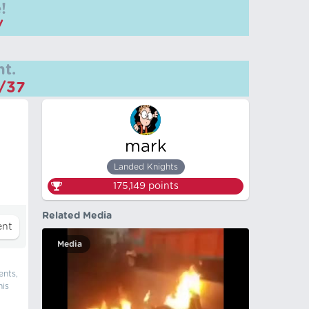
!
/
t.
m/37
mark
Landed Knights
175,149
points
Related Media
Media
ents,
his