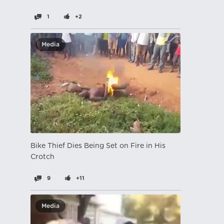
1
+2
Media
Bike Thief Dies Being Set on Fire in His
Crotch
9
+11
Media