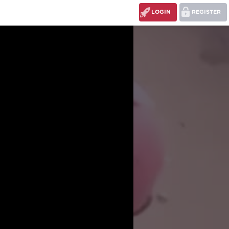
LOGIN
REGISTER