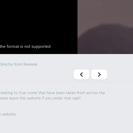
the format is not supported.
directly from Reeleak.
s relating to true crime that have been taken from across the
ease leave this website if you under that age!!
s website.