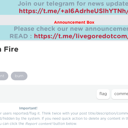
Join our telegram for news update
https://t.me/+aI6AdrheUSlhYTNh
Announcement Box
Please check our new announcemen
READ :
https://t.me/livegoredotco
n Fire
nt
burn
Important!
users reported/flag it. Think twice with your post title/description/comm
d/hidden by the system. If you need quick action to delete any content in t
u can click the
Report content!
button below.