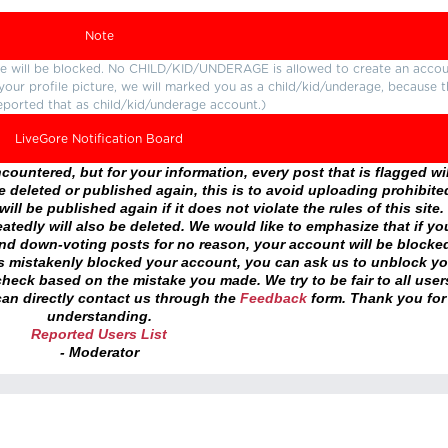
Note
ture will be blocked. No CHILD/KID/UNDERAGE is allowed to create an accou
r your profile picture, we will marked you as a child/kid/underage, because 
eported that as child/kid/underage account.)
LiveGore Notification Board
ountered, but for your information, every post that is flagged wil
 deleted or published again, this is to avoid uploading prohibite
ll be published again if it does not violate the rules of this site. 
atedly will also be deleted. We would like to emphasize that if yo
and down-voting posts for no reason, your account will be blocke
as mistakenly blocked your account, you can ask us to unblock yo
heck based on the mistake you made. We try to be fair to all user
an directly contact us through the
Feedback
form. Thank you for
understanding.
Reported Users List
- Moderator