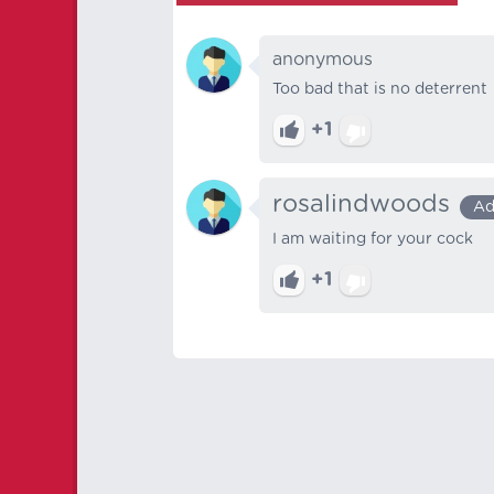
anonymous
Too bad that is no deterrent
+1
rosalindwoods
Ad
I am waiting for your cock
+1