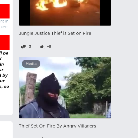
nt in
there
Jungle Justice Thief is Set on Fire
3
+5
l be
d
In
Media
ur
d by
ur
s, so
Thief Set On Fire By Angry Villagers