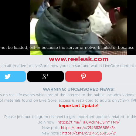
not be loaded, either because the server or network failed or because 
www.reeleak.com
s an alternative to LiveGore, now you can surf and watch LiveGore content 
WARNING: UNCENSORED NEWS!
 on real life events which are of the interest to the public. Includes video
f materials found on Live Gore, access is restricted to adults only(18+). !!Pl
Important Update!
Please join our telegram channel to get important updates related to thi
Join now :
https://t.me/+aI6AdrheUSlhYTNh/
New poll :
https://t.me/c/2146536856/5/
New note :
https://t.me/c/2146536856/7/