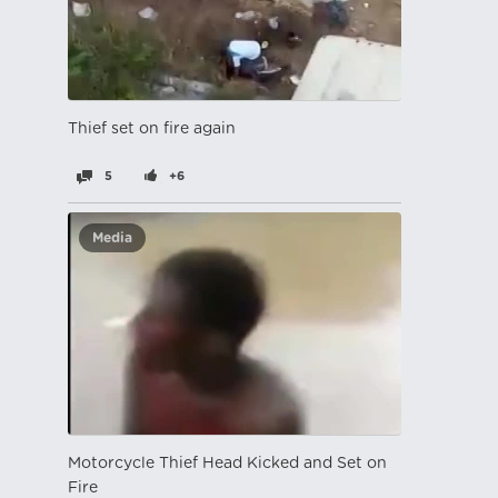
Thief set on fire again
5
+6
Media
Motorcycle Thief Head Kicked and Set on
Fire