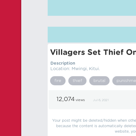
Villagers Set Thief O
Description
Location: Mwingi, Kitui.
fire
thief
brutal
punishme
12,074
views
Jul 6, 2021
Your post might be deleted/hidden when other 
because the content is automatically delete
website, yo