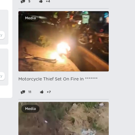
5
+4
Media
Motorcycle Thief Set On Fire In *******
11
+7
Media