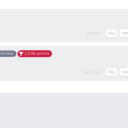
Jul 5, 2023
dicted
2,036
points
Mar 10, 2024