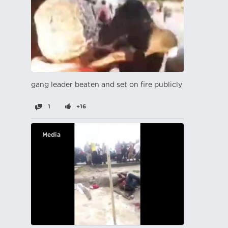
gang leader beaten and set on fire publicly
1
+16
Media