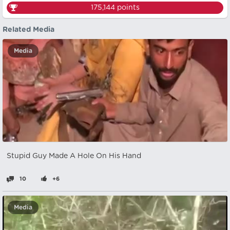
175,144
points
Related Media
Media
Stupid Guy Made A Hole On His Hand
10
+6
Media