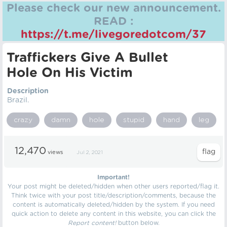
Please check our new announcement.
READ :
https://t.me/livegoredotcom/37
Traffickers Give A Bullet
Hole On His Victim
Description
Brazil.
crazy
damn
hole
stupid
hand
leg
12,470
views
Jul 2, 2021
Important!
Your post might be deleted/hidden when other users reported/flag it.
Think twice with your post title/description/comments, because the
content is automatically deleted/hidden by the system. If you need
quick action to delete any content in this website, you can click the
Report content!
button below.