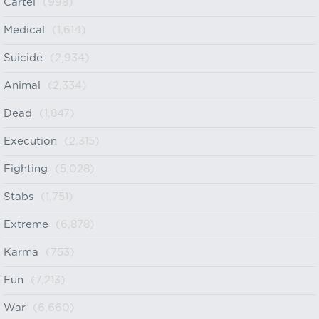
Cartel
(998)
Medical
(1,614)
Suicide
(2,934)
Animal
(2,334)
Dead
(1,847)
Execution
(2,315)
Fighting
(5,028)
Stabs
(1,751)
Extreme
(6,878)
Karma
(753)
Fun
(7,213)
War
(6,660)