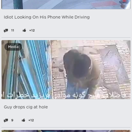
Idiot Looking On His Phone While Driving
11
+12
Media
Guy drops cig at hole
9
+12