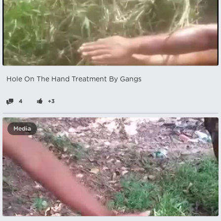
Hole On The Hand Treatment By Gangs
4
+3
Media