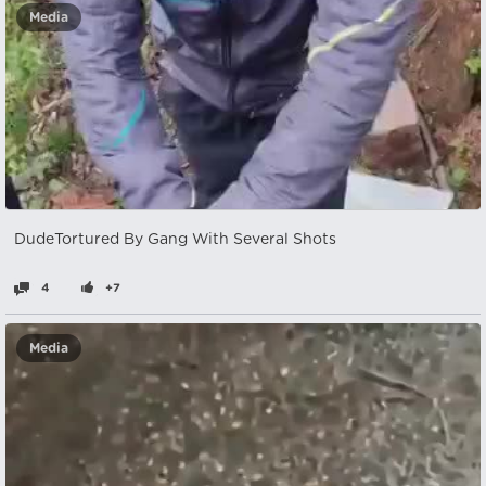
Media
DudeTortured By Gang With Several Shots
4
+7
Media