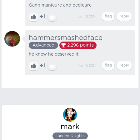
Gang manicure and pedicure
+1
Jan 13, 2024
hammersmashedface
Advanced
2,296
points
he knew he deserved it
+1
Mar 19, 2024
mark
Landed Knights