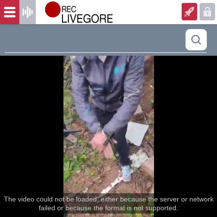
The video could not be loaded, either because the server or network
failed or because the format is not supported.