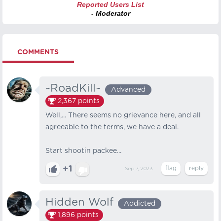
Reported Users List
- Moderator
COMMENTS
~RoadKill~
Advanced
2,367
points
Well,... There seems no grievance here, and all
agreeable to the terms, we have a deal.
Start shootin packee...
+1
Sep 7, 2023
Hidden Wolf
Addicted
1,896
points