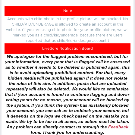
Note
Accounts with child photo in the profile picture will be blocked. No
CHILD/KID/UNDERAGE is allowed to create an account in this
website. (If you are using child photo for your profile picture, we will
marked you as a child/kid/underage, because there are users
reported that as child/kid/underage account.)
LiveGore Notification Board
We apologize for the flagged problem encountered, but for
your information, every post that is flagged will be assessed
as to whether it needs to be deleted or published again, this
is to avoid uploading prohibited content. For that, every
hidden media will be published again if it does not violate
the rules of this site. In addition, posts that are uploaded
repeatedly will also be deleted. We would like to emphasize
that if your account is found to continue flagging and down-
voting posts for no reason, your account will be blocked by
the system. If you think the system has mistakenly blocked
your account, you can ask us to unblock your account, but
it depends on the logs we check based on the mistake you
made. We try to be fair to all users, so action must be taken.
Any problem can directly contact us through the
Feedback
form. Thank you for understanding.