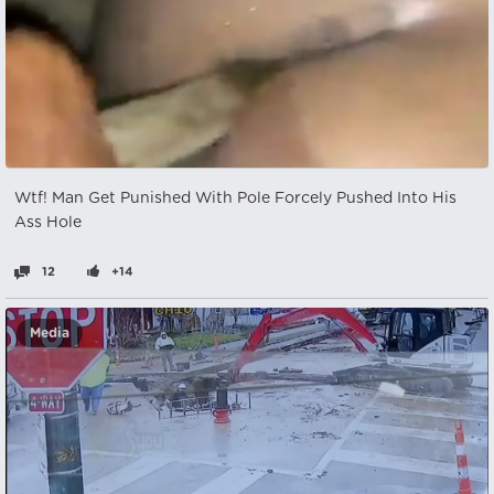
Wtf! Man Get Punished With Pole Forcely Pushed Into His
Ass Hole
12
+14
Media