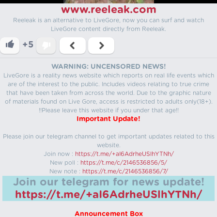
www.reeleak.com
Reeleak is an alternative to LiveGore, now you can surf and watch
LiveGore content directly from Reeleak.
+5
WARNING: UNCENSORED NEWS!
LiveGore is a reality news website which reports on real life events which
are of the interest to the public. Includes videos relating to true crime
that have been taken from across the world. Due to the graphic nature
of materials found on Live Gore, access is restricted to adults only(18+).
!!Please leave this website if you under that age!!
Important Update!
Please join our telegram channel to get important updates related to this
website.
Join now :
https://t.me/+aI6AdrheUSlhYTNh/
New poll :
https://t.me/c/2146536856/5/
New note :
https://t.me/c/2146536856/7/
Join our telegram for news update!
https://t.me/+aI6AdrheUSlhYTNh/
Announcement Box