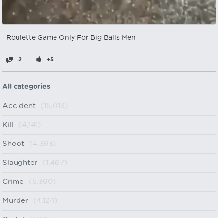
Roulette Game Only For Big Balls Men
2
+5
All categories
Accident
(15,013)
Kill
(4,141)
Shoot
(4,363)
Slaughter
(1,467)
Crime
(5,360)
Murder
(4,124)