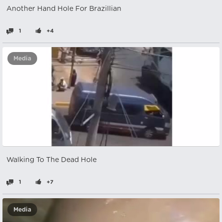
Another Hand Hole For Brazillian
1
+4
Media
Walking To The Dead Hole
1
+7
Media