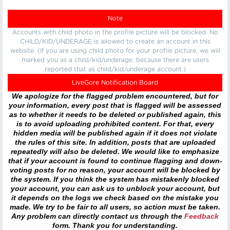
Note
Accounts with child photo in the profile picture will be blocked. No
CHILD/KID/UNDERAGE is allowed to create an account in this
website. (If you are using child photo for your profile picture, we will
marked you as a child/kid/underage, because there are users
reported that as child/kid/underage account.)
LiveGore Notification Board
We apologize for the flagged problem encountered, but for
your information, every post that is flagged will be assessed
as to whether it needs to be deleted or published again, this
is to avoid uploading prohibited content. For that, every
hidden media will be published again if it does not violate
the rules of this site. In addition, posts that are uploaded
repeatedly will also be deleted. We would like to emphasize
that if your account is found to continue flagging and down-
voting posts for no reason, your account will be blocked by
the system. If you think the system has mistakenly blocked
your account, you can ask us to unblock your account, but
it depends on the logs we check based on the mistake you
made. We try to be fair to all users, so action must be taken.
Any problem can directly contact us through the
Feedback
form. Thank you for understanding.