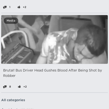
1
+2
Media
Brutal! Bus Driver Head Gushes Blood After Being Shot by
Robber
8
+2
All categories