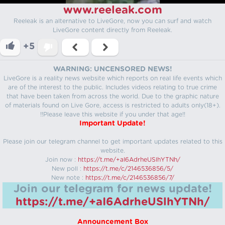
www.reeleak.com
Reeleak is an alternative to LiveGore, now you can surf and watch
LiveGore content directly from Reeleak.
+5
WARNING: UNCENSORED NEWS!
LiveGore is a reality news website which reports on real life events which
are of the interest to the public. Includes videos relating to true crime
that have been taken from across the world. Due to the graphic nature
of materials found on Live Gore, access is restricted to adults only(18+).
!!Please leave this website if you under that age!!
Important Update!
Please join our telegram channel to get important updates related to this
website.
Join now :
https://t.me/+aI6AdrheUSlhYTNh/
New poll :
https://t.me/c/2146536856/5/
New note :
https://t.me/c/2146536856/7/
Join our telegram for news update!
https://t.me/+aI6AdrheUSlhYTNh/
Announcement Box