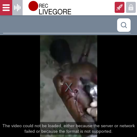
The video could not be loaded, either because the server or network
failed or because the format is not supported.