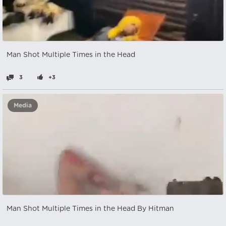
Man Shot Multiple Times in the Head
3
+3
Media
Man Shot Multiple Times in the Head By Hitman