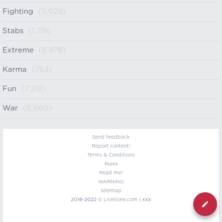
Fighting
(5,028)
Stabs
(1,751)
Extreme
(6,878)
Karma
(753)
Fun
(7,213)
War
(6,660)
Send feedback
Report content!
Terms & Conditions
Rules
Read me!
WARNING
Sitemap
2016-2022 ©
LiveGore.com
| xxx