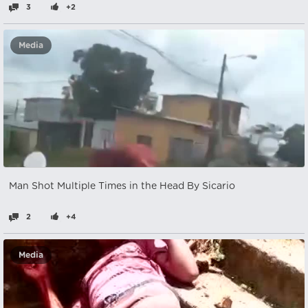
3
+2
Media
Man Shot Multiple Times in the Head By Sicario
2
+4
Media