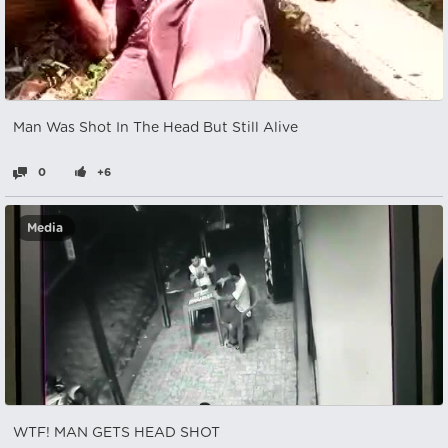
Man Was Shot In The Head But Still Alive
0
+6
Media
WTF! MAN GETS HEAD SHOT