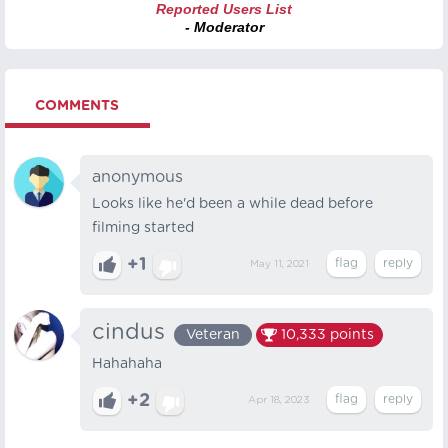
Reported Users List
- Moderator
COMMENTS
anonymous
Looks like he'd been a while dead before
filming started
+1
May 11, 2021
cindus
Veteran
10,333
points
Hahahaha
+2
Apr 18, 2023