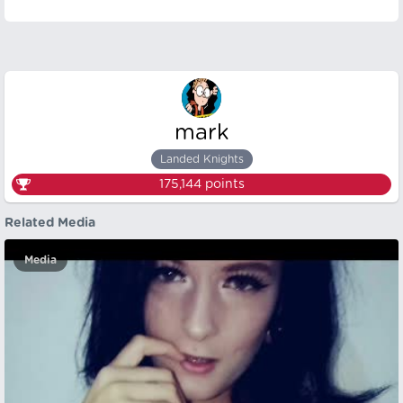
mark
Landed Knights
175,144
points
Related Media
Media