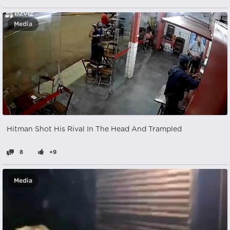
Media
Hitman Shot His Rival In The Head And Trampled
8
+9
Media