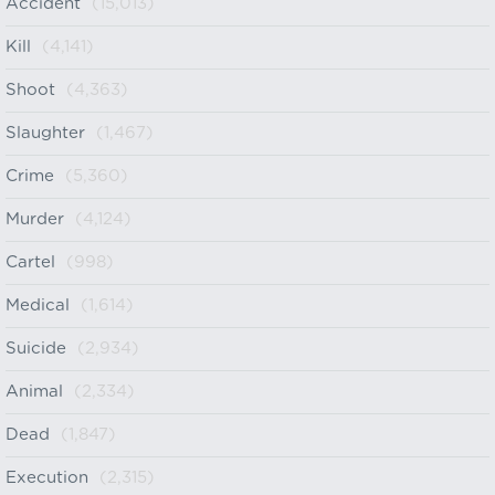
Accident
(15,013)
Kill
(4,141)
Shoot
(4,363)
Slaughter
(1,467)
Crime
(5,360)
Murder
(4,124)
Cartel
(998)
Medical
(1,614)
Suicide
(2,934)
Animal
(2,334)
Dead
(1,847)
Execution
(2,315)