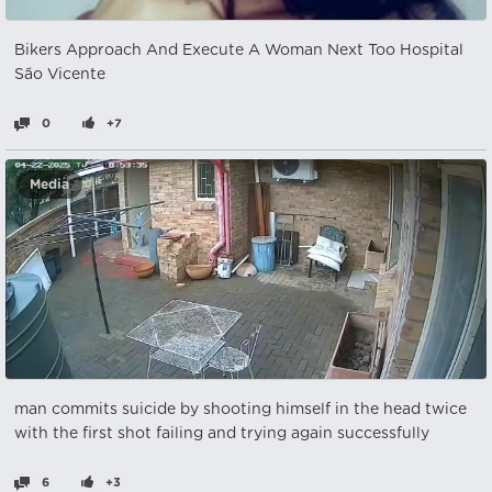
Bikers Approach And Execute A Woman Next Too Hospital
São Vicente
0
+7
Media
man commits suicide by shooting himself in the head twice
with the first shot failing and trying again successfully
6
+3