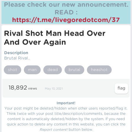
Please check our new announcement.
READ :
https://t.me/livegoredotcom/37
Rival Shot Man Head Over
And Over Again
Description
Brutal Rival..
shot
man
dead
brutal
heashot
18,892
views
May 10, 2021
Important!
Your post might be deleted/hidden when other users reported/flag it.
Think twice with your post title/description/comments, because the
content is automatically deleted/hidden by the system. If you need
quick action to delete any content in this website, you can click the
Report content!
button below.