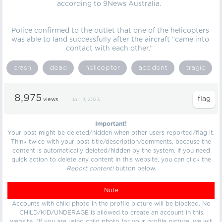
according to 9News Australia.
Police confirmed to the outlet that one of the helicopters
was able to land successfully after the aircraft “came into
contact with each other.”
crash
dead
helicopter
accident
tragic
8,975
views
Jan 3, 2023
Important!
Your post might be deleted/hidden when other users reported/flag it.
Think twice with your post title/description/comments, because the
content is automatically deleted/hidden by the system. If you need
quick action to delete any content in this website, you can click the
Report content!
button below.
Note
Accounts with child photo in the profile picture will be blocked. No
CHILD/KID/UNDERAGE is allowed to create an account in this
website. (If you are using child photo for your profile picture, we will