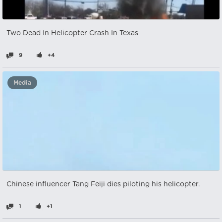
Two Dead In Helicopter Crash In Texas
9
+4
Media
Chinese influencer Tang Feiji dies piloting his helicopter.
1
+1