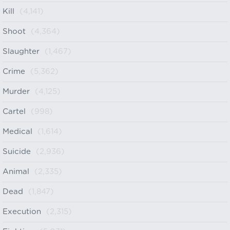
Kill
(4,141)
Shoot
(4,364)
Slaughter
(1,467)
Crime
(5,362)
Murder
(4,125)
Cartel
(998)
Medical
(1,614)
Suicide
(2,936)
Animal
(2,335)
Dead
(1,847)
Execution
(2,315)