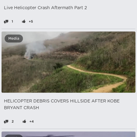
Live Helicopter Crash Aftermath Part 2
1
+5
Media
HELICOPTER DEBRIS COVERS HILLSIDE AFTER KOBE
BRYANT CRASH
2
+4