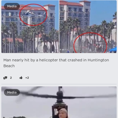
Media
Man nearly hit by a helicopter that crashed in Huntington
Beach
2
+2
Media