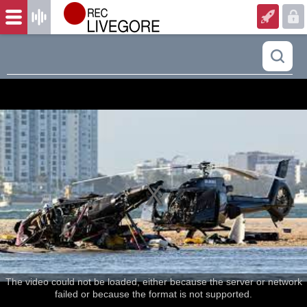
The video could not be loaded, either because the server or network
failed or because the format is not supported.