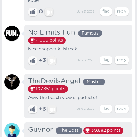
kobe!
0
Jan 3, 2023
No Limits Fun
Famous
4,006
points
Nice chopper killstreak
+3
Jan 3, 2023
TheDevilsAngel
Master
107,351
points
Aww the beach view is perfecto!
+3
Jan 3, 2023
Guvnor
The Boss
30,682
points