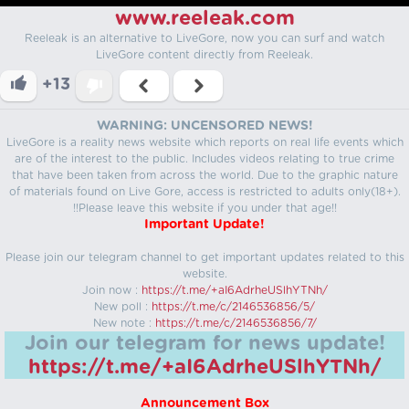
www.reeleak.com
Reeleak is an alternative to LiveGore, now you can surf and watch
LiveGore content directly from Reeleak.
+13
WARNING: UNCENSORED NEWS!
LiveGore is a reality news website which reports on real life events which
are of the interest to the public. Includes videos relating to true crime
that have been taken from across the world. Due to the graphic nature
of materials found on Live Gore, access is restricted to adults only(18+).
!!Please leave this website if you under that age!!
Important Update!
Please join our telegram channel to get important updates related to this
website.
Join now :
https://t.me/+aI6AdrheUSlhYTNh/
New poll :
https://t.me/c/2146536856/5/
New note :
https://t.me/c/2146536856/7/
Join our telegram for news update!
https://t.me/+aI6AdrheUSlhYTNh/
Announcement Box