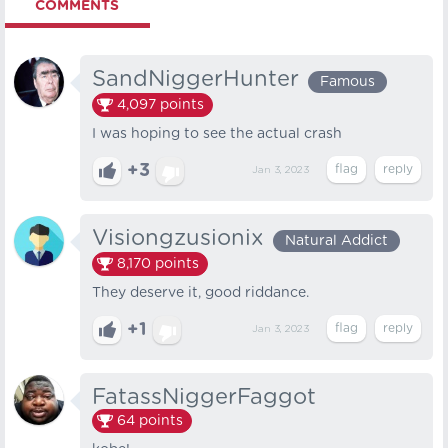
COMMENTS
SandNiggerHunter
Famous
4,097
points
I was hoping to see the actual crash
+3
Jan 3, 2023
Visiongzusionix
Natural Addict
8,170
points
They deserve it, good riddance.
+1
Jan 3, 2023
FatassNiggerFaggot
64
points