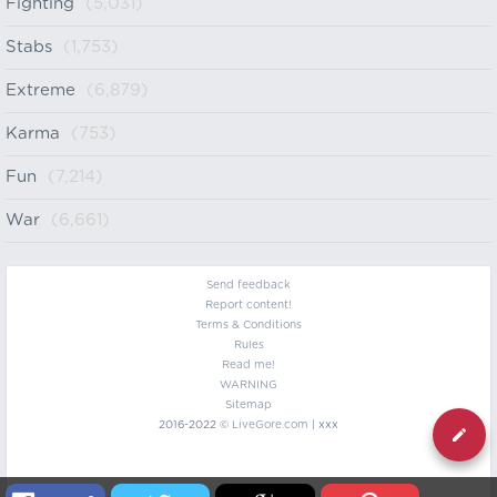
Fighting
(5,031)
Stabs
(1,753)
Extreme
(6,879)
Karma
(753)
Fun
(7,214)
War
(6,661)
Send feedback
Report content!
Terms & Conditions
Rules
Read me!
WARNING
Sitemap
2016-2022 ©
LiveGore.com
| xxx