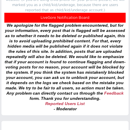
marked you as a child/kid/underage, because there are users
reported that as child/kid/underage account.)
LiveGore Notification Board
We apologize for the flagged problem encountered, but for
your information, every post that is flagged will be assessed
as to whether it needs to be deleted or published again, this
is to avoid uploading prohibited content. For that, every
hidden media will be published again if it does not violate
the rules of this site. In addition, posts that are uploaded
repeatedly will also be deleted. We would like to emphasize
that if your account is found to continue flagging and down-
voting posts for no reason, your account will be blocked by
the system. If you think the system has mistakenly blocked
your account, you can ask us to unblock your account, but
it depends on the logs we check based on the mistake you
made. We try to be fair to all users, so action must be taken.
Any problem can directly contact us through the
Feedback
form. Thank you for understanding.
Reported Users List
- Moderator