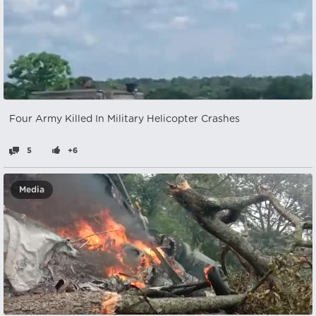
Four Army Killed In Military Helicopter Crashes
5
+6
Media