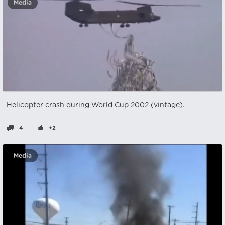
Media
Helicopter crash during World Cup 2002 (vintage).
4
+2
Media