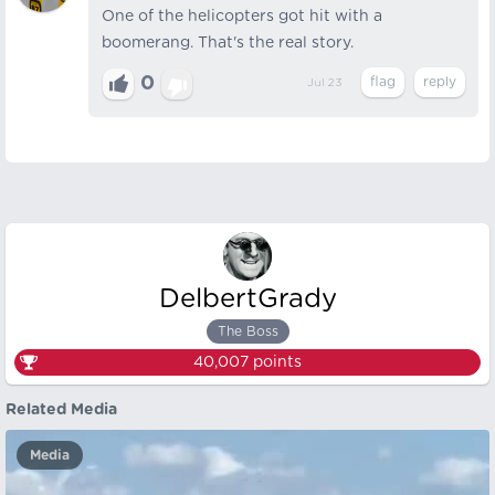
One of the helicopters got hit with a
boomerang. That's the real story.
0
Jul 23
DelbertGrady
The Boss
40,007
points
Related Media
Media