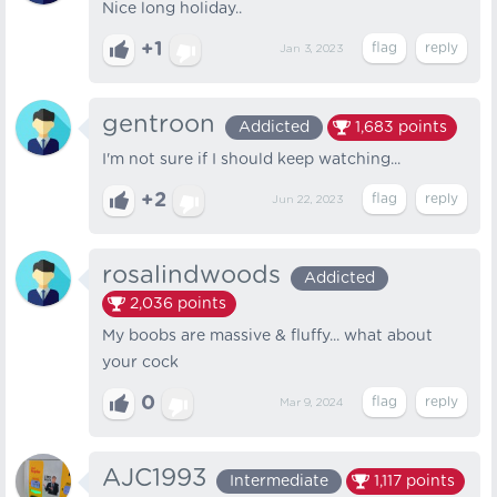
Nice long holiday..
+1
Jan 3, 2023
gentroon
Addicted
1,683
points
I'm not sure if I should keep watching...
+2
Jun 22, 2023
rosalindwoods
Addicted
2,036
points
My boobs are massive & fluffy... what about
your cock
0
Mar 9, 2024
AJC1993
Intermediate
1,117
points