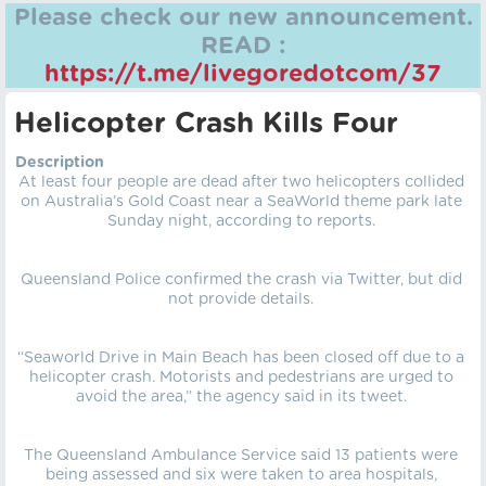
Please check our new announcement.
READ :
https://t.me/livegoredotcom/37
Helicopter Crash Kills Four
Description
At least four people are dead after two helicopters collided
on Australia’s Gold Coast near a SeaWorld theme park late
Sunday night, according to reports.
Queensland Police confirmed the crash via Twitter, but did
not provide details.
“Seaworld Drive in Main Beach has been closed off due to a
helicopter crash. Motorists and pedestrians are urged to
avoid the area,” the agency said in its tweet.
The Queensland Ambulance Service said 13 patients were
being assessed and six were taken to area hospitals,