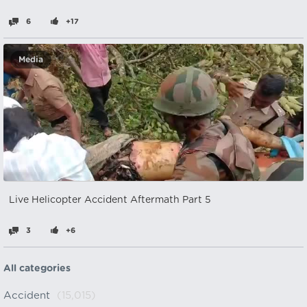
6
+17
Media
Live Helicopter Accident Aftermath Part 5
3
+6
All categories
Accident
(15,015)