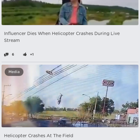
Influencer Dies When Helicopter Crashes During Live
Stream
6
+1
Media
Helicopter Crashes At The Field