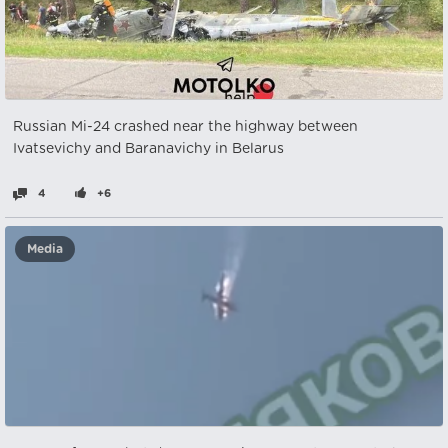
Russian Mi-24 crashed near the highway between
Ivatsevichy and Baranavichy in Belarus
4
+6
Media