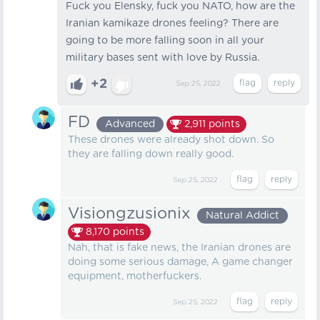
Fuck you Elensky, fuck you NATO, how are the
Iranian kamikaze drones feeling? There are
going to be more falling soon in all your
military bases sent with love by Russia.
+2
Sep 25, 2022
FD
Advanced
2,911
points
These drones were already shot down. So
they are falling down really good.
Sep 25, 2022
Visiongzusionix
Natural Addict
8,170
points
Nah, that is fake news, the Iranian drones are
doing some serious damage, A game changer
equipment, motherfuckers.
Sep 25, 2022