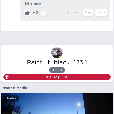
Hahahaha
+2
Jun 6, 2023
Paint_it_black_1234
Hacker
78,082
points
Related Media
Media