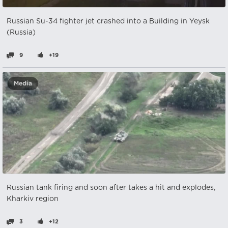
Russian Su-34 fighter jet crashed into a Building in Yeysk
(Russia)
9
+19
Media
Russian tank firing and soon after takes a hit and explodes,
Kharkiv region
3
+12