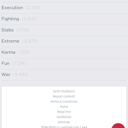
Execution
(2,315)
Fighting
(5,031)
Stabs
(1,751)
Extreme
(6,879)
Karma
(753)
Fun
(7,214)
War
(6,661)
Send feedback
Report content!
Terms & Conditions
Rules
Read me!
WARNING
Sitemap
2016-2022 ©
LiveGore.com
| xxx