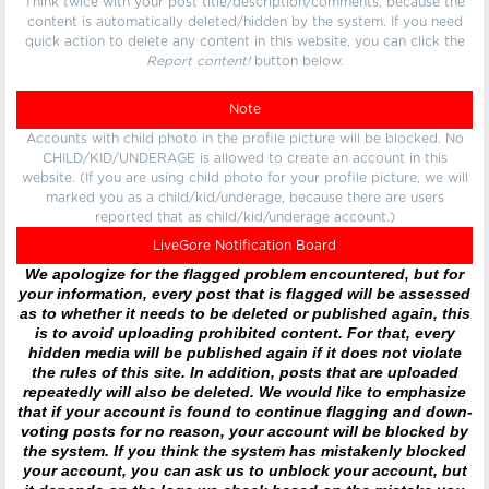
Think twice with your post title/description/comments, because the
content is automatically deleted/hidden by the system. If you need
quick action to delete any content in this website, you can click the
Report content!
button below.
Note
Accounts with child photo in the profile picture will be blocked. No
CHILD/KID/UNDERAGE is allowed to create an account in this
website. (If you are using child photo for your profile picture, we will
marked you as a child/kid/underage, because there are users
reported that as child/kid/underage account.)
LiveGore Notification Board
We apologize for the flagged problem encountered, but for
your information, every post that is flagged will be assessed
as to whether it needs to be deleted or published again, this
is to avoid uploading prohibited content. For that, every
hidden media will be published again if it does not violate
the rules of this site. In addition, posts that are uploaded
repeatedly will also be deleted. We would like to emphasize
that if your account is found to continue flagging and down-
voting posts for no reason, your account will be blocked by
the system. If you think the system has mistakenly blocked
your account, you can ask us to unblock your account, but