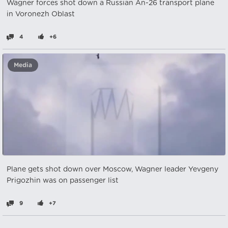
Wagner forces shot down a Russian An-26 transport plane
in Voronezh Oblast
4
+6
Media
Plane gets shot down over Moscow, Wagner leader Yevgeny
Prigozhin was on passenger list
9
+7