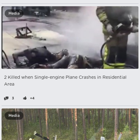
Media
2 Killed when Single-engine Plane Crashes in Residential
Area
3
+4
Media