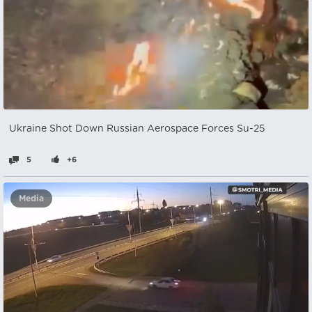
Ukraine Shot Down Russian Aerospace Forces Su-25
5
+6
Media