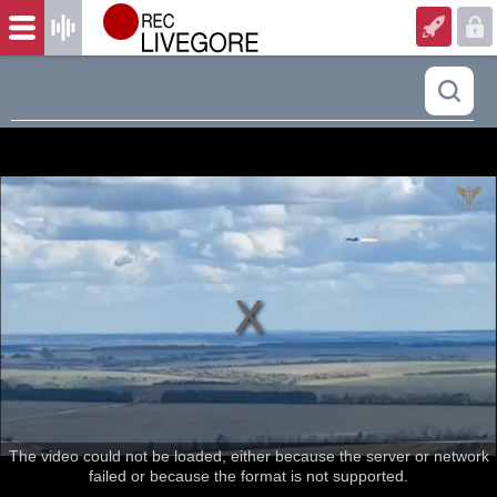
The video could not be loaded, either because the server or network
failed or because the format is not supported.