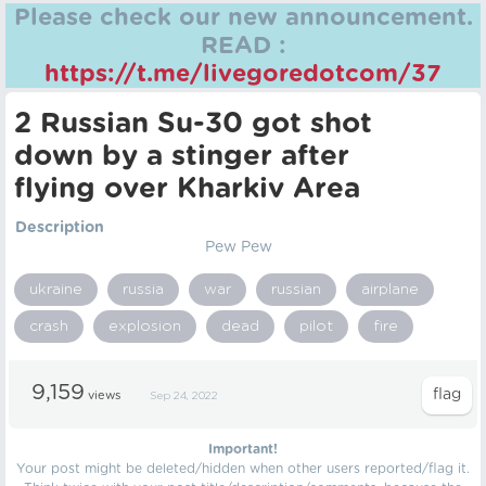
Please check our new announcement.
READ :
https://t.me/livegoredotcom/37
2 Russian Su-30 got shot
down by a stinger after
flying over Kharkiv Area
Description
Pew Pew
ukraine
russia
war
russian
airplane
crash
explosion
dead
pilot
fire
9,159
views
Sep 24, 2022
Important!
Your post might be deleted/hidden when other users reported/flag it.