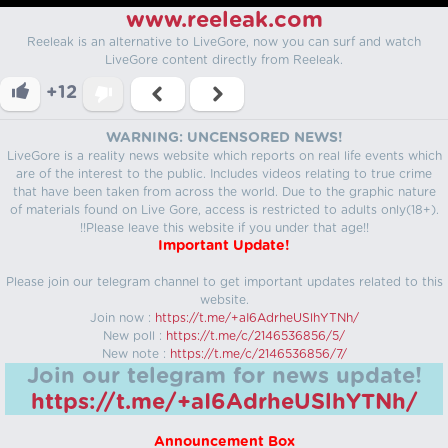
www.reeleak.com
Reeleak is an alternative to LiveGore, now you can surf and watch
LiveGore content directly from Reeleak.
+12
WARNING: UNCENSORED NEWS!
LiveGore is a reality news website which reports on real life events which
are of the interest to the public. Includes videos relating to true crime
that have been taken from across the world. Due to the graphic nature
of materials found on Live Gore, access is restricted to adults only(18+).
!!Please leave this website if you under that age!!
Important Update!
Please join our telegram channel to get important updates related to this
website.
Join now :
https://t.me/+aI6AdrheUSlhYTNh/
New poll :
https://t.me/c/2146536856/5/
New note :
https://t.me/c/2146536856/7/
Join our telegram for news update!
https://t.me/+aI6AdrheUSlhYTNh/
Announcement Box