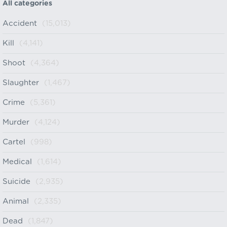
All categories
Accident
(15,013)
Kill
(4,141)
Shoot
(4,364)
Slaughter
(1,467)
Crime
(5,361)
Murder
(4,124)
Cartel
(998)
Medical
(1,614)
Suicide
(2,935)
Animal
(2,335)
Dead
(1,847)