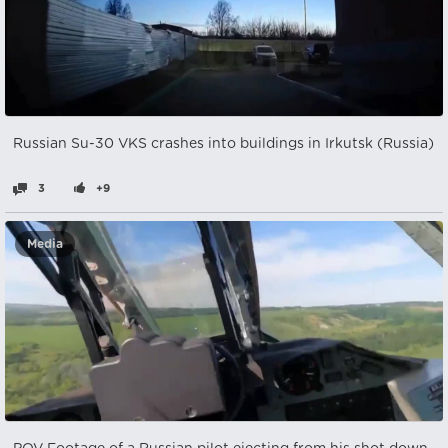
Russian Su-30 VKS crashes into buildings in Irkutsk (Russia)
3
+9
Media