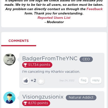
it depends on the logs we check based on the mistake you
made. We try to be fair to all users, so action must be taken.
Any problem can directly contact us through the
Feedback
form. Thank you for understanding.
Reported Users List
- Moderator
COMMENTS
BadgerFromTheYNC
CEO
51,734
points
I'm canceling my Kharkiv vacation.
+2
Sep 24, 2022
Visiongzusionix
Natural Addict
8,170
points