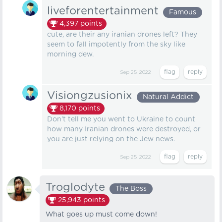
liveforentertainment
Famous
4,397
points
cute, are their any iranian drones left? They
seem to fall impotently from the sky like
morning dew.
Sep 25, 2022
Visiongzusionix
Natural Addict
8,170
points
Don't tell me you went to Ukraine to count
how many Iranian drones were destroyed, or
you are just relying on the Jew news.
Sep 25, 2022
Troglodyte
The Boss
25,943
points
What goes up must come down!