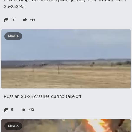
POV Footage of a Russian pilot ejecting from his shot down
Su-25SM3
15
+16
Media
Russian Su-25 crashes during take off
5
+12
Media