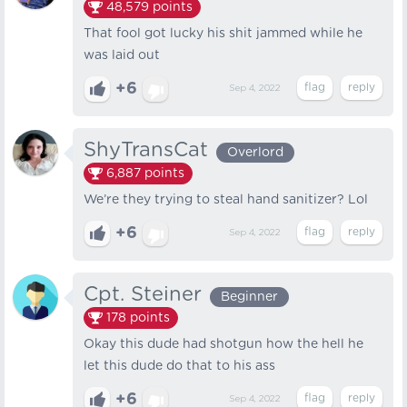
48,579
points
That fool got lucky his shit jammed while he
was laid out
+6
Sep 4, 2022
ShyTransCat
Overlord
6,887
points
We’re they trying to steal hand sanitizer? Lol
+6
Sep 4, 2022
Cpt. Steiner
Beginner
178
points
Okay this dude had shotgun how the hell he
let this dude do that to his ass
+6
Sep 4, 2022