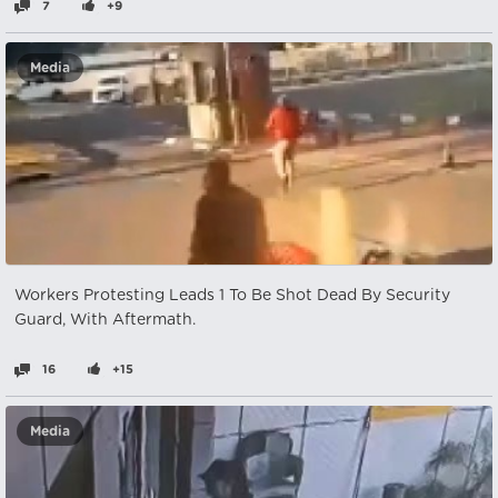
7
+9
Media
Workers Protesting Leads 1 To Be Shot Dead By Security
Guard, With Aftermath.
16
+15
Media