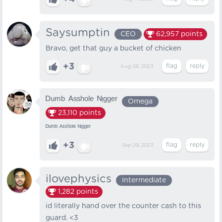
Saysumptin
CEO
62,957
points
Bravo, get that guy a bucket of chicken
+3
Aug 26, 2023
ᴰᵘᵐᵇ ᴬˢˢʰᵒˡᵉ ᴺᵎᵍᵍᵉʳ
Omega
23,110
points
ᴰᵘᵐᵇ ᴬˢˢʰᵒˡᵉ ᴺᵎᵍᵍᵉʳ
+3
Sep 29, 2023
ilovephysics
Intermediate
1,282
points
id literally hand over the counter cash to this
guard. <3