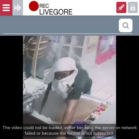
The video could not be loaded, either because the server or network
failed or because the format is not supported.