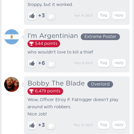
Sloppy, but it worked.
+3
Apr 14, 2023
I'm Argentinian
Extreme Poster
544
points
who wouldn't love to kill a thief
+6
May 9, 2023
Bobby The Blade
Overlord
6,479
points
Wow, Officer Elroy P. Fatnigger doesn't play
around with robbers.
Nice Job!
+3
May 14, 2023