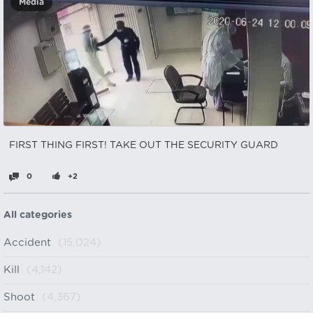
Media
FIRST THING FIRST! TAKE OUT THE SECURITY GUARD
0
+2
All categories
Accident
(15,024)
Kill
(4,142)
Shoot
(4,367)