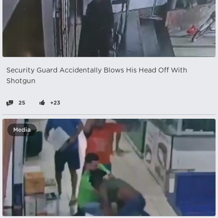
Security Guard Accidentally Blows His Head Off With
Shotgun
25
+23
Media