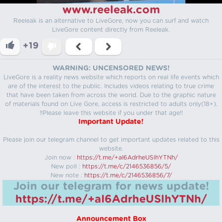
www.reeleak.com
Reeleak is an alternative to LiveGore, now you can surf and watch
LiveGore content directly from Reeleak.
+19
WARNING: UNCENSORED NEWS!
LiveGore is a reality news website which reports on real life events which
are of the interest to the public. Includes videos relating to true crime
that have been taken from across the world. Due to the graphic nature
of materials found on Live Gore, access is restricted to adults only(18+).
!!Please leave this website if you under that age!!
Important Update!
Please join our telegram channel to get important updates related to this
website.
Join now :
https://t.me/+aI6AdrheUSlhYTNh/
New poll :
https://t.me/c/2146536856/5/
New note :
https://t.me/c/2146536856/7/
Join our telegram for news update!
https://t.me/+aI6AdrheUSlhYTNh/
Announcement Box