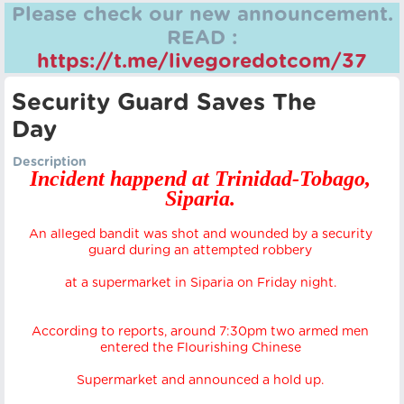
Please check our new announcement.
READ :
https://t.me/livegoredotcom/37
Security Guard Saves The
Day
Description
Incident happend at Trinidad-Tobago,
Siparia.
An alleged bandit was shot and wounded by a security
guard during an attempted robbery
at a supermarket in Siparia on Friday night.
According to reports, around 7:30pm two armed men
entered the Flourishing Chinese
Supermarket and announced a hold up.