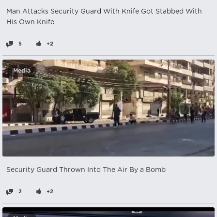
Man Attacks Security Guard With Knife Got Stabbed With
His Own Knife
5
+2
Media
Security Guard Thrown Into The Air By a Bomb
2
+2