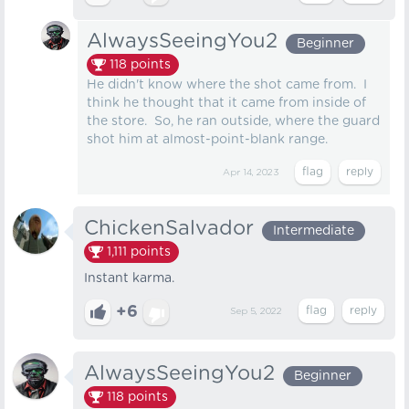
AlwaysSeeingYou2
Beginner
118
points
He didn't know where the shot came from. I
think he thought that it came from inside of
the store. So, he ran outside, where the guard
shot him at almost-point-blank range.
Apr 14, 2023
ChickenSalvador
Intermediate
1,111
points
Instant karma.
+6
Sep 5, 2022
AlwaysSeeingYou2
Beginner
118
points