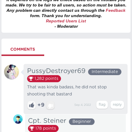
made. We try to be fair to all users, so action must be taken.
Any problem can directly contact us through the
Feedback
form. Thank you for understanding.
Reported Users List
- Moderator
COMMENTS
PussyDestroyer69
Intermediate
1,282
points
That was kinda badass, he did not stop
shooting that bastard
+9
Sep 4, 2022
Cpt. Steiner
Beginner
178
points