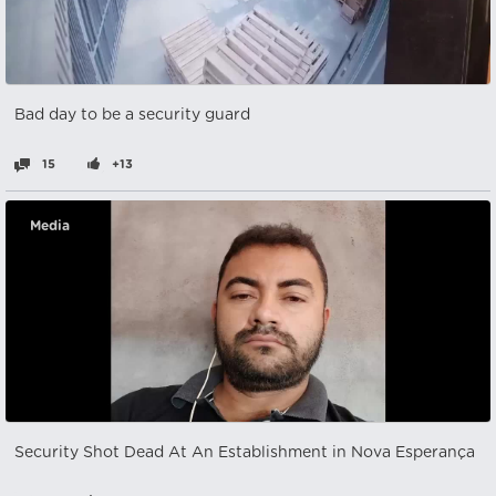
Bad day to be a security guard
15
+13
Media
Security Shot Dead At An Establishment in Nova Esperança