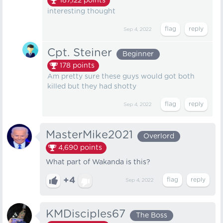
187,122
points
interesting thought
Sep 4, 2022
Cpt. Steiner
Beginner
178
points
Am pretty sure these guys would got both
killed but they had shotty
Sep 4, 2022
MasterMike2021
Overlord
4,690
points
What part of Wakanda is this?
+4
Sep 4, 2022
KMDisciples67
The Boss