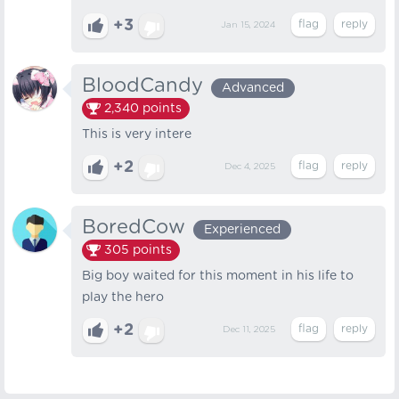
+3
Jan 15, 2024
BloodCandy
Advanced
2,340
points
This is very intere
+2
Dec 4, 2025
BoredCow
Experienced
305
points
Big boy waited for this moment in his life to
play the hero
+2
Dec 11, 2025