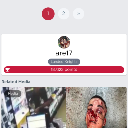
1
2
»
are17
Landed Knights
187,122
points
Related Media
Media