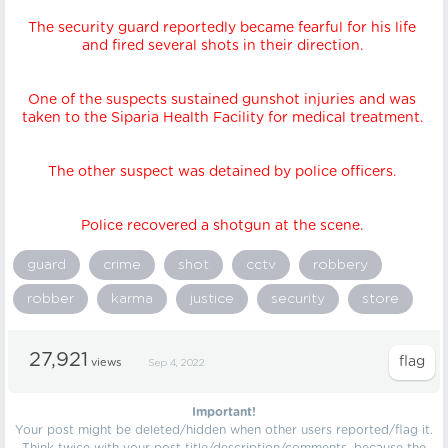
The security guard reportedly became fearful for his life
and fired several shots in their direction.
One of the suspects sustained gunshot injuries and was
taken to the Siparia Health Facility for medical treatment.
The other suspect was detained by police officers.
Police recovered a shotgun at the scene.
guard
crime
shot
cctv
robbery
robber
karma
justice
security
store
27,921
views
Sep 4, 2022
Important!
Your post might be deleted/hidden when other users reported/flag it.