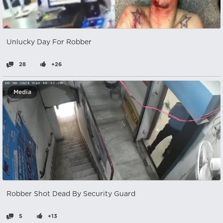
Unlucky Day For Robber
28
+26
Media
Robber Shot Dead By Security Guard
5
+13