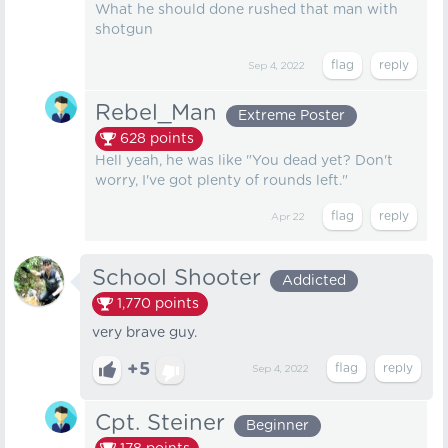
What he should done rushed that man with
shotgun
Sep 4, 2022
Rebel_Man
Extreme Poster
628
points
Hell yeah, he was like "You dead yet? Don't
worry, I've got plenty of rounds left."
Apr 22
School Shooter
Addicted
1,770
points
very brave guy.
+5
Sep 4, 2022
Cpt. Steiner
Beginner