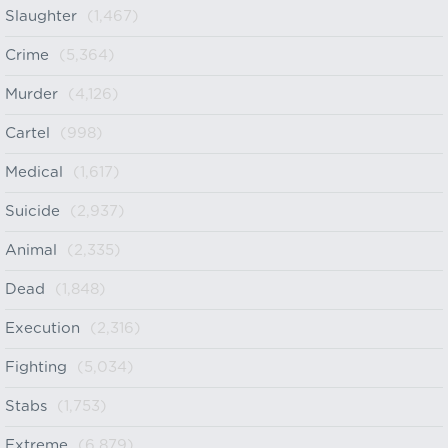
Slaughter
(1,467)
Crime
(5,364)
Murder
(4,126)
Cartel
(998)
Medical
(1,617)
Suicide
(2,937)
Animal
(2,335)
Dead
(1,848)
Execution
(2,316)
Fighting
(5,034)
Stabs
(1,753)
Extreme
(6,879)