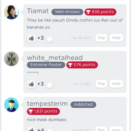
Tiamat
Well-Known
836
points
They be like yauuh Dindu nothin jus Ran out of
bananas yo
+3
May 30, 2023
white_metalhead
Extreme Poster
576
points
******!
+3
Jun 2, 2023
tempesterim
Addicted
1,831
points
nice mask dumbass
+4
Aug 14, 2023