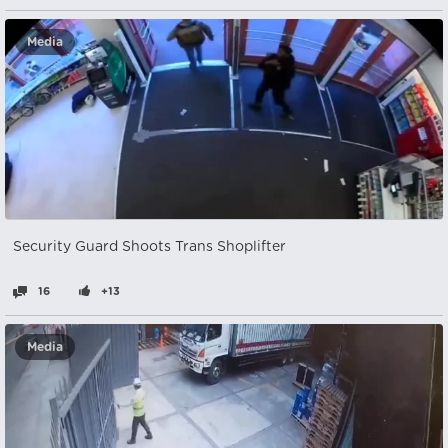
Media
Security Guard Shoots Trans Shoplifter
16
+13
Media