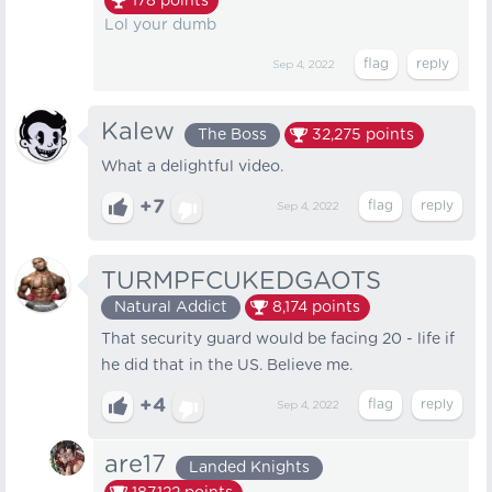
178
points
Lol your dumb
Sep 4, 2022
Kalew
The Boss
32,275
points
What a delightful video.
+7
Sep 4, 2022
TURMPFCUKEDGAOTS
Natural Addict
8,174
points
That security guard would be facing 20 - life if
he did that in the US. Believe me.
+4
Sep 4, 2022
are17
Landed Knights