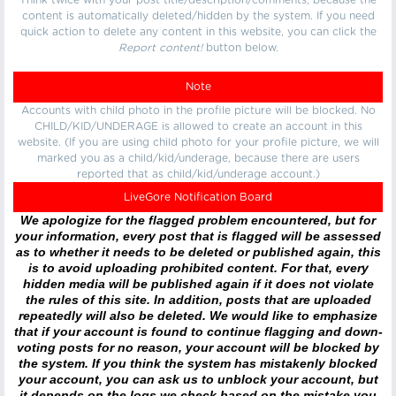
Think twice with your post title/description/comments, because the
content is automatically deleted/hidden by the system. If you need
quick action to delete any content in this website, you can click the
Report content!
button below.
Note
Accounts with child photo in the profile picture will be blocked. No
CHILD/KID/UNDERAGE is allowed to create an account in this
website. (If you are using child photo for your profile picture, we will
marked you as a child/kid/underage, because there are users
reported that as child/kid/underage account.)
LiveGore Notification Board
We apologize for the flagged problem encountered, but for
your information, every post that is flagged will be assessed
as to whether it needs to be deleted or published again, this
is to avoid uploading prohibited content. For that, every
hidden media will be published again if it does not violate
the rules of this site. In addition, posts that are uploaded
repeatedly will also be deleted. We would like to emphasize
that if your account is found to continue flagging and down-
voting posts for no reason, your account will be blocked by
the system. If you think the system has mistakenly blocked
your account, you can ask us to unblock your account, but
it depends on the logs we check based on the mistake you