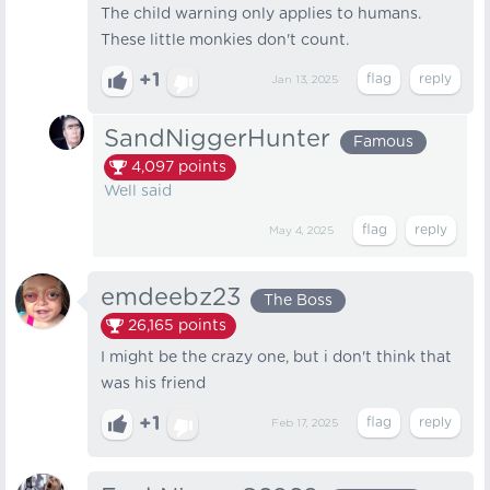
The child warning only applies to humans.
These little monkies don't count.
+1
Jan 13, 2025
SandNiggerHunter
Famous
4,097
points
Well said
May 4, 2025
emdeebz23
The Boss
26,165
points
I might be the crazy one, but i don't think that
was his friend
+1
Feb 17, 2025