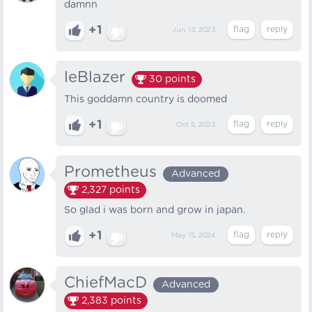
damnn
+1
Jun 13, 2023
leBlazer
30
points
This goddamn country is doomed
+1
Oct 5, 2023
Prometheus
Advanced
2,327
points
So glad i was born and grow in japan.
+1
May 15, 2024
ChiefMacD
Advanced
2,383
points