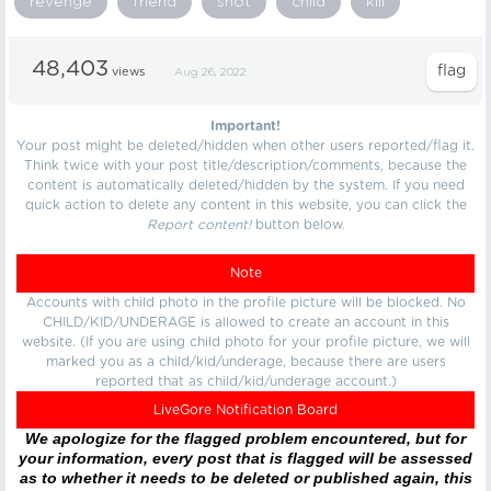
revenge
friend
shot
child
kill
48,403
views
Aug 26, 2022
Important!
Your post might be deleted/hidden when other users reported/flag it.
Think twice with your post title/description/comments, because the
content is automatically deleted/hidden by the system. If you need
quick action to delete any content in this website, you can click the
Report content!
button below.
Note
Accounts with child photo in the profile picture will be blocked. No
CHILD/KID/UNDERAGE is allowed to create an account in this
website. (If you are using child photo for your profile picture, we will
marked you as a child/kid/underage, because there are users
reported that as child/kid/underage account.)
LiveGore Notification Board
We apologize for the flagged problem encountered, but for
your information, every post that is flagged will be assessed
as to whether it needs to be deleted or published again, this