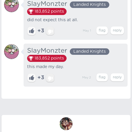
SlayMonzter
Landed Knights
183,852
points
did not expect this at all.
+3
May 1
SlayMonzter
Landed Knights
183,852
points
this made my day.
+3
May 2