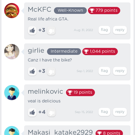
McKFC
Well-Known
779
points
Real life africa GTA.
+3
Aug 31, 2022
girlie
Intermediate
1,044
points
Canz I have the bike?
+3
Sep 1, 2022
melinkovic
19
points
veal is delicious
+4
Sep 15, 2022
Makasi_katake2929
8
points