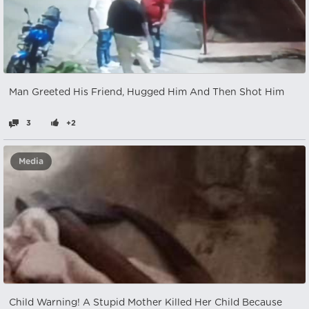
Man Greeted His Friend, Hugged Him And Then Shot Him
3
+2
Media
Child Warning! A Stupid Mother Killed Her Child Because