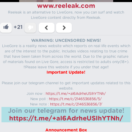
www.reeleak.com
Reeleak is an alternative to LiveGore, now you can surf and watch
LiveGore content directly from Reeleak.
+21
WARNING: UNCENSORED NEWS!
LiveGore is a reality news website which reports on real life events which
are of the interest to the public. Includes videos relating to true crime
that have been taken from across the world. Due to the graphic nature
of materials found on Live Gore, access is restricted to adults only(18+).
!!Please leave this website if you under that age!!
Important Update!
Please join our telegram channel to get important updates related to this
website.
Join now :
https://t.me/+aI6AdrheUSlhYTNh/
New poll :
https://t.me/c/2146536856/5/
New note :
https://t.me/c/2146536856/7/
Join our telegram for news update!
https://t.me/+aI6AdrheUSlhYTNh/
Announcement Box