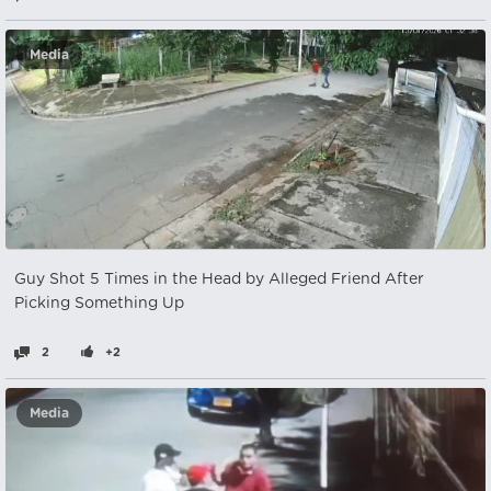
Media
Guy Shot 5 Times in the Head by Alleged Friend After
Picking Something Up
2
+2
Media