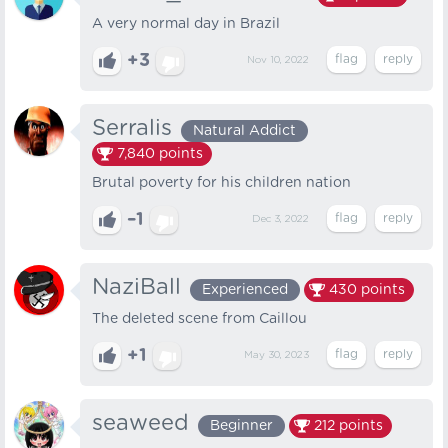
A very normal day in Brazil
+3
Nov 10, 2022
Serralis
Natural Addict
7,840
points
Brutal poverty for his children nation
–1
Dec 3, 2022
NaziBall
Experienced
430
points
The deleted scene from Caillou
+1
May 30, 2023
seaweed
Beginner
212
points