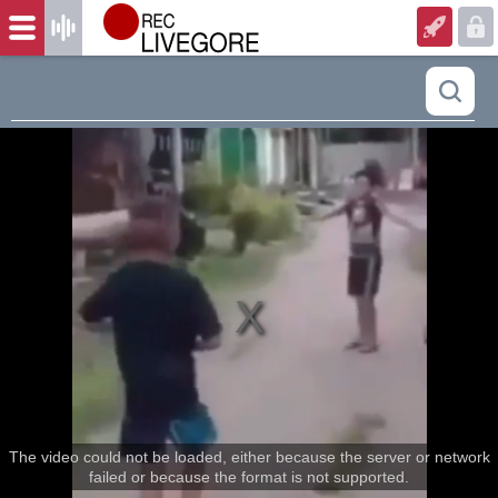
The video could not be loaded, either because the server or network
failed or because the format is not supported.