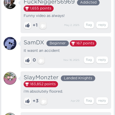
FuckNiggerS6969
Addicted
1,655
points
Funny video as always!
+1
May 2, 2025
SamDX
Beginner
167
points
It wasnt an accident
0
Nov 16, 2025
SlayMonzter
Landed Knights
183,852
points
i’m absolutely floored.
+3
Apr 29