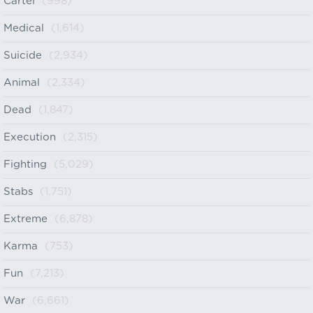
Cartel
(998)
Medical
(1,614)
Suicide
(2,934)
Animal
(2,334)
Dead
(1,847)
Execution
(2,315)
Fighting
(5,029)
Stabs
(1,751)
Extreme
(6,878)
Karma
(753)
Fun
(7,213)
War
(6,661)