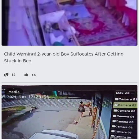
Child Warning! 2-year-old Boy Suffocates After Getting
Stuck In Bed
12
+4
Media