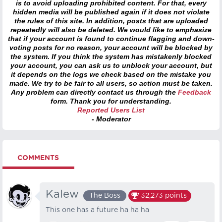
is to avoid uploading prohibited content. For that, every
hidden media will be published again if it does not violate
the rules of this site. In addition, posts that are uploaded
repeatedly will also be deleted. We would like to emphasize
that if your account is found to continue flagging and down-
voting posts for no reason, your account will be blocked by
the system. If you think the system has mistakenly blocked
your account, you can ask us to unblock your account, but
it depends on the logs we check based on the mistake you
made. We try to be fair to all users, so action must be taken.
Any problem can directly contact us through the
Feedback
form. Thank you for understanding.
Reported Users List
- Moderator
COMMENTS
Kalew
The Boss
32,273
points
This one has a future ha ha ha