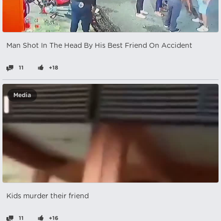
Man Shot In The Head By His Best Friend On Accident
11
+18
Media
Kids murder their friend
11
+16