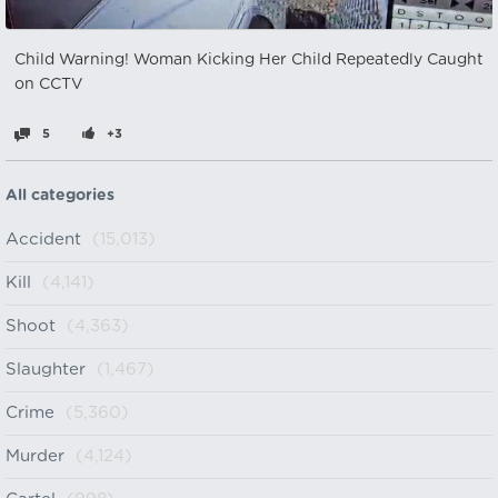
Child Warning! Woman Kicking Her Child Repeatedly Caught
on CCTV
5
+3
All categories
Accident
(15,013)
Kill
(4,141)
Shoot
(4,363)
Slaughter
(1,467)
Crime
(5,360)
Murder
(4,124)