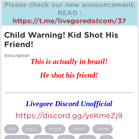
Please check our new announcement.
READ :
https://t.me/livegoredotcom/37
Child Warning! Kid Shot His
Friend!
Description
This is actually in brazil!
He shot his friend!
Livegore Discord Unofficial
https://discord.gg/yeKmeZj9
kid
crazy
brutal
shoot
crime