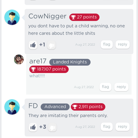
CowNigger
27
points
you dont have to put a child warning, no one
here cares about the little shits
+1
Aug 27, 2022
are17
Landed Knights
187,107
points
what!!!!
Aug 27, 2022
FD
Advanced
2,911
points
They are imitating their parents only.
+3
Aug 27, 2022