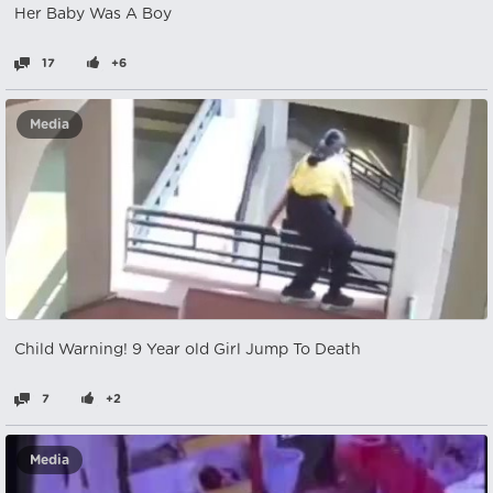
Her Baby Was A Boy
17
+6
Media
Child Warning! 9 Year old Girl Jump To Death
7
+2
Media