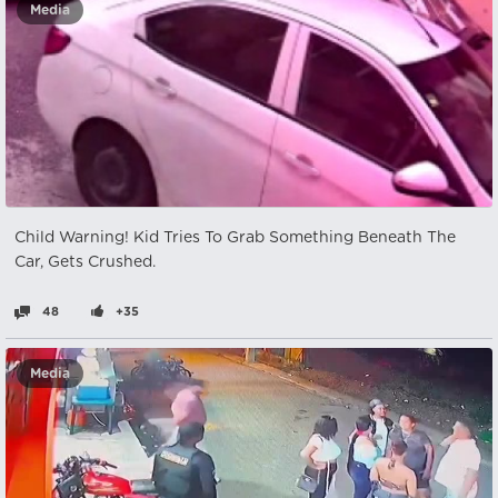
Media
Child Warning! Kid Tries To Grab Something Beneath The
Car, Gets Crushed.
48
+35
Media