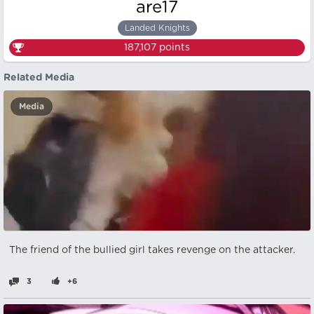
are17
Landed Knights
187,107
points
Related Media
Media
The friend of the bullied girl takes revenge on the attacker.
3
+6