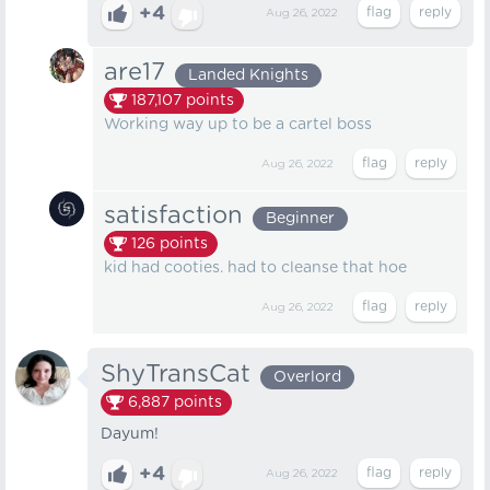
+4
Aug 26, 2022
are17
Landed Knights
187,107
points
Working way up to be a cartel boss
Aug 26, 2022
satisfaction
Beginner
126
points
kid had cooties. had to cleanse that hoe
Aug 26, 2022
ShyTransCat
Overlord
6,887
points
Dayum!
+4
Aug 26, 2022