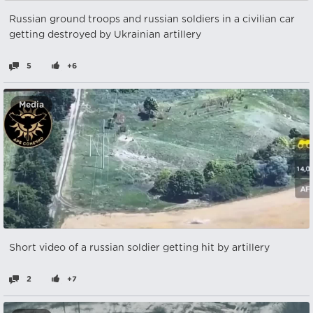
Russian ground troops and russian soldiers in a civilian car
getting destroyed by Ukrainian artillery
5
+6
Media
Short video of a russian soldier getting hit by artillery
2
+7