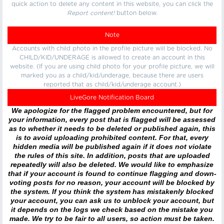
quick action to delete any content in this website, you can click the
Report content!
button below.
Note
Accounts with child photo in the profile picture will be blocked. No
CHILD/KID/UNDERAGE is allowed to create an account in this
website. (If you are using child photo for your profile picture, we will
marked you as a child/kid/underage, because there are users
reported that as child/kid/underage account.)
LiveGore Notification Board
We apologize for the flagged problem encountered, but for
your information, every post that is flagged will be assessed
as to whether it needs to be deleted or published again, this
is to avoid uploading prohibited content. For that, every
hidden media will be published again if it does not violate
the rules of this site. In addition, posts that are uploaded
repeatedly will also be deleted. We would like to emphasize
that if your account is found to continue flagging and down-
voting posts for no reason, your account will be blocked by
the system. If you think the system has mistakenly blocked
your account, you can ask us to unblock your account, but
it depends on the logs we check based on the mistake you
made. We try to be fair to all users, so action must be taken.