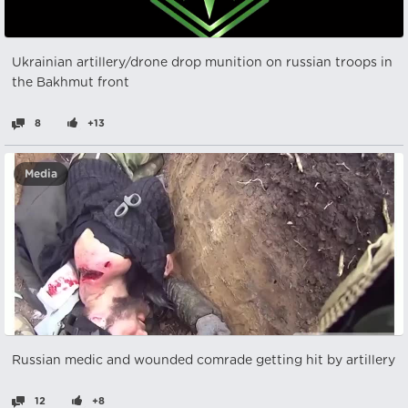
Ukrainian artillery/drone drop munition on russian troops in
the Bakhmut front
8
+13
Media
Russian medic and wounded comrade getting hit by artillery
12
+8