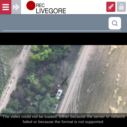
The video could not be loaded, either because the server or network
failed or because the format is not supported.