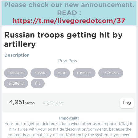
Please check our new announcement.
READ :
https://t.me/livegoredotcom/37
Russian troops getting hit by
artillery
Description
Pew Pew
ukraine
russia
war
russian
soldiers
artillery
hit
4,951
views
Aug 23, 2022
Important!
Your post might be deleted/hidden when other users reported/flag it.
Think twice with your post title/description/comments, because the
content is automatically deleted/hidden by the system. If you need