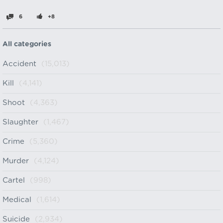
6
+8
All categories
Accident
(15,013)
Kill
(4,141)
Shoot
(4,363)
Slaughter
(1,467)
Crime
(5,360)
Murder
(4,124)
Cartel
(998)
Medical
(1,614)
Suicide
(2,934)