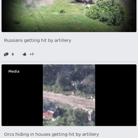
Russians getting hit by artillery
8
+7
Media
Orcs hiding in houses getting hit by artillery