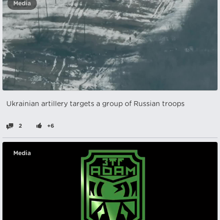
Media
Ukrainian artillery targets a group of Russian troops
2
+6
Media