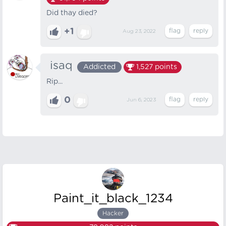
Did thay died?
+1
Aug 23, 2022
‎‎‎‎‎‏‏‏‏‎ ‎isaq
Addicted
1,527
points
Rip...
0
Jun 6, 2023
Paint_it_black_1234
Hacker