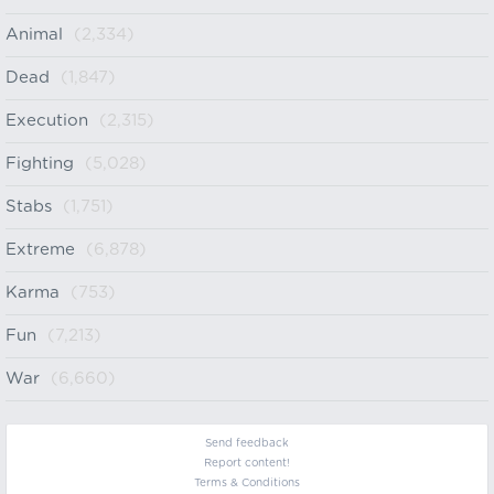
Animal
(2,334)
Dead
(1,847)
Execution
(2,315)
Fighting
(5,028)
Stabs
(1,751)
Extreme
(6,878)
Karma
(753)
Fun
(7,213)
War
(6,660)
Send feedback
Report content!
Terms & Conditions