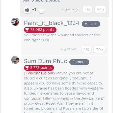
Anglo Saxons pedos.
–1
Aug 23, 2022
Paint_it_black_1234
Hacker
78,082
points
You didn't saw the wounded soldiers at the
end right? LOL
Aug 23, 2022
Sum Dum Phuc
Famous
3,773
points
@Visiongzusionix
Maybe you are not as
stupid a cunt as I originally thought. It
appears you do have some thinking capacity.
Also, Ukraine has been flooded with western-
funded mercenaries to cause havoc and
confusion, killing civilians in the Jew bankers'
proxy Great Reset War. They are all in it
together. Ukraine and Russia are two sides of