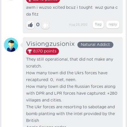
awm i wuzso xcited bcuz i tought wuz guna c
da fitz
0
Aug 23, 2022
Visiongzusionix
Natural Addict
8,170
points
They still operational, that did not make any
scratch.
How many town did the Ukrs forces have
recaptured: 0, niet, neen.
How many town did the Russian forces along
with DPR and LPR forces have captured: +280
villages and cities.
The Ukr forces are resorting to sabotage and
bomb planting with the intel provided by the
British