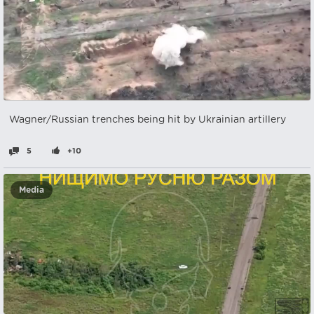
Wagner/Russian trenches being hit by Ukrainian artillery
5
+10
Media