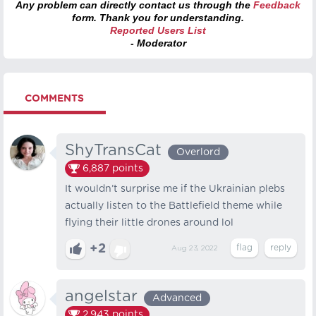
Any problem can directly contact us through the
Feedback
form. Thank you for understanding.
Reported Users List
- Moderator
COMMENTS
ShyTransCat
Overlord
6,887
points
It wouldn’t surprise me if the Ukrainian plebs
actually listen to the Battlefield theme while
flying their little drones around lol
+2
Aug 23, 2022
angelstar
Advanced
2,943
points