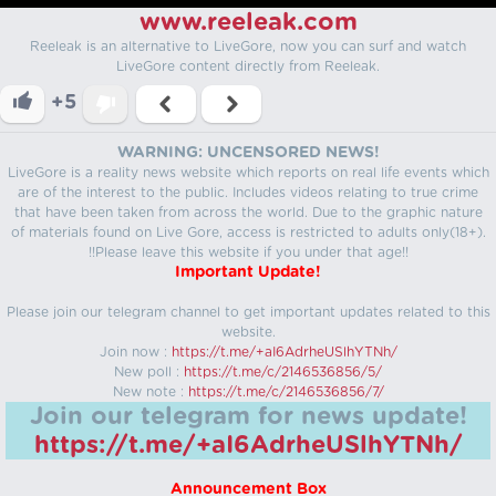
www.reeleak.com
Reeleak is an alternative to LiveGore, now you can surf and watch
LiveGore content directly from Reeleak.
+5
WARNING: UNCENSORED NEWS!
LiveGore is a reality news website which reports on real life events which
are of the interest to the public. Includes videos relating to true crime
that have been taken from across the world. Due to the graphic nature
of materials found on Live Gore, access is restricted to adults only(18+).
!!Please leave this website if you under that age!!
Important Update!
Please join our telegram channel to get important updates related to this
website.
Join now :
https://t.me/+aI6AdrheUSlhYTNh/
New poll :
https://t.me/c/2146536856/5/
New note :
https://t.me/c/2146536856/7/
Join our telegram for news update!
https://t.me/+aI6AdrheUSlhYTNh/
Announcement Box