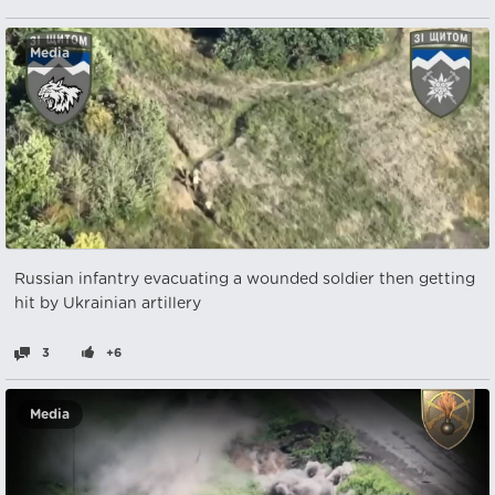
Media
Russian infantry evacuating a wounded soldier then getting
hit by Ukrainian artillery
3
+6
Media