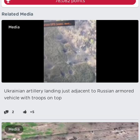
78,082
points
Related Media
Media
Ukrainian artillery landing just adjacent to Russian armored
vehicle with troops on top
2
+5
Media