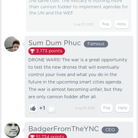
the same coin. The military is nothing more
than cannon fodder to implement agendas for
the UN and the WEF.
Aug 23, 2022
Sum Dum Phuc
Famous
3,773
points
DRONE WARS! The war is a great opportunity
to test the new drones that will eventually
control your lives and what you do in the
future in the upcoming smart cities agenda.
The war is almost becoming unfair, but they
are only cannon fodder after all.
+1
Aug 23, 2022
BadgerFromTheYNC
CEO
51,734
points