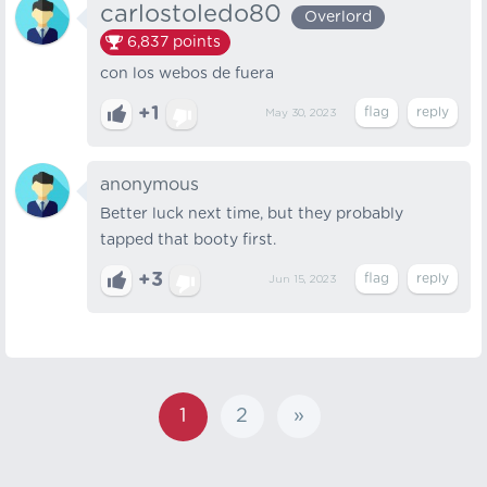
carlostoledo80
Overlord
6,837
points
con los webos de fuera
+1
May 30, 2023
anonymous
Better luck next time, but they probably
tapped that booty first.
+3
Jun 15, 2023
1
2
»