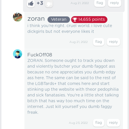
+3
Aug 21, 2022
zoran
Veteran
14,655
points
i think you're right. cruel world. i love cute
dickgirls but not everyone likes it
Aug 21, 2022
FuckOff08
ZORAN. Someone ought to track you down
and violently butcher your dumb faggot ass
because no one appreciates you dumb edgy
ass here. The same can be said to the rest of
the LGBTards+ that comes here and start
stinking up the website with theor pedophilia
and sick fanatasies. You're a little shot talking
bitch that has way too much time on the
internet. Just kill yourself you dumb faggy
freak.
Aug 23, 2022