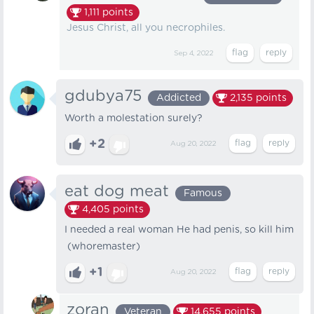
1,111
points
Jesus Christ, all you necrophiles.
Sep 4, 2022
gdubya75
Addicted
2,135
points
Worth a molestation surely?
+2
Aug 20, 2022
eat dog meat
Famous
4,405
points
I needed a real woman He had penis, so kill him
(whoremaster)
+1
Aug 20, 2022
zoran
Veteran
14,655
points