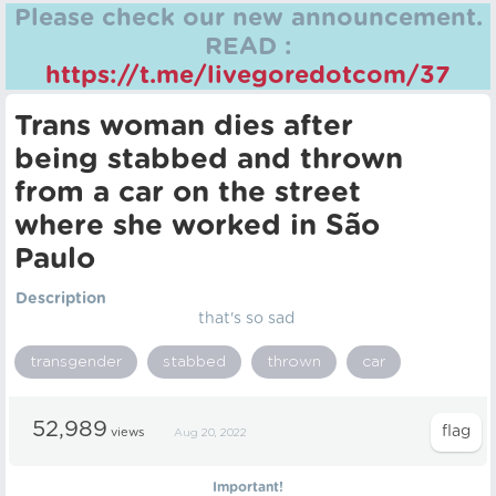
Please check our new announcement.
READ :
https://t.me/livegoredotcom/37
Trans woman dies after
being stabbed and thrown
from a car on the street
where she worked in São
Paulo
Description
that's so sad
transgender
stabbed
thrown
car
52,989
views
Aug 20, 2022
Important!