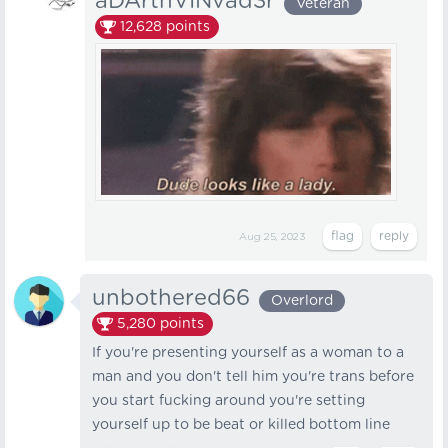
aDArthVINvad3r
Veteran
12,628
points
Aug 25, 2023
unbothered66
Overlord
5,280
points
If you're presenting yourself as a woman to a
man and you don't tell him you're trans before
you start fucking around you're setting
yourself up to be beat or killed bottom line