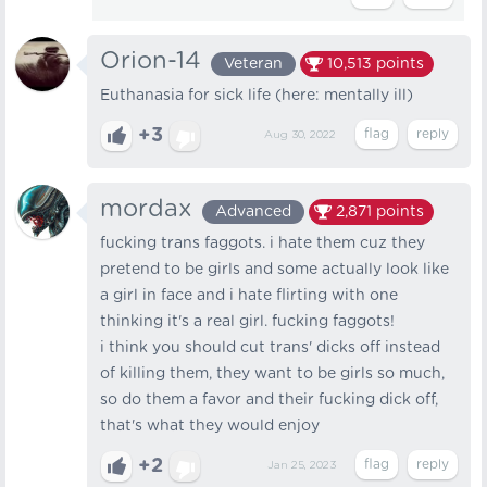
Orion-14
Veteran
10,513
points
Euthanasia for sick life (here: mentally ill)
+3
Aug 30, 2022
mordax
Advanced
2,871
points
fucking trans faggots. i hate them cuz they
pretend to be girls and some actually look like
a girl in face and i hate flirting with one
thinking it's a real girl. fucking faggots!
i think you should cut trans' dicks off instead
of killing them, they want to be girls so much,
so do them a favor and their fucking dick off,
that's what they would enjoy
+2
Jan 25, 2023