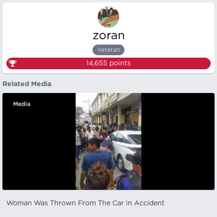
zoran
Veteran
14,655
points
Related Media
Media
Woman Was Thrown From The Car in Accident