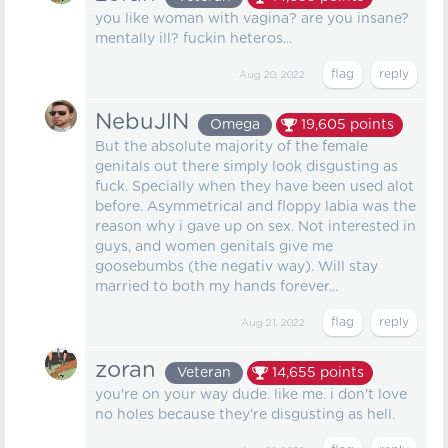
you like woman with vagina? are you insane?
mentally ill? fuckin heteros...
Aug 20, 2022
NebuJlN
Omega
19,605
points
But the absolute majority of the female
genitals out there simply look disgusting as
fuck. Specially when they have been used alot
before. Asymmetrical and floppy labia was the
reason why i gave up on sex. Not interested in
guys, and women genitals give me
goosebumbs (the negativ way). Will stay
married to both my hands forever...
Aug 21, 2022
zoran
Veteran
14,655
points
you're on your way dude. like me. i don't love
no holes because they're disgusting as hell.