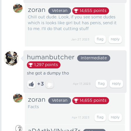
zoran
Veteran
14,655
points
Chill out dude. Look, if you see some dudes
which is looks like girl but has penis, send it
to me. I'll do that cutting stuff
Jan 27, 2023
humanbutcher
Intermediate
1,297
points
she got a dumpy tho
+3
Apr 17, 2023
zoran
Veteran
14,655
points
Facts
Apr 17, 2023