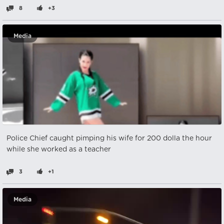
8
+3
Media
Police Chief caught pimping his wife for 200 dolla the hour
while she worked as a teacher
3
+1
Media