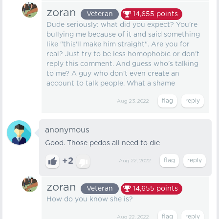
zoran
Veteran
14,655
points
Dude seriously: what did you expect? You're
bullying me because of it and said something
like "this'll make him straight". Are you for
real? Just try to be less homophobic or don't
reply this comment. And guess who's talking
to me? A guy who don't even create an
account to talk people. What a shame
Aug 23, 2022
anonymous
Good. Those pedos all need to die
+2
Aug 22, 2022
zoran
Veteran
14,655
points
How do you know she is?
Aug 22, 2022