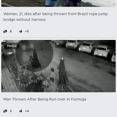
Woman, 21, dies after being thrown from Brazil rope jump
bridge without harness
8
+3
Media
Man Thrown After Being Run over In Formiga
2
+4