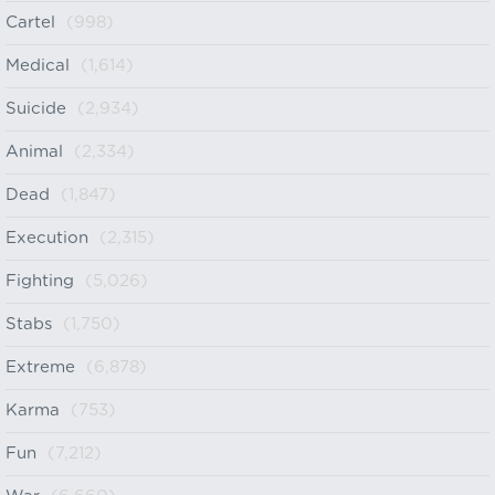
Cartel
(998)
Medical
(1,614)
Suicide
(2,934)
Animal
(2,334)
Dead
(1,847)
Execution
(2,315)
Fighting
(5,026)
Stabs
(1,750)
Extreme
(6,878)
Karma
(753)
Fun
(7,212)