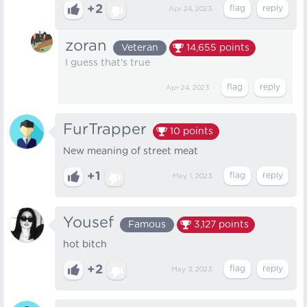
+2
Apr 24, 2023
zoran
Veteran
14,655
points
I guess that's true
Apr 24, 2023
FurTrapper
10
points
New meaning of street meat
+1
May 1, 2023
Yousef
Famous
3,127
points
hot bitch
+2
May 3, 2023