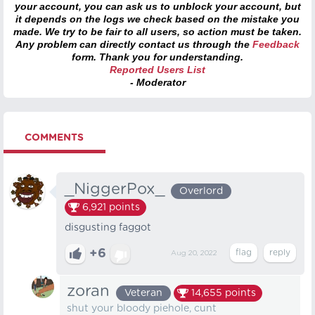
your account, you can ask us to unblock your account, but
it depends on the logs we check based on the mistake you
made. We try to be fair to all users, so action must be taken.
Any problem can directly contact us through the
Feedback
form. Thank you for understanding.
Reported Users List
- Moderator
COMMENTS
_NiggerPox_
Overlord
6,921
points
disgusting faggot
+6
Aug 20, 2022
zoran
Veteran
14,655
points
shut your bloody piehole, cunt