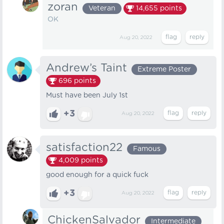
zoran
Veteran
14,655
points
OKㅤㅤㅤ
Aug 20, 2022
Andrew’s Taint
Extreme Poster
696
points
Must have been July 1st
+3
Aug 20, 2022
satisfaction22
Famous
4,009
points
good enough for a quick fuck
+3
Aug 20, 2022
ChickenSalvador
Intermediate