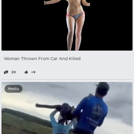
Woman Thrown From Car And Killed
20
+9
Media