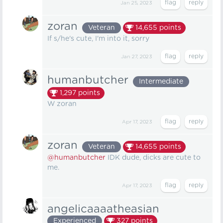
Jan 25, 2023
zoran
Veteran
14,655
points
If s/he's cute, I'm into it, sorry
Jan 27, 2023
humanbutcher
Intermediate
1,297
points
W zoran
Apr 17, 2023
zoran
Veteran
14,655
points
@humanbutcher
IDK dude, dicks are cute to
me.
Apr 17, 2023
angelicaaaatheasian
Experienced
327
points