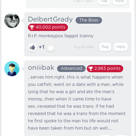
Aug 21, 2022
DelbertGrady
The Boss
40,002
points
R.I.P. monkeypox faggot tranny
+1
Aug 20, 2022
oniiibak
Advanced
2,983
points
...serves him right. this is what happens when
you catfish; went on a date with a man...while
lying that he was a girl and ate the man's
money...then when it came time to have
sex...revealed that he was trans. If he had
revealed that he was a trans from the moment
he first spoke to the man his life would not
have been taken from him but oh well....