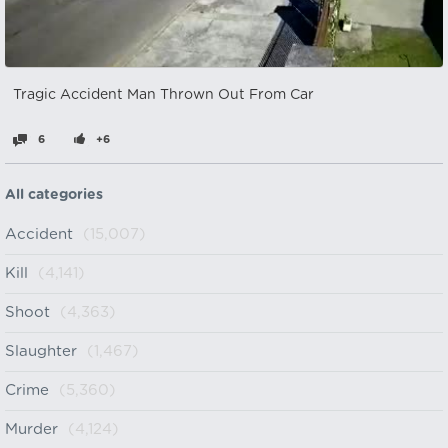
Tragic Accident Man Thrown Out From Car
6
+6
All categories
Accident
(15,007)
Kill
(4,141)
Shoot
(4,363)
Slaughter
(1,467)
Crime
(5,360)
Murder
(4,124)