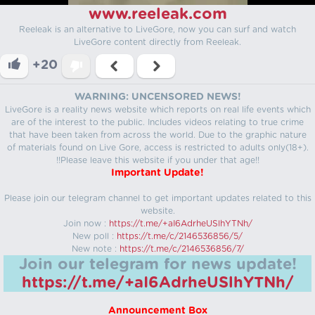
www.reeleak.com
Reeleak is an alternative to LiveGore, now you can surf and watch
LiveGore content directly from Reeleak.
+20
WARNING: UNCENSORED NEWS!
LiveGore is a reality news website which reports on real life events which
are of the interest to the public. Includes videos relating to true crime
that have been taken from across the world. Due to the graphic nature
of materials found on Live Gore, access is restricted to adults only(18+).
!!Please leave this website if you under that age!!
Important Update!
Please join our telegram channel to get important updates related to this
website.
Join now :
https://t.me/+aI6AdrheUSlhYTNh/
New poll :
https://t.me/c/2146536856/5/
New note :
https://t.me/c/2146536856/7/
Join our telegram for news update!
https://t.me/+aI6AdrheUSlhYTNh/
Announcement Box