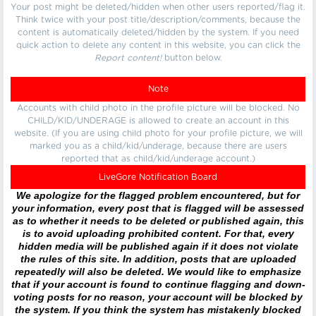
Your post might be deleted/hidden when other users reported/flag it.
Think twice with your post title/description/comments, because the
content is automatically deleted/hidden by the system. If you need
quick action to delete any content in this website, you can click the
Report content!
button below.
Note
Accounts with child photo in the profile picture will be blocked. No
CHILD/KID/UNDERAGE is allowed to create an account in this
website. (If you are using child photo for your profile picture, we will
marked you as a child/kid/underage, because there are users
reported that as child/kid/underage account.)
LiveGore Notification Board
We apologize for the flagged problem encountered, but for
your information, every post that is flagged will be assessed
as to whether it needs to be deleted or published again, this
is to avoid uploading prohibited content. For that, every
hidden media will be published again if it does not violate
the rules of this site. In addition, posts that are uploaded
repeatedly will also be deleted. We would like to emphasize
that if your account is found to continue flagging and down-
voting posts for no reason, your account will be blocked by
the system. If you think the system has mistakenly blocked