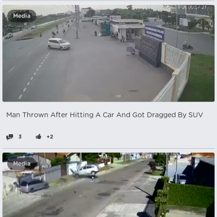
Media
Man Thrown After Hitting A Car And Got Dragged By SUV
3
+2
Media