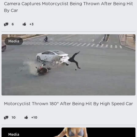
Camera Captures Motorcyclist Being Thrown After Being Hit
By Car
6
+3
Media
Motorcyclist Thrown 180° After Being Hit By High Speed ​​Car
10
+10
Media