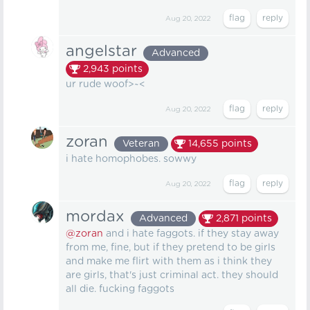
Aug 20, 2022
angelstar
Advanced
2,943
points
ur rude woof>~<
Aug 20, 2022
zoran
Veteran
14,655
points
i hate homophobes. sowwy
Aug 20, 2022
mordax
Advanced
2,871
points
@zoran
and i hate faggots. if they stay away
from me, fine, but if they pretend to be girls
and make me flirt with them as i think they
are girls, that's just criminal act. they should
all die. fucking faggots