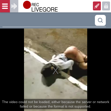
The video could not be loaded, either because the server or network
failed or because the format is not supported.