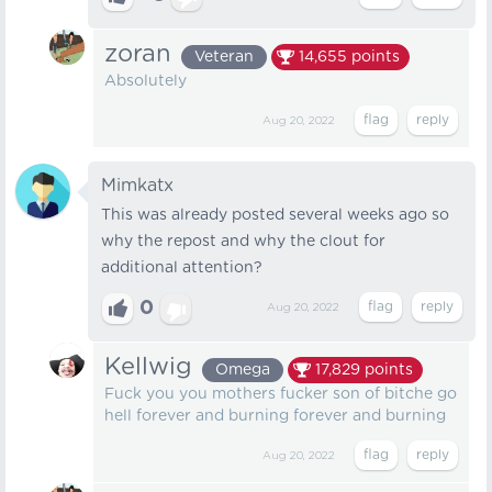
zoran
Veteran
14,655
points
Absolutely
Aug 20, 2022
Mimkatx
This was already posted several weeks ago so
why the repost and why the clout for
additional attention?
0
Aug 20, 2022
Kellwig
Omega
17,829
points
Fuck you you mothers fucker son of bitche go
hell forever and burning forever and burning
Aug 20, 2022