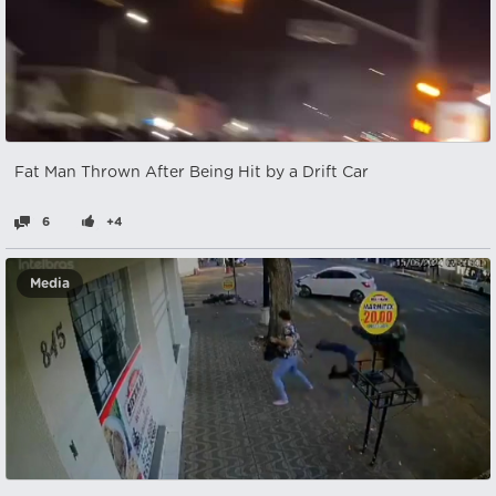
Fat Man Thrown After Being Hit by a Drift Car
6
+4
Media