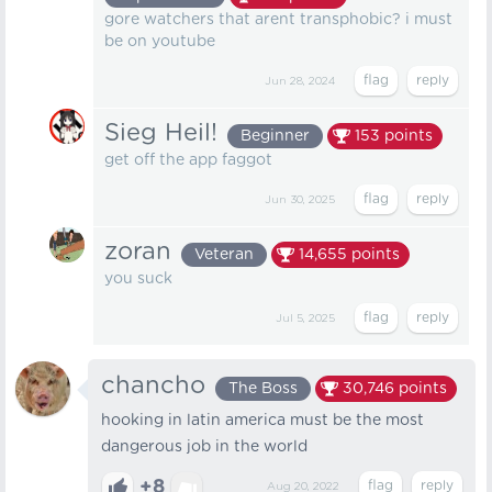
gore watchers that arent transphobic? i must
be on youtube
Jun 28, 2024
Sieg Heil!
Beginner
153
points
get off the app faggot
Jun 30, 2025
zoran
Veteran
14,655
points
you suck
Jul 5, 2025
chancho
The Boss
30,746
points
hooking in latin america must be the most
dangerous job in the world
+8
Aug 20, 2022