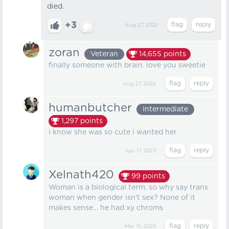
died.
+3
Aug 27, 2022
zoran
Veteran
14,655
points
finally someone with brain. love you sweetie
Aug 27, 2022
humanbutcher
Intermediate
1,297
points
i know she was so cute i wanted her
Apr 17, 2023
Xelnath420
99
points
Woman is a biological term, so why say trans
woman when gender isn’t sex? None of it
makes sense… he had xy chroms
Mar 15, 2025