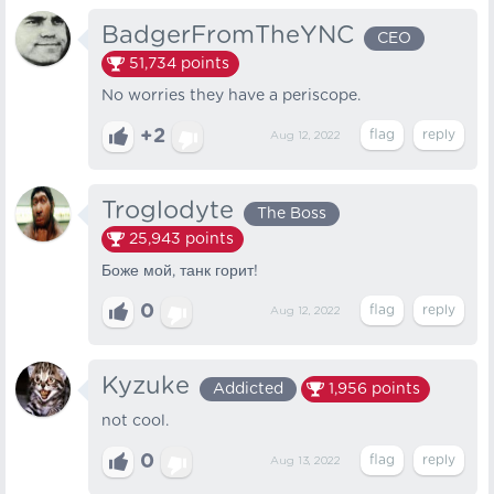
BadgerFromTheYNC
CEO
51,734
points
No worries they have a periscope.
+2
Aug 12, 2022
Troglodyte
The Boss
25,943
points
Боже мой, танк горит!
0
Aug 12, 2022
Kyzuke
Addicted
1,956
points
not cool.
0
Aug 13, 2022