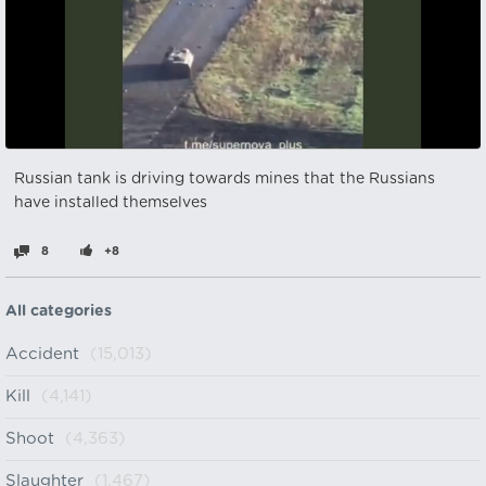
Russian tank is driving towards mines that the Russians
have installed themselves
8
+8
All categories
Accident
(15,013)
Kill
(4,141)
Shoot
(4,363)
Slaughter
(1,467)