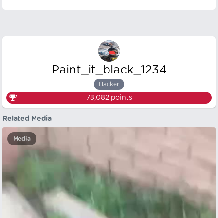
Paint_it_black_1234
Hacker
78,082
points
Related Media
Media