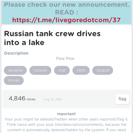
Please check our new announcement.
READ :
https://t.me/livegoredotcom/37
Russian tank crew drives
into a lake
Description
Pew Pew
ukraine
russian
war
tank
stupid
driver
4,846
views
Aug 12, 2022
Important!
Your post might be deleted/hidden when other users reported/flag it.
Think twice with your post title/description/comments, because the
content is automatically deleted/hidden by the system. If you need