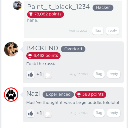
Paint_it_black_1234
Hacker
78,082
points
haha.
Aug 13, 2022
B4CKEND
Overlord
6,462
points
Fuck the russia
+1
Aug 13, 2022
Nazi
Experienced
388
points
Must've thought it was a large puddle. lolololol
+1
Aug 17, 2022