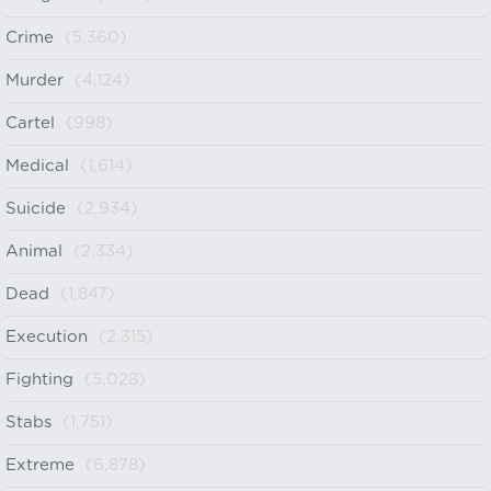
Crime
(5,360)
Murder
(4,124)
Cartel
(998)
Medical
(1,614)
Suicide
(2,934)
Animal
(2,334)
Dead
(1,847)
Execution
(2,315)
Fighting
(5,028)
Stabs
(1,751)
Extreme
(6,878)