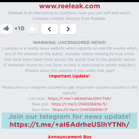
www.reeleak.com
Reeleak is an alternative to LiveGore, now you can surf and watch
LiveGore content directly from Reeleak.
+10
WARNING: UNCENSORED NEWS!
LiveGore is a reality news website which reports on real life events which
are of the interest to the public. Includes videos relating to true crime
that have been taken from across the world. Due to the graphic nature
of materials found on Live Gore, access is restricted to adults only(18+).
!!Please leave this website if you under that age!!
Important Update!
Please join our telegram channel to get important updates related to this
website.
Join now :
https://t.me/+aI6AdrheUSlhYTNh/
New poll :
https://t.me/c/2146536856/5/
New note :
https://t.me/c/2146536856/7/
Join our telegram for news update!
https://t.me/+aI6AdrheUSlhYTNh/
Announcement Box