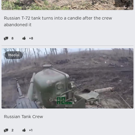
Russian T-72 tank turns into a candle after the crew
abandoned it
8
+8
Media
Russian Tank Crew
2
+1