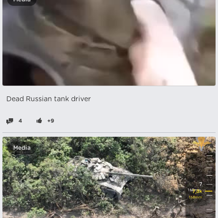
Dead Russian tank driver
4
+9
Media