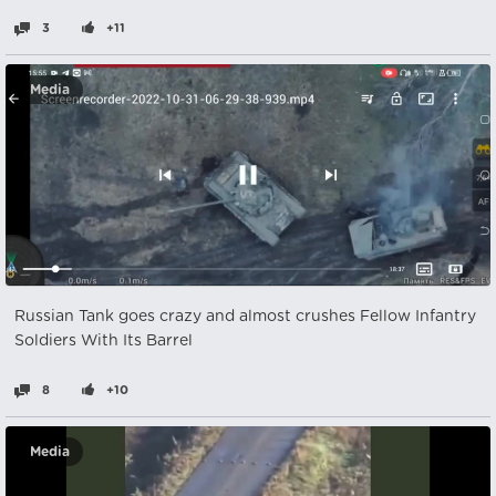
3
+11
Media
Russian Tank goes crazy and almost crushes Fellow Infantry
Soldiers With Its Barrel
8
+10
Media