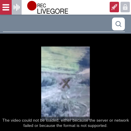
The video could not be loaded, either because the server or network
failed or because the format is not supported.