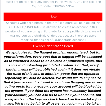
quick action to delete any content in this website, you can click the
Report content!
button below.
Note
Accounts with child photo in the profile picture will be blocked. No
CHILD/KID/UNDERAGE is allowed to create an account in this
website. (If you are using child photo for your profile picture, we will
marked you as a child/kid/underage, because there are users
reported that as child/kid/underage account.)
LiveGore Notification Board
We apologize for the flagged problem encountered, but for
your information, every post that is flagged will be assessed
as to whether it needs to be deleted or published again, this
is to avoid uploading prohibited content. For that, every
hidden media will be published again if it does not violate
the rules of this site. In addition, posts that are uploaded
repeatedly will also be deleted. We would like to emphasize
that if your account is found to continue flagging and down-
voting posts for no reason, your account will be blocked by
the system. If you think the system has mistakenly blocked
your account, you can ask us to unblock your account, but
it depends on the logs we check based on the mistake you
made. We try to be fair to all users, so action must be taken.