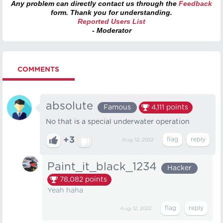
Any problem can directly contact us through the
Feedback
form. Thank you for understanding.
Reported Users List
- Moderator
COMMENTS
absolute
Famous
4,111
points
No that is a special underwater operation
+3
Aug 12, 2022
Paint_it_black_1234
Hacker
78,082
points
Yeah haha
Aug 12, 2022