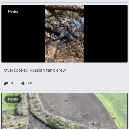
Media
Overcooked Russian tank crew
3
+6
Media