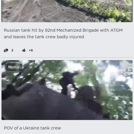
Russian tank hit by 92nd Mechanized Brigade with ATGM
and leaves the tank crew badly injured
2
+6
Media
POV of a Ukraine tank crew