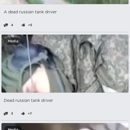
A dead russian tank driver
4
+5
Media
Dead russian tank driver
3
+7
Media