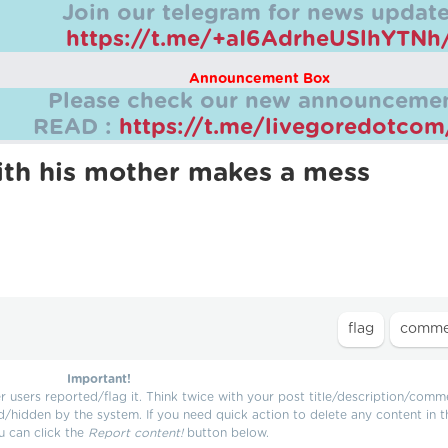
Join our telegram for news update
https://t.me/+aI6AdrheUSlhYTNh
Announcement Box
Please check our new announcemen
READ :
https://t.me/livegoredotco
 with his mother makes a mess
Important!
users reported/flag it. Think twice with your post title/description/comm
d/hidden by the system. If you need quick action to delete any content in t
u can click the
Report content!
button below.