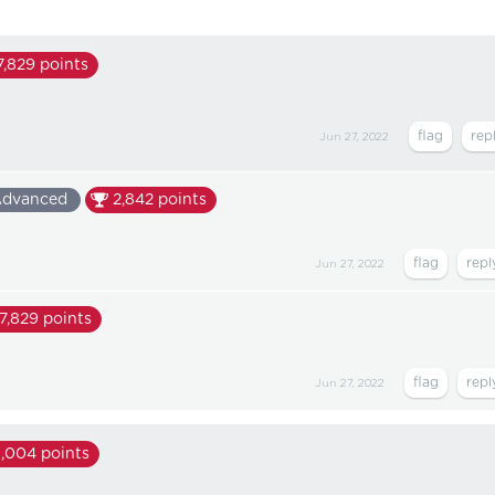
7,829
points
Jun 27, 2022
dvanced
2,842
points
Jun 27, 2022
17,829
points
Jun 27, 2022
1,004
points