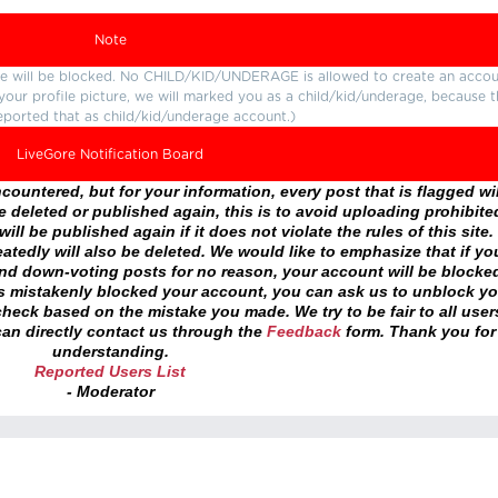
Note
ture will be blocked. No CHILD/KID/UNDERAGE is allowed to create an accou
r your profile picture, we will marked you as a child/kid/underage, because 
eported that as child/kid/underage account.)
LiveGore Notification Board
ountered, but for your information, every post that is flagged wil
 deleted or published again, this is to avoid uploading prohibite
ll be published again if it does not violate the rules of this site. 
atedly will also be deleted. We would like to emphasize that if yo
and down-voting posts for no reason, your account will be blocke
as mistakenly blocked your account, you can ask us to unblock yo
heck based on the mistake you made. We try to be fair to all user
an directly contact us through the
Feedback
form. Thank you for
understanding.
Reported Users List
- Moderator