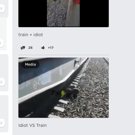
train + idiot
26
+17
Media
Idiot VS Train