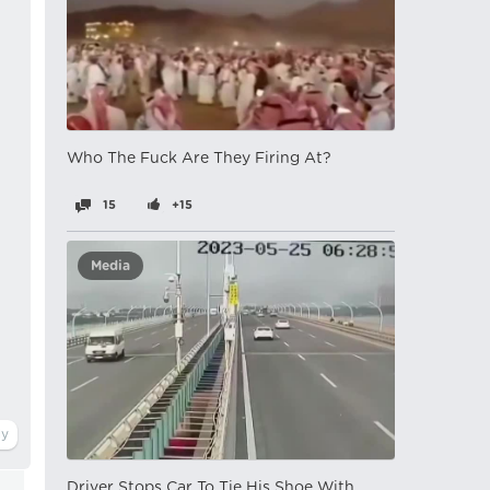
Who The Fuck Are They Firing At?
15
+15
Media
Driver Stops Car To Tie His Shoe With