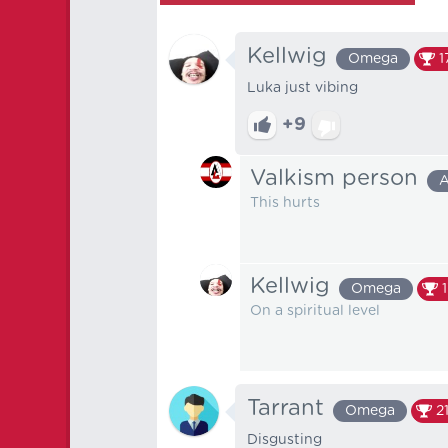
Kellwig
Omega
1
Luka just vibing
+9
Valkism person
A
This hurts
Kellwig
Omega
On a spiritual level
Tarrant
Omega
2
Disgusting