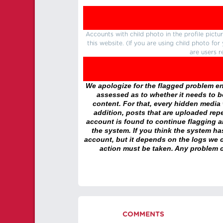
Accounts with child photo in the profile pic
this website. (If you are using child photo fo
are users r
We apologize for the flagged problem enc
assessed as to whether it needs to be
content. For that, every hidden media wi
addition, posts that are uploaded repe
account is found to continue flagging 
the system. If you think the system h
account, but it depends on the logs we c
action must be taken. Any problem c
COMMENTS