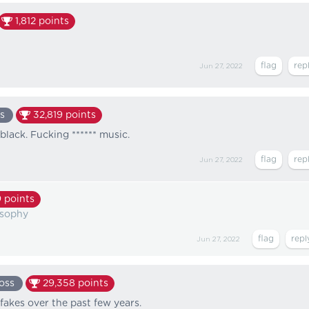
1,812
points
Jun 27, 2022
s
32,819
points
black. Fucking ****** music.
Jun 27, 2022
9
points
osophy
Jun 27, 2022
oss
29,358
points
 fakes over the past few years.