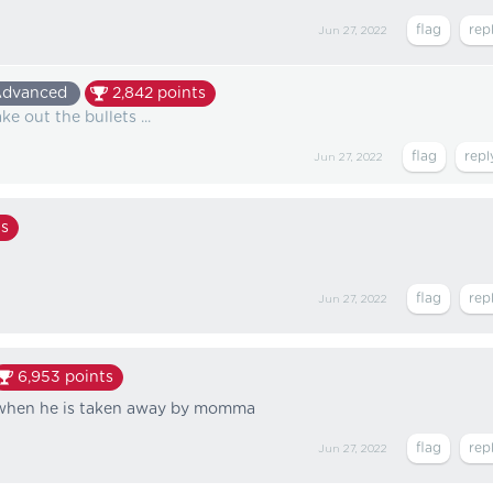
Jun 27, 2022
dvanced
2,842
points
e out the bullets ...
Jun 27, 2022
s
Jun 27, 2022
6,953
points
s when he is taken away by momma
Jun 27, 2022