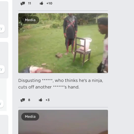
11
+10
Media
Disgusting ******, who thinks he's a ninja,
cuts off another ******'s hand.
8
+3
Media