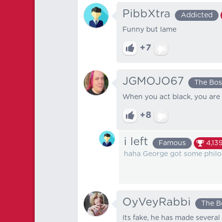
PibbXtra
Addicted
Funny but lame
+7
JGMOJO67
The Bos
When you act black, you are 
+8
i left
Famous
4,13
haha George got some phil
OyVeyRabbi
The B
Its fake, he has made several