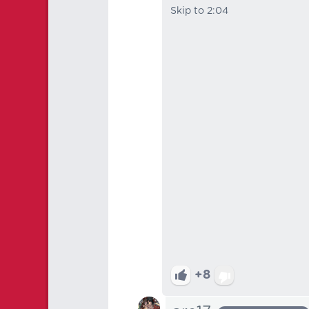
Skip to 2:04
+8