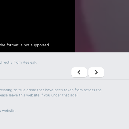
the format is not supported.
directly from Reeleak.
s relating to true crime that have been taken from across the
ease leave this website if you under that age!!
s website.