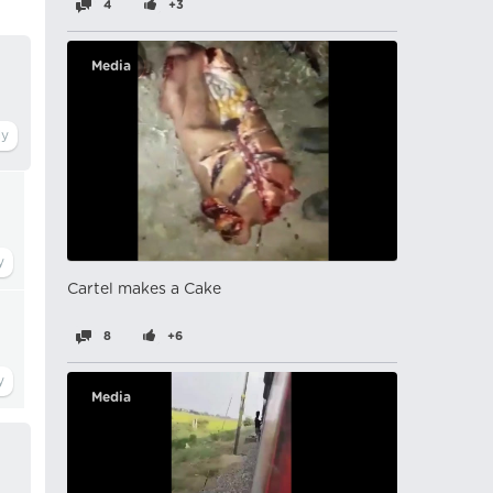
4
+3
Media
Cartel makes a Cake
8
+6
Media