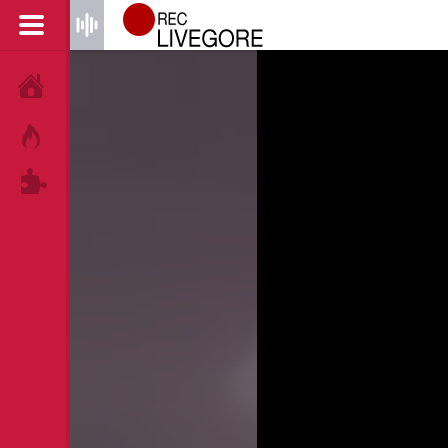
HOME
HOT!
TAGS