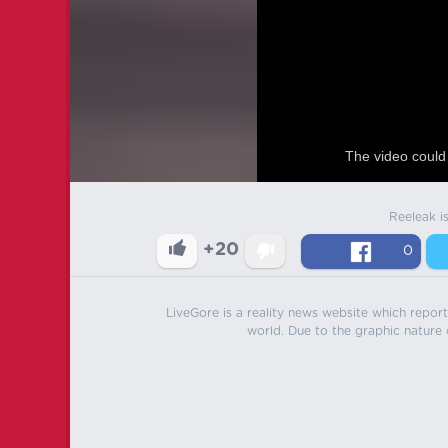
The video could 
Reeleak i
+20
0
LiveGore is a reality news website which reports
world. Due to the graphic nature o