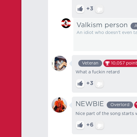
+3
Valkism person
A
An idiot who doesn't even tak
Veteran
10,057
point
What a fuckin retard
+3
NEWBIE
Overlord
Nice part of the song start
+6