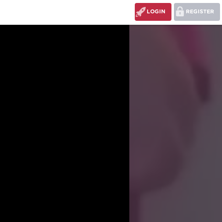
LOGIN
REGISTER