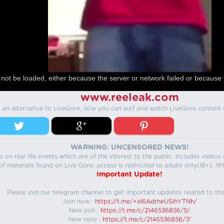
not be loaded, either because the server or network failed or because 
www.reeleak.com
s an alternative to LiveGore, now you can surf and watch LiveGore content 
WARNING: UNCENSORED NEWS!
 on real life events which are of the interest to the public. Includes video
f materials found on Live Gore, access is restricted to adults only(18+). !!Pl
Important Update!
Please join our telegram channel to get important updates related to thi
Join now :
https://t.me/+aI6AdrheUSlhYTNh/
New poll :
https://t.me/c/2146536856/5/
New note :
https://t.me/c/2146536856/7/