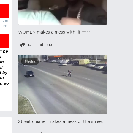
nt in
there
WOMEN makes a mess with lil *****
15
+14
l be
d
In
Media
ur
d by
ur
s, so
Street cleaner makes a mess of the street