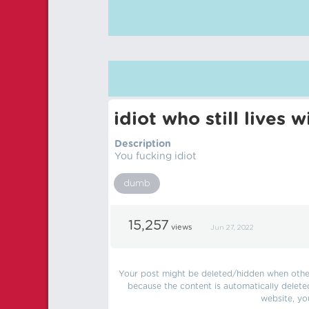
idiot who still lives
Description
You fucking idiot
dumb
15,257
views
Jun 27, 2022
Your post might be deleted/hidden when other 
because the content is automatically delete
website, yo