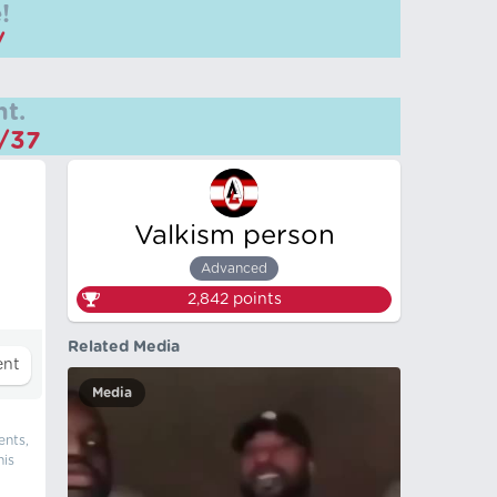
!
/
t.
m/37
Valkism person
Advanced
2,842
points
Related Media
Media
ents,
his