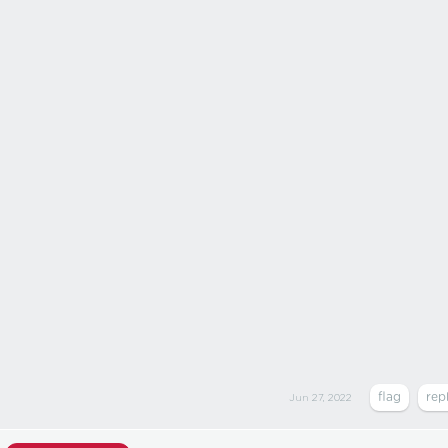
Jun 27, 2022