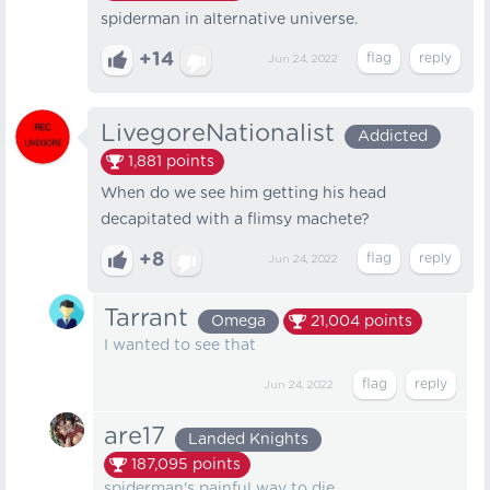
spiderman in alternative universe.
+14
Jun 24, 2022
LivegoreNationalist
Addicted
1,881
points
When do we see him getting his head
decapitated with a flimsy machete?
+8
Jun 24, 2022
Tarrant
Omega
21,004
points
I wanted to see that
Jun 24, 2022
are17
Landed Knights
187,095
points
spiderman's painful way to die.