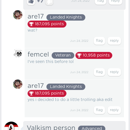
+7
Jun 24, 2022
are17
Landed Knights
187,095
points
wat?ㅤ
Jun 24, 2022
femcel
Veteran
10,958
points
I've seen this before lol
Jun 24, 2022
are17
Landed Knights
187,095
points
yes i decided to do a little trolling aka edit
Jun 24, 2022
Valkism person
Advanced