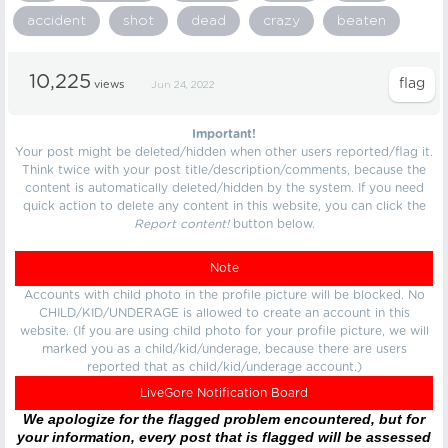
accident
shot
dead
crazy
beaten
10,225
views
Jun 24, 2022
Important!
Your post might be deleted/hidden when other users reported/flag it.
Think twice with your post title/description/comments, because the
content is automatically deleted/hidden by the system. If you need
quick action to delete any content in this website, you can click the
Report content!
button below.
Note
Accounts with child photo in the profile picture will be blocked. No
CHILD/KID/UNDERAGE is allowed to create an account in this
website. (If you are using child photo for your profile picture, we will
marked you as a child/kid/underage, because there are users
reported that as child/kid/underage account.)
LiveGore Notification Board
We apologize for the flagged problem encountered, but for
your information, every post that is flagged will be assessed