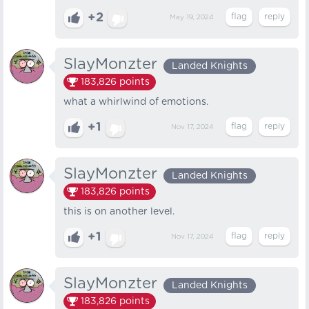
+2
May 19, 2024
SlayMonzter
Landed Knights
183,826
points
what a whirlwind of emotions.
+1
Nov 17, 2024
SlayMonzter
Landed Knights
183,826
points
this is on another level.
+1
Nov 17, 2024
SlayMonzter
Landed Knights
183,826
points