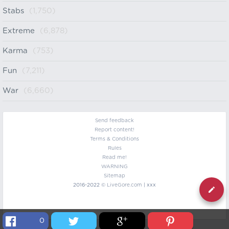
Stabs
(1,750)
Extreme
(6,878)
Karma
(753)
Fun
(7,211)
War
(6,660)
Send feedback
Report content!
Terms & Conditions
Rules
Read me!
WARNING
Sitemap
2016-2022 ©
LiveGore.com
| xxx
0