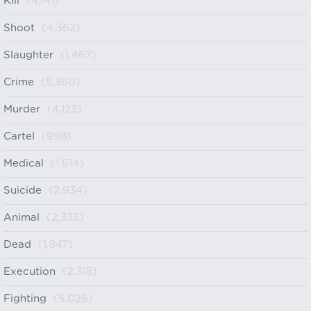
Kill
(4,141)
Shoot
(4,362)
Slaughter
(1,467)
Crime
(5,360)
Murder
(4,123)
Cartel
(998)
Medical
(1,614)
Suicide
(2,934)
Animal
(2,333)
Dead
(1,847)
Execution
(2,315)
Fighting
(5,026)