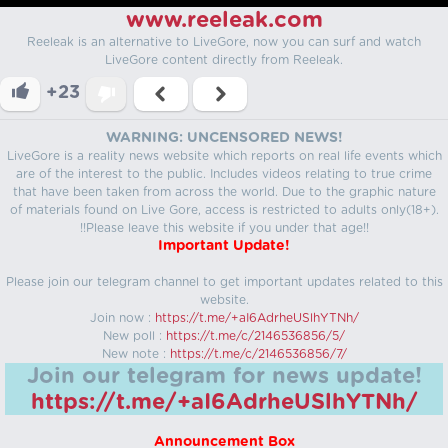
www.reeleak.com
Reeleak is an alternative to LiveGore, now you can surf and watch
LiveGore content directly from Reeleak.
+23
WARNING: UNCENSORED NEWS!
LiveGore is a reality news website which reports on real life events which
are of the interest to the public. Includes videos relating to true crime
that have been taken from across the world. Due to the graphic nature
of materials found on Live Gore, access is restricted to adults only(18+).
!!Please leave this website if you under that age!!
Important Update!
Please join our telegram channel to get important updates related to this
website.
Join now :
https://t.me/+aI6AdrheUSlhYTNh/
New poll :
https://t.me/c/2146536856/5/
New note :
https://t.me/c/2146536856/7/
Join our telegram for news update!
https://t.me/+aI6AdrheUSlhYTNh/
Announcement Box