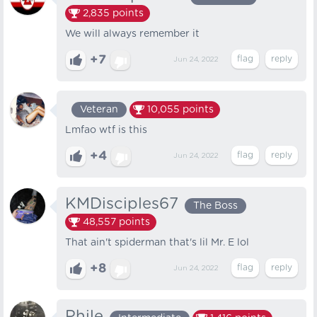
2,835
points
We will always remember it
+7
Jun 24, 2022
Veteran
10,055
points
Lmfao wtf is this
+4
Jun 24, 2022
KMDisciples67
The Boss
48,557
points
That ain't spiderman that's lil Mr. E lol
+8
Jun 24, 2022
Phile