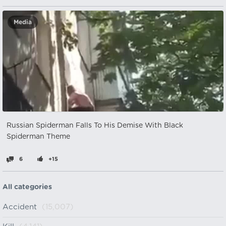
Media
Russian Spiderman Falls To His Demise With Black
Spiderman Theme
6
+15
All categories
Accident
(15,007)