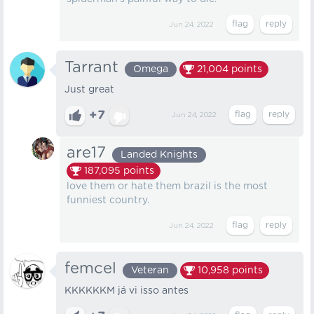
Jun 24, 2022
Tarrant
Omega
21,004
points
Just great
+7
Jun 24, 2022
are17
Landed Knights
187,095
points
love them or hate them brazil is the most
funniest country.
Jun 24, 2022
femcel
Veteran
10,958
points
KKKKKKM já vi isso antes