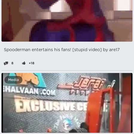
Spooderman entertains his fans! [stupid video] by are17
8
+18
Media