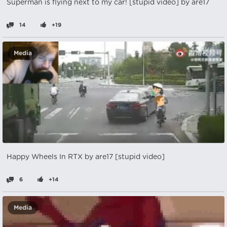
Superman is flying next to my car! [stupid video] by are17
14
+19
Media
Happy Wheels In RTX by are17 [stupid video]
6
+14
Media