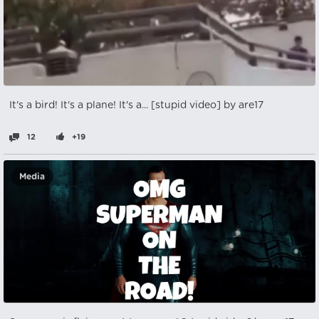
It's a bird! It's a plane! It's a... [stupid video] by are17
12
+19
Media