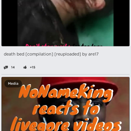
death bed [compilation] [reuploaded] by are17
14
+15
Media