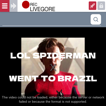
The video could not be loaded, either because the server or network
failed or because the format is not supported.