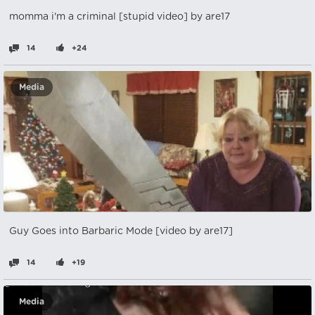
momma i'm a criminal [stupid video] by are17
14
+24
Media
Guy Goes into Barbaric Mode [video by are17]
14
+19
Media