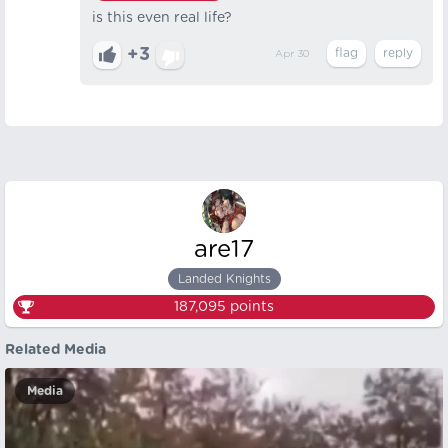
is this even real life?
+3
Apr 30
are17
Landed Knights
187,095
points
Related Media
Media