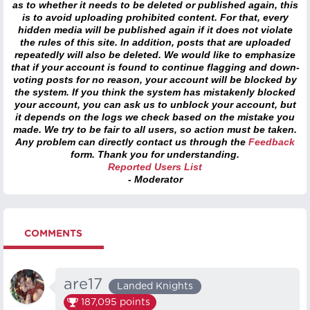
as to whether it needs to be deleted or published again, this
is to avoid uploading prohibited content. For that, every
hidden media will be published again if it does not violate
the rules of this site. In addition, posts that are uploaded
repeatedly will also be deleted. We would like to emphasize
that if your account is found to continue flagging and down-
voting posts for no reason, your account will be blocked by
the system. If you think the system has mistakenly blocked
your account, you can ask us to unblock your account, but
it depends on the logs we check based on the mistake you
made. We try to be fair to all users, so action must be taken.
Any problem can directly contact us through the
Feedback
form. Thank you for understanding.
Reported Users List
- Moderator
COMMENTS
are17
Landed Knights
187,095
points