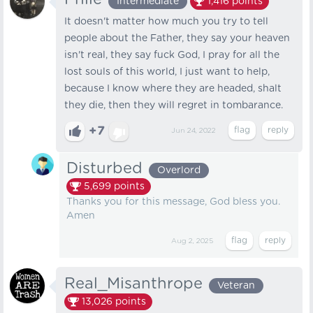
Intermediate
1,416
points
It doesn't matter how much you try to tell
people about the Father, they say your heaven
isn't real, they say fuck God, I pray for all the
lost souls of this world, I just want to help,
because I know where they are headed, shalt
they die, then they will regret in tombarance.
+7
Jun 24, 2022
Disturbed
Overlord
5,699
points
Thanks you for this message, God bless you.
Amen
Aug 2, 2025
Real_Misanthrope
Veteran
13,026
points