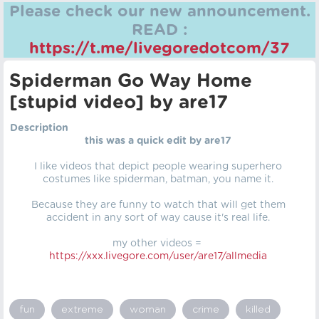
Please check our new announcement.
READ :
https://t.me/livegoredotcom/37
Spiderman Go Way Home
[stupid video] by are17
Description
this was a quick edit by are17
I like videos that depict people wearing superhero
costumes like spiderman, batman, you name it.
Because they are funny to watch that will get them
accident in any sort of way cause it's real life.
my other videos =
https://xxx.livegore.com/user/are17/allmedia
fun
extreme
woman
crime
killed