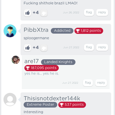
Fucking shithole brazil LMAO!
+4
Jun 26, 2022
PibbXtra
Addicted
1,812
points
sploogermane
+4
Jun 27, 2022
are17
Landed Knights
187,095
points
yes he is... yes he is.
Jun 27, 2022
Thisisnotdexter144k
Extreme Poster
537
points
Interesting