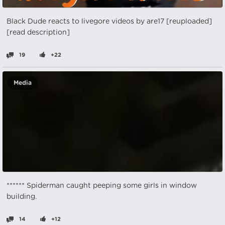
Black Dude reacts to livegore videos by are17 [reuploaded]
[read description]
19
+22
Media
****** Spiderman caught peeping some girls in window
building.
14
+12