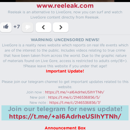
www.reeleak.com
Reeleak is an alternative to LiveGore, now you can surf and watch
LiveGore content directly from Reeleak.
+7
WARNING: UNCENSORED NEWS!
LiveGore is a reality news website which reports on real life events which
are of the interest to the public. Includes videos relating to true crime
that have been taken from across the world. Due to the graphic nature
of materials found on Live Gore, access is restricted to adults only(18+).
!!Please leave this website if you under that age!!
Important Update!
Please join our telegram channel to get important updates related to this
website.
Join now :
https://t.me/+aI6AdrheUSlhYTNh/
New poll :
https://t.me/c/2146536856/5/
New note :
https://t.me/c/2146536856/7/
Join our telegram for news update!
https://t.me/+aI6AdrheUSlhYTNh/
Announcement Box