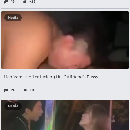
18
+25
Media
Man Vomits After Licking His Girlfriend's Pussy
26
+9
Media