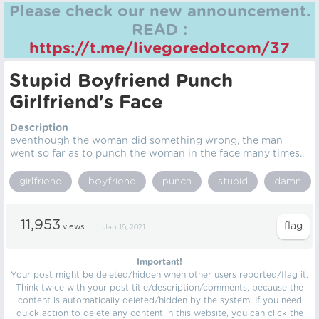
Please check our new announcement.
READ :
https://t.me/livegoredotcom/37
Stupid Boyfriend Punch
Girlfriend's Face
Description
eventhough the woman did something wrong, the man
went so far as to punch the woman in the face many times..
girlfriend
boyfriend
punch
stupid
damn
11,953
views
Jan 16, 2021
Important!
Your post might be deleted/hidden when other users reported/flag it.
Think twice with your post title/description/comments, because the
content is automatically deleted/hidden by the system. If you need
quick action to delete any content in this website, you can click the