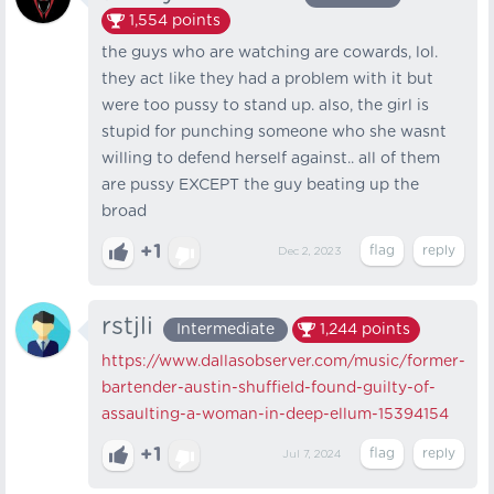
1,554
points
the guys who are watching are cowards, lol.
they act like they had a problem with it but
were too pussy to stand up. also, the girl is
stupid for punching someone who she wasnt
willing to defend herself against.. all of them
are pussy EXCEPT the guy beating up the
broad
+1
Dec 2, 2023
rstjli
Intermediate
1,244
points
https://www.dallasobserver.com/music/former-
bartender-austin-shuffield-found-guilty-of-
assaulting-a-woman-in-deep-ellum-15394154
+1
Jul 7, 2024