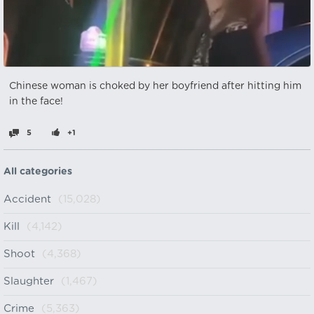
Chinese woman is choked by her boyfriend after hitting him
in the face!
5
+1
All categories
Accident
(15,028)
Kill
(4,142)
Shoot
(4,368)
Slaughter
(1,467)
Crime
(5,363)