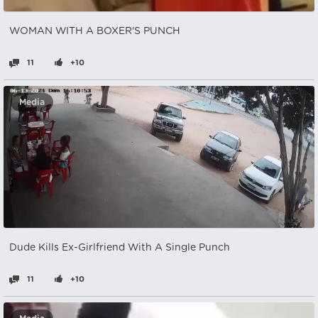
WOMAN WITH A BOXER'S PUNCH
11
+10
Media
Dude Kills Ex-Girlfriend With A Single Punch
11
+10