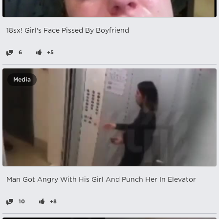
18sx! Girl's Face Pissed By Boyfriend
6
+5
Media
Man Got Angry With His Girl And Punch Her In Elevator
10
+8