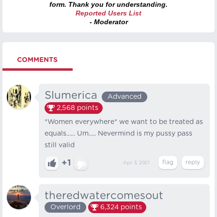
form. Thank you for understanding.
Reported Users List
- Moderator
COMMENTS
Slumerica
Advanced
2,568
points
*Women everywhere* we want to be treated as
equals...... Um..... Nevermind is my pussy pass
still valid
+1
Apr 3, 2021
theredwatercomesout
Overlord
6,324
points