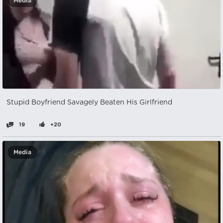
Media
Stupid Boyfriend Savagely Beaten His Girlfriend
19
+20
Media