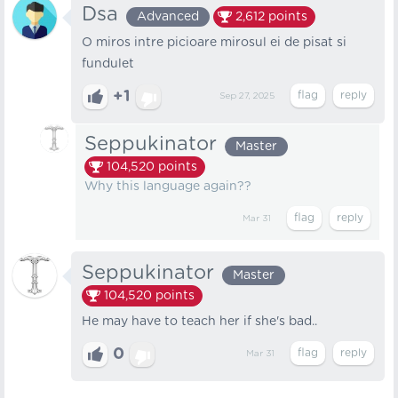
Dsa
Advanced
2,612
points
O miros intre picioare mirosul ei de pisat si
fundulet
+1
Sep 27, 2025
Seppukinator
Master
104,520
points
Why this language again??
Mar 31
Seppukinator
Master
104,520
points
He may have to teach her if she's bad..
0
Mar 31