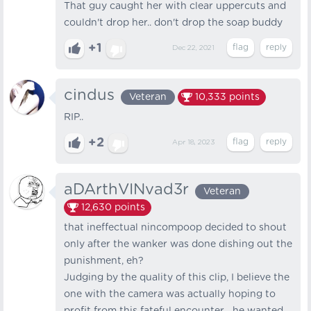
That guy caught her with clear uppercuts and
couldn't drop her.. don't drop the soap buddy
+1
Dec 22, 2021
cindus
Veteran
10,333
points
RIP..
+2
Apr 18, 2023
aDArthVINvad3r
Veteran
12,630
points
that ineffectual nincompoop decided to shout
only after the wanker was done dishing out the
punishment, eh?
Judging by the quality of this clip, I believe the
one with the camera was actually hoping to