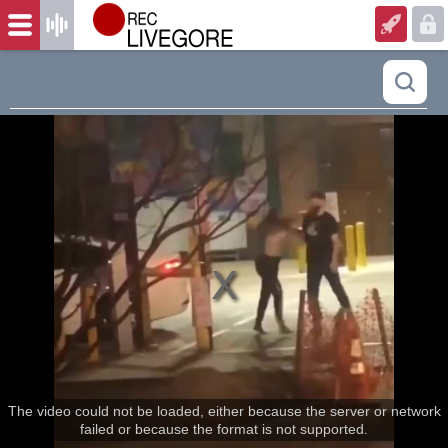
The video could not be loaded, either because the server or network
failed or because the format is not supported.