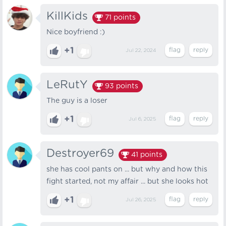
KillKids
71
points
Nice boyfriend :)
+1
Jul 22, 2024
LeRutY
93
points
The guy is a loser
+1
Jul 6, 2025
Destroyer69
41
points
she has cool pants on ... but why and how this
fight started, not my affair ... but she looks hot
+1
Jul 26, 2025