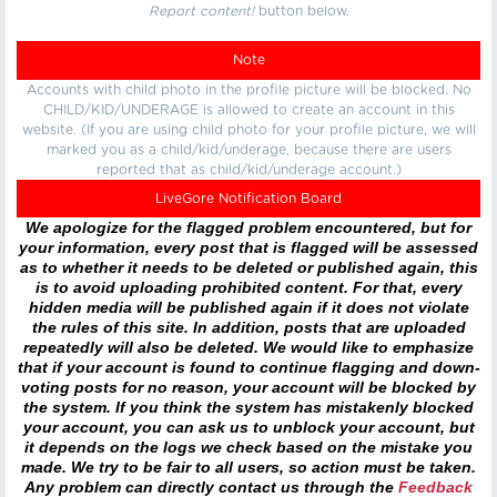
Report content!
button below.
Note
Accounts with child photo in the profile picture will be blocked. No
CHILD/KID/UNDERAGE is allowed to create an account in this
website. (If you are using child photo for your profile picture, we will
marked you as a child/kid/underage, because there are users
reported that as child/kid/underage account.)
LiveGore Notification Board
We apologize for the flagged problem encountered, but for
your information, every post that is flagged will be assessed
as to whether it needs to be deleted or published again, this
is to avoid uploading prohibited content. For that, every
hidden media will be published again if it does not violate
the rules of this site. In addition, posts that are uploaded
repeatedly will also be deleted. We would like to emphasize
that if your account is found to continue flagging and down-
voting posts for no reason, your account will be blocked by
the system. If you think the system has mistakenly blocked
your account, you can ask us to unblock your account, but
it depends on the logs we check based on the mistake you
made. We try to be fair to all users, so action must be taken.
Any problem can directly contact us through the
Feedback