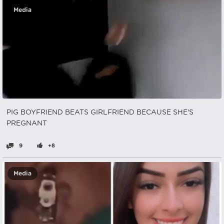
Media
PIG BOYFRIEND BEATS GIRLFRIEND BECAUSE SHE'S
PREGNANT
9
+8
Media