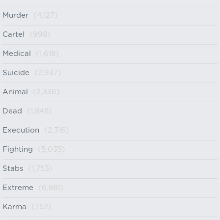
Murder
(4,127)
Cartel
(998)
Medical
(1,618)
Suicide
(2,937)
Animal
(2,336)
Dead
(1,848)
Execution
(2,316)
Fighting
(5,035)
Stabs
(1,753)
Extreme
(6,881)
Karma
(752)