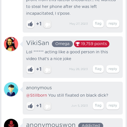
profit from this fateful encounter... he wanted
to steal her phone after she was left
incapacitated, I s'pose.
+1
May 27, 2023
VikiSan
Omega
19,759
points
Lol ****** acting like a good person in this
video that's a nice joke
+1
May 28, 2023
anonymous
@Stillborn
You still fixated on black dick?
+1
Jun 5, 2023
anonymouswon
Addicted