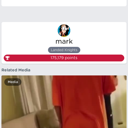
mark
Landed Knights
175,179
points
Related Media
Media