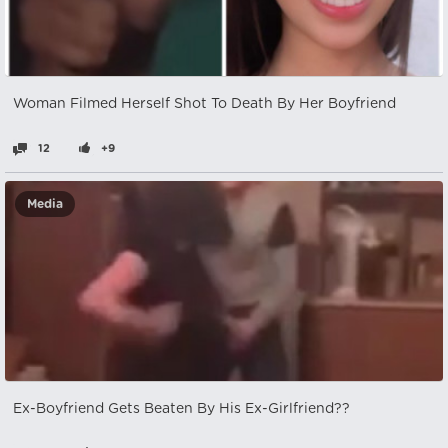
Woman Filmed Herself Shot To Death By Her Boyfriend
12
+9
Media
Ex-Boyfriend Gets Beaten By His Ex-Girlfriend??